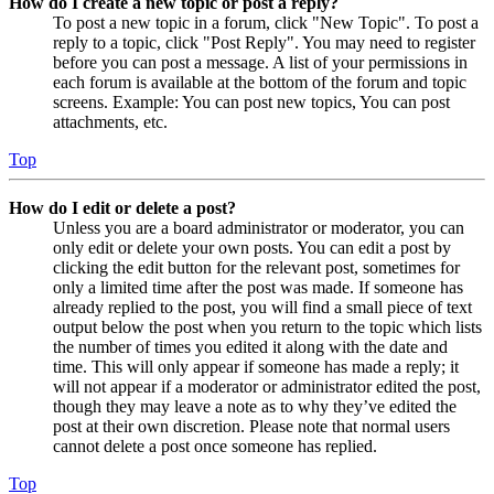
How do I create a new topic or post a reply?
To post a new topic in a forum, click "New Topic". To post a
reply to a topic, click "Post Reply". You may need to register
before you can post a message. A list of your permissions in
each forum is available at the bottom of the forum and topic
screens. Example: You can post new topics, You can post
attachments, etc.
Top
How do I edit or delete a post?
Unless you are a board administrator or moderator, you can
only edit or delete your own posts. You can edit a post by
clicking the edit button for the relevant post, sometimes for
only a limited time after the post was made. If someone has
already replied to the post, you will find a small piece of text
output below the post when you return to the topic which lists
the number of times you edited it along with the date and
time. This will only appear if someone has made a reply; it
will not appear if a moderator or administrator edited the post,
though they may leave a note as to why they’ve edited the
post at their own discretion. Please note that normal users
cannot delete a post once someone has replied.
Top