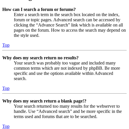
How can I search a forum or forums?
Enter a search term in the search box located on the index,
forum or topic pages. Advanced search can be accessed by
clicking the “Advance Search” link which is available on all
pages on the forum. How to access the search may depend on
the style used.
Top
Why does my search return no results?
Your search was probably too vague and included many
common terms which are not indexed by phpBB. Be more
specific and use the options available within Advanced
search.
Top
Why does my search return a blank page!?
Your search returned too many results for the webserver to
handle. Use “Advanced search” and be more specific in the
terms used and forums that are to be searched.
Top