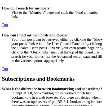
How do I search for members?
Visit to the “Members” page and click the “Find a member”
link.
Top
How can I find my own posts and topics?
Your own posts can be retrieved either by clicking the “Show
your posts” link within the User Control Panel or by clicking
the “Search user’s posts” link via your own profile page or by
clicking the “Quick links” menu at the top of the board. To
search for your topics, use the Advanced search page and fill
in the various options appropriately.
Top
Subscriptions and Bookmarks
What is the difference between bookmarking and subscribing?
In phpBB 3.0, bookmarking topics worked much like
bookmarking in a web browser. You were not alerted when
there was an update. As of phpBB 3.1, bookmarking is more
like subscribing to a topic. You can be notified when a