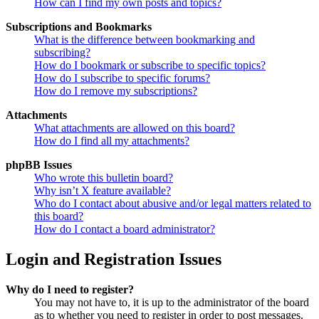
How can I find my own posts and topics?
Subscriptions and Bookmarks
What is the difference between bookmarking and
subscribing?
How do I bookmark or subscribe to specific topics?
How do I subscribe to specific forums?
How do I remove my subscriptions?
Attachments
What attachments are allowed on this board?
How do I find all my attachments?
phpBB Issues
Who wrote this bulletin board?
Why isn’t X feature available?
Who do I contact about abusive and/or legal matters related to
this board?
How do I contact a board administrator?
Login and Registration Issues
Why do I need to register?
You may not have to, it is up to the administrator of the board
as to whether you need to register in order to post messages.