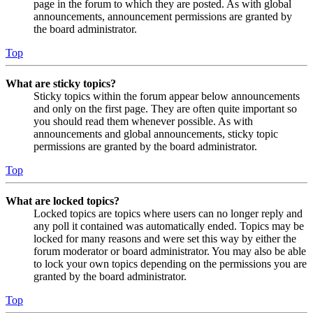
page in the forum to which they are posted. As with global
announcements, announcement permissions are granted by
the board administrator.
Top
What are sticky topics?
Sticky topics within the forum appear below announcements
and only on the first page. They are often quite important so
you should read them whenever possible. As with
announcements and global announcements, sticky topic
permissions are granted by the board administrator.
Top
What are locked topics?
Locked topics are topics where users can no longer reply and
any poll it contained was automatically ended. Topics may be
locked for many reasons and were set this way by either the
forum moderator or board administrator. You may also be able
to lock your own topics depending on the permissions you are
granted by the board administrator.
Top