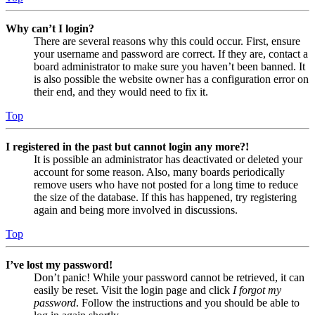
Why can’t I login?
There are several reasons why this could occur. First, ensure
your username and password are correct. If they are, contact a
board administrator to make sure you haven’t been banned. It
is also possible the website owner has a configuration error on
their end, and they would need to fix it.
Top
I registered in the past but cannot login any more?!
It is possible an administrator has deactivated or deleted your
account for some reason. Also, many boards periodically
remove users who have not posted for a long time to reduce
the size of the database. If this has happened, try registering
again and being more involved in discussions.
Top
I’ve lost my password!
Don’t panic! While your password cannot be retrieved, it can
easily be reset. Visit the login page and click
I forgot my
password
. Follow the instructions and you should be able to