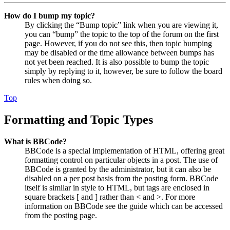
How do I bump my topic?
By clicking the “Bump topic” link when you are viewing it,
you can “bump” the topic to the top of the forum on the first
page. However, if you do not see this, then topic bumping
may be disabled or the time allowance between bumps has
not yet been reached. It is also possible to bump the topic
simply by replying to it, however, be sure to follow the board
rules when doing so.
Top
Formatting and Topic Types
What is BBCode?
BBCode is a special implementation of HTML, offering great
formatting control on particular objects in a post. The use of
BBCode is granted by the administrator, but it can also be
disabled on a per post basis from the posting form. BBCode
itself is similar in style to HTML, but tags are enclosed in
square brackets [ and ] rather than < and >. For more
information on BBCode see the guide which can be accessed
from the posting page.