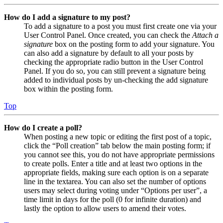
How do I add a signature to my post?
To add a signature to a post you must first create one via your
User Control Panel. Once created, you can check the
Attach a
signature
box on the posting form to add your signature. You
can also add a signature by default to all your posts by
checking the appropriate radio button in the User Control
Panel. If you do so, you can still prevent a signature being
added to individual posts by un-checking the add signature
box within the posting form.
Top
How do I create a poll?
When posting a new topic or editing the first post of a topic,
click the “Poll creation” tab below the main posting form; if
you cannot see this, you do not have appropriate permissions
to create polls. Enter a title and at least two options in the
appropriate fields, making sure each option is on a separate
line in the textarea. You can also set the number of options
users may select during voting under “Options per user”, a
time limit in days for the poll (0 for infinite duration) and
lastly the option to allow users to amend their votes.