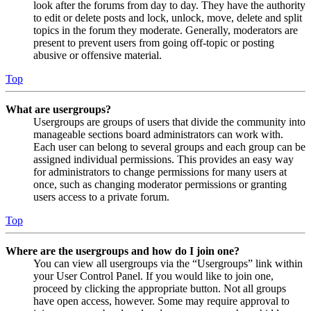
look after the forums from day to day. They have the authority
to edit or delete posts and lock, unlock, move, delete and split
topics in the forum they moderate. Generally, moderators are
present to prevent users from going off-topic or posting
abusive or offensive material.
Top
What are usergroups?
Usergroups are groups of users that divide the community into
manageable sections board administrators can work with.
Each user can belong to several groups and each group can be
assigned individual permissions. This provides an easy way
for administrators to change permissions for many users at
once, such as changing moderator permissions or granting
users access to a private forum.
Top
Where are the usergroups and how do I join one?
You can view all usergroups via the “Usergroups” link within
your User Control Panel. If you would like to join one,
proceed by clicking the appropriate button. Not all groups
have open access, however. Some may require approval to