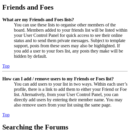
Friends and Foes
What are my Friends and Foes lists?
You can use these lists to organise other members of the
board. Members added to your friends list will be listed within
your User Control Panel for quick access to see their online
status and to send them private messages. Subject to template
support, posts from these users may also be highlighted. If
you add a user to your foes list, any posts they make will be
hidden by default.
Top
How can I add / remove users to my Friends or Foes list?
You can add users to your list in two ways. Within each user’s
profile, there is a link to add them to either your Friend or Foe
list. Alternatively, from your User Control Panel, you can
directly add users by entering their member name. You may
also remove users from your list using the same page.
Top
Searching the Forums