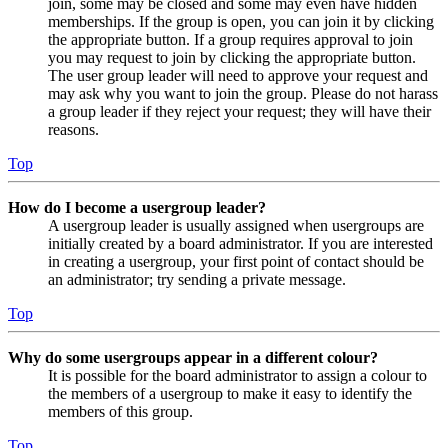
join, some may be closed and some may even have hidden
memberships. If the group is open, you can join it by clicking
the appropriate button. If a group requires approval to join
you may request to join by clicking the appropriate button.
The user group leader will need to approve your request and
may ask why you want to join the group. Please do not harass
a group leader if they reject your request; they will have their
reasons.
Top
How do I become a usergroup leader?
A usergroup leader is usually assigned when usergroups are
initially created by a board administrator. If you are interested
in creating a usergroup, your first point of contact should be
an administrator; try sending a private message.
Top
Why do some usergroups appear in a different colour?
It is possible for the board administrator to assign a colour to
the members of a usergroup to make it easy to identify the
members of this group.
Top