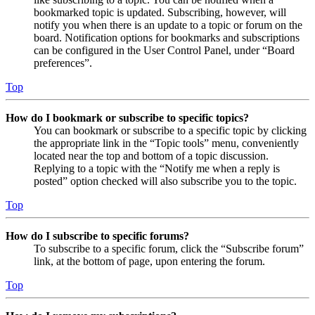
bookmarked topic is updated. Subscribing, however, will
notify you when there is an update to a topic or forum on the
board. Notification options for bookmarks and subscriptions
can be configured in the User Control Panel, under “Board
preferences”.
Top
How do I bookmark or subscribe to specific topics?
You can bookmark or subscribe to a specific topic by clicking
the appropriate link in the “Topic tools” menu, conveniently
located near the top and bottom of a topic discussion.
Replying to a topic with the “Notify me when a reply is
posted” option checked will also subscribe you to the topic.
Top
How do I subscribe to specific forums?
To subscribe to a specific forum, click the “Subscribe forum”
link, at the bottom of page, upon entering the forum.
Top