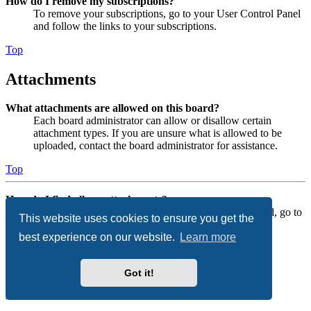
How do I remove my subscriptions?
To remove your subscriptions, go to your User Control Panel
and follow the links to your subscriptions.
Top
Attachments
What attachments are allowed on this board?
Each board administrator can allow or disallow certain
attachment types. If you are unsure what is allowed to be
uploaded, contact the board administrator for assistance.
Top
How do I find all my attachments?
To find your list of attachments that you have uploaded, go to
This website uses cookies to ensure you get the
your User Control Panel and follow the links to the
best experience on our website.
Learn more
attachments section.
Top
Got it!
phpBB Issues