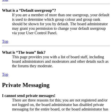
What is a “Default usergroup”?
If you are a member of more than one usergroup, your default
is used to determine which group colour and group rank
should be shown for you by default. The board administrator
may grant you permission to change your default usergroup
via your User Control Panel.
Top
What is “The team” link?
This page provides you with a list of board staff, including
board administrators and moderators and other details such as
the forums they moderate.
Top
Private Messaging
I cannot send private messages!
There are three reasons for this; you are not registered and/or
not logged on, the board administrator has disabled private
messaging for the entire board, or the board administrator has