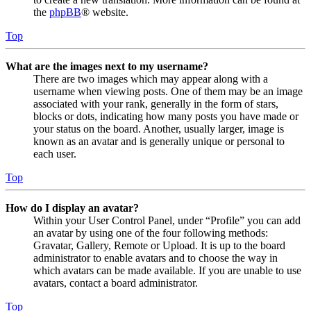
the
phpBB
® website.
Top
What are the images next to my username?
There are two images which may appear along with a
username when viewing posts. One of them may be an image
associated with your rank, generally in the form of stars,
blocks or dots, indicating how many posts you have made or
your status on the board. Another, usually larger, image is
known as an avatar and is generally unique or personal to
each user.
Top
How do I display an avatar?
Within your User Control Panel, under “Profile” you can add
an avatar by using one of the four following methods:
Gravatar, Gallery, Remote or Upload. It is up to the board
administrator to enable avatars and to choose the way in
which avatars can be made available. If you are unable to use
avatars, contact a board administrator.
Top