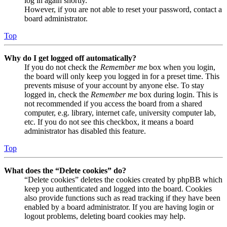
log in again shortly.
However, if you are not able to reset your password, contact a
board administrator.
Top
Why do I get logged off automatically?
If you do not check the
Remember me
box when you login,
the board will only keep you logged in for a preset time. This
prevents misuse of your account by anyone else. To stay
logged in, check the
Remember me
box during login. This is
not recommended if you access the board from a shared
computer, e.g. library, internet cafe, university computer lab,
etc. If you do not see this checkbox, it means a board
administrator has disabled this feature.
Top
What does the “Delete cookies” do?
“Delete cookies” deletes the cookies created by phpBB which
keep you authenticated and logged into the board. Cookies
also provide functions such as read tracking if they have been
enabled by a board administrator. If you are having login or
logout problems, deleting board cookies may help.