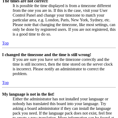
The times are not correct!
It is possible the time displayed is from a timezone different
from the one you are in. If this is the case, visit your User
Control Panel and change your timezone to match your
particular area, e.g. London, Paris, New York, Sydney, etc.
Please note that changing the timezone, like most settings, can
only be done by registered users. If you are not registered, this
is a good time to do so.
Top
I changed the timezone and the time is still wrong!
If you are sure you have set the timezone correctly and the
time is still incorrect, then the time stored on the server clock
is incorrect. Please notify an administrator to correct the
problem.
Top
My language is not in the list!
Either the administrator has not installed your language or
nobody has translated this board into your language. Try
asking a board administrator if they can install the language
pack you need. If the language pack does not exist, feel free
to create a new translation. More information can be found at