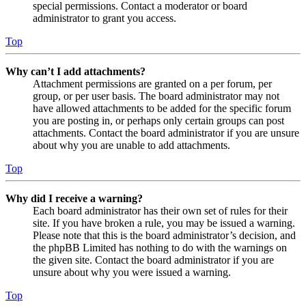
special permissions. Contact a moderator or board
administrator to grant you access.
Top
Why can’t I add attachments?
Attachment permissions are granted on a per forum, per
group, or per user basis. The board administrator may not
have allowed attachments to be added for the specific forum
you are posting in, or perhaps only certain groups can post
attachments. Contact the board administrator if you are unsure
about why you are unable to add attachments.
Top
Why did I receive a warning?
Each board administrator has their own set of rules for their
site. If you have broken a rule, you may be issued a warning.
Please note that this is the board administrator’s decision, and
the phpBB Limited has nothing to do with the warnings on
the given site. Contact the board administrator if you are
unsure about why you were issued a warning.
Top