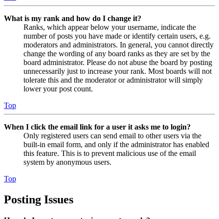
What is my rank and how do I change it?
Ranks, which appear below your username, indicate the
number of posts you have made or identify certain users, e.g.
moderators and administrators. In general, you cannot directly
change the wording of any board ranks as they are set by the
board administrator. Please do not abuse the board by posting
unnecessarily just to increase your rank. Most boards will not
tolerate this and the moderator or administrator will simply
lower your post count.
Top
When I click the email link for a user it asks me to login?
Only registered users can send email to other users via the
built-in email form, and only if the administrator has enabled
this feature. This is to prevent malicious use of the email
system by anonymous users.
Top
Posting Issues