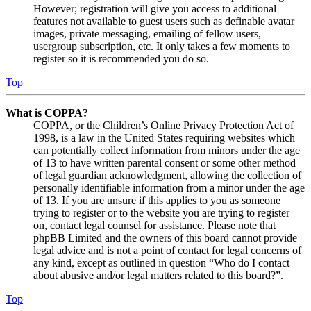
However; registration will give you access to additional
features not available to guest users such as definable avatar
images, private messaging, emailing of fellow users,
usergroup subscription, etc. It only takes a few moments to
register so it is recommended you do so.
Top
What is COPPA?
COPPA, or the Children’s Online Privacy Protection Act of
1998, is a law in the United States requiring websites which
can potentially collect information from minors under the age
of 13 to have written parental consent or some other method
of legal guardian acknowledgment, allowing the collection of
personally identifiable information from a minor under the age
of 13. If you are unsure if this applies to you as someone
trying to register or to the website you are trying to register
on, contact legal counsel for assistance. Please note that
phpBB Limited and the owners of this board cannot provide
legal advice and is not a point of contact for legal concerns of
any kind, except as outlined in question “Who do I contact
about abusive and/or legal matters related to this board?”.
Top