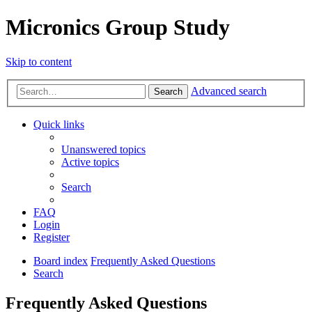
Micronics Group Study
Skip to content
Advanced search
Search
Quick links
Unanswered topics
Active topics
Search
FAQ
Login
Register
Board index
Frequently Asked Questions
Search
Frequently Asked Questions