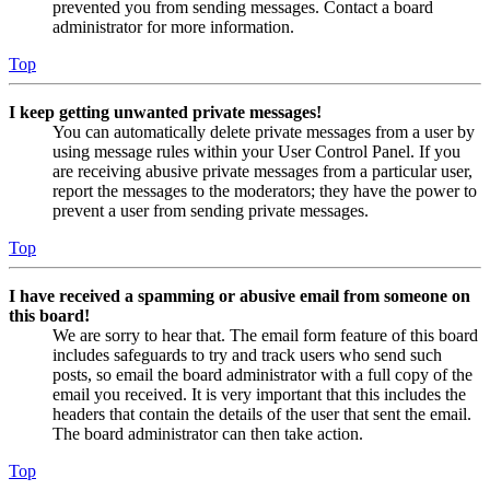
prevented you from sending messages. Contact a board
administrator for more information.
Top
I keep getting unwanted private messages!
You can automatically delete private messages from a user by
using message rules within your User Control Panel. If you
are receiving abusive private messages from a particular user,
report the messages to the moderators; they have the power to
prevent a user from sending private messages.
Top
I have received a spamming or abusive email from someone on
this board!
We are sorry to hear that. The email form feature of this board
includes safeguards to try and track users who send such
posts, so email the board administrator with a full copy of the
email you received. It is very important that this includes the
headers that contain the details of the user that sent the email.
The board administrator can then take action.
Top