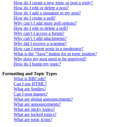
How do I create a new topic or post a reply?
How do I edit or delete a post?
How do I add a signature to my post?
How do I create a poll?
Why can’t I add more poll options?
How do I edit or delete a poll?
Why can’t I access a forum?
Why can’t I add attachments?
Why did I receive a warning?
How can I report posts to a moderator?
What is the “Save” button for in topic posting?
Why does my post need to be approved?
How do I bump my topic?
Formatting and Topic Types
What is BBCode?
Can I use HTML?
What are Smilies?
Can I post images?
What are global announcements?
What are announcements?
What are sticky topics?
What are locked topics?
What are topic icons?