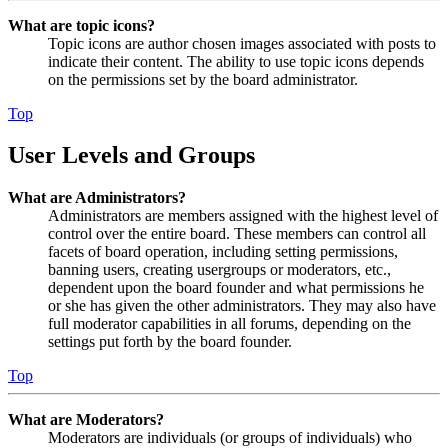
What are topic icons?
Topic icons are author chosen images associated with posts to
indicate their content. The ability to use topic icons depends
on the permissions set by the board administrator.
Top
User Levels and Groups
What are Administrators?
Administrators are members assigned with the highest level of
control over the entire board. These members can control all
facets of board operation, including setting permissions,
banning users, creating usergroups or moderators, etc.,
dependent upon the board founder and what permissions he
or she has given the other administrators. They may also have
full moderator capabilities in all forums, depending on the
settings put forth by the board founder.
Top
What are Moderators?
Moderators are individuals (or groups of individuals) who