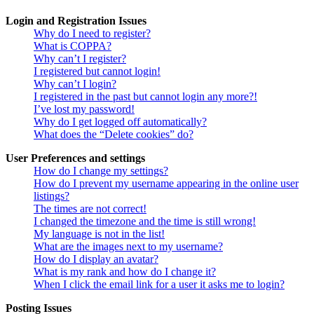
Login and Registration Issues
Why do I need to register?
What is COPPA?
Why can’t I register?
I registered but cannot login!
Why can’t I login?
I registered in the past but cannot login any more?!
I’ve lost my password!
Why do I get logged off automatically?
What does the “Delete cookies” do?
User Preferences and settings
How do I change my settings?
How do I prevent my username appearing in the online user
listings?
The times are not correct!
I changed the timezone and the time is still wrong!
My language is not in the list!
What are the images next to my username?
How do I display an avatar?
What is my rank and how do I change it?
When I click the email link for a user it asks me to login?
Posting Issues