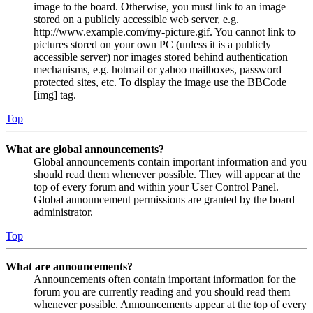
image to the board. Otherwise, you must link to an image
stored on a publicly accessible web server, e.g.
http://www.example.com/my-picture.gif. You cannot link to
pictures stored on your own PC (unless it is a publicly
accessible server) nor images stored behind authentication
mechanisms, e.g. hotmail or yahoo mailboxes, password
protected sites, etc. To display the image use the BBCode
[img] tag.
Top
What are global announcements?
Global announcements contain important information and you
should read them whenever possible. They will appear at the
top of every forum and within your User Control Panel.
Global announcement permissions are granted by the board
administrator.
Top
What are announcements?
Announcements often contain important information for the
forum you are currently reading and you should read them
whenever possible. Announcements appear at the top of every