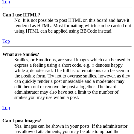
Top
Can I use HTML?
No. It is not possible to post HTML on this board and have it
rendered as HTML. Most formatting which can be carried out
using HTML can be applied using BBCode instead.
Top
What are Smilies?
Smilies, or Emoticons, are small images which can be used to
express a feeling using a short code, e.g. :) denotes happy,
while :( denotes sad. The full list of emoticons can be seen in
the posting form. Try not to overuse smilies, however, as they
can quickly render a post unreadable and a moderator may
edit them out or remove the post altogether. The board
administrator may also have set a limit to the number of
smilies you may use within a post.
Top
Can I post images?
Yes, images can be shown in your posts. If the administrator
has allowed attachments, you may be able to upload the