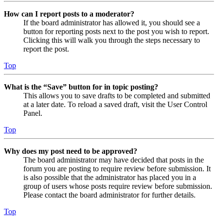
How can I report posts to a moderator?
If the board administrator has allowed it, you should see a
button for reporting posts next to the post you wish to report.
Clicking this will walk you through the steps necessary to
report the post.
Top
What is the “Save” button for in topic posting?
This allows you to save drafts to be completed and submitted
at a later date. To reload a saved draft, visit the User Control
Panel.
Top
Why does my post need to be approved?
The board administrator may have decided that posts in the
forum you are posting to require review before submission. It
is also possible that the administrator has placed you in a
group of users whose posts require review before submission.
Please contact the board administrator for further details.
Top