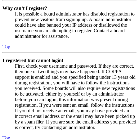
Why can’t I register?
It is possible a board administrator has disabled registration to
prevent new visitors from signing up. A board administrator
could have also banned your IP address or disallowed the
username you are attempting to register. Contact a board
administrator for assistance.
Top
I registered but cannot login!
First, check your username and password. If they are correct,
then one of two things may have happened. If COPPA
support is enabled and you specified being under 13 years old
during registration, you will have to follow the instructions
you received. Some boards will also require new registrations
to be activated, either by yourself or by an administrator
before you can logon; this information was present during
registration. If you were sent an email, follow the instructions.
If you did not receive an email, you may have provided an
incorrect email address or the email may have been picked up
by a spam filer. If you are sure the email address you provided
is correct, try contacting an administrator.
Top