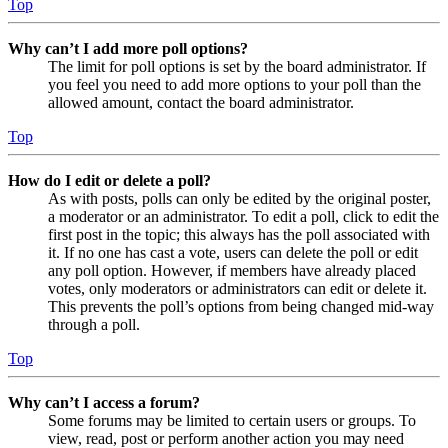
Top
Why can’t I add more poll options?
The limit for poll options is set by the board administrator. If
you feel you need to add more options to your poll than the
allowed amount, contact the board administrator.
Top
How do I edit or delete a poll?
As with posts, polls can only be edited by the original poster,
a moderator or an administrator. To edit a poll, click to edit the
first post in the topic; this always has the poll associated with
it. If no one has cast a vote, users can delete the poll or edit
any poll option. However, if members have already placed
votes, only moderators or administrators can edit or delete it.
This prevents the poll’s options from being changed mid-way
through a poll.
Top
Why can’t I access a forum?
Some forums may be limited to certain users or groups. To
view, read, post or perform another action you may need