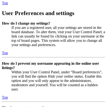
Top
User Preferences and settings
How do I change my settings?
If you are a registered user, all your settings are stored in the
board database. To alter them, visit your User Control Panel; a
link can usually be found by clicking on your username at the
top of board pages. This system will allow you to change all
your settings and preferences.
Top
How do I prevent my username appearing in the online user
listings?
Within your User Control Panel, under “Board preferences”,
you will find the option
Hide your online status
. Enable this
option and you will only appear to the administrators,
moderators and yourself. You will be counted as a hidden
user.
Top