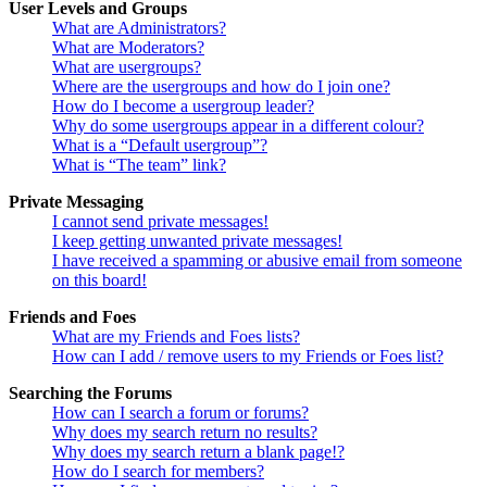
User Levels and Groups
What are Administrators?
What are Moderators?
What are usergroups?
Where are the usergroups and how do I join one?
How do I become a usergroup leader?
Why do some usergroups appear in a different colour?
What is a “Default usergroup”?
What is “The team” link?
Private Messaging
I cannot send private messages!
I keep getting unwanted private messages!
I have received a spamming or abusive email from someone
on this board!
Friends and Foes
What are my Friends and Foes lists?
How can I add / remove users to my Friends or Foes list?
Searching the Forums
How can I search a forum or forums?
Why does my search return no results?
Why does my search return a blank page!?
How do I search for members?