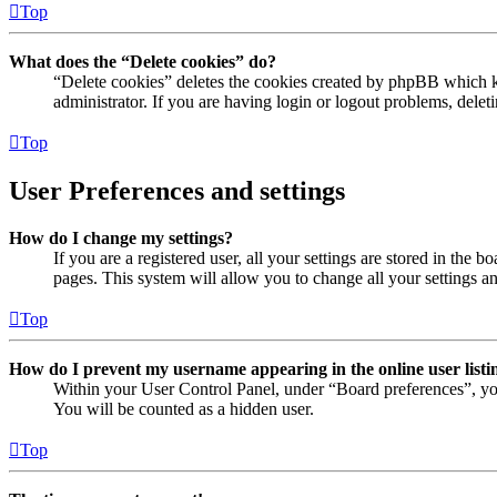
Top
What does the “Delete cookies” do?
“Delete cookies” deletes the cookies created by phpBB which ke
administrator. If you are having login or logout problems, dele
Top
User Preferences and settings
How do I change my settings?
If you are a registered user, all your settings are stored in the
pages. This system will allow you to change all your settings a
Top
How do I prevent my username appearing in the online user listi
Within your User Control Panel, under “Board preferences”, yo
You will be counted as a hidden user.
Top