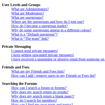
User Levels and Groups
What are Administrators?
What are Moderators?
What are usergroups?
Where are the usergroups and how do I join one?
How do I become a usergroup leader?
Why do some usergroups appear in a different colour?
What is a “Default usergroup”?
What is “The team” link?
Private Messaging
I cannot send private messages!
I keep getting unwanted private messages!
I have received a spamming or abusive email from someone on 
Friends and Foes
What are my Friends and Foes lists?
How can I add / remove users to my Friends or Foes list?
Searching the Forums
How can I search a forum or forums?
Why does my search return no results?
Why does my search return a blank page!?
How do I search for members?
How can I find my own posts and topics?