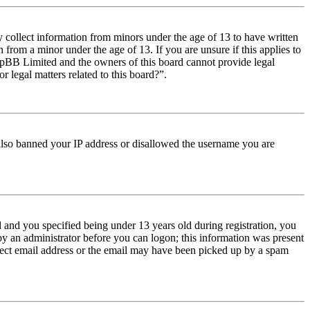
y collect information from minors under the age of 13 to have written
from a minor under the age of 13. If you are unsure if this applies to
t phpBB Limited and the owners of this board cannot provide legal
r legal matters related to this board?”.
e also banned your IP address or disallowed the username you are
and you specified being under 13 years old during registration, you
 by an administrator before you can logon; this information was present
orrect email address or the email may have been picked up by a spam