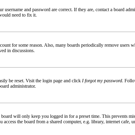
ur username and password are correct. If they are, contact a board admin
ould need to fix it.
 account for some reason. Also, many boards periodically remove users wh
ved in discussions.
ily be reset. Visit the login page and click
I forgot my password
. Follo
board administrator.
board will only keep you logged in for a preset time. This prevents mis
access the board from a shared computer, e.g. library, internet cafe, un