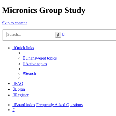
Micronics Group Study
Skip to content
Advanced
Search
search
Quick links
Unanswered topics
Active topics
Search
FAQ
Login
Register
Board index
Frequently Asked Questions
Search