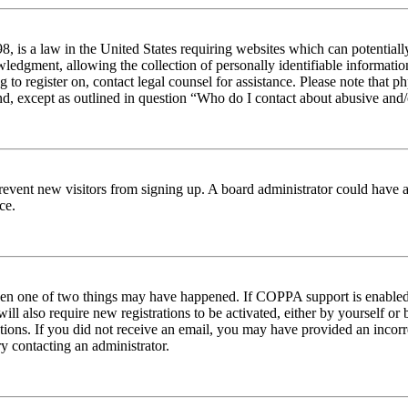
 is a law in the United States requiring websites which can potentiall
edgment, allowing the collection of personally identifiable information 
ng to register on, contact legal counsel for assistance. Please note tha
nd, except as outlined in question “Who do I contact about abusive and/o
to prevent new visitors from signing up. A board administrator could hav
ce.
then one of two things may have happened. If COPPA support is enabled 
ill also require new registrations to be activated, either by yourself or
ructions. If you did not receive an email, you may have provided an inc
try contacting an administrator.