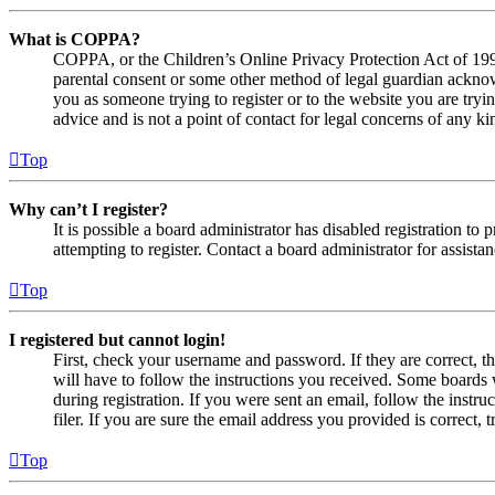
What is COPPA?
COPPA, or the Children’s Online Privacy Protection Act of 1998,
parental consent or some other method of legal guardian acknowl
you as someone trying to register or to the website you are tryi
advice and is not a point of contact for legal concerns of any ki
Top
Why can’t I register?
It is possible a board administrator has disabled registration 
attempting to register. Contact a board administrator for assistan
Top
I registered but cannot login!
First, check your username and password. If they are correct, 
will have to follow the instructions you received. Some boards w
during registration. If you were sent an email, follow the inst
filer. If you are sure the email address you provided is correct, 
Top