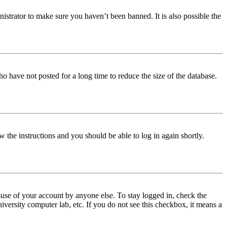
istrator to make sure you haven’t been banned. It is also possible the
o have not posted for a long time to reduce the size of the database.
w the instructions and you should be able to log in again shortly.
use of your account by anyone else. To stay logged in, check the
iversity computer lab, etc. If you do not see this checkbox, it means a