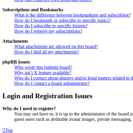
Subscriptions and Bookmarks
What is the difference between bookmarking and subscribing?
How do I bookmark or subscribe to specific topics?
How do I subscribe to specific forums?
How do I remove my subscriptions?
Attachments
What attachments are allowed on this board?
How do I find all my attachments?
phpBB Issues
Who wrote this bulletin board?
Why isn’t X feature available?
Who do I contact about abusive and/or legal matters related to t
How do I contact a board administrator?
Login and Registration Issues
Why do I need to register?
You may not have to, it is up to the administrator of the board a
guest users such as definable avatar images, private messaging, 
Top