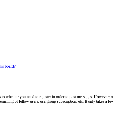
his board?
s to whether you need to register in order to post messages. However; reg
emailing of fellow users, usergroup subscription, etc. It only takes a 