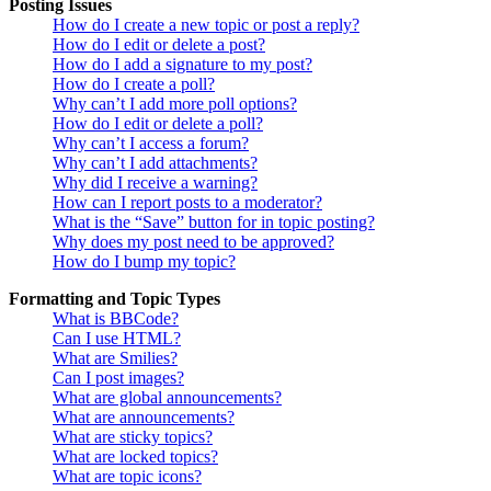
Posting Issues
How do I create a new topic or post a reply?
How do I edit or delete a post?
How do I add a signature to my post?
How do I create a poll?
Why can’t I add more poll options?
How do I edit or delete a poll?
Why can’t I access a forum?
Why can’t I add attachments?
Why did I receive a warning?
How can I report posts to a moderator?
What is the “Save” button for in topic posting?
Why does my post need to be approved?
How do I bump my topic?
Formatting and Topic Types
What is BBCode?
Can I use HTML?
What are Smilies?
Can I post images?
What are global announcements?
What are announcements?
What are sticky topics?
What are locked topics?
What are topic icons?