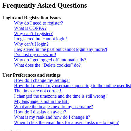
Frequently Asked Questions
Login and Registration Issues
Why do I need to register?
What is COPPA?
Why can’t I register?
I registered but cannot login!
Why can’t I login?
I registered in the past but cannot login any more?!
I’ve lost my password!
Why do I get logged off automatically?
What does the “Delete cookies” do?
User Preferences and settings
How do I change my settings?
How do I prevent my username appearing in the online user lis
The times are not correct!
I changed the timezone and the time is still wrong!
My language is not in the list!
What are the images next to my username?
How do I display an avatar?
What is my rank and how do I change it?
When I click the email link for a user it asks me to login?