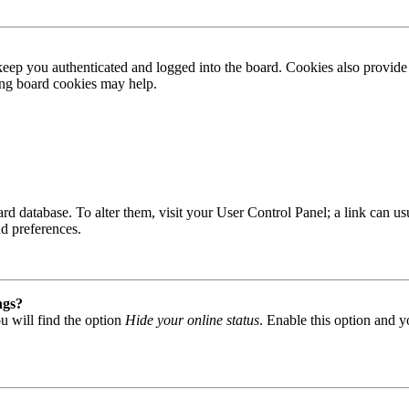
ep you authenticated and logged into the board. Cookies also provide 
ting board cookies may help.
 board database. To alter them, visit your User Control Panel; a link can
nd preferences.
ngs?
u will find the option
Hide your online status
. Enable this option and y