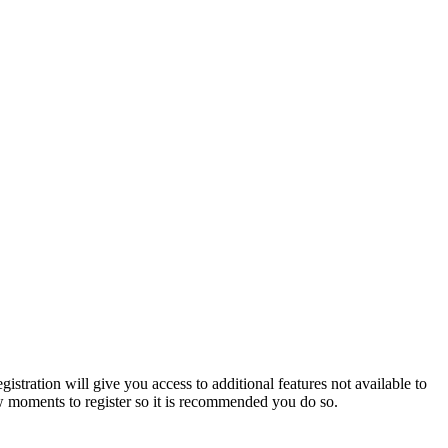
istration will give you access to additional features not available to
few moments to register so it is recommended you do so.