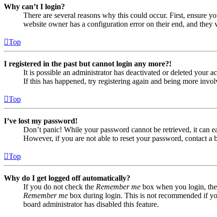
Why can’t I login?
There are several reasons why this could occur. First, ensure yo
website owner has a configuration error on their end, and they w
Top
I registered in the past but cannot login any more?!
It is possible an administrator has deactivated or deleted your
If this has happened, try registering again and being more invol
Top
I’ve lost my password!
Don’t panic! While your password cannot be retrieved, it can eas
However, if you are not able to reset your password, contact a 
Top
Why do I get logged off automatically?
If you do not check the
Remember me
box when you login, the 
Remember me
box during login. This is not recommended if you 
board administrator has disabled this feature.