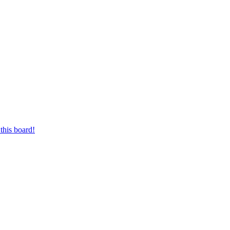
this board!