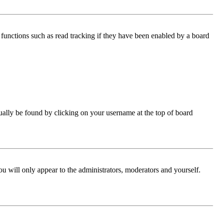
functions such as read tracking if they have been enabled by a board
 usually be found by clicking on your username at the top of board
ou will only appear to the administrators, moderators and yourself.