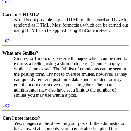
Top
Can I use HTML?
No. It is not possible to post HTML on this board and have it
rendered as HTML. Most formatting which can be carried out
using HTML can be applied using BBCode instead.
Top
What are Smilies?
Smilies, or Emoticons, are small images which can be used to
express a feeling using a short code, e.g. :) denotes happy,
while :( denotes sad. The full list of emoticons can be seen in
the posting form. Try not to overuse smilies, however, as they
can quickly render a post unreadable and a moderator may
edit them out or remove the post altogether. The board
administrator may also have set a limit to the number of
smilies you may use within a post.
Top
Can I post images?
Yes, images can be shown in your posts. If the administrator
has allowed attachments, you may be able to upload the