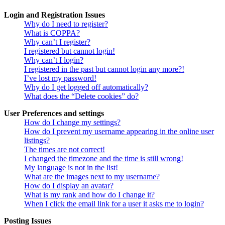
Login and Registration Issues
Why do I need to register?
What is COPPA?
Why can’t I register?
I registered but cannot login!
Why can’t I login?
I registered in the past but cannot login any more?!
I’ve lost my password!
Why do I get logged off automatically?
What does the “Delete cookies” do?
User Preferences and settings
How do I change my settings?
How do I prevent my username appearing in the online user
listings?
The times are not correct!
I changed the timezone and the time is still wrong!
My language is not in the list!
What are the images next to my username?
How do I display an avatar?
What is my rank and how do I change it?
When I click the email link for a user it asks me to login?
Posting Issues