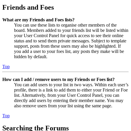
Friends and Foes
What are my Friends and Foes lists?
You can use these lists to organise other members of the
board. Members added to your friends list will be listed within
your User Control Panel for quick access to see their online
status and to send them private messages. Subject to template
support, posts from these users may also be highlighted. If
you add a user to your foes list, any posts they make will be
hidden by default.
Top
How can I add / remove users to my Friends or Foes list?
You can add users to your list in two ways. Within each user’s
profile, there is a link to add them to either your Friend or Foe
list. Alternatively, from your User Control Panel, you can
directly add users by entering their member name. You may
also remove users from your list using the same page.
Top
Searching the Forums