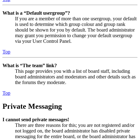
What is a “Default usergroup”?
If you are a member of more than one usergroup, your default
is used to determine which group colour and group rank
should be shown for you by default. The board administrator
may grant you permission to change your default usergroup
via your User Control Panel.
Top
What is “The team” link?
This page provides you with a list of board staff, including
board administrators and moderators and other details such as
the forums they moderate.
Top
Private Messaging
I cannot send private messages!
There are three reasons for this; you are not registered and/or
not logged on, the board administrator has disabled private
messaging for the entire board, or the board administrator has