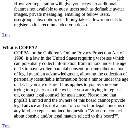
However; registration will give you access to additional
features not available to guest users such as definable avatar
images, private messaging, emailing of fellow users,
usergroup subscription, etc. It only takes a few moments to
register so it is recommended you do so.
Top
What is COPPA?
COPPA, or the Children’s Online Privacy Protection Act of
1998, is a law in the United States requiring websites which
can potentially collect information from minors under the age
of 13 to have written parental consent or some other method
of legal guardian acknowledgment, allowing the collection of
personally identifiable information from a minor under the age
of 13. If you are unsure if this applies to you as someone
trying to register or to the website you are trying to register
on, contact legal counsel for assistance. Please note that
phpBB Limited and the owners of this board cannot provide
legal advice and is not a point of contact for legal concerns of
any kind, except as outlined in question “Who do I contact
about abusive and/or legal matters related to this board?”.
Top