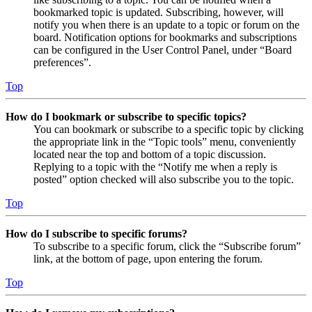
bookmarked topic is updated. Subscribing, however, will
notify you when there is an update to a topic or forum on the
board. Notification options for bookmarks and subscriptions
can be configured in the User Control Panel, under “Board
preferences”.
Top
How do I bookmark or subscribe to specific topics?
You can bookmark or subscribe to a specific topic by clicking
the appropriate link in the “Topic tools” menu, conveniently
located near the top and bottom of a topic discussion.
Replying to a topic with the “Notify me when a reply is
posted” option checked will also subscribe you to the topic.
Top
How do I subscribe to specific forums?
To subscribe to a specific forum, click the “Subscribe forum”
link, at the bottom of page, upon entering the forum.
Top