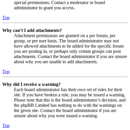
special permissions. Contact a moderator or board
administrator to grant you access.
Top
Why can’t I add attachments?
Attachment permissions are granted on a per forum, per
group, or per user basis. The board administrator may not
have allowed attachments to be added for the specific forum
you are posting in, or perhaps only certain groups can post
attachments. Contact the board administrator if you are unsure
about why you are unable to add attachments.
Top
Why did I receive a warning?
Each board administrator has their own set of rules for their
site. If you have broken a rule, you may be issued a warning.
Please note that this is the board administrator’s decision, and
the phpBB Limited has nothing to do with the warnings on
the given site. Contact the board administrator if you are
unsure about why you were issued a warning.
Top