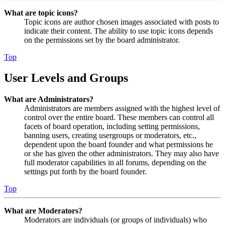
What are topic icons?
Topic icons are author chosen images associated with posts to
indicate their content. The ability to use topic icons depends
on the permissions set by the board administrator.
Top
User Levels and Groups
What are Administrators?
Administrators are members assigned with the highest level of
control over the entire board. These members can control all
facets of board operation, including setting permissions,
banning users, creating usergroups or moderators, etc.,
dependent upon the board founder and what permissions he
or she has given the other administrators. They may also have
full moderator capabilities in all forums, depending on the
settings put forth by the board founder.
Top
What are Moderators?
Moderators are individuals (or groups of individuals) who