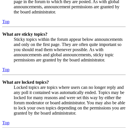
page in the forum to which they are posted. As with global
announcements, announcement permissions are granted by
the board administrator.
Top
What are sticky topics?
Sticky topics within the forum appear below announcements
and only on the first page. They are often quite important so
you should read them whenever possible. As with
announcements and global announcements, sticky topic
permissions are granted by the board administrator.
Top
What are locked topics?
Locked topics are topics where users can no longer reply and
any poll it contained was automatically ended. Topics may be
locked for many reasons and were set this way by either the
forum moderator or board administrator. You may also be able
to lock your own topics depending on the permissions you are
granted by the board administrator.
Top