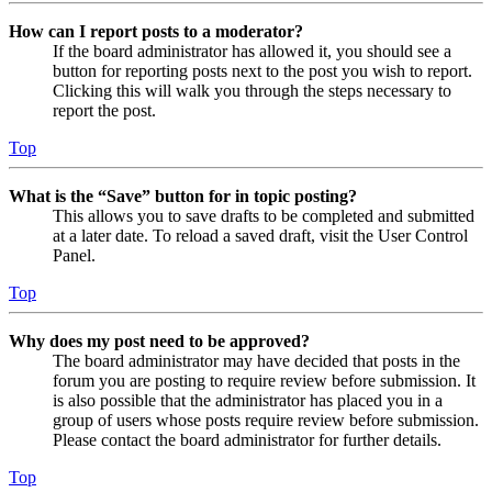
How can I report posts to a moderator?
If the board administrator has allowed it, you should see a
button for reporting posts next to the post you wish to report.
Clicking this will walk you through the steps necessary to
report the post.
Top
What is the “Save” button for in topic posting?
This allows you to save drafts to be completed and submitted
at a later date. To reload a saved draft, visit the User Control
Panel.
Top
Why does my post need to be approved?
The board administrator may have decided that posts in the
forum you are posting to require review before submission. It
is also possible that the administrator has placed you in a
group of users whose posts require review before submission.
Please contact the board administrator for further details.
Top