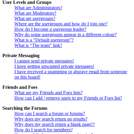
User Levels and Groups
What are Administrators?
What are Moderators?
What are usergroups?
Where are the usergroups and how do I join one?
How do I become a usergroup leader?
Why do some usergroups appear in a different colour?
What is a “Default usergroup”?
What is “The team” link?
Private Messaging
I cannot send private messages!
I keep getting unwanted private messages!
I have received a spamming or abusive email from someone
on this board!
Friends and Foes
What are my Friends and Foes lists?
How can I add / remove users to my Friends or Foes list?
Searching the Forums
How can I search a forum or forums?
Why does my search return no results?
Why does my search return a blank page!?
How do I search for members?