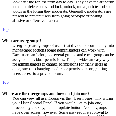
look after the forums from day to day. They have the authority
to edit or delete posts and lock, unlock, move, delete and split
topics in the forum they moderate. Generally, moderators are
present to prevent users from going off-topic or posting
abusive or offensive material.
Top
What are usergroups?
Usergroups are groups of users that divide the community into
manageable sections board administrators can work with.
Each user can belong to several groups and each group can be
assigned individual permissions. This provides an easy way
for administrators to change permissions for many users at
once, such as changing moderator permissions or granting
users access to a private forum.
Top
Where are the usergroups and how do I join one?
You can view all usergroups via the “Usergroups” link within
your User Control Panel. If you would like to join one,
proceed by clicking the appropriate button. Not all groups
have open access, however. Some may require approval to