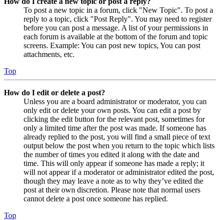
How do I create a new topic or post a reply?
To post a new topic in a forum, click "New Topic". To post a
reply to a topic, click "Post Reply". You may need to register
before you can post a message. A list of your permissions in
each forum is available at the bottom of the forum and topic
screens. Example: You can post new topics, You can post
attachments, etc.
Top
How do I edit or delete a post?
Unless you are a board administrator or moderator, you can
only edit or delete your own posts. You can edit a post by
clicking the edit button for the relevant post, sometimes for
only a limited time after the post was made. If someone has
already replied to the post, you will find a small piece of text
output below the post when you return to the topic which lists
the number of times you edited it along with the date and
time. This will only appear if someone has made a reply; it
will not appear if a moderator or administrator edited the post,
though they may leave a note as to why they’ve edited the
post at their own discretion. Please note that normal users
cannot delete a post once someone has replied.
Top