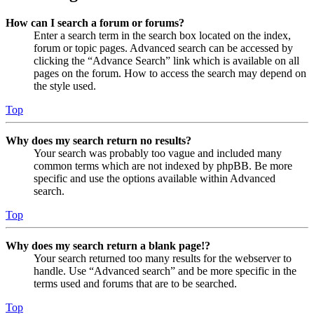
How can I search a forum or forums?
Enter a search term in the search box located on the index,
forum or topic pages. Advanced search can be accessed by
clicking the “Advance Search” link which is available on all
pages on the forum. How to access the search may depend on
the style used.
Top
Why does my search return no results?
Your search was probably too vague and included many
common terms which are not indexed by phpBB. Be more
specific and use the options available within Advanced
search.
Top
Why does my search return a blank page!?
Your search returned too many results for the webserver to
handle. Use “Advanced search” and be more specific in the
terms used and forums that are to be searched.
Top