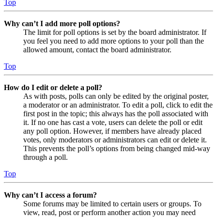
Top
Why can’t I add more poll options?
The limit for poll options is set by the board administrator. If
you feel you need to add more options to your poll than the
allowed amount, contact the board administrator.
Top
How do I edit or delete a poll?
As with posts, polls can only be edited by the original poster,
a moderator or an administrator. To edit a poll, click to edit the
first post in the topic; this always has the poll associated with
it. If no one has cast a vote, users can delete the poll or edit
any poll option. However, if members have already placed
votes, only moderators or administrators can edit or delete it.
This prevents the poll’s options from being changed mid-way
through a poll.
Top
Why can’t I access a forum?
Some forums may be limited to certain users or groups. To
view, read, post or perform another action you may need