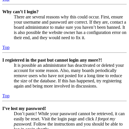
Why can’t I login?
There are several reasons why this could occur. First, ensure
your username and password are correct. If they are, contact a
board administrator to make sure you haven’t been banned. It
is also possible the website owner has a configuration error on
their end, and they would need to fix it.
Top
I registered in the past but cannot login any more?!
It is possible an administrator has deactivated or deleted your
account for some reason. Also, many boards periodically
remove users who have not posted for a long time to reduce
the size of the database. If this has happened, try registering
again and being more involved in discussions.
Top
I’ve lost my password!
Don’t panic! While your password cannot be retrieved, it can
easily be reset. Visit the login page and click
I forgot my
password
. Follow the instructions and you should be able to