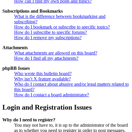
How can I find my own posts and topics?
Subscriptions and Bookmarks
What is the difference between bookmarking and
subscribing?
How do I bookmark or subscribe to specific topics?
How do I subscribe to specific forums?
How do I remove my subscriptions?
Attachments
What attachments are allowed on this board?
How do I find all my attachments?
phpBB Issues
Who wrote this bulletin board?
Why isn’t X feature available?
Who do I contact about abusive and/or legal matters related to
this board?
How do I contact a board administrator?
Login and Registration Issues
Why do I need to register?
You may not have to, it is up to the administrator of the board
as to whether you need to register in order to post messages.