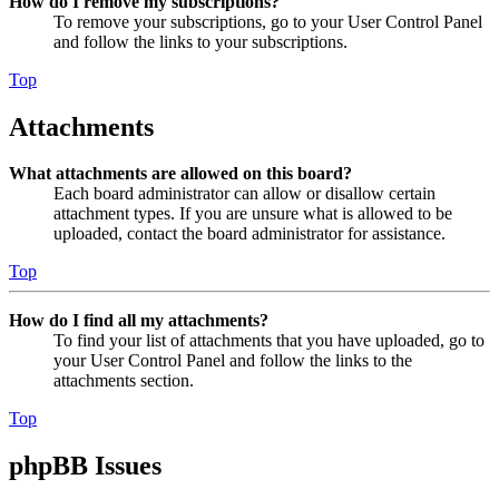
How do I remove my subscriptions?
To remove your subscriptions, go to your User Control Panel
and follow the links to your subscriptions.
Top
Attachments
What attachments are allowed on this board?
Each board administrator can allow or disallow certain
attachment types. If you are unsure what is allowed to be
uploaded, contact the board administrator for assistance.
Top
How do I find all my attachments?
To find your list of attachments that you have uploaded, go to
your User Control Panel and follow the links to the
attachments section.
Top
phpBB Issues