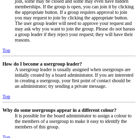
join, some may be closed and some may even have hidden
memberships. If the group is open, you can join it by clicking
the appropriate button. If a group requires approval to join
you may request to join by clicking the appropriate button.
The user group leader will need to approve your request and
may ask why you want to join the group. Please do not harass
a group leader if they reject your request; they will have their
reasons.
Top
How do I become a usergroup leader?
A usergroup leader is usually assigned when usergroups are
initially created by a board administrator. If you are interested
in creating a usergroup, your first point of contact should be
an administrator; try sending a private message.
Top
Why do some usergroups appear in a different colour?
It is possible for the board administrator to assign a colour to
the members of a usergroup to make it easy to identify the
members of this group.
Top