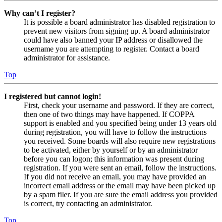
Why can’t I register?
It is possible a board administrator has disabled registration to
prevent new visitors from signing up. A board administrator
could have also banned your IP address or disallowed the
username you are attempting to register. Contact a board
administrator for assistance.
Top
I registered but cannot login!
First, check your username and password. If they are correct,
then one of two things may have happened. If COPPA
support is enabled and you specified being under 13 years old
during registration, you will have to follow the instructions
you received. Some boards will also require new registrations
to be activated, either by yourself or by an administrator
before you can logon; this information was present during
registration. If you were sent an email, follow the instructions.
If you did not receive an email, you may have provided an
incorrect email address or the email may have been picked up
by a spam filer. If you are sure the email address you provided
is correct, try contacting an administrator.
Top