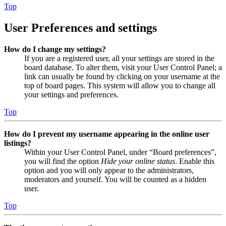
Top
User Preferences and settings
How do I change my settings?
If you are a registered user, all your settings are stored in the
board database. To alter them, visit your User Control Panel; a
link can usually be found by clicking on your username at the
top of board pages. This system will allow you to change all
your settings and preferences.
Top
How do I prevent my username appearing in the online user
listings?
Within your User Control Panel, under “Board preferences”,
you will find the option
Hide your online status
. Enable this
option and you will only appear to the administrators,
moderators and yourself. You will be counted as a hidden
user.
Top