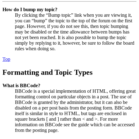
How do I bump my topic?
By clicking the “Bump topic” link when you are viewing it,
you can “bump” the topic to the top of the forum on the first
page. However, if you do not see this, then topic bumping
may be disabled or the time allowance between bumps has
not yet been reached. It is also possible to bump the topic
simply by replying to it, however, be sure to follow the board
rules when doing so.
Top
Formatting and Topic Types
What is BBCode?
BBCode is a special implementation of HTML, offering great
formatting control on particular objects in a post. The use of
BBCode is granted by the administrator, but it can also be
disabled on a per post basis from the posting form. BBCode
itself is similar in style to HTML, but tags are enclosed in
square brackets [ and ] rather than < and >. For more
information on BBCode see the guide which can be accessed
from the posting page.