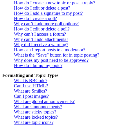
How do I create a new topic or post a reply?
How do I edit or delete a post?
How do I add a signature to my post?
How do I create a poll?
Why can’t I add more poll options?
How do I edit or delete a poll?
Why can’t I access a forum?
Why can’t I add attachments?
Why did I receive a warning?
How can I report posts to a moderator?
What is the “Save” button for in topic posting?
Why does my post need to be approved?
How do I bump my topic?
Formatting and Topic Types
What is BBCode?
Can I use HTML?
What are Smilies?
Can I post images?
What are global announcements?
What are announcements?
What are sticky topics?
What are locked topics?
What are topic icons?