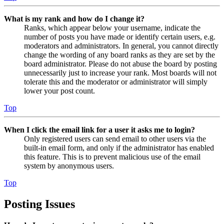
What is my rank and how do I change it?
Ranks, which appear below your username, indicate the
number of posts you have made or identify certain users, e.g.
moderators and administrators. In general, you cannot directly
change the wording of any board ranks as they are set by the
board administrator. Please do not abuse the board by posting
unnecessarily just to increase your rank. Most boards will not
tolerate this and the moderator or administrator will simply
lower your post count.
Top
When I click the email link for a user it asks me to login?
Only registered users can send email to other users via the
built-in email form, and only if the administrator has enabled
this feature. This is to prevent malicious use of the email
system by anonymous users.
Top
Posting Issues