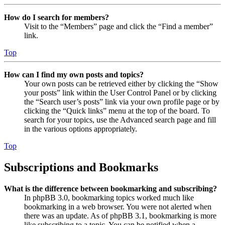
How do I search for members?
Visit to the “Members” page and click the “Find a member”
link.
Top
How can I find my own posts and topics?
Your own posts can be retrieved either by clicking the “Show
your posts” link within the User Control Panel or by clicking
the “Search user’s posts” link via your own profile page or by
clicking the “Quick links” menu at the top of the board. To
search for your topics, use the Advanced search page and fill
in the various options appropriately.
Top
Subscriptions and Bookmarks
What is the difference between bookmarking and subscribing?
In phpBB 3.0, bookmarking topics worked much like
bookmarking in a web browser. You were not alerted when
there was an update. As of phpBB 3.1, bookmarking is more
like subscribing to a topic. You can be notified when a