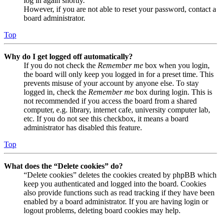
log in again shortly.
However, if you are not able to reset your password, contact a
board administrator.
Top
Why do I get logged off automatically?
If you do not check the
Remember me
box when you login,
the board will only keep you logged in for a preset time. This
prevents misuse of your account by anyone else. To stay
logged in, check the
Remember me
box during login. This is
not recommended if you access the board from a shared
computer, e.g. library, internet cafe, university computer lab,
etc. If you do not see this checkbox, it means a board
administrator has disabled this feature.
Top
What does the “Delete cookies” do?
“Delete cookies” deletes the cookies created by phpBB which
keep you authenticated and logged into the board. Cookies
also provide functions such as read tracking if they have been
enabled by a board administrator. If you are having login or
logout problems, deleting board cookies may help.