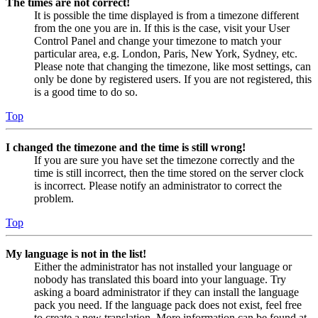
The times are not correct!
It is possible the time displayed is from a timezone different
from the one you are in. If this is the case, visit your User
Control Panel and change your timezone to match your
particular area, e.g. London, Paris, New York, Sydney, etc.
Please note that changing the timezone, like most settings, can
only be done by registered users. If you are not registered, this
is a good time to do so.
Top
I changed the timezone and the time is still wrong!
If you are sure you have set the timezone correctly and the
time is still incorrect, then the time stored on the server clock
is incorrect. Please notify an administrator to correct the
problem.
Top
My language is not in the list!
Either the administrator has not installed your language or
nobody has translated this board into your language. Try
asking a board administrator if they can install the language
pack you need. If the language pack does not exist, feel free
to create a new translation. More information can be found at