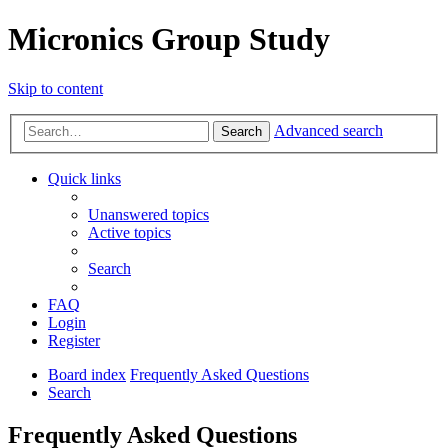
Micronics Group Study
Skip to content
Advanced search
Search
Quick links
Unanswered topics
Active topics
Search
FAQ
Login
Register
Board index
Frequently Asked Questions
Search
Frequently Asked Questions