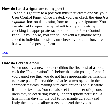
How do I add a signature to my post?
To add a signature to a post you must first create one via your
User Control Panel. Once created, you can check the
Attach a
signature
box on the posting form to add your signature. You
can also add a signature by default to all your posts by
checking the appropriate radio button in the User Control
Panel. If you do so, you can still prevent a signature being
added to individual posts by un-checking the add signature
box within the posting form.
Top
How do I create a poll?
When posting a new topic or editing the first post of a topic,
click the “Poll creation” tab below the main posting form; if
you cannot see this, you do not have appropriate permissions
to create polls. Enter a title and at least two options in the
appropriate fields, making sure each option is on a separate
line in the textarea. You can also set the number of options
users may select during voting under “Options per user”, a
time limit in days for the poll (0 for infinite duration) and
lastly the option to allow users to amend their votes.