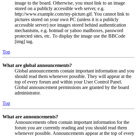
image to the board. Otherwise, you must link to an image
stored on a publicly accessible web server, e.g.
http://www.example.com/my-picture.gif. You cannot link to
pictures stored on your own PC (unless it is a publicly
accessible server) nor images stored behind authentication
mechanisms, e.g. hotmail or yahoo mailboxes, password
protected sites, etc. To display the image use the BBCode
[img] tag.
Top
What are global announcements?
Global announcements contain important information and you
should read them whenever possible. They will appear at the
top of every forum and within your User Control Panel.
Global announcement permissions are granted by the board
administrator.
Top
What are announcements?
Announcements often contain important information for the
forum you are currently reading and you should read them
whenever possible. Announcements appear at the top of every