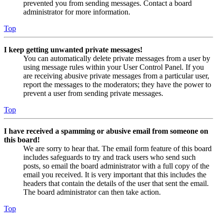
prevented you from sending messages. Contact a board
administrator for more information.
Top
I keep getting unwanted private messages!
You can automatically delete private messages from a user by
using message rules within your User Control Panel. If you
are receiving abusive private messages from a particular user,
report the messages to the moderators; they have the power to
prevent a user from sending private messages.
Top
I have received a spamming or abusive email from someone on
this board!
We are sorry to hear that. The email form feature of this board
includes safeguards to try and track users who send such
posts, so email the board administrator with a full copy of the
email you received. It is very important that this includes the
headers that contain the details of the user that sent the email.
The board administrator can then take action.
Top