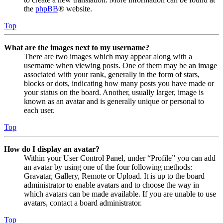
the
phpBB
® website.
Top
What are the images next to my username?
There are two images which may appear along with a
username when viewing posts. One of them may be an image
associated with your rank, generally in the form of stars,
blocks or dots, indicating how many posts you have made or
your status on the board. Another, usually larger, image is
known as an avatar and is generally unique or personal to
each user.
Top
How do I display an avatar?
Within your User Control Panel, under “Profile” you can add
an avatar by using one of the four following methods:
Gravatar, Gallery, Remote or Upload. It is up to the board
administrator to enable avatars and to choose the way in
which avatars can be made available. If you are unable to use
avatars, contact a board administrator.
Top