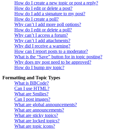
How do I create a new topic or post a reply?
How do I edit or delete a post?
How do I add a signature to my post?
How do I create a poll?
Why can’t I add more poll options?
How do I edit or delete a poll?
Why can’t I access a forum?
Why can’t I add attachments?
Why did I receive a warning?
How can I report posts to a moderator?
What is the “Save” button for in topic posting?
Why does my post need to be approved?
How do I bump my topic?
Formatting and Topic Types
What is BBCode?
Can I use HTML?
What are Smilies?
Can I post images?
What are global announcements?
What are announcements?
What are sticky topics?
What are locked topics?
What are topic icons?