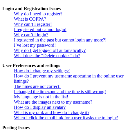
Login and Registration Issues
Why do I need to register?
What is COPPA?
Why can’t I register?
I registered but cannot login!
Why can’t I login?
I registered in the past but cannot login any more?!
I’ve lost my password!
Why do I get logged off automatically?
What does the “Delete cookies” do?
User Preferences and settings
How do I change my settings?
How do I prevent my username appearing in the online user
listings?
The times are not correct!
I changed the timezone and the time is still wrong!
My language is not in the list!
What are the images next to my username?
How do I display an avatar?
What is my rank and how do I change it?
When I click the email link for a user it asks me to login?
Posting Issues