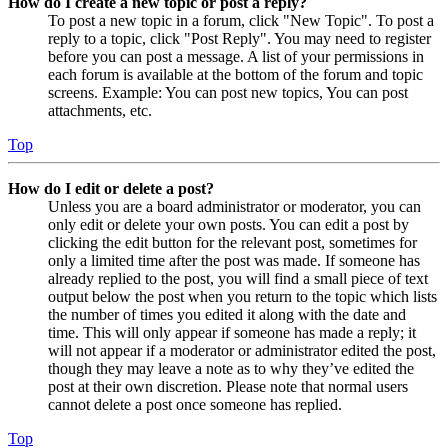
How do I create a new topic or post a reply?
To post a new topic in a forum, click "New Topic". To post a
reply to a topic, click "Post Reply". You may need to register
before you can post a message. A list of your permissions in
each forum is available at the bottom of the forum and topic
screens. Example: You can post new topics, You can post
attachments, etc.
Top
How do I edit or delete a post?
Unless you are a board administrator or moderator, you can
only edit or delete your own posts. You can edit a post by
clicking the edit button for the relevant post, sometimes for
only a limited time after the post was made. If someone has
already replied to the post, you will find a small piece of text
output below the post when you return to the topic which lists
the number of times you edited it along with the date and
time. This will only appear if someone has made a reply; it
will not appear if a moderator or administrator edited the post,
though they may leave a note as to why they’ve edited the
post at their own discretion. Please note that normal users
cannot delete a post once someone has replied.
Top