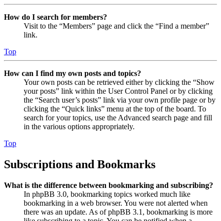
How do I search for members?
Visit to the “Members” page and click the “Find a member”
link.
Top
How can I find my own posts and topics?
Your own posts can be retrieved either by clicking the “Show
your posts” link within the User Control Panel or by clicking
the “Search user’s posts” link via your own profile page or by
clicking the “Quick links” menu at the top of the board. To
search for your topics, use the Advanced search page and fill
in the various options appropriately.
Top
Subscriptions and Bookmarks
What is the difference between bookmarking and subscribing?
In phpBB 3.0, bookmarking topics worked much like
bookmarking in a web browser. You were not alerted when
there was an update. As of phpBB 3.1, bookmarking is more
like subscribing to a topic. You can be notified when a