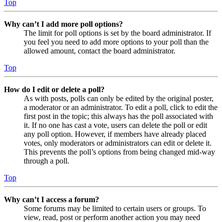
Top
Why can’t I add more poll options?
The limit for poll options is set by the board administrator. If
you feel you need to add more options to your poll than the
allowed amount, contact the board administrator.
Top
How do I edit or delete a poll?
As with posts, polls can only be edited by the original poster,
a moderator or an administrator. To edit a poll, click to edit the
first post in the topic; this always has the poll associated with
it. If no one has cast a vote, users can delete the poll or edit
any poll option. However, if members have already placed
votes, only moderators or administrators can edit or delete it.
This prevents the poll’s options from being changed mid-way
through a poll.
Top
Why can’t I access a forum?
Some forums may be limited to certain users or groups. To
view, read, post or perform another action you may need