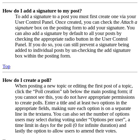
How do I add a signature to my post?
To add a signature to a post you must first create one via your
User Control Panel. Once created, you can check the
Attach a
signature
box on the posting form to add your signature. You
can also add a signature by default to all your posts by
checking the appropriate radio button in the User Control
Panel. If you do so, you can still prevent a signature being
added to individual posts by un-checking the add signature
box within the posting form.
Top
How do I create a poll?
When posting a new topic or editing the first post of a topic,
click the “Poll creation” tab below the main posting form; if
you cannot see this, you do not have appropriate permissions
to create polls. Enter a title and at least two options in the
appropriate fields, making sure each option is on a separate
line in the textarea. You can also set the number of options
users may select during voting under “Options per user”, a
time limit in days for the poll (0 for infinite duration) and
lastly the option to allow users to amend their votes.