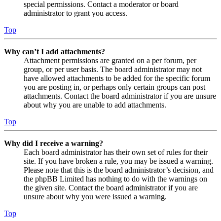
special permissions. Contact a moderator or board
administrator to grant you access.
Top
Why can’t I add attachments?
Attachment permissions are granted on a per forum, per
group, or per user basis. The board administrator may not
have allowed attachments to be added for the specific forum
you are posting in, or perhaps only certain groups can post
attachments. Contact the board administrator if you are unsure
about why you are unable to add attachments.
Top
Why did I receive a warning?
Each board administrator has their own set of rules for their
site. If you have broken a rule, you may be issued a warning.
Please note that this is the board administrator’s decision, and
the phpBB Limited has nothing to do with the warnings on
the given site. Contact the board administrator if you are
unsure about why you were issued a warning.
Top