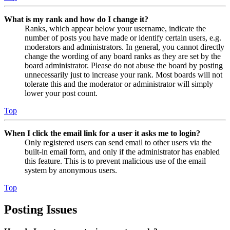
What is my rank and how do I change it?
Ranks, which appear below your username, indicate the
number of posts you have made or identify certain users, e.g.
moderators and administrators. In general, you cannot directly
change the wording of any board ranks as they are set by the
board administrator. Please do not abuse the board by posting
unnecessarily just to increase your rank. Most boards will not
tolerate this and the moderator or administrator will simply
lower your post count.
Top
When I click the email link for a user it asks me to login?
Only registered users can send email to other users via the
built-in email form, and only if the administrator has enabled
this feature. This is to prevent malicious use of the email
system by anonymous users.
Top
Posting Issues