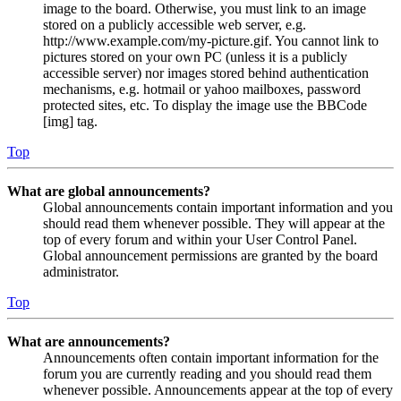
image to the board. Otherwise, you must link to an image
stored on a publicly accessible web server, e.g.
http://www.example.com/my-picture.gif. You cannot link to
pictures stored on your own PC (unless it is a publicly
accessible server) nor images stored behind authentication
mechanisms, e.g. hotmail or yahoo mailboxes, password
protected sites, etc. To display the image use the BBCode
[img] tag.
Top
What are global announcements?
Global announcements contain important information and you
should read them whenever possible. They will appear at the
top of every forum and within your User Control Panel.
Global announcement permissions are granted by the board
administrator.
Top
What are announcements?
Announcements often contain important information for the
forum you are currently reading and you should read them
whenever possible. Announcements appear at the top of every