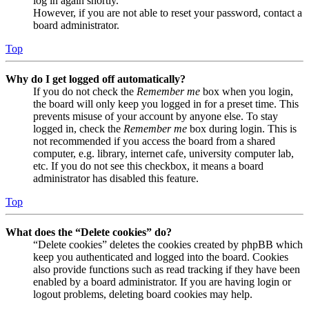
log in again shortly.
However, if you are not able to reset your password, contact a
board administrator.
Top
Why do I get logged off automatically?
If you do not check the
Remember me
box when you login,
the board will only keep you logged in for a preset time. This
prevents misuse of your account by anyone else. To stay
logged in, check the
Remember me
box during login. This is
not recommended if you access the board from a shared
computer, e.g. library, internet cafe, university computer lab,
etc. If you do not see this checkbox, it means a board
administrator has disabled this feature.
Top
What does the “Delete cookies” do?
“Delete cookies” deletes the cookies created by phpBB which
keep you authenticated and logged into the board. Cookies
also provide functions such as read tracking if they have been
enabled by a board administrator. If you are having login or
logout problems, deleting board cookies may help.