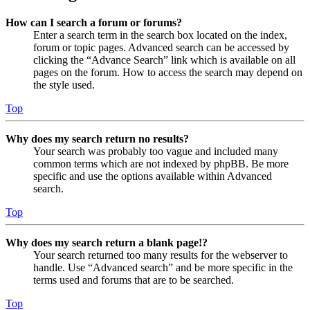
How can I search a forum or forums?
Enter a search term in the search box located on the index,
forum or topic pages. Advanced search can be accessed by
clicking the “Advance Search” link which is available on all
pages on the forum. How to access the search may depend on
the style used.
Top
Why does my search return no results?
Your search was probably too vague and included many
common terms which are not indexed by phpBB. Be more
specific and use the options available within Advanced
search.
Top
Why does my search return a blank page!?
Your search returned too many results for the webserver to
handle. Use “Advanced search” and be more specific in the
terms used and forums that are to be searched.
Top