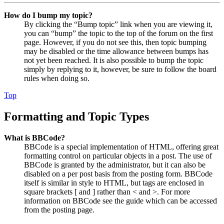
How do I bump my topic?
By clicking the “Bump topic” link when you are viewing it,
you can “bump” the topic to the top of the forum on the first
page. However, if you do not see this, then topic bumping
may be disabled or the time allowance between bumps has
not yet been reached. It is also possible to bump the topic
simply by replying to it, however, be sure to follow the board
rules when doing so.
Top
Formatting and Topic Types
What is BBCode?
BBCode is a special implementation of HTML, offering great
formatting control on particular objects in a post. The use of
BBCode is granted by the administrator, but it can also be
disabled on a per post basis from the posting form. BBCode
itself is similar in style to HTML, but tags are enclosed in
square brackets [ and ] rather than < and >. For more
information on BBCode see the guide which can be accessed
from the posting page.