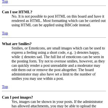
Top
Can I use HTML?
No. It is not possible to post HTML on this board and have it
rendered as HTML. Most formatting which can be carried out
using HTML can be applied using BBCode instead.
Top
What are Smilies?
Smilies, or Emoticons, are small images which can be used to
express a feeling using a short code, e.g. :) denotes happy,
while :( denotes sad. The full list of emoticons can be seen in
the posting form. Try not to overuse smilies, however, as they
can quickly render a post unreadable and a moderator may
edit them out or remove the post altogether. The board
administrator may also have set a limit to the number of
smilies you may use within a post.
Top
Can I post images?
Yes, images can be shown in your posts. If the administrator
has allowed attachments, you may be able to upload the