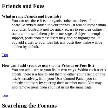
Friends and Foes
What are my Friends and Foes lists?
You can use these lists to organise other members of the
board. Members added to your friends list will be listed within
your User Control Panel for quick access to see their online
status and to send them private messages. Subject to template
support, posts from these users may also be highlighted. If
you add a user to your foes list, any posts they make will be
hidden by default.
Top
How can I add / remove users to my Friends or Foes list?
You can add users to your list in two ways. Within each user’s
profile, there is a link to add them to either your Friend or Foe
list. Alternatively, from your User Control Panel, you can
directly add users by entering their member name. You may
also remove users from your list using the same page.
Top
Searching the Forums