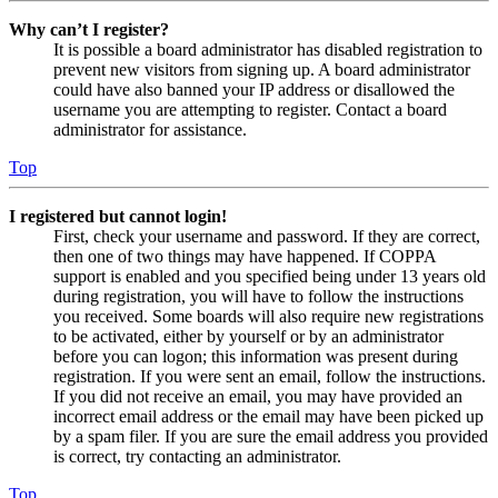
Why can’t I register?
It is possible a board administrator has disabled registration to
prevent new visitors from signing up. A board administrator
could have also banned your IP address or disallowed the
username you are attempting to register. Contact a board
administrator for assistance.
Top
I registered but cannot login!
First, check your username and password. If they are correct,
then one of two things may have happened. If COPPA
support is enabled and you specified being under 13 years old
during registration, you will have to follow the instructions
you received. Some boards will also require new registrations
to be activated, either by yourself or by an administrator
before you can logon; this information was present during
registration. If you were sent an email, follow the instructions.
If you did not receive an email, you may have provided an
incorrect email address or the email may have been picked up
by a spam filer. If you are sure the email address you provided
is correct, try contacting an administrator.
Top