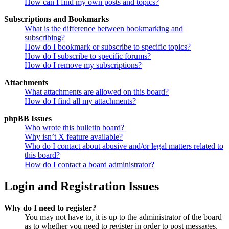
How can I find my own posts and topics?
Subscriptions and Bookmarks
What is the difference between bookmarking and
subscribing?
How do I bookmark or subscribe to specific topics?
How do I subscribe to specific forums?
How do I remove my subscriptions?
Attachments
What attachments are allowed on this board?
How do I find all my attachments?
phpBB Issues
Who wrote this bulletin board?
Why isn’t X feature available?
Who do I contact about abusive and/or legal matters related to
this board?
How do I contact a board administrator?
Login and Registration Issues
Why do I need to register?
You may not have to, it is up to the administrator of the board
as to whether you need to register in order to post messages.