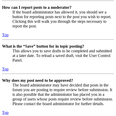
How can I report posts to a moderator?
If the board administrator has allowed it, you should see a
button for reporting posts next to the post you wish to report.
Clicking this will walk you through the steps necessary to
report the post.
Top
What is the “Save” button for in topic posting?
This allows you to save drafts to be completed and submitted
at a later date. To reload a saved draft, visit the User Control
Panel.
Top
Why does my post need to be approved?
The board administrator may have decided that posts in the
forum you are posting to require review before submission. It
is also possible that the administrator has placed you in a
group of users whose posts require review before submission.
Please contact the board administrator for further details.
Top