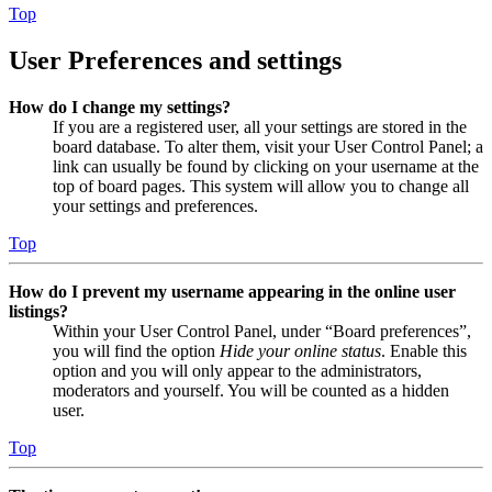
Top
User Preferences and settings
How do I change my settings?
If you are a registered user, all your settings are stored in the
board database. To alter them, visit your User Control Panel; a
link can usually be found by clicking on your username at the
top of board pages. This system will allow you to change all
your settings and preferences.
Top
How do I prevent my username appearing in the online user
listings?
Within your User Control Panel, under “Board preferences”,
you will find the option
Hide your online status
. Enable this
option and you will only appear to the administrators,
moderators and yourself. You will be counted as a hidden
user.
Top