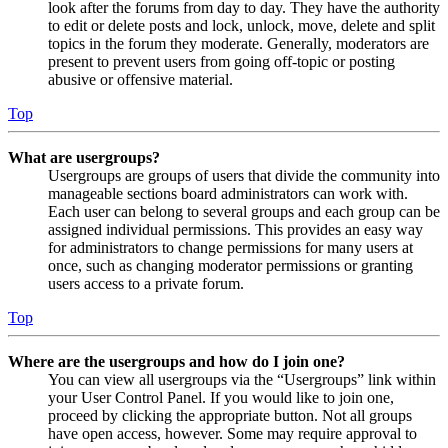
look after the forums from day to day. They have the authority
to edit or delete posts and lock, unlock, move, delete and split
topics in the forum they moderate. Generally, moderators are
present to prevent users from going off-topic or posting
abusive or offensive material.
Top
What are usergroups?
Usergroups are groups of users that divide the community into
manageable sections board administrators can work with.
Each user can belong to several groups and each group can be
assigned individual permissions. This provides an easy way
for administrators to change permissions for many users at
once, such as changing moderator permissions or granting
users access to a private forum.
Top
Where are the usergroups and how do I join one?
You can view all usergroups via the “Usergroups” link within
your User Control Panel. If you would like to join one,
proceed by clicking the appropriate button. Not all groups
have open access, however. Some may require approval to