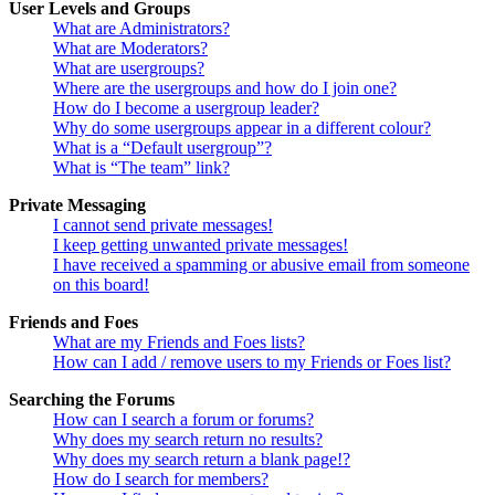
User Levels and Groups
What are Administrators?
What are Moderators?
What are usergroups?
Where are the usergroups and how do I join one?
How do I become a usergroup leader?
Why do some usergroups appear in a different colour?
What is a “Default usergroup”?
What is “The team” link?
Private Messaging
I cannot send private messages!
I keep getting unwanted private messages!
I have received a spamming or abusive email from someone
on this board!
Friends and Foes
What are my Friends and Foes lists?
How can I add / remove users to my Friends or Foes list?
Searching the Forums
How can I search a forum or forums?
Why does my search return no results?
Why does my search return a blank page!?
How do I search for members?