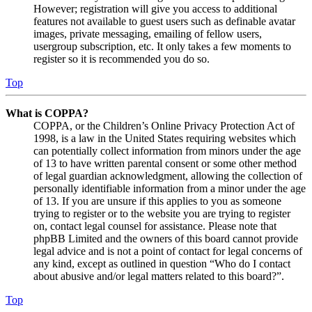
However; registration will give you access to additional
features not available to guest users such as definable avatar
images, private messaging, emailing of fellow users,
usergroup subscription, etc. It only takes a few moments to
register so it is recommended you do so.
Top
What is COPPA?
COPPA, or the Children’s Online Privacy Protection Act of
1998, is a law in the United States requiring websites which
can potentially collect information from minors under the age
of 13 to have written parental consent or some other method
of legal guardian acknowledgment, allowing the collection of
personally identifiable information from a minor under the age
of 13. If you are unsure if this applies to you as someone
trying to register or to the website you are trying to register
on, contact legal counsel for assistance. Please note that
phpBB Limited and the owners of this board cannot provide
legal advice and is not a point of contact for legal concerns of
any kind, except as outlined in question “Who do I contact
about abusive and/or legal matters related to this board?”.
Top