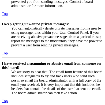
prevented you from sending messages. Contact a board
administrator for more information.
Top
I keep getting unwanted private messages!
You can automatically delete private messages from a user by
using message rules within your User Control Panel. If you
are receiving abusive private messages from a particular user,
report the messages to the moderators; they have the power to
prevent a user from sending private messages.
Top
I have received a spamming or abusive email from someone on
this board!
We are sorry to hear that. The email form feature of this board
includes safeguards to try and track users who send such
posts, so email the board administrator with a full copy of the
email you received. It is very important that this includes the
headers that contain the details of the user that sent the email.
The board administrator can then take action.
Top