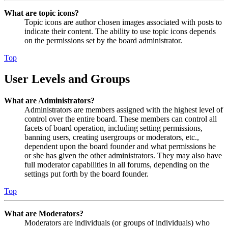
What are topic icons?
Topic icons are author chosen images associated with posts to
indicate their content. The ability to use topic icons depends
on the permissions set by the board administrator.
Top
User Levels and Groups
What are Administrators?
Administrators are members assigned with the highest level of
control over the entire board. These members can control all
facets of board operation, including setting permissions,
banning users, creating usergroups or moderators, etc.,
dependent upon the board founder and what permissions he
or she has given the other administrators. They may also have
full moderator capabilities in all forums, depending on the
settings put forth by the board founder.
Top
What are Moderators?
Moderators are individuals (or groups of individuals) who