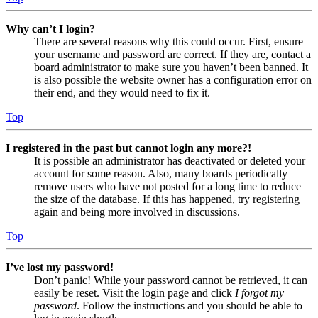
Why can’t I login?
There are several reasons why this could occur. First, ensure
your username and password are correct. If they are, contact a
board administrator to make sure you haven’t been banned. It
is also possible the website owner has a configuration error on
their end, and they would need to fix it.
Top
I registered in the past but cannot login any more?!
It is possible an administrator has deactivated or deleted your
account for some reason. Also, many boards periodically
remove users who have not posted for a long time to reduce
the size of the database. If this has happened, try registering
again and being more involved in discussions.
Top
I’ve lost my password!
Don’t panic! While your password cannot be retrieved, it can
easily be reset. Visit the login page and click
I forgot my
password
. Follow the instructions and you should be able to