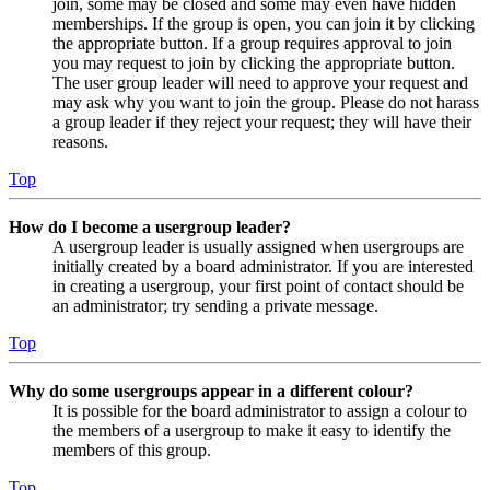
join, some may be closed and some may even have hidden
memberships. If the group is open, you can join it by clicking
the appropriate button. If a group requires approval to join
you may request to join by clicking the appropriate button.
The user group leader will need to approve your request and
may ask why you want to join the group. Please do not harass
a group leader if they reject your request; they will have their
reasons.
Top
How do I become a usergroup leader?
A usergroup leader is usually assigned when usergroups are
initially created by a board administrator. If you are interested
in creating a usergroup, your first point of contact should be
an administrator; try sending a private message.
Top
Why do some usergroups appear in a different colour?
It is possible for the board administrator to assign a colour to
the members of a usergroup to make it easy to identify the
members of this group.
Top