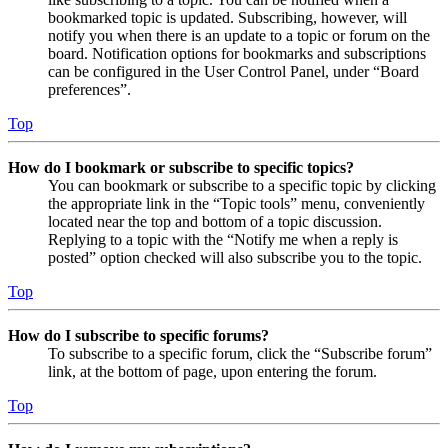
bookmarked topic is updated. Subscribing, however, will
notify you when there is an update to a topic or forum on the
board. Notification options for bookmarks and subscriptions
can be configured in the User Control Panel, under “Board
preferences”.
Top
How do I bookmark or subscribe to specific topics?
You can bookmark or subscribe to a specific topic by clicking
the appropriate link in the “Topic tools” menu, conveniently
located near the top and bottom of a topic discussion.
Replying to a topic with the “Notify me when a reply is
posted” option checked will also subscribe you to the topic.
Top
How do I subscribe to specific forums?
To subscribe to a specific forum, click the “Subscribe forum”
link, at the bottom of page, upon entering the forum.
Top