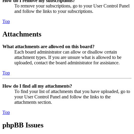
How do I remove my subscriptions?
To remove your subscriptions, go to your User Control Panel
and follow the links to your subscriptions.
Top
Attachments
What attachments are allowed on this board?
Each board administrator can allow or disallow certain
attachment types. If you are unsure what is allowed to be
uploaded, contact the board administrator for assistance.
Top
How do I find all my attachments?
To find your list of attachments that you have uploaded, go to
your User Control Panel and follow the links to the
attachments section.
Top
phpBB Issues