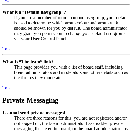
What is a “Default usergroup”?
If you are a member of more than one usergroup, your default
is used to determine which group colour and group rank
should be shown for you by default. The board administrator
may grant you permission to change your default usergroup
via your User Control Panel.
Top
What is “The team” link?
This page provides you with a list of board staff, including
board administrators and moderators and other details such as
the forums they moderate.
Top
Private Messaging
I cannot send private messages!
There are three reasons for this; you are not registered and/or
not logged on, the board administrator has disabled private
messaging for the entire board, or the board administrator has