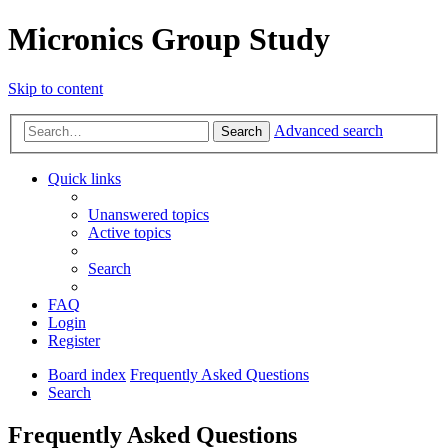
Micronics Group Study
Skip to content
Advanced search
Search
Quick links
Unanswered topics
Active topics
Search
FAQ
Login
Register
Board index
Frequently Asked Questions
Search
Frequently Asked Questions