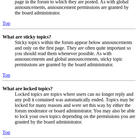
page in the forum to which they are posted. As with global
announcements, announcement permissions are granted by
the board administrator.
Top
What are sticky topics?
Sticky topics within the forum appear below announcements
and only on the first page. They are often quite important so
you should read them whenever possible. As with
announcements and global announcements, sticky topic
permissions are granted by the board administrator.
Top
What are locked topics?
Locked topics are topics where users can no longer reply and
any poll it contained was automatically ended. Topics may be
locked for many reasons and were set this way by either the
forum moderator or board administrator. You may also be able
to lock your own topics depending on the permissions you are
granted by the board administrator.
Top