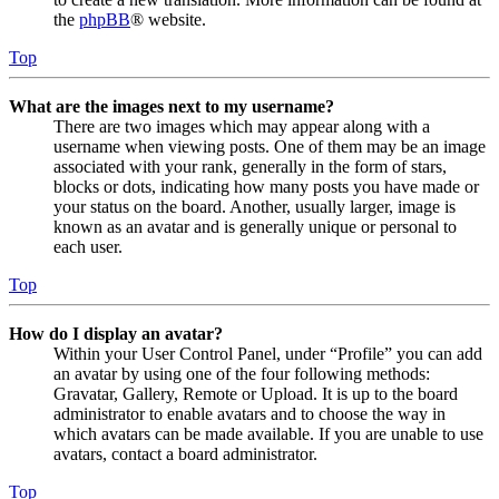
the
phpBB
® website.
Top
What are the images next to my username?
There are two images which may appear along with a
username when viewing posts. One of them may be an image
associated with your rank, generally in the form of stars,
blocks or dots, indicating how many posts you have made or
your status on the board. Another, usually larger, image is
known as an avatar and is generally unique or personal to
each user.
Top
How do I display an avatar?
Within your User Control Panel, under “Profile” you can add
an avatar by using one of the four following methods:
Gravatar, Gallery, Remote or Upload. It is up to the board
administrator to enable avatars and to choose the way in
which avatars can be made available. If you are unable to use
avatars, contact a board administrator.
Top