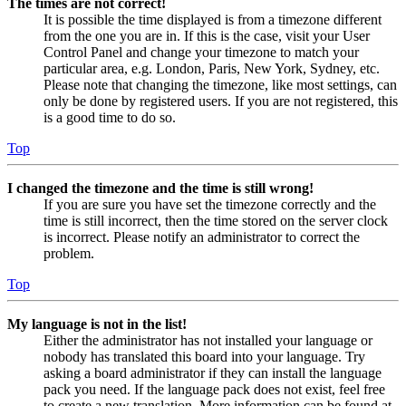
The times are not correct!
It is possible the time displayed is from a timezone different
from the one you are in. If this is the case, visit your User
Control Panel and change your timezone to match your
particular area, e.g. London, Paris, New York, Sydney, etc.
Please note that changing the timezone, like most settings, can
only be done by registered users. If you are not registered, this
is a good time to do so.
Top
I changed the timezone and the time is still wrong!
If you are sure you have set the timezone correctly and the
time is still incorrect, then the time stored on the server clock
is incorrect. Please notify an administrator to correct the
problem.
Top
My language is not in the list!
Either the administrator has not installed your language or
nobody has translated this board into your language. Try
asking a board administrator if they can install the language
pack you need. If the language pack does not exist, feel free
to create a new translation. More information can be found at