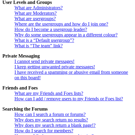
User Levels and Groups
What are Administrators?
What are Moderators?
What are usergroups?
Where are the usergroups and how do I join one?
How do I become a usergroup leader?
Why do some usergroups appear in a different colour?
What is a “Default usergroup”?
What is “The team” link?
Private Messaging
I cannot send private messages!
I keep getting unwanted private messages!
I have received a spamming or abusive email from someone
on this board!
Friends and Foes
What are my Friends and Foes lists?
How can I add / remove users to my Friends or Foes list?
Searching the Forums
How can I search a forum or forums?
Why does my search return no results?
Why does my search return a blank page!?
How do I search for members?