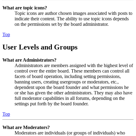
What are topic icons?
Topic icons are author chosen images associated with posts to
indicate their content. The ability to use topic icons depends
on the permissions set by the board administrator.
Top
User Levels and Groups
What are Administrators?
Administrators are members assigned with the highest level of
control over the entire board. These members can control all
facets of board operation, including setting permissions,
banning users, creating usergroups or moderators, etc.,
dependent upon the board founder and what permissions he
or she has given the other administrators. They may also have
full moderator capabilities in all forums, depending on the
settings put forth by the board founder.
Top
What are Moderators?
Moderators are individuals (or groups of individuals) who