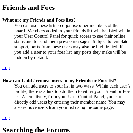
Friends and Foes
What are my Friends and Foes lists?
You can use these lists to organise other members of the
board. Members added to your friends list will be listed within
your User Control Panel for quick access to see their online
status and to send them private messages. Subject to template
support, posts from these users may also be highlighted. If
you add a user to your foes list, any posts they make will be
hidden by default.
Top
How can I add / remove users to my Friends or Foes list?
You can add users to your list in two ways. Within each user’s
profile, there is a link to add them to either your Friend or Foe
list. Alternatively, from your User Control Panel, you can
directly add users by entering their member name. You may
also remove users from your list using the same page.
Top
Searching the Forums