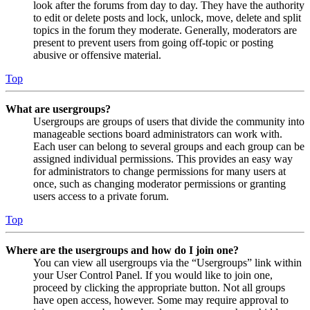
look after the forums from day to day. They have the authority
to edit or delete posts and lock, unlock, move, delete and split
topics in the forum they moderate. Generally, moderators are
present to prevent users from going off-topic or posting
abusive or offensive material.
Top
What are usergroups?
Usergroups are groups of users that divide the community into
manageable sections board administrators can work with.
Each user can belong to several groups and each group can be
assigned individual permissions. This provides an easy way
for administrators to change permissions for many users at
once, such as changing moderator permissions or granting
users access to a private forum.
Top
Where are the usergroups and how do I join one?
You can view all usergroups via the “Usergroups” link within
your User Control Panel. If you would like to join one,
proceed by clicking the appropriate button. Not all groups
have open access, however. Some may require approval to