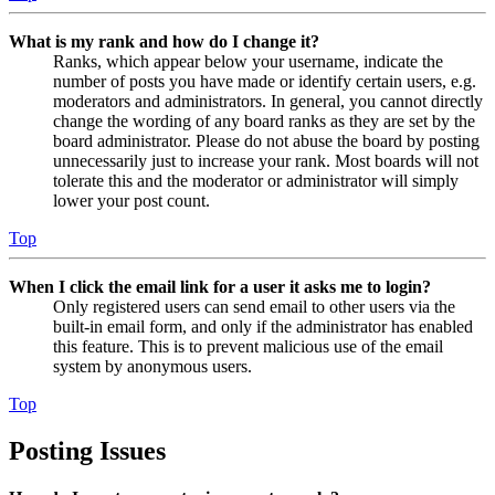
What is my rank and how do I change it?
Ranks, which appear below your username, indicate the
number of posts you have made or identify certain users, e.g.
moderators and administrators. In general, you cannot directly
change the wording of any board ranks as they are set by the
board administrator. Please do not abuse the board by posting
unnecessarily just to increase your rank. Most boards will not
tolerate this and the moderator or administrator will simply
lower your post count.
Top
When I click the email link for a user it asks me to login?
Only registered users can send email to other users via the
built-in email form, and only if the administrator has enabled
this feature. This is to prevent malicious use of the email
system by anonymous users.
Top
Posting Issues