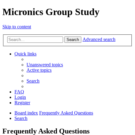
Micronics Group Study
Skip to content
Advanced search
Search
Quick links
Unanswered topics
Active topics
Search
FAQ
Login
Register
Board index
Frequently Asked Questions
Search
Frequently Asked Questions