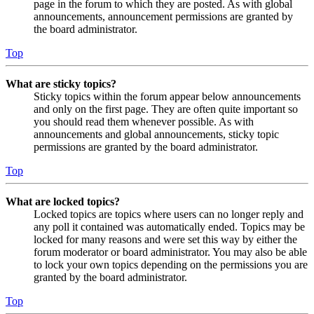
page in the forum to which they are posted. As with global
announcements, announcement permissions are granted by
the board administrator.
Top
What are sticky topics?
Sticky topics within the forum appear below announcements
and only on the first page. They are often quite important so
you should read them whenever possible. As with
announcements and global announcements, sticky topic
permissions are granted by the board administrator.
Top
What are locked topics?
Locked topics are topics where users can no longer reply and
any poll it contained was automatically ended. Topics may be
locked for many reasons and were set this way by either the
forum moderator or board administrator. You may also be able
to lock your own topics depending on the permissions you are
granted by the board administrator.
Top