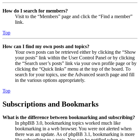
How do I search for members?
Visit to the “Members” page and click the “Find a member”
link.
Top
How can I find my own posts and topics?
Your own posts can be retrieved either by clicking the “Show
your posts” link within the User Control Panel or by clicking
the “Search user’s posts” link via your own profile page or by
clicking the “Quick links” menu at the top of the board. To
search for your topics, use the Advanced search page and fill
in the various options appropriately.
Top
Subscriptions and Bookmarks
What is the difference between bookmarking and subscribing?
In phpBB 3.0, bookmarking topics worked much like
bookmarking in a web browser. You were not alerted when
there was an update. As of phpBB 3.1, bookmarking is more
like subscribing to a topic. You can be notified when a