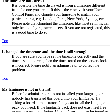
The times are not correct!
It is possible the time displayed is from a timezone different
from the one you are in. If this is the case, visit your User
Control Panel and change your timezone to match your
particular area, e.g. London, Paris, New York, Sydney, etc.
Please note that changing the timezone, like most settings, can
only be done by registered users. If you are not registered, this
is a good time to do so.
Top
I changed the timezone and the time is still wrong!
If you are sure you have set the timezone correctly and the
time is still incorrect, then the time stored on the server clock
is incorrect. Please notify an administrator to correct the
problem.
Top
My language is not in the list!
Either the administrator has not installed your language or
nobody has translated this board into your language. Try
asking a board administrator if they can install the language
pack you need. If the language pack does not exist, feel free
to create a new translation. More information can be found at