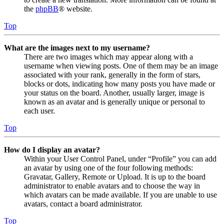
the
phpBB
® website.
Top
What are the images next to my username?
There are two images which may appear along with a
username when viewing posts. One of them may be an image
associated with your rank, generally in the form of stars,
blocks or dots, indicating how many posts you have made or
your status on the board. Another, usually larger, image is
known as an avatar and is generally unique or personal to
each user.
Top
How do I display an avatar?
Within your User Control Panel, under “Profile” you can add
an avatar by using one of the four following methods:
Gravatar, Gallery, Remote or Upload. It is up to the board
administrator to enable avatars and to choose the way in
which avatars can be made available. If you are unable to use
avatars, contact a board administrator.
Top