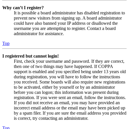
Why can’t I register?
It is possible a board administrator has disabled registration to
prevent new visitors from signing up. A board administrator
could have also banned your IP address or disallowed the
username you are attempting to register. Contact a board
administrator for assistance.
Top
I registered but cannot login!
First, check your username and password. If they are correct,
then one of two things may have happened. If COPPA
support is enabled and you specified being under 13 years old
during registration, you will have to follow the instructions
you received. Some boards will also require new registrations
to be activated, either by yourself or by an administrator
before you can logon; this information was present during
registration. If you were sent an email, follow the instructions.
If you did not receive an email, you may have provided an
incorrect email address or the email may have been picked up
by a spam filer. If you are sure the email address you provided
is correct, try contacting an administrator.
Top