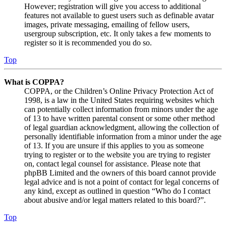
However; registration will give you access to additional
features not available to guest users such as definable avatar
images, private messaging, emailing of fellow users,
usergroup subscription, etc. It only takes a few moments to
register so it is recommended you do so.
Top
What is COPPA?
COPPA, or the Children’s Online Privacy Protection Act of
1998, is a law in the United States requiring websites which
can potentially collect information from minors under the age
of 13 to have written parental consent or some other method
of legal guardian acknowledgment, allowing the collection of
personally identifiable information from a minor under the age
of 13. If you are unsure if this applies to you as someone
trying to register or to the website you are trying to register
on, contact legal counsel for assistance. Please note that
phpBB Limited and the owners of this board cannot provide
legal advice and is not a point of contact for legal concerns of
any kind, except as outlined in question “Who do I contact
about abusive and/or legal matters related to this board?”.
Top