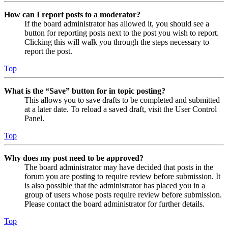
How can I report posts to a moderator?
If the board administrator has allowed it, you should see a
button for reporting posts next to the post you wish to report.
Clicking this will walk you through the steps necessary to
report the post.
Top
What is the “Save” button for in topic posting?
This allows you to save drafts to be completed and submitted
at a later date. To reload a saved draft, visit the User Control
Panel.
Top
Why does my post need to be approved?
The board administrator may have decided that posts in the
forum you are posting to require review before submission. It
is also possible that the administrator has placed you in a
group of users whose posts require review before submission.
Please contact the board administrator for further details.
Top