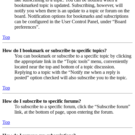
bookmarked topic is updated. Subscribing, however, will
notify you when there is an update to a topic or forum on the
board. Notification options for bookmarks and subscriptions
can be configured in the User Control Panel, under “Board
preferences”.
Top
How do I bookmark or subscribe to specific topics?
You can bookmark or subscribe to a specific topic by clicking
the appropriate link in the “Topic tools” menu, conveniently
located near the top and bottom of a topic discussion.
Replying to a topic with the “Notify me when a reply is
posted” option checked will also subscribe you to the topic.
Top
How do I subscribe to specific forums?
To subscribe to a specific forum, click the “Subscribe forum”
link, at the bottom of page, upon entering the forum.
Top