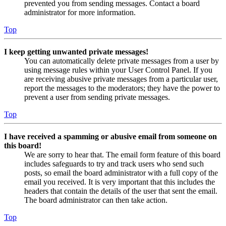
prevented you from sending messages. Contact a board
administrator for more information.
Top
I keep getting unwanted private messages!
You can automatically delete private messages from a user by
using message rules within your User Control Panel. If you
are receiving abusive private messages from a particular user,
report the messages to the moderators; they have the power to
prevent a user from sending private messages.
Top
I have received a spamming or abusive email from someone on
this board!
We are sorry to hear that. The email form feature of this board
includes safeguards to try and track users who send such
posts, so email the board administrator with a full copy of the
email you received. It is very important that this includes the
headers that contain the details of the user that sent the email.
The board administrator can then take action.
Top