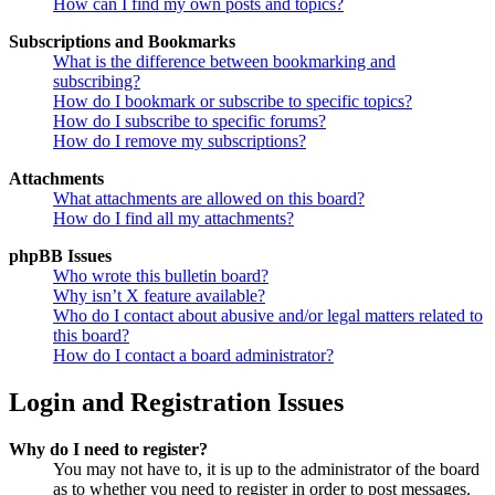
How can I find my own posts and topics?
Subscriptions and Bookmarks
What is the difference between bookmarking and
subscribing?
How do I bookmark or subscribe to specific topics?
How do I subscribe to specific forums?
How do I remove my subscriptions?
Attachments
What attachments are allowed on this board?
How do I find all my attachments?
phpBB Issues
Who wrote this bulletin board?
Why isn’t X feature available?
Who do I contact about abusive and/or legal matters related to
this board?
How do I contact a board administrator?
Login and Registration Issues
Why do I need to register?
You may not have to, it is up to the administrator of the board
as to whether you need to register in order to post messages.