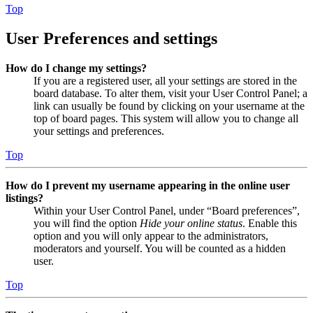
Top
User Preferences and settings
How do I change my settings?
If you are a registered user, all your settings are stored in the
board database. To alter them, visit your User Control Panel; a
link can usually be found by clicking on your username at the
top of board pages. This system will allow you to change all
your settings and preferences.
Top
How do I prevent my username appearing in the online user
listings?
Within your User Control Panel, under “Board preferences”,
you will find the option
Hide your online status
. Enable this
option and you will only appear to the administrators,
moderators and yourself. You will be counted as a hidden
user.
Top