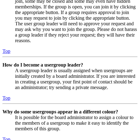
join, some may be closed and some may even have hidden
memberships. If the group is open, you can join it by clicking
the appropriate button. If a group requires approval to join
you may request to join by clicking the appropriate button.
The user group leader will need to approve your request and
may ask why you want to join the group. Please do not harass
a group leader if they reject your request; they will have their
reasons.
Top
How do I become a usergroup leader?
A usergroup leader is usually assigned when usergroups are
initially created by a board administrator. If you are interested
in creating a usergroup, your first point of contact should be
an administrator; try sending a private message.
Top
Why do some usergroups appear in a different colour?
It is possible for the board administrator to assign a colour to
the members of a usergroup to make it easy to identify the
members of this group.
Top