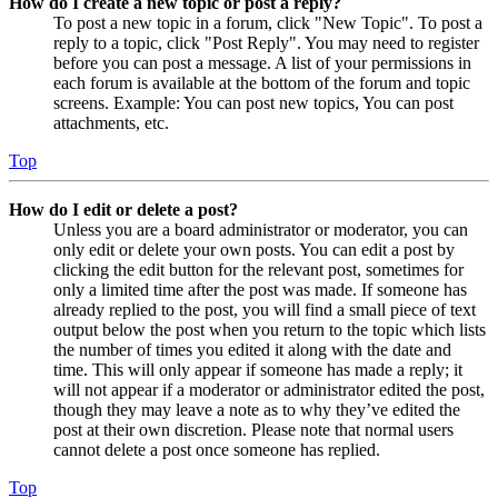
How do I create a new topic or post a reply?
To post a new topic in a forum, click "New Topic". To post a
reply to a topic, click "Post Reply". You may need to register
before you can post a message. A list of your permissions in
each forum is available at the bottom of the forum and topic
screens. Example: You can post new topics, You can post
attachments, etc.
Top
How do I edit or delete a post?
Unless you are a board administrator or moderator, you can
only edit or delete your own posts. You can edit a post by
clicking the edit button for the relevant post, sometimes for
only a limited time after the post was made. If someone has
already replied to the post, you will find a small piece of text
output below the post when you return to the topic which lists
the number of times you edited it along with the date and
time. This will only appear if someone has made a reply; it
will not appear if a moderator or administrator edited the post,
though they may leave a note as to why they’ve edited the
post at their own discretion. Please note that normal users
cannot delete a post once someone has replied.
Top