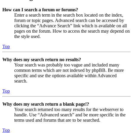
How can I search a forum or forums?
Enter a search term in the search box located on the index,
forum or topic pages. Advanced search can be accessed by
clicking the “Advance Search” link which is available on all
pages on the forum. How to access the search may depend on
the style used.
Top
Why does my search return no results?
Your search was probably too vague and included many
common terms which are not indexed by phpBB. Be more
specific and use the options available within Advanced
search.
Top
Why does my search return a blank page!?
Your search returned too many results for the webserver to
handle. Use “Advanced search” and be more specific in the
terms used and forums that are to be searched.
Top