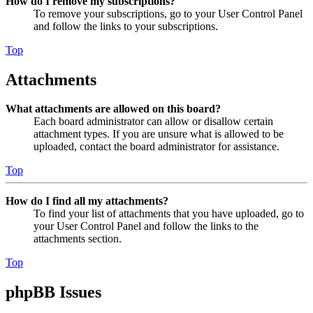
How do I remove my subscriptions?
To remove your subscriptions, go to your User Control Panel
and follow the links to your subscriptions.
Top
Attachments
What attachments are allowed on this board?
Each board administrator can allow or disallow certain
attachment types. If you are unsure what is allowed to be
uploaded, contact the board administrator for assistance.
Top
How do I find all my attachments?
To find your list of attachments that you have uploaded, go to
your User Control Panel and follow the links to the
attachments section.
Top
phpBB Issues