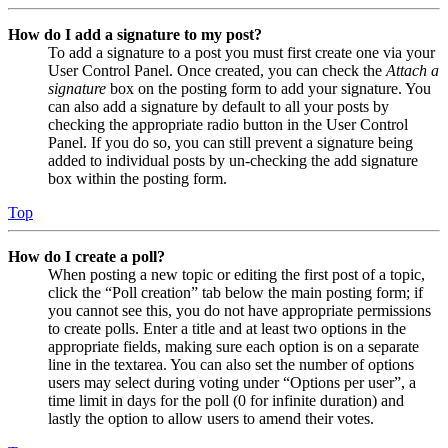
How do I add a signature to my post?
To add a signature to a post you must first create one via your
User Control Panel. Once created, you can check the
Attach a
signature
box on the posting form to add your signature. You
can also add a signature by default to all your posts by
checking the appropriate radio button in the User Control
Panel. If you do so, you can still prevent a signature being
added to individual posts by un-checking the add signature
box within the posting form.
Top
How do I create a poll?
When posting a new topic or editing the first post of a topic,
click the “Poll creation” tab below the main posting form; if
you cannot see this, you do not have appropriate permissions
to create polls. Enter a title and at least two options in the
appropriate fields, making sure each option is on a separate
line in the textarea. You can also set the number of options
users may select during voting under “Options per user”, a
time limit in days for the poll (0 for infinite duration) and
lastly the option to allow users to amend their votes.