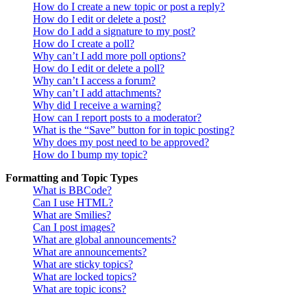
How do I create a new topic or post a reply?
How do I edit or delete a post?
How do I add a signature to my post?
How do I create a poll?
Why can’t I add more poll options?
How do I edit or delete a poll?
Why can’t I access a forum?
Why can’t I add attachments?
Why did I receive a warning?
How can I report posts to a moderator?
What is the “Save” button for in topic posting?
Why does my post need to be approved?
How do I bump my topic?
Formatting and Topic Types
What is BBCode?
Can I use HTML?
What are Smilies?
Can I post images?
What are global announcements?
What are announcements?
What are sticky topics?
What are locked topics?
What are topic icons?