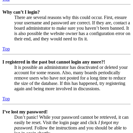
Why can’t I login?
There are several reasons why this could occur. First, ensure
your username and password are correct. If they are, contact a
board administrator to make sure you haven’t been banned. It
is also possible the website owner has a configuration error on
their end, and they would need to fix it.
Top
I registered in the past but cannot login any more?!
It is possible an administrator has deactivated or deleted your
account for some reason. Also, many boards periodically
remove users who have not posted for a long time to reduce
the size of the database. If this has happened, try registering
again and being more involved in discussions.
Top
I’ve lost my password!
Don’t panic! While your password cannot be retrieved, it can
easily be reset. Visit the login page and click
I forgot my
password
. Follow the instructions and you should be able to