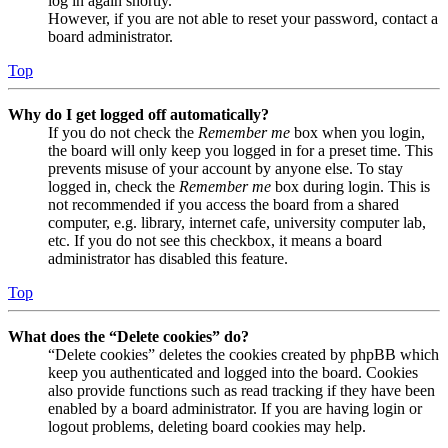
log in again shortly.
However, if you are not able to reset your password, contact a
board administrator.
Top
Why do I get logged off automatically?
If you do not check the
Remember me
box when you login,
the board will only keep you logged in for a preset time. This
prevents misuse of your account by anyone else. To stay
logged in, check the
Remember me
box during login. This is
not recommended if you access the board from a shared
computer, e.g. library, internet cafe, university computer lab,
etc. If you do not see this checkbox, it means a board
administrator has disabled this feature.
Top
What does the “Delete cookies” do?
“Delete cookies” deletes the cookies created by phpBB which
keep you authenticated and logged into the board. Cookies
also provide functions such as read tracking if they have been
enabled by a board administrator. If you are having login or
logout problems, deleting board cookies may help.