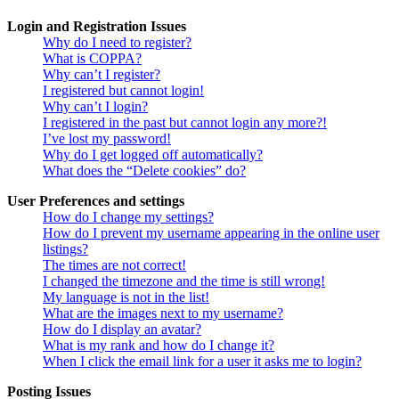
Login and Registration Issues
Why do I need to register?
What is COPPA?
Why can’t I register?
I registered but cannot login!
Why can’t I login?
I registered in the past but cannot login any more?!
I’ve lost my password!
Why do I get logged off automatically?
What does the “Delete cookies” do?
User Preferences and settings
How do I change my settings?
How do I prevent my username appearing in the online user
listings?
The times are not correct!
I changed the timezone and the time is still wrong!
My language is not in the list!
What are the images next to my username?
How do I display an avatar?
What is my rank and how do I change it?
When I click the email link for a user it asks me to login?
Posting Issues