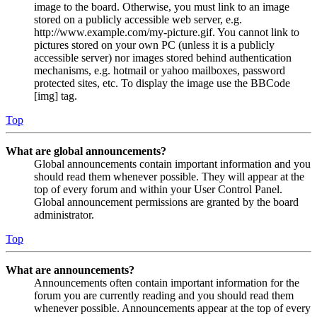
image to the board. Otherwise, you must link to an image
stored on a publicly accessible web server, e.g.
http://www.example.com/my-picture.gif. You cannot link to
pictures stored on your own PC (unless it is a publicly
accessible server) nor images stored behind authentication
mechanisms, e.g. hotmail or yahoo mailboxes, password
protected sites, etc. To display the image use the BBCode
[img] tag.
Top
What are global announcements?
Global announcements contain important information and you
should read them whenever possible. They will appear at the
top of every forum and within your User Control Panel.
Global announcement permissions are granted by the board
administrator.
Top
What are announcements?
Announcements often contain important information for the
forum you are currently reading and you should read them
whenever possible. Announcements appear at the top of every