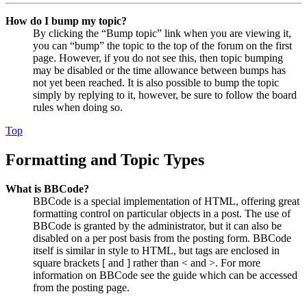
How do I bump my topic?
By clicking the “Bump topic” link when you are viewing it,
you can “bump” the topic to the top of the forum on the first
page. However, if you do not see this, then topic bumping
may be disabled or the time allowance between bumps has
not yet been reached. It is also possible to bump the topic
simply by replying to it, however, be sure to follow the board
rules when doing so.
Top
Formatting and Topic Types
What is BBCode?
BBCode is a special implementation of HTML, offering great
formatting control on particular objects in a post. The use of
BBCode is granted by the administrator, but it can also be
disabled on a per post basis from the posting form. BBCode
itself is similar in style to HTML, but tags are enclosed in
square brackets [ and ] rather than < and >. For more
information on BBCode see the guide which can be accessed
from the posting page.