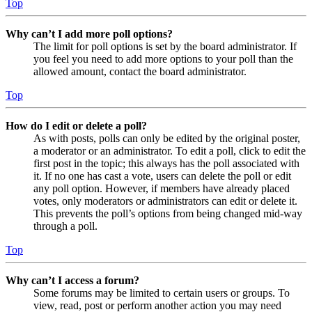
Top
Why can’t I add more poll options?
The limit for poll options is set by the board administrator. If
you feel you need to add more options to your poll than the
allowed amount, contact the board administrator.
Top
How do I edit or delete a poll?
As with posts, polls can only be edited by the original poster,
a moderator or an administrator. To edit a poll, click to edit the
first post in the topic; this always has the poll associated with
it. If no one has cast a vote, users can delete the poll or edit
any poll option. However, if members have already placed
votes, only moderators or administrators can edit or delete it.
This prevents the poll’s options from being changed mid-way
through a poll.
Top
Why can’t I access a forum?
Some forums may be limited to certain users or groups. To
view, read, post or perform another action you may need