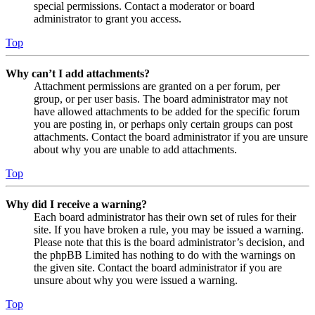
special permissions. Contact a moderator or board
administrator to grant you access.
Top
Why can’t I add attachments?
Attachment permissions are granted on a per forum, per
group, or per user basis. The board administrator may not
have allowed attachments to be added for the specific forum
you are posting in, or perhaps only certain groups can post
attachments. Contact the board administrator if you are unsure
about why you are unable to add attachments.
Top
Why did I receive a warning?
Each board administrator has their own set of rules for their
site. If you have broken a rule, you may be issued a warning.
Please note that this is the board administrator’s decision, and
the phpBB Limited has nothing to do with the warnings on
the given site. Contact the board administrator if you are
unsure about why you were issued a warning.
Top