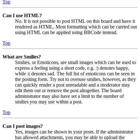
Top
Can I use HTML?
No. It is not possible to post HTML on this board and have it
rendered as HTML. Most formatting which can be carried out
using HTML can be applied using BBCode instead.
Top
What are Smilies?
Smilies, or Emoticons, are small images which can be used to
express a feeling using a short code, e.g. :) denotes happy,
while :( denotes sad. The full list of emoticons can be seen in
the posting form. Try not to overuse smilies, however, as they
can quickly render a post unreadable and a moderator may
edit them out or remove the post altogether. The board
administrator may also have set a limit to the number of
smilies you may use within a post.
Top
Can I post images?
Yes, images can be shown in your posts. If the administrator
has allowed attachments, you may be able to upload the