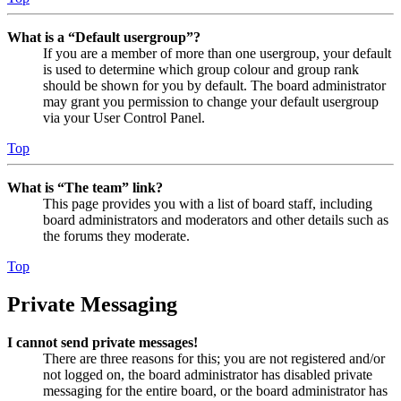
What is a “Default usergroup”?
If you are a member of more than one usergroup, your default
is used to determine which group colour and group rank
should be shown for you by default. The board administrator
may grant you permission to change your default usergroup
via your User Control Panel.
Top
What is “The team” link?
This page provides you with a list of board staff, including
board administrators and moderators and other details such as
the forums they moderate.
Top
Private Messaging
I cannot send private messages!
There are three reasons for this; you are not registered and/or
not logged on, the board administrator has disabled private
messaging for the entire board, or the board administrator has