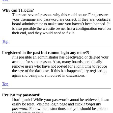
Why can’t I login?
There are several reasons why this could occur. First, ensure
your username and password are correct. If they are, contact a
board administrator to make sure you haven’t been banned. It
is also possible the website owner has a configuration error on
their end, and they would need to fix it.
Top
I registered in the past but cannot login any more?!
It is possible an administrator has deactivated or deleted your
account for some reason. Also, many boards periodically
remove users who have not posted for a long time to reduce
the size of the database. If this has happened, try registering
again and being more involved in discussions.
Top
I’ve lost my password!
Don’t panic! While your password cannot be retrieved, it can
easily be reset. Visit the login page and click
I forgot my
password
. Follow the instructions and you should be able to