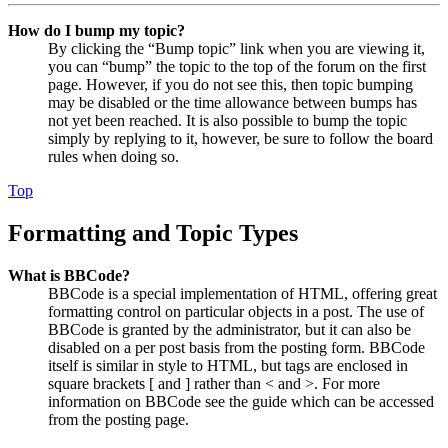
How do I bump my topic?
By clicking the “Bump topic” link when you are viewing it,
you can “bump” the topic to the top of the forum on the first
page. However, if you do not see this, then topic bumping
may be disabled or the time allowance between bumps has
not yet been reached. It is also possible to bump the topic
simply by replying to it, however, be sure to follow the board
rules when doing so.
Top
Formatting and Topic Types
What is BBCode?
BBCode is a special implementation of HTML, offering great
formatting control on particular objects in a post. The use of
BBCode is granted by the administrator, but it can also be
disabled on a per post basis from the posting form. BBCode
itself is similar in style to HTML, but tags are enclosed in
square brackets [ and ] rather than < and >. For more
information on BBCode see the guide which can be accessed
from the posting page.