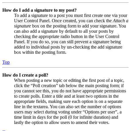
How do I add a signature to my post?
To add a signature to a post you must first create one via your
User Control Panel. Once created, you can check the
Attach a
signature
box on the posting form to add your signature. You
can also add a signature by default to all your posts by
checking the appropriate radio button in the User Control
Panel. If you do so, you can still prevent a signature being
added to individual posts by un-checking the add signature
box within the posting form.
Top
How do I create a poll?
When posting a new topic or editing the first post of a topic,
click the “Poll creation” tab below the main posting form; if
you cannot see this, you do not have appropriate permissions
to create polls. Enter a title and at least two options in the
appropriate fields, making sure each option is on a separate
line in the textarea. You can also set the number of options
users may select during voting under “Options per user”, a
time limit in days for the poll (0 for infinite duration) and
lastly the option to allow users to amend their votes.