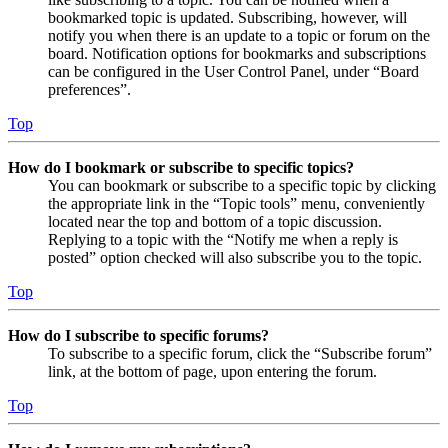
bookmarked topic is updated. Subscribing, however, will
notify you when there is an update to a topic or forum on the
board. Notification options for bookmarks and subscriptions
can be configured in the User Control Panel, under “Board
preferences”.
Top
How do I bookmark or subscribe to specific topics?
You can bookmark or subscribe to a specific topic by clicking
the appropriate link in the “Topic tools” menu, conveniently
located near the top and bottom of a topic discussion.
Replying to a topic with the “Notify me when a reply is
posted” option checked will also subscribe you to the topic.
Top
How do I subscribe to specific forums?
To subscribe to a specific forum, click the “Subscribe forum”
link, at the bottom of page, upon entering the forum.
Top