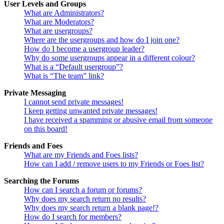
User Levels and Groups
What are Administrators?
What are Moderators?
What are usergroups?
Where are the usergroups and how do I join one?
How do I become a usergroup leader?
Why do some usergroups appear in a different colour?
What is a “Default usergroup”?
What is “The team” link?
Private Messaging
I cannot send private messages!
I keep getting unwanted private messages!
I have received a spamming or abusive email from someone
on this board!
Friends and Foes
What are my Friends and Foes lists?
How can I add / remove users to my Friends or Foes list?
Searching the Forums
How can I search a forum or forums?
Why does my search return no results?
Why does my search return a blank page!?
How do I search for members?