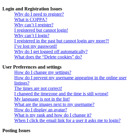
Login and Registration Issues
Why do I need to register?
What is COPPA?
Why can’t I register?
I registered but cannot login!
Why can’t I login?
I registered in the past but cannot login any more?!
I’ve lost my password!
Why do I get logged off automatically?
What does the “Delete cookies” do?
User Preferences and settings
How do I change my settings?
How do I prevent my username appearing in the online user
listings?
The times are not correct!
I changed the timezone and the time is still wrong!
My language is not in the list!
What are the images next to my username?
How do I display an avatar?
What is my rank and how do I change it?
When I click the email link for a user it asks me to login?
Posting Issues