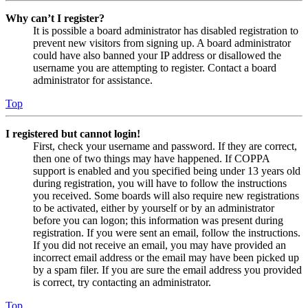
Why can’t I register?
It is possible a board administrator has disabled registration to
prevent new visitors from signing up. A board administrator
could have also banned your IP address or disallowed the
username you are attempting to register. Contact a board
administrator for assistance.
Top
I registered but cannot login!
First, check your username and password. If they are correct,
then one of two things may have happened. If COPPA
support is enabled and you specified being under 13 years old
during registration, you will have to follow the instructions
you received. Some boards will also require new registrations
to be activated, either by yourself or by an administrator
before you can logon; this information was present during
registration. If you were sent an email, follow the instructions.
If you did not receive an email, you may have provided an
incorrect email address or the email may have been picked up
by a spam filer. If you are sure the email address you provided
is correct, try contacting an administrator.
Top