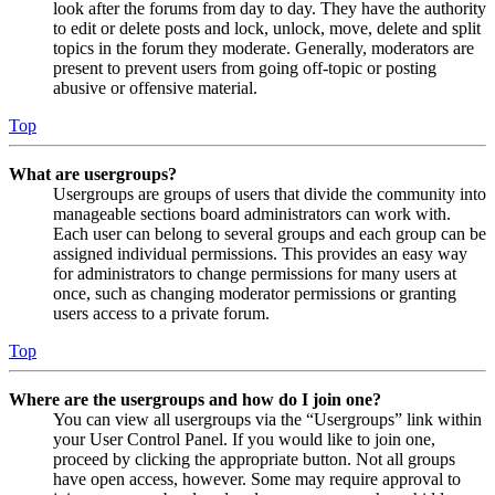
look after the forums from day to day. They have the authority
to edit or delete posts and lock, unlock, move, delete and split
topics in the forum they moderate. Generally, moderators are
present to prevent users from going off-topic or posting
abusive or offensive material.
Top
What are usergroups?
Usergroups are groups of users that divide the community into
manageable sections board administrators can work with.
Each user can belong to several groups and each group can be
assigned individual permissions. This provides an easy way
for administrators to change permissions for many users at
once, such as changing moderator permissions or granting
users access to a private forum.
Top
Where are the usergroups and how do I join one?
You can view all usergroups via the “Usergroups” link within
your User Control Panel. If you would like to join one,
proceed by clicking the appropriate button. Not all groups
have open access, however. Some may require approval to