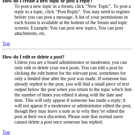
How do I create a new topic or post a reply?
To post a new topic in a forum, click "New Topic". To post a
reply to a topic, click "Post Reply". You may need to register
before you can post a message. A list of your permissions in
each forum is available at the bottom of the forum and topic
screens. Example: You can post new topics, You can post
attachments, etc.
Top
How do I edit or delete a post?
Unless you are a board administrator or moderator, you can
only edit or delete your own posts. You can edit a post by
clicking the edit button for the relevant post, sometimes for
only a limited time after the post was made. If someone has
already replied to the post, you will find a small piece of text
output below the post when you return to the topic which lists
the number of times you edited it along with the date and
time. This will only appear if someone has made a reply; it
will not appear if a moderator or administrator edited the post,
though they may leave a note as to why they’ve edited the
post at their own discretion. Please note that normal users
cannot delete a post once someone has replied.
Top