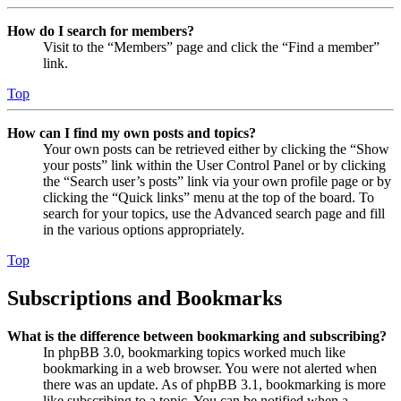
How do I search for members?
Visit to the “Members” page and click the “Find a member”
link.
Top
How can I find my own posts and topics?
Your own posts can be retrieved either by clicking the “Show
your posts” link within the User Control Panel or by clicking
the “Search user’s posts” link via your own profile page or by
clicking the “Quick links” menu at the top of the board. To
search for your topics, use the Advanced search page and fill
in the various options appropriately.
Top
Subscriptions and Bookmarks
What is the difference between bookmarking and subscribing?
In phpBB 3.0, bookmarking topics worked much like
bookmarking in a web browser. You were not alerted when
there was an update. As of phpBB 3.1, bookmarking is more
like subscribing to a topic. You can be notified when a