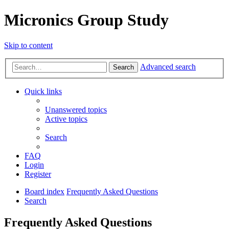
Micronics Group Study
Skip to content
Advanced search
Search
Quick links
Unanswered topics
Active topics
Search
FAQ
Login
Register
Board index
Frequently Asked Questions
Search
Frequently Asked Questions