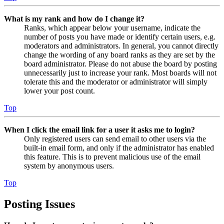
What is my rank and how do I change it?
Ranks, which appear below your username, indicate the
number of posts you have made or identify certain users, e.g.
moderators and administrators. In general, you cannot directly
change the wording of any board ranks as they are set by the
board administrator. Please do not abuse the board by posting
unnecessarily just to increase your rank. Most boards will not
tolerate this and the moderator or administrator will simply
lower your post count.
Top
When I click the email link for a user it asks me to login?
Only registered users can send email to other users via the
built-in email form, and only if the administrator has enabled
this feature. This is to prevent malicious use of the email
system by anonymous users.
Top
Posting Issues