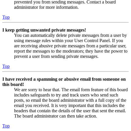
prevented you from sending messages. Contact a board
administrator for more information.
Top
I keep getting unwanted private messages!
You can automatically delete private messages from a user by
using message rules within your User Control Panel. If you
are receiving abusive private messages from a particular user,
report the messages to the moderators; they have the power to
prevent a user from sending private messages.
Top
I have received a spamming or abusive email from someone on
this board!
We are sorry to hear that. The email form feature of this board
includes safeguards to try and track users who send such
posts, so email the board administrator with a full copy of the
email you received. It is very important that this includes the
headers that contain the details of the user that sent the email.
The board administrator can then take action.
Top