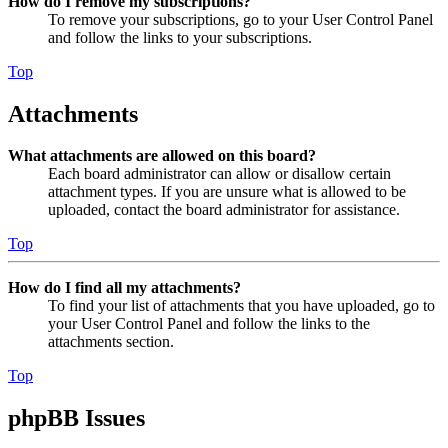
How do I remove my subscriptions?
To remove your subscriptions, go to your User Control Panel
and follow the links to your subscriptions.
Top
Attachments
What attachments are allowed on this board?
Each board administrator can allow or disallow certain
attachment types. If you are unsure what is allowed to be
uploaded, contact the board administrator for assistance.
Top
How do I find all my attachments?
To find your list of attachments that you have uploaded, go to
your User Control Panel and follow the links to the
attachments section.
Top
phpBB Issues