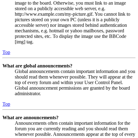
image to the board. Otherwise, you must link to an image
stored on a publicly accessible web server, e.g.
http://www.example.com/my-picture.gif. You cannot link to
pictures stored on your own PC (unless it is a publicly
accessible server) nor images stored behind authentication
mechanisms, e.g. hotmail or yahoo mailboxes, password
protected sites, etc. To display the image use the BBCode
[img] tag.
Top
What are global announcements?
Global announcements contain important information and you
should read them whenever possible. They will appear at the
top of every forum and within your User Control Panel.
Global announcement permissions are granted by the board
administrator.
Top
What are announcements?
Announcements often contain important information for the
forum you are currently reading and you should read them
whenever possible. Announcements appear at the top of every