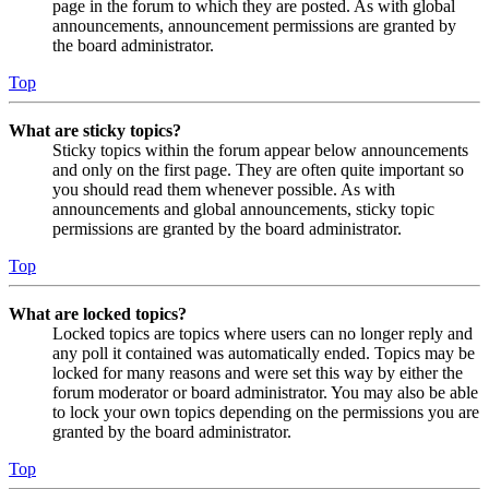
page in the forum to which they are posted. As with global
announcements, announcement permissions are granted by
the board administrator.
Top
What are sticky topics?
Sticky topics within the forum appear below announcements
and only on the first page. They are often quite important so
you should read them whenever possible. As with
announcements and global announcements, sticky topic
permissions are granted by the board administrator.
Top
What are locked topics?
Locked topics are topics where users can no longer reply and
any poll it contained was automatically ended. Topics may be
locked for many reasons and were set this way by either the
forum moderator or board administrator. You may also be able
to lock your own topics depending on the permissions you are
granted by the board administrator.
Top