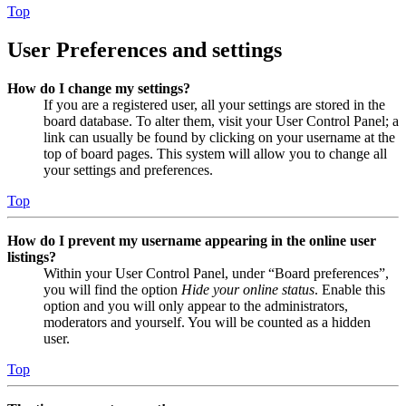
Top
User Preferences and settings
How do I change my settings?
If you are a registered user, all your settings are stored in the
board database. To alter them, visit your User Control Panel; a
link can usually be found by clicking on your username at the
top of board pages. This system will allow you to change all
your settings and preferences.
Top
How do I prevent my username appearing in the online user
listings?
Within your User Control Panel, under “Board preferences”,
you will find the option
Hide your online status
. Enable this
option and you will only appear to the administrators,
moderators and yourself. You will be counted as a hidden
user.
Top