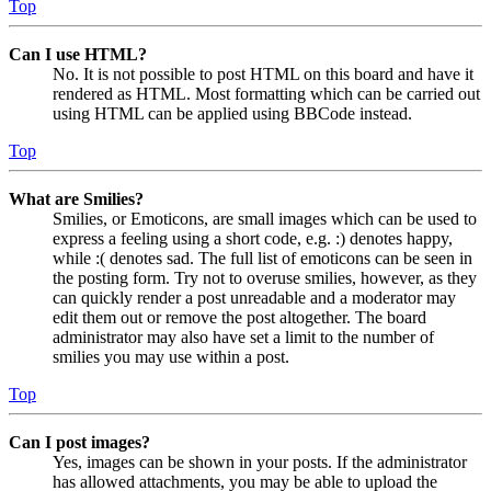
Top
Can I use HTML?
No. It is not possible to post HTML on this board and have it
rendered as HTML. Most formatting which can be carried out
using HTML can be applied using BBCode instead.
Top
What are Smilies?
Smilies, or Emoticons, are small images which can be used to
express a feeling using a short code, e.g. :) denotes happy,
while :( denotes sad. The full list of emoticons can be seen in
the posting form. Try not to overuse smilies, however, as they
can quickly render a post unreadable and a moderator may
edit them out or remove the post altogether. The board
administrator may also have set a limit to the number of
smilies you may use within a post.
Top
Can I post images?
Yes, images can be shown in your posts. If the administrator
has allowed attachments, you may be able to upload the