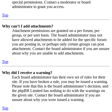
special permissions. Contact a moderator or board
administrator to grant you access.
Top
Why can’t I add attachments?
Attachment permissions are granted on a per forum, per
group, or per user basis. The board administrator may not
have allowed attachments to be added for the specific forum
you are posting in, or perhaps only certain groups can post
attachments. Contact the board administrator if you are unsure
about why you are unable to add attachments.
Top
Why did I receive a warning?
Each board administrator has their own set of rules for their
site. If you have broken a rule, you may be issued a warning.
Please note that this is the board administrator’s decision, and
the phpBB Limited has nothing to do with the warnings on
the given site. Contact the board administrator if you are
unsure about why you were issued a warning.
Top