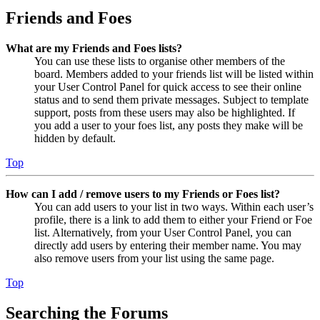
Friends and Foes
What are my Friends and Foes lists?
You can use these lists to organise other members of the
board. Members added to your friends list will be listed within
your User Control Panel for quick access to see their online
status and to send them private messages. Subject to template
support, posts from these users may also be highlighted. If
you add a user to your foes list, any posts they make will be
hidden by default.
Top
How can I add / remove users to my Friends or Foes list?
You can add users to your list in two ways. Within each user’s
profile, there is a link to add them to either your Friend or Foe
list. Alternatively, from your User Control Panel, you can
directly add users by entering their member name. You may
also remove users from your list using the same page.
Top
Searching the Forums