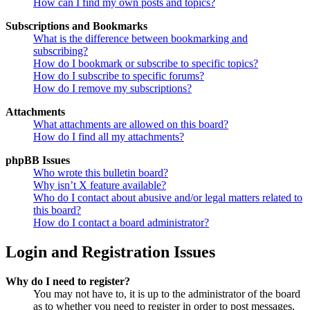
How can I find my own posts and topics?
Subscriptions and Bookmarks
What is the difference between bookmarking and
subscribing?
How do I bookmark or subscribe to specific topics?
How do I subscribe to specific forums?
How do I remove my subscriptions?
Attachments
What attachments are allowed on this board?
How do I find all my attachments?
phpBB Issues
Who wrote this bulletin board?
Why isn’t X feature available?
Who do I contact about abusive and/or legal matters related to
this board?
How do I contact a board administrator?
Login and Registration Issues
Why do I need to register?
You may not have to, it is up to the administrator of the board
as to whether you need to register in order to post messages.