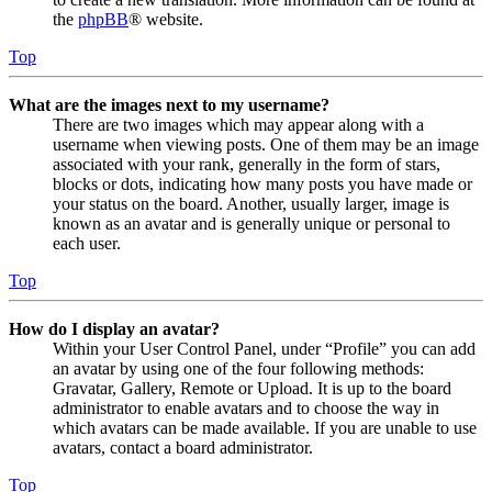
the
phpBB
® website.
Top
What are the images next to my username?
There are two images which may appear along with a
username when viewing posts. One of them may be an image
associated with your rank, generally in the form of stars,
blocks or dots, indicating how many posts you have made or
your status on the board. Another, usually larger, image is
known as an avatar and is generally unique or personal to
each user.
Top
How do I display an avatar?
Within your User Control Panel, under “Profile” you can add
an avatar by using one of the four following methods:
Gravatar, Gallery, Remote or Upload. It is up to the board
administrator to enable avatars and to choose the way in
which avatars can be made available. If you are unable to use
avatars, contact a board administrator.
Top