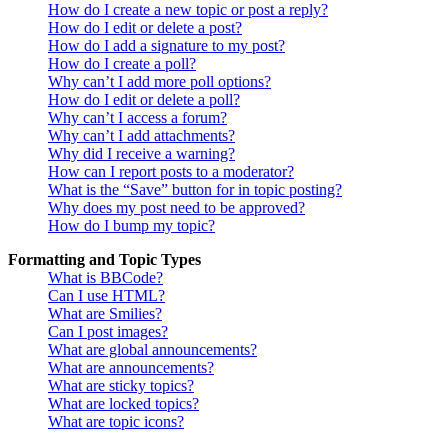
How do I create a new topic or post a reply?
How do I edit or delete a post?
How do I add a signature to my post?
How do I create a poll?
Why can’t I add more poll options?
How do I edit or delete a poll?
Why can’t I access a forum?
Why can’t I add attachments?
Why did I receive a warning?
How can I report posts to a moderator?
What is the “Save” button for in topic posting?
Why does my post need to be approved?
How do I bump my topic?
Formatting and Topic Types
What is BBCode?
Can I use HTML?
What are Smilies?
Can I post images?
What are global announcements?
What are announcements?
What are sticky topics?
What are locked topics?
What are topic icons?