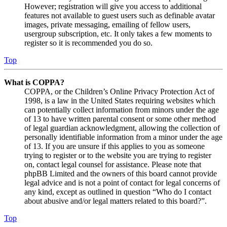
However; registration will give you access to additional
features not available to guest users such as definable avatar
images, private messaging, emailing of fellow users,
usergroup subscription, etc. It only takes a few moments to
register so it is recommended you do so.
Top
What is COPPA?
COPPA, or the Children’s Online Privacy Protection Act of
1998, is a law in the United States requiring websites which
can potentially collect information from minors under the age
of 13 to have written parental consent or some other method
of legal guardian acknowledgment, allowing the collection of
personally identifiable information from a minor under the age
of 13. If you are unsure if this applies to you as someone
trying to register or to the website you are trying to register
on, contact legal counsel for assistance. Please note that
phpBB Limited and the owners of this board cannot provide
legal advice and is not a point of contact for legal concerns of
any kind, except as outlined in question “Who do I contact
about abusive and/or legal matters related to this board?”.
Top