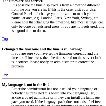
The times are not correct!
It is possible the time displayed is from a timezone different
from the one you are in. If this is the case, visit your User
Control Panel and change your timezone to match your
particular area, e.g. London, Paris, New York, Sydney, etc.
Please note that changing the timezone, like most settings, can
only be done by registered users. If you are not registered, this
is a good time to do so.
Top
I changed the timezone and the time is still wrong!
If you are sure you have set the timezone correctly and the
time is still incorrect, then the time stored on the server clock
is incorrect. Please notify an administrator to correct the
problem.
Top
My language is not in the list!
Either the administrator has not installed your language or
nobody has translated this board into your language. Try
asking a board administrator if they can install the language
pack you need. If the language pack does not exist, feel free
to create a new translation. More information can be found at