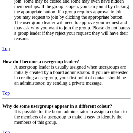
join, some may be closed and some may even have hidden
memberships. If the group is open, you can join it by clicking
the appropriate button. If a group requires approval to join
you may request to join by clicking the appropriate button.
The user group leader will need to approve your request and
may ask why you want to join the group. Please do not harass
a group leader if they reject your request; they will have their
reasons.
Top
How do I become a usergroup leader?
A usergroup leader is usually assigned when usergroups are
initially created by a board administrator. If you are interested
in creating a usergroup, your first point of contact should be
an administrator; try sending a private message.
Top
Why do some usergroups appear in a different colour?
It is possible for the board administrator to assign a colour to
the members of a usergroup to make it easy to identify the
members of this group.
Top