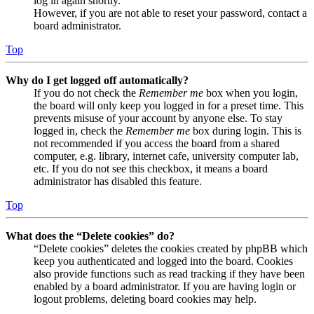
log in again shortly.
However, if you are not able to reset your password, contact a
board administrator.
Top
Why do I get logged off automatically?
If you do not check the
Remember me
box when you login,
the board will only keep you logged in for a preset time. This
prevents misuse of your account by anyone else. To stay
logged in, check the
Remember me
box during login. This is
not recommended if you access the board from a shared
computer, e.g. library, internet cafe, university computer lab,
etc. If you do not see this checkbox, it means a board
administrator has disabled this feature.
Top
What does the “Delete cookies” do?
“Delete cookies” deletes the cookies created by phpBB which
keep you authenticated and logged into the board. Cookies
also provide functions such as read tracking if they have been
enabled by a board administrator. If you are having login or
logout problems, deleting board cookies may help.