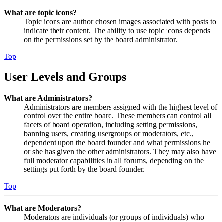
What are topic icons?
Topic icons are author chosen images associated with posts to
indicate their content. The ability to use topic icons depends
on the permissions set by the board administrator.
Top
User Levels and Groups
What are Administrators?
Administrators are members assigned with the highest level of
control over the entire board. These members can control all
facets of board operation, including setting permissions,
banning users, creating usergroups or moderators, etc.,
dependent upon the board founder and what permissions he
or she has given the other administrators. They may also have
full moderator capabilities in all forums, depending on the
settings put forth by the board founder.
Top
What are Moderators?
Moderators are individuals (or groups of individuals) who