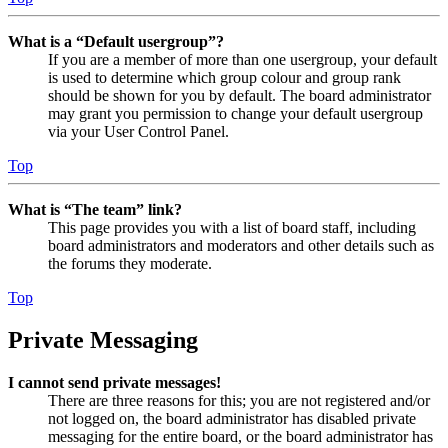
What is a “Default usergroup”?
If you are a member of more than one usergroup, your default
is used to determine which group colour and group rank
should be shown for you by default. The board administrator
may grant you permission to change your default usergroup
via your User Control Panel.
Top
What is “The team” link?
This page provides you with a list of board staff, including
board administrators and moderators and other details such as
the forums they moderate.
Top
Private Messaging
I cannot send private messages!
There are three reasons for this; you are not registered and/or
not logged on, the board administrator has disabled private
messaging for the entire board, or the board administrator has