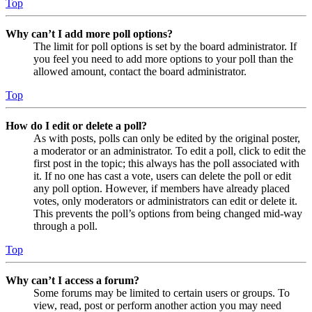
Top
Why can’t I add more poll options?
The limit for poll options is set by the board administrator. If
you feel you need to add more options to your poll than the
allowed amount, contact the board administrator.
Top
How do I edit or delete a poll?
As with posts, polls can only be edited by the original poster,
a moderator or an administrator. To edit a poll, click to edit the
first post in the topic; this always has the poll associated with
it. If no one has cast a vote, users can delete the poll or edit
any poll option. However, if members have already placed
votes, only moderators or administrators can edit or delete it.
This prevents the poll’s options from being changed mid-way
through a poll.
Top
Why can’t I access a forum?
Some forums may be limited to certain users or groups. To
view, read, post or perform another action you may need