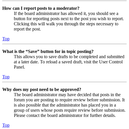
How can I report posts to a moderator?
If the board administrator has allowed it, you should see a
button for reporting posts next to the post you wish to report.
Clicking this will walk you through the steps necessary to
report the post.
Top
What is the “Save” button for in topic posting?
This allows you to save drafts to be completed and submitted
at a later date. To reload a saved draft, visit the User Control
Panel.
Top
Why does my post need to be approved?
The board administrator may have decided that posts in the
forum you are posting to require review before submission. It
is also possible that the administrator has placed you in a
group of users whose posts require review before submission.
Please contact the board administrator for further details.
Top