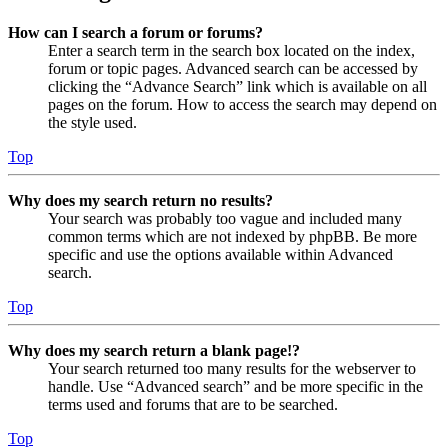
How can I search a forum or forums?
Enter a search term in the search box located on the index,
forum or topic pages. Advanced search can be accessed by
clicking the “Advance Search” link which is available on all
pages on the forum. How to access the search may depend on
the style used.
Top
Why does my search return no results?
Your search was probably too vague and included many
common terms which are not indexed by phpBB. Be more
specific and use the options available within Advanced
search.
Top
Why does my search return a blank page!?
Your search returned too many results for the webserver to
handle. Use “Advanced search” and be more specific in the
terms used and forums that are to be searched.
Top