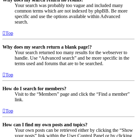
Your search was probably too vague and included many
common terms which are not indexed by phpBB. Be more
specific and use the options available within Advanced
search.
Top
Why does my search return a blank page!?
Your search returned too many results for the webserver to
handle. Use “Advanced search” and be more specific in the
terms used and forums that are to be searched.
Top
How do I search for members?
Visit to the “Members” page and click the “Find a member”
link.
Top
How can I find my own posts and topics?
Your own posts can be retrieved either by clicking the “Show
your posts” link within the User Control Panel or by clicking