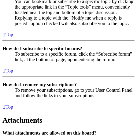
You can bookmark or subscribe to a specific topic by clicking
the appropriate link in the “Topic tools” menu, conveniently
located near the top and bottom of a topic discussion.
Replying to a topic with the “Notify me when a reply is
posted” option checked will also subscribe you to the topic.
Top
How do I subscribe to specific forums?
To subscribe to a specific forum, click the “Subscribe forum”
link, at the bottom of page, upon entering the forum.
Top
How do I remove my subscriptions?
To remove your subscriptions, go to your User Control Panel
and follow the links to your subscriptions.
Top
Attachments
What attachments are allowed on this board?