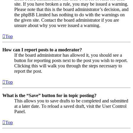
site. If you have broken a rule, you may be issued a warning.
Please note that this is the board administrator’s decision, and
the phpBB Limited has nothing to do with the warnings on
the given site. Contact the board administrator if you are
unsure about why you were issued a warning.
Top
How can I report posts to a moderator?
If the board administrator has allowed it, you should see a
button for reporting posts next to the post you wish to report.
Clicking this will walk you through the steps necessary to
report the post.
Top
What is the “Save” button for in topic posting?
This allows you to save drafts to be completed and submitted
at a later date. To reload a saved draft, visit the User Control
Panel.
Top