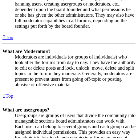
banning users, creating usergroups or moderators, etc.,
dependent upon the board founder and what permissions he
or she has given the other administrators. They may also have
full moderator capabilities in all forums, depending on the
settings put forth by the board founder.
Top
What are Moderators?
Moderators are individuals (or groups of individuals) who
look after the forums from day to day. They have the authority
to edit or delete posts and lock, unlock, move, delete and split
topics in the forum they moderate. Generally, moderators are
present to prevent users from going off-topic or posting
abusive or offensive material.
Top
What are usergroups?
Usergroups are groups of users that divide the community into
manageable sections board administrators can work with.
Each user can belong to several groups and each group can be
assigned individual permissions. This provides an easy way
for administrators to change permissions for many users at