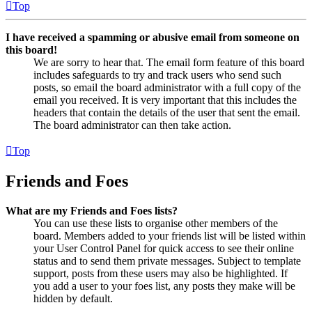
Top
I have received a spamming or abusive email from someone on
this board!
We are sorry to hear that. The email form feature of this board
includes safeguards to try and track users who send such
posts, so email the board administrator with a full copy of the
email you received. It is very important that this includes the
headers that contain the details of the user that sent the email.
The board administrator can then take action.
Top
Friends and Foes
What are my Friends and Foes lists?
You can use these lists to organise other members of the
board. Members added to your friends list will be listed within
your User Control Panel for quick access to see their online
status and to send them private messages. Subject to template
support, posts from these users may also be highlighted. If
you add a user to your foes list, any posts they make will be
hidden by default.