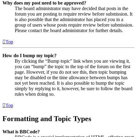
Why does my post need to be approved?
The board administrator may have decided that posts in the
forum you are posting to require review before submission. It
is also possible that the administrator has placed you in a
group of users whose posts require review before submission.
Please contact the board administrator for further details.
Top
How do I bump my topic?
By clicking the “Bump topic” link when you are viewing it,
you can “bump” the topic to the top of the forum on the first
page. However, if you do not see this, then topic bumping
may be disabled or the time allowance between bumps has
not yet been reached. It is also possible to bump the topic
simply by replying to it, however, be sure to follow the board
rules when doing so.
Top
Formatting and Topic Types
What is BBCode?