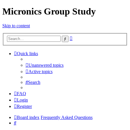
Micronics Group Study
Skip to content
Advanced
Search
search
Quick links
Unanswered topics
Active topics
Search
FAQ
Login
Register
Board index
Frequently Asked Questions
Search