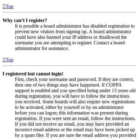
Top
Why can’t I register?
It is possible a board administrator has disabled registration to
prevent new visitors from signing up. A board administrator
could have also banned your IP address or disallowed the
username you are attempting to register. Contact a board
administrator for assistance.
Top
I registered but cannot login!
First, check your username and password. If they are correct,
then one of two things may have happened. If COPPA
support is enabled and you specified being under 13 years old
during registration, you will have to follow the instructions
you received. Some boards will also require new registrations
to be activated, either by yourself or by an administrator
before you can logon; this information was present during
registration. If you were sent an email, follow the instructions.
If you did not receive an email, you may have provided an
incorrect email address or the email may have been picked up
by a spam filer. If you are sure the email address you provided