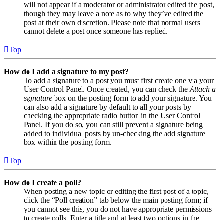
will not appear if a moderator or administrator edited the post,
though they may leave a note as to why they’ve edited the
post at their own discretion. Please note that normal users
cannot delete a post once someone has replied.
Top
How do I add a signature to my post?
To add a signature to a post you must first create one via your
User Control Panel. Once created, you can check the
Attach a
signature
box on the posting form to add your signature. You
can also add a signature by default to all your posts by
checking the appropriate radio button in the User Control
Panel. If you do so, you can still prevent a signature being
added to individual posts by un-checking the add signature
box within the posting form.
Top
How do I create a poll?
When posting a new topic or editing the first post of a topic,
click the “Poll creation” tab below the main posting form; if
you cannot see this, you do not have appropriate permissions
to create polls. Enter a title and at least two options in the