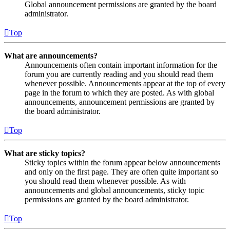
Global announcement permissions are granted by the board
administrator.
Top
What are announcements?
Announcements often contain important information for the
forum you are currently reading and you should read them
whenever possible. Announcements appear at the top of every
page in the forum to which they are posted. As with global
announcements, announcement permissions are granted by
the board administrator.
Top
What are sticky topics?
Sticky topics within the forum appear below announcements
and only on the first page. They are often quite important so
you should read them whenever possible. As with
announcements and global announcements, sticky topic
permissions are granted by the board administrator.
Top