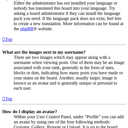
Either the administrator has not installed your language or
nobody has translated this board into your language. Try
asking a board administrator if they can install the language
pack you need. If the language pack does not exist, feel free
to create a new translation. More information can be found at
the
phpBB
® website.
Top
What are the images next to my username?
There are two images which may appear along with a
username when viewing posts. One of them may be an image
associated with your rank, generally in the form of stars,
blocks or dots, indicating how many posts you have made or
your status on the board. Another, usually larger, image is
known as an avatar and is generally unique or personal to
each user.
Top
How do I display an avatar?
Within your User Control Panel, under “Profile” you can add
an avatar by using one of the four following methods:
Gravatar, Gallery, Remote or Upload. It is up to the board