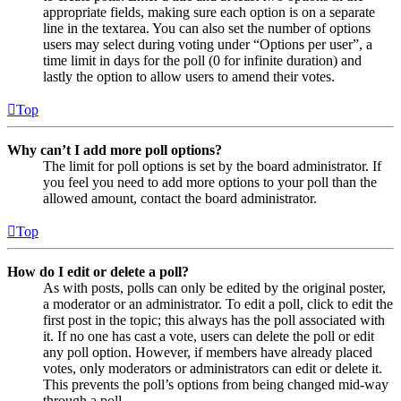
appropriate fields, making sure each option is on a separate
line in the textarea. You can also set the number of options
users may select during voting under “Options per user”, a
time limit in days for the poll (0 for infinite duration) and
lastly the option to allow users to amend their votes.
Top
Why can’t I add more poll options?
The limit for poll options is set by the board administrator. If
you feel you need to add more options to your poll than the
allowed amount, contact the board administrator.
Top
How do I edit or delete a poll?
As with posts, polls can only be edited by the original poster,
a moderator or an administrator. To edit a poll, click to edit the
first post in the topic; this always has the poll associated with
it. If no one has cast a vote, users can delete the poll or edit
any poll option. However, if members have already placed
votes, only moderators or administrators can edit or delete it.
This prevents the poll’s options from being changed mid-way
through a poll.