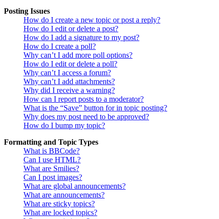
Posting Issues
How do I create a new topic or post a reply?
How do I edit or delete a post?
How do I add a signature to my post?
How do I create a poll?
Why can’t I add more poll options?
How do I edit or delete a poll?
Why can’t I access a forum?
Why can’t I add attachments?
Why did I receive a warning?
How can I report posts to a moderator?
What is the “Save” button for in topic posting?
Why does my post need to be approved?
How do I bump my topic?
Formatting and Topic Types
What is BBCode?
Can I use HTML?
What are Smilies?
Can I post images?
What are global announcements?
What are announcements?
What are sticky topics?
What are locked topics?