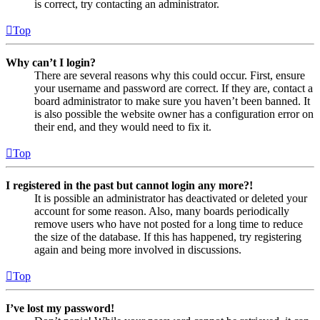
is correct, try contacting an administrator.
Top
Why can’t I login?
There are several reasons why this could occur. First, ensure
your username and password are correct. If they are, contact a
board administrator to make sure you haven’t been banned. It
is also possible the website owner has a configuration error on
their end, and they would need to fix it.
Top
I registered in the past but cannot login any more?!
It is possible an administrator has deactivated or deleted your
account for some reason. Also, many boards periodically
remove users who have not posted for a long time to reduce
the size of the database. If this has happened, try registering
again and being more involved in discussions.
Top
I’ve lost my password!