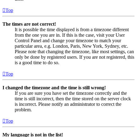
Top
The times are not correct!
It is possible the time displayed is from a timezone different
from the one you are in. If this is the case, visit your User
Control Panel and change your timezone to match your
particular area, e.g. London, Paris, New York, Sydney, etc.
Please note that changing the timezone, like most settings, can
only be done by registered users. If you are not registered, this
is a good time to do so.
Top
I changed the timezone and the time is still wrong!
If you are sure you have set the timezone correctly and the
time is still incorrect, then the time stored on the server clock
is incorrect. Please notify an administrator to correct the
problem.
Top
My language is not in the list!