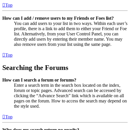
Top
How can I add / remove users to my Friends or Foes list?
You can add users to your list in two ways. Within each user’s
profile, there is a link to add them to either your Friend or Foe
list. Alternatively, from your User Control Panel, you can
directly add users by entering their member name. You may
also remove users from your list using the same page.
Top
Searching the Forums
How can I search a forum or forums?
Enter a search term in the search box located on the index,
forum or topic pages. Advanced search can be accessed by
clicking the “Advance Search” link which is available on all
pages on the forum. How to access the search may depend on
the style used.
Top
Why does my search return no results?