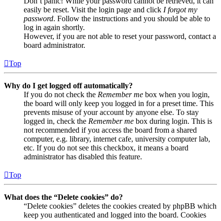
Don’t panic! While your password cannot be retrieved, it can
easily be reset. Visit the login page and click
I forgot my
password
. Follow the instructions and you should be able to
log in again shortly.
However, if you are not able to reset your password, contact a
board administrator.
Top
Why do I get logged off automatically?
If you do not check the
Remember me
box when you login,
the board will only keep you logged in for a preset time. This
prevents misuse of your account by anyone else. To stay
logged in, check the
Remember me
box during login. This is
not recommended if you access the board from a shared
computer, e.g. library, internet cafe, university computer lab,
etc. If you do not see this checkbox, it means a board
administrator has disabled this feature.
Top
What does the “Delete cookies” do?
“Delete cookies” deletes the cookies created by phpBB which
keep you authenticated and logged into the board. Cookies