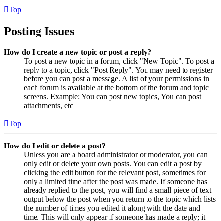
Top
Posting Issues
How do I create a new topic or post a reply?
To post a new topic in a forum, click "New Topic". To post a
reply to a topic, click "Post Reply". You may need to register
before you can post a message. A list of your permissions in
each forum is available at the bottom of the forum and topic
screens. Example: You can post new topics, You can post
attachments, etc.
Top
How do I edit or delete a post?
Unless you are a board administrator or moderator, you can
only edit or delete your own posts. You can edit a post by
clicking the edit button for the relevant post, sometimes for
only a limited time after the post was made. If someone has
already replied to the post, you will find a small piece of text
output below the post when you return to the topic which lists
the number of times you edited it along with the date and
time. This will only appear if someone has made a reply; it