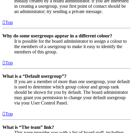
initially created by a board administrator. If you are interested
in creating a usergroup, your first point of contact should be
an administrator; try sending a private message.
Top
Why do some usergroups appear in a different colour?
It is possible for the board administrator to assign a colour to
the members of a usergroup to make it easy to identify the
members of this group.
Top
What is a “Default usergroup”?
If you are a member of more than one usergroup, your default
is used to determine which group colour and group rank
should be shown for you by default. The board administrator
may grant you permission to change your default usergroup
via your User Control Panel.
Top
What is “The team” link?
This page provides you with a list of board staff, including