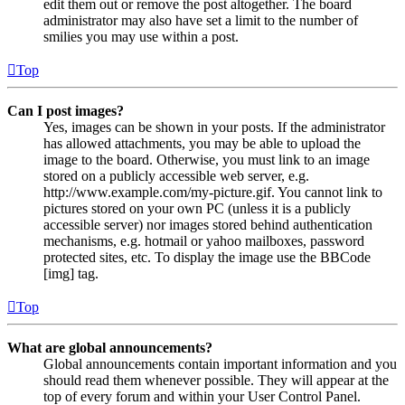
edit them out or remove the post altogether. The board
administrator may also have set a limit to the number of
smilies you may use within a post.
Top
Can I post images?
Yes, images can be shown in your posts. If the administrator
has allowed attachments, you may be able to upload the
image to the board. Otherwise, you must link to an image
stored on a publicly accessible web server, e.g.
http://www.example.com/my-picture.gif. You cannot link to
pictures stored on your own PC (unless it is a publicly
accessible server) nor images stored behind authentication
mechanisms, e.g. hotmail or yahoo mailboxes, password
protected sites, etc. To display the image use the BBCode
[img] tag.
Top
What are global announcements?
Global announcements contain important information and you
should read them whenever possible. They will appear at the
top of every forum and within your User Control Panel.