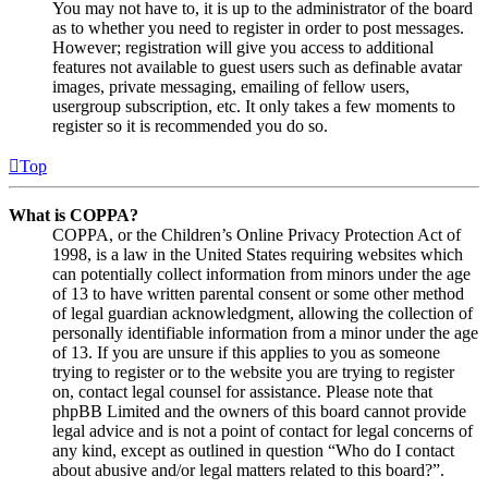
You may not have to, it is up to the administrator of the board
as to whether you need to register in order to post messages.
However; registration will give you access to additional
features not available to guest users such as definable avatar
images, private messaging, emailing of fellow users,
usergroup subscription, etc. It only takes a few moments to
register so it is recommended you do so.
Top
What is COPPA?
COPPA, or the Children’s Online Privacy Protection Act of
1998, is a law in the United States requiring websites which
can potentially collect information from minors under the age
of 13 to have written parental consent or some other method
of legal guardian acknowledgment, allowing the collection of
personally identifiable information from a minor under the age
of 13. If you are unsure if this applies to you as someone
trying to register or to the website you are trying to register
on, contact legal counsel for assistance. Please note that
phpBB Limited and the owners of this board cannot provide
legal advice and is not a point of contact for legal concerns of
any kind, except as outlined in question “Who do I contact
about abusive and/or legal matters related to this board?”.