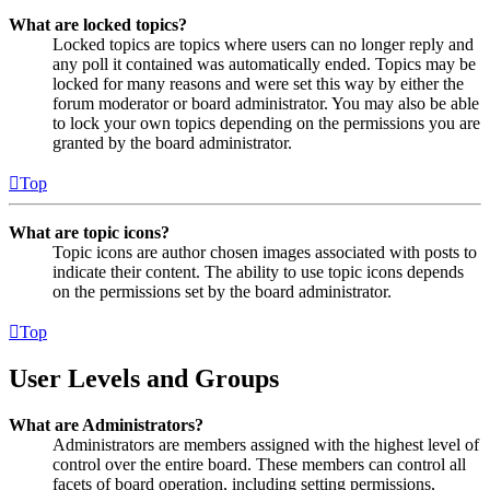
What are locked topics?
Locked topics are topics where users can no longer reply and
any poll it contained was automatically ended. Topics may be
locked for many reasons and were set this way by either the
forum moderator or board administrator. You may also be able
to lock your own topics depending on the permissions you are
granted by the board administrator.
Top
What are topic icons?
Topic icons are author chosen images associated with posts to
indicate their content. The ability to use topic icons depends
on the permissions set by the board administrator.
Top
User Levels and Groups
What are Administrators?
Administrators are members assigned with the highest level of
control over the entire board. These members can control all
facets of board operation, including setting permissions,