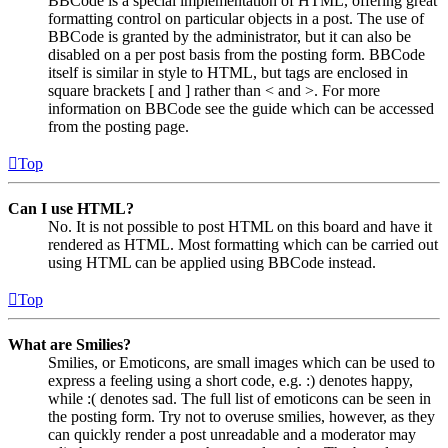
BBCode is a special implementation of HTML, offering great
formatting control on particular objects in a post. The use of
BBCode is granted by the administrator, but it can also be
disabled on a per post basis from the posting form. BBCode
itself is similar in style to HTML, but tags are enclosed in
square brackets [ and ] rather than < and >. For more
information on BBCode see the guide which can be accessed
from the posting page.
Top
Can I use HTML?
No. It is not possible to post HTML on this board and have it
rendered as HTML. Most formatting which can be carried out
using HTML can be applied using BBCode instead.
Top
What are Smilies?
Smilies, or Emoticons, are small images which can be used to
express a feeling using a short code, e.g. :) denotes happy,
while :( denotes sad. The full list of emoticons can be seen in
the posting form. Try not to overuse smilies, however, as they
can quickly render a post unreadable and a moderator may