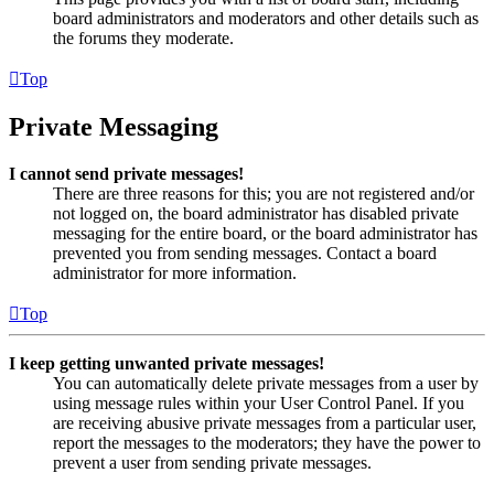
board administrators and moderators and other details such as
the forums they moderate.
Top
Private Messaging
I cannot send private messages!
There are three reasons for this; you are not registered and/or
not logged on, the board administrator has disabled private
messaging for the entire board, or the board administrator has
prevented you from sending messages. Contact a board
administrator for more information.
Top
I keep getting unwanted private messages!
You can automatically delete private messages from a user by
using message rules within your User Control Panel. If you
are receiving abusive private messages from a particular user,
report the messages to the moderators; they have the power to
prevent a user from sending private messages.