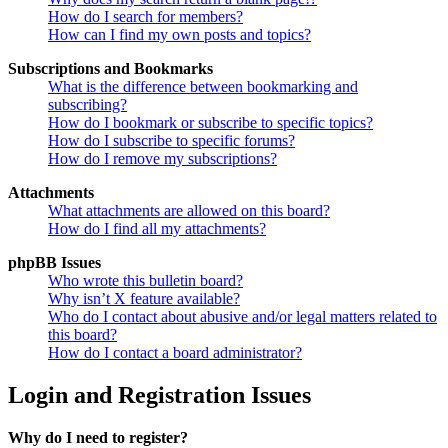
How do I search for members?
How can I find my own posts and topics?
Subscriptions and Bookmarks
What is the difference between bookmarking and
subscribing?
How do I bookmark or subscribe to specific topics?
How do I subscribe to specific forums?
How do I remove my subscriptions?
Attachments
What attachments are allowed on this board?
How do I find all my attachments?
phpBB Issues
Who wrote this bulletin board?
Why isn’t X feature available?
Who do I contact about abusive and/or legal matters related to
this board?
How do I contact a board administrator?
Login and Registration Issues
Why do I need to register?