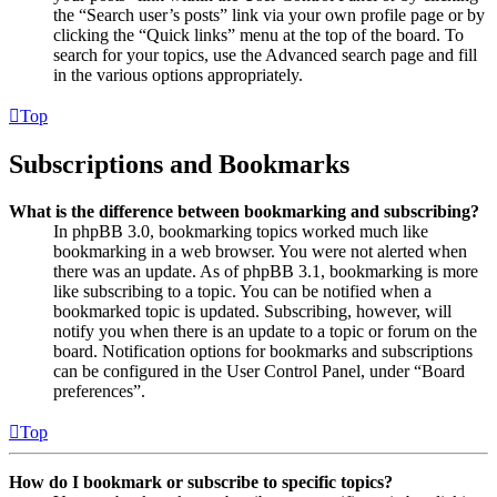
the “Search user’s posts” link via your own profile page or by
clicking the “Quick links” menu at the top of the board. To
search for your topics, use the Advanced search page and fill
in the various options appropriately.
Top
Subscriptions and Bookmarks
What is the difference between bookmarking and subscribing?
In phpBB 3.0, bookmarking topics worked much like
bookmarking in a web browser. You were not alerted when
there was an update. As of phpBB 3.1, bookmarking is more
like subscribing to a topic. You can be notified when a
bookmarked topic is updated. Subscribing, however, will
notify you when there is an update to a topic or forum on the
board. Notification options for bookmarks and subscriptions
can be configured in the User Control Panel, under “Board
preferences”.
Top
How do I bookmark or subscribe to specific topics?