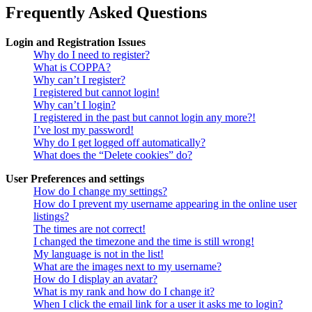
Frequently Asked Questions
Login and Registration Issues
Why do I need to register?
What is COPPA?
Why can’t I register?
I registered but cannot login!
Why can’t I login?
I registered in the past but cannot login any more?!
I’ve lost my password!
Why do I get logged off automatically?
What does the “Delete cookies” do?
User Preferences and settings
How do I change my settings?
How do I prevent my username appearing in the online user
listings?
The times are not correct!
I changed the timezone and the time is still wrong!
My language is not in the list!
What are the images next to my username?
How do I display an avatar?
What is my rank and how do I change it?
When I click the email link for a user it asks me to login?