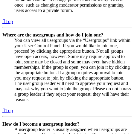
once, such as changing moderator permissions or granting
users access to a private forum.
Top
Where are the usergroups and how do I join one?
You can view all usergroups via the “Usergroups” link within
your User Control Panel. If you would like to join one,
proceed by clicking the appropriate button. Not all groups
have open access, however. Some may require approval to
join, some may be closed and some may even have hidden
memberships. If the group is open, you can join it by clicking
the appropriate button. If a group requires approval to join
you may request to join by clicking the appropriate button.
The user group leader will need to approve your request and
may ask why you want to join the group. Please do not harass
a group leader if they reject your request; they will have their
reasons.
Top
How do I become a usergroup leader?
A usergroup leader is usually assigned when usergroups are