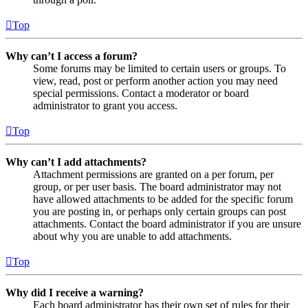
Top
Why can’t I access a forum?
Some forums may be limited to certain users or groups. To
view, read, post or perform another action you may need
special permissions. Contact a moderator or board
administrator to grant you access.
Top
Why can’t I add attachments?
Attachment permissions are granted on a per forum, per
group, or per user basis. The board administrator may not
have allowed attachments to be added for the specific forum
you are posting in, or perhaps only certain groups can post
attachments. Contact the board administrator if you are unsure
about why you are unable to add attachments.
Top
Why did I receive a warning?
Each board administrator has their own set of rules for their