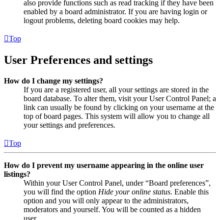
also provide functions such as read tracking if they have been
enabled by a board administrator. If you are having login or
logout problems, deleting board cookies may help.
Top
User Preferences and settings
How do I change my settings?
If you are a registered user, all your settings are stored in the
board database. To alter them, visit your User Control Panel; a
link can usually be found by clicking on your username at the
top of board pages. This system will allow you to change all
your settings and preferences.
Top
How do I prevent my username appearing in the online user
listings?
Within your User Control Panel, under “Board preferences”,
you will find the option
Hide your online status
. Enable this
option and you will only appear to the administrators,
moderators and yourself. You will be counted as a hidden
user.