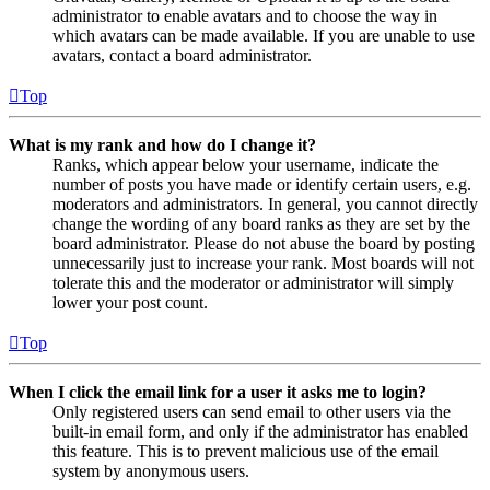
administrator to enable avatars and to choose the way in
which avatars can be made available. If you are unable to use
avatars, contact a board administrator.
Top
What is my rank and how do I change it?
Ranks, which appear below your username, indicate the
number of posts you have made or identify certain users, e.g.
moderators and administrators. In general, you cannot directly
change the wording of any board ranks as they are set by the
board administrator. Please do not abuse the board by posting
unnecessarily just to increase your rank. Most boards will not
tolerate this and the moderator or administrator will simply
lower your post count.
Top
When I click the email link for a user it asks me to login?
Only registered users can send email to other users via the
built-in email form, and only if the administrator has enabled
this feature. This is to prevent malicious use of the email
system by anonymous users.