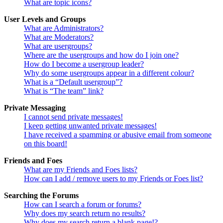
What are topic icons?
User Levels and Groups
What are Administrators?
What are Moderators?
What are usergroups?
Where are the usergroups and how do I join one?
How do I become a usergroup leader?
Why do some usergroups appear in a different colour?
What is a “Default usergroup”?
What is “The team” link?
Private Messaging
I cannot send private messages!
I keep getting unwanted private messages!
I have received a spamming or abusive email from someone
on this board!
Friends and Foes
What are my Friends and Foes lists?
How can I add / remove users to my Friends or Foes list?
Searching the Forums
How can I search a forum or forums?
Why does my search return no results?
Why does my search return a blank page!?