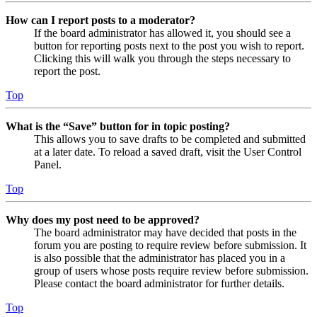
How can I report posts to a moderator?
If the board administrator has allowed it, you should see a
button for reporting posts next to the post you wish to report.
Clicking this will walk you through the steps necessary to
report the post.
Top
What is the “Save” button for in topic posting?
This allows you to save drafts to be completed and submitted
at a later date. To reload a saved draft, visit the User Control
Panel.
Top
Why does my post need to be approved?
The board administrator may have decided that posts in the
forum you are posting to require review before submission. It
is also possible that the administrator has placed you in a
group of users whose posts require review before submission.
Please contact the board administrator for further details.
Top