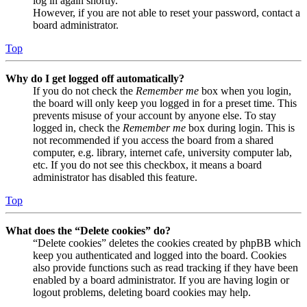
log in again shortly.
However, if you are not able to reset your password, contact a
board administrator.
Top
Why do I get logged off automatically?
If you do not check the
Remember me
box when you login,
the board will only keep you logged in for a preset time. This
prevents misuse of your account by anyone else. To stay
logged in, check the
Remember me
box during login. This is
not recommended if you access the board from a shared
computer, e.g. library, internet cafe, university computer lab,
etc. If you do not see this checkbox, it means a board
administrator has disabled this feature.
Top
What does the “Delete cookies” do?
“Delete cookies” deletes the cookies created by phpBB which
keep you authenticated and logged into the board. Cookies
also provide functions such as read tracking if they have been
enabled by a board administrator. If you are having login or
logout problems, deleting board cookies may help.