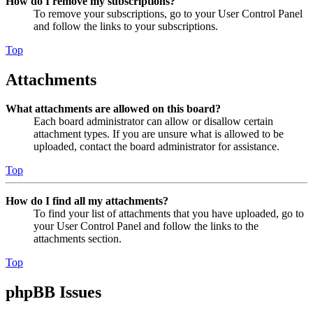
How do I remove my subscriptions?
To remove your subscriptions, go to your User Control Panel
and follow the links to your subscriptions.
Top
Attachments
What attachments are allowed on this board?
Each board administrator can allow or disallow certain
attachment types. If you are unsure what is allowed to be
uploaded, contact the board administrator for assistance.
Top
How do I find all my attachments?
To find your list of attachments that you have uploaded, go to
your User Control Panel and follow the links to the
attachments section.
Top
phpBB Issues