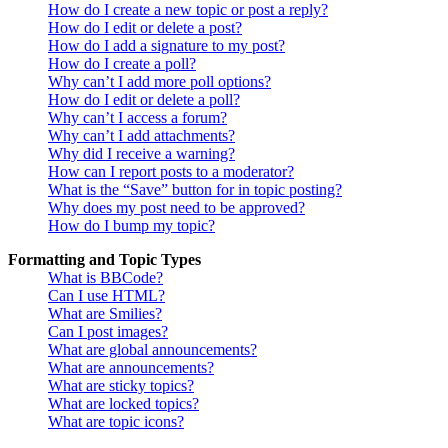
How do I create a new topic or post a reply?
How do I edit or delete a post?
How do I add a signature to my post?
How do I create a poll?
Why can’t I add more poll options?
How do I edit or delete a poll?
Why can’t I access a forum?
Why can’t I add attachments?
Why did I receive a warning?
How can I report posts to a moderator?
What is the “Save” button for in topic posting?
Why does my post need to be approved?
How do I bump my topic?
Formatting and Topic Types
What is BBCode?
Can I use HTML?
What are Smilies?
Can I post images?
What are global announcements?
What are announcements?
What are sticky topics?
What are locked topics?
What are topic icons?