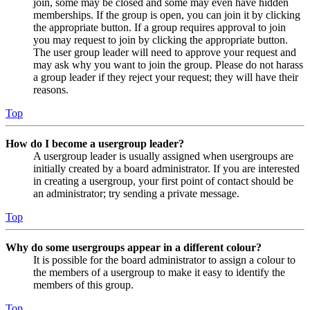
join, some may be closed and some may even have hidden
memberships. If the group is open, you can join it by clicking
the appropriate button. If a group requires approval to join
you may request to join by clicking the appropriate button.
The user group leader will need to approve your request and
may ask why you want to join the group. Please do not harass
a group leader if they reject your request; they will have their
reasons.
Top
How do I become a usergroup leader?
A usergroup leader is usually assigned when usergroups are
initially created by a board administrator. If you are interested
in creating a usergroup, your first point of contact should be
an administrator; try sending a private message.
Top
Why do some usergroups appear in a different colour?
It is possible for the board administrator to assign a colour to
the members of a usergroup to make it easy to identify the
members of this group.
Top