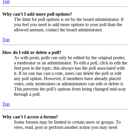
Top
Why can’t I add more poll options?
The limit for poll options is set by the board administrator. If
you feel you need to add more options to your poll than the
allowed amount, contact the board administrator.
Top
How do I edit or delete a poll?
As with posts, polls can only be edited by the original poster,
a moderator or an administrator. To edit a poll, click to edit the
first post in the topic; this always has the poll associated with
it. If no one has cast a vote, users can delete the poll or edit
any poll option. However, if members have already placed
votes, only moderators or administrators can edit or delete it.
This prevents the poll’s options from being changed mid-way
through a poll.
Top
Why can’t I access a forum?
Some forums may be limited to certain users or groups. To
view, read, post or perform another action you may need