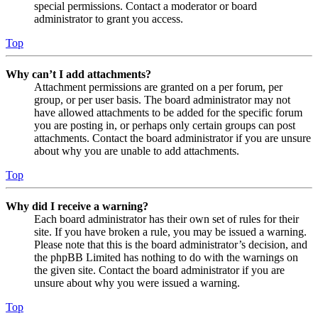
special permissions. Contact a moderator or board
administrator to grant you access.
Top
Why can’t I add attachments?
Attachment permissions are granted on a per forum, per
group, or per user basis. The board administrator may not
have allowed attachments to be added for the specific forum
you are posting in, or perhaps only certain groups can post
attachments. Contact the board administrator if you are unsure
about why you are unable to add attachments.
Top
Why did I receive a warning?
Each board administrator has their own set of rules for their
site. If you have broken a rule, you may be issued a warning.
Please note that this is the board administrator’s decision, and
the phpBB Limited has nothing to do with the warnings on
the given site. Contact the board administrator if you are
unsure about why you were issued a warning.
Top