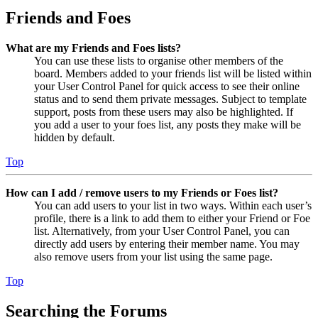
Friends and Foes
What are my Friends and Foes lists?
You can use these lists to organise other members of the
board. Members added to your friends list will be listed within
your User Control Panel for quick access to see their online
status and to send them private messages. Subject to template
support, posts from these users may also be highlighted. If
you add a user to your foes list, any posts they make will be
hidden by default.
Top
How can I add / remove users to my Friends or Foes list?
You can add users to your list in two ways. Within each user’s
profile, there is a link to add them to either your Friend or Foe
list. Alternatively, from your User Control Panel, you can
directly add users by entering their member name. You may
also remove users from your list using the same page.
Top
Searching the Forums