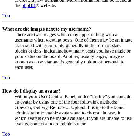
the
phpBB
® website.
Top
What are the images next to my username?
There are two images which may appear along with a
username when viewing posts. One of them may be an image
associated with your rank, generally in the form of stars,
blocks or dots, indicating how many posts you have made or
your status on the board. Another, usually larger, image is
known as an avatar and is generally unique or personal to
each user.
Top
How do I display an avatar?
Within your User Control Panel, under “Profile” you can add
an avatar by using one of the four following methods:
Gravatar, Gallery, Remote or Upload. It is up to the board
administrator to enable avatars and to choose the way in
which avatars can be made available. If you are unable to use
avatars, contact a board administrator.
Top