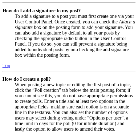
How do I add a signature to my post?
To add a signature to a post you must first create one via your
User Control Panel. Once created, you can check the
Attach a
signature
box on the posting form to add your signature. You
can also add a signature by default to all your posts by
checking the appropriate radio button in the User Control
Panel. If you do so, you can still prevent a signature being
added to individual posts by un-checking the add signature
box within the posting form.
Top
How do I create a poll?
When posting a new topic or editing the first post of a topic,
click the “Poll creation” tab below the main posting form; if
you cannot see this, you do not have appropriate permissions
to create polls. Enter a title and at least two options in the
appropriate fields, making sure each option is on a separate
line in the textarea. You can also set the number of options
users may select during voting under “Options per user”, a
time limit in days for the poll (0 for infinite duration) and
lastly the option to allow users to amend their votes.