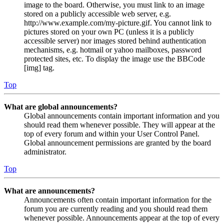
image to the board. Otherwise, you must link to an image
stored on a publicly accessible web server, e.g.
http://www.example.com/my-picture.gif. You cannot link to
pictures stored on your own PC (unless it is a publicly
accessible server) nor images stored behind authentication
mechanisms, e.g. hotmail or yahoo mailboxes, password
protected sites, etc. To display the image use the BBCode
[img] tag.
Top
What are global announcements?
Global announcements contain important information and you
should read them whenever possible. They will appear at the
top of every forum and within your User Control Panel.
Global announcement permissions are granted by the board
administrator.
Top
What are announcements?
Announcements often contain important information for the
forum you are currently reading and you should read them
whenever possible. Announcements appear at the top of every