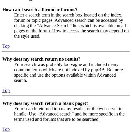
How can I search a forum or forums?
Enter a search term in the search box located on the index,
forum or topic pages. Advanced search can be accessed by
clicking the “Advance Search” link which is available on all
pages on the forum. How to access the search may depend on
the style used.
Top
Why does my search return no results?
Your search was probably too vague and included many
common terms which are not indexed by phpBB. Be more
specific and use the options available within Advanced
search.
Top
Why does my search return a blank page!?
Your search returned too many results for the webserver to
handle. Use “Advanced search” and be more specific in the
terms used and forums that are to be searched.
Top