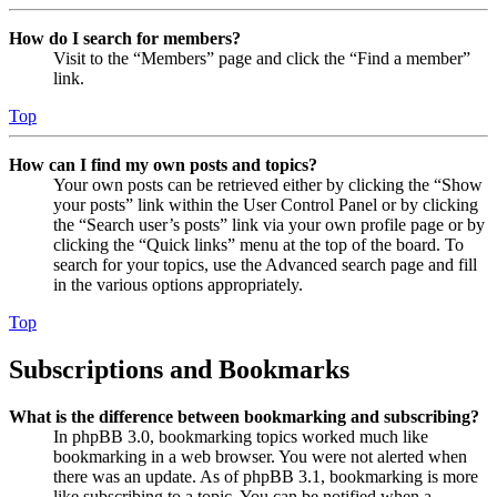
How do I search for members?
Visit to the “Members” page and click the “Find a member”
link.
Top
How can I find my own posts and topics?
Your own posts can be retrieved either by clicking the “Show
your posts” link within the User Control Panel or by clicking
the “Search user’s posts” link via your own profile page or by
clicking the “Quick links” menu at the top of the board. To
search for your topics, use the Advanced search page and fill
in the various options appropriately.
Top
Subscriptions and Bookmarks
What is the difference between bookmarking and subscribing?
In phpBB 3.0, bookmarking topics worked much like
bookmarking in a web browser. You were not alerted when
there was an update. As of phpBB 3.1, bookmarking is more
like subscribing to a topic. You can be notified when a