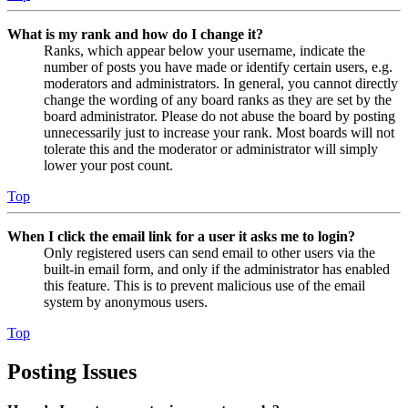
What is my rank and how do I change it?
Ranks, which appear below your username, indicate the
number of posts you have made or identify certain users, e.g.
moderators and administrators. In general, you cannot directly
change the wording of any board ranks as they are set by the
board administrator. Please do not abuse the board by posting
unnecessarily just to increase your rank. Most boards will not
tolerate this and the moderator or administrator will simply
lower your post count.
Top
When I click the email link for a user it asks me to login?
Only registered users can send email to other users via the
built-in email form, and only if the administrator has enabled
this feature. This is to prevent malicious use of the email
system by anonymous users.
Top
Posting Issues