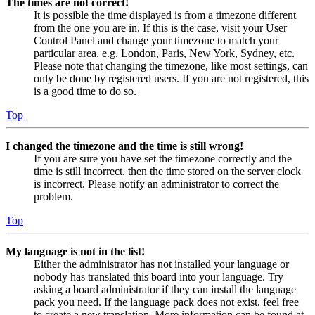
The times are not correct!
It is possible the time displayed is from a timezone different
from the one you are in. If this is the case, visit your User
Control Panel and change your timezone to match your
particular area, e.g. London, Paris, New York, Sydney, etc.
Please note that changing the timezone, like most settings, can
only be done by registered users. If you are not registered, this
is a good time to do so.
Top
I changed the timezone and the time is still wrong!
If you are sure you have set the timezone correctly and the
time is still incorrect, then the time stored on the server clock
is incorrect. Please notify an administrator to correct the
problem.
Top
My language is not in the list!
Either the administrator has not installed your language or
nobody has translated this board into your language. Try
asking a board administrator if they can install the language
pack you need. If the language pack does not exist, feel free
to create a new translation. More information can be found at