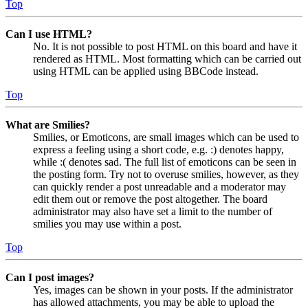
Top
Can I use HTML?
No. It is not possible to post HTML on this board and have it
rendered as HTML. Most formatting which can be carried out
using HTML can be applied using BBCode instead.
Top
What are Smilies?
Smilies, or Emoticons, are small images which can be used to
express a feeling using a short code, e.g. :) denotes happy,
while :( denotes sad. The full list of emoticons can be seen in
the posting form. Try not to overuse smilies, however, as they
can quickly render a post unreadable and a moderator may
edit them out or remove the post altogether. The board
administrator may also have set a limit to the number of
smilies you may use within a post.
Top
Can I post images?
Yes, images can be shown in your posts. If the administrator
has allowed attachments, you may be able to upload the