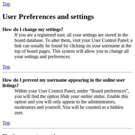
Top
User Preferences and settings
How do I change my settings?
If you are a registered user, all your settings are stored in the
board database. To alter them, visit your User Control Panel; a
link can usually be found by clicking on your username at the
top of board pages. This system will allow you to change all
your settings and preferences.
Top
How do I prevent my username appearing in the online user
listings?
Within your User Control Panel, under “Board preferences”,
you will find the option
Hide your online status
. Enable this
option and you will only appear to the administrators,
moderators and yourself. You will be counted as a hidden
user.
Top