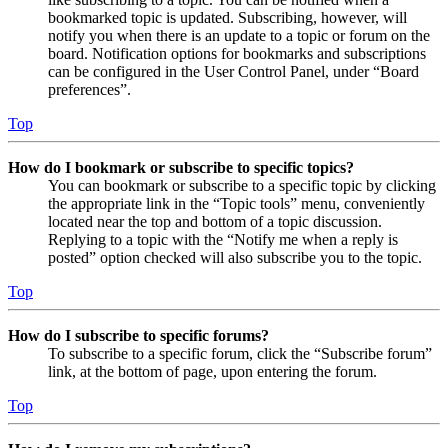
bookmarked topic is updated. Subscribing, however, will
notify you when there is an update to a topic or forum on the
board. Notification options for bookmarks and subscriptions
can be configured in the User Control Panel, under “Board
preferences”.
Top
How do I bookmark or subscribe to specific topics?
You can bookmark or subscribe to a specific topic by clicking
the appropriate link in the “Topic tools” menu, conveniently
located near the top and bottom of a topic discussion.
Replying to a topic with the “Notify me when a reply is
posted” option checked will also subscribe you to the topic.
Top
How do I subscribe to specific forums?
To subscribe to a specific forum, click the “Subscribe forum”
link, at the bottom of page, upon entering the forum.
Top