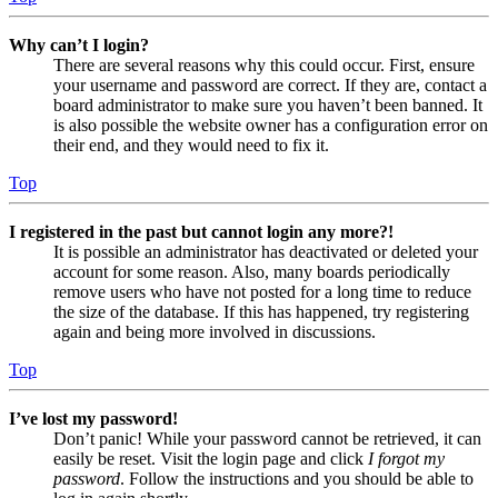
Why can’t I login?
There are several reasons why this could occur. First, ensure
your username and password are correct. If they are, contact a
board administrator to make sure you haven’t been banned. It
is also possible the website owner has a configuration error on
their end, and they would need to fix it.
Top
I registered in the past but cannot login any more?!
It is possible an administrator has deactivated or deleted your
account for some reason. Also, many boards periodically
remove users who have not posted for a long time to reduce
the size of the database. If this has happened, try registering
again and being more involved in discussions.
Top
I’ve lost my password!
Don’t panic! While your password cannot be retrieved, it can
easily be reset. Visit the login page and click
I forgot my
password
. Follow the instructions and you should be able to