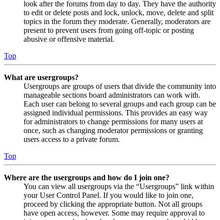
look after the forums from day to day. They have the authority
to edit or delete posts and lock, unlock, move, delete and split
topics in the forum they moderate. Generally, moderators are
present to prevent users from going off-topic or posting
abusive or offensive material.
Top
What are usergroups?
Usergroups are groups of users that divide the community into
manageable sections board administrators can work with.
Each user can belong to several groups and each group can be
assigned individual permissions. This provides an easy way
for administrators to change permissions for many users at
once, such as changing moderator permissions or granting
users access to a private forum.
Top
Where are the usergroups and how do I join one?
You can view all usergroups via the “Usergroups” link within
your User Control Panel. If you would like to join one,
proceed by clicking the appropriate button. Not all groups
have open access, however. Some may require approval to