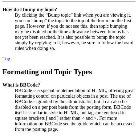
How do I bump my topic?
By clicking the “Bump topic” link when you are viewing it,
you can “bump” the topic to the top of the forum on the first
page. However, if you do not see this, then topic bumping
may be disabled or the time allowance between bumps has
not yet been reached. It is also possible to bump the topic
simply by replying to it, however, be sure to follow the board
rules when doing so.
Top
Formatting and Topic Types
What is BBCode?
BBCode is a special implementation of HTML, offering great
formatting control on particular objects in a post. The use of
BBCode is granted by the administrator, but it can also be
disabled on a per post basis from the posting form. BBCode
itself is similar in style to HTML, but tags are enclosed in
square brackets [ and ] rather than < and >. For more
information on BBCode see the guide which can be accessed
from the posting page.