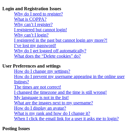
Login and Registration Issues
Why do I need to register?
What is COPPA?
Why can’t I register?
I registered but cannot login!
Why can’t I login?
I registered in the past but cannot login any more?!
I’ve lost my password!
Why do I get logged off automatically?
What does the “Delete cookies” do?
User Preferences and settings
How do I change my settings?
How do I prevent my username appearing in the online user
listings?
The times are not correct!
I changed the timezone and the time is still wrong!
My language is not in the list!
What are the images next to my username?
How do I display an avatar?
What is my rank and how do I change it?
When I click the email link for a user it asks me to login?
Posting Issues