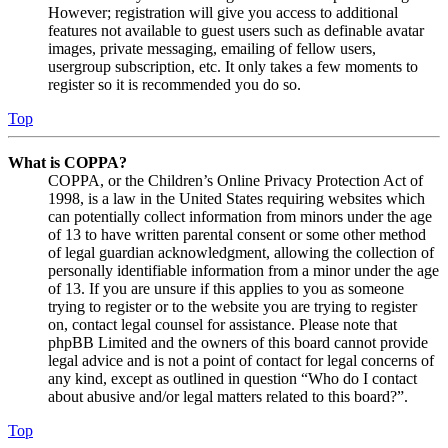
However; registration will give you access to additional
features not available to guest users such as definable avatar
images, private messaging, emailing of fellow users,
usergroup subscription, etc. It only takes a few moments to
register so it is recommended you do so.
Top
What is COPPA?
COPPA, or the Children’s Online Privacy Protection Act of
1998, is a law in the United States requiring websites which
can potentially collect information from minors under the age
of 13 to have written parental consent or some other method
of legal guardian acknowledgment, allowing the collection of
personally identifiable information from a minor under the age
of 13. If you are unsure if this applies to you as someone
trying to register or to the website you are trying to register
on, contact legal counsel for assistance. Please note that
phpBB Limited and the owners of this board cannot provide
legal advice and is not a point of contact for legal concerns of
any kind, except as outlined in question “Who do I contact
about abusive and/or legal matters related to this board?”.
Top