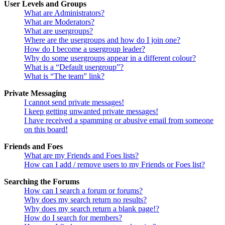
User Levels and Groups
What are Administrators?
What are Moderators?
What are usergroups?
Where are the usergroups and how do I join one?
How do I become a usergroup leader?
Why do some usergroups appear in a different colour?
What is a “Default usergroup”?
What is “The team” link?
Private Messaging
I cannot send private messages!
I keep getting unwanted private messages!
I have received a spamming or abusive email from someone
on this board!
Friends and Foes
What are my Friends and Foes lists?
How can I add / remove users to my Friends or Foes list?
Searching the Forums
How can I search a forum or forums?
Why does my search return no results?
Why does my search return a blank page!?
How do I search for members?