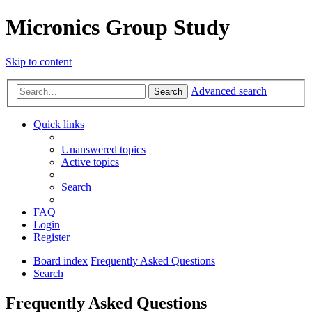
Micronics Group Study
Skip to content
Advanced search
Search
Quick links
Unanswered topics
Active topics
Search
FAQ
Login
Register
Board index
Frequently Asked Questions
Search
Frequently Asked Questions