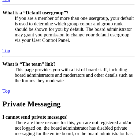
What is a “Default usergroup”?
If you are a member of more than one usergroup, your default
is used to determine which group colour and group rank
should be shown for you by default. The board administrator
may grant you permission to change your default usergroup
via your User Control Panel.
Top
What is “The team” link?
This page provides you with a list of board staff, including
board administrators and moderators and other details such as
the forums they moderate.
Top
Private Messaging
I cannot send private messages!
There are three reasons for this; you are not registered and/or
not logged on, the board administrator has disabled private
messaging for the entire board, or the board administrator has