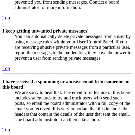
prevented you from sending messages. Contact a board
administrator for more information.
Top
I keep getting unwanted private messages!
You can automatically delete private messages from a user by
using message rules within your User Control Panel. If you
are receiving abusive private messages from a particular user,
report the messages to the moderators; they have the power to
prevent a user from sending private messages.
Top
I have received a spamming or abusive email from someone on
this board!
We are sorry to hear that. The email form feature of this board
includes safeguards to try and track users who send such
posts, so email the board administrator with a full copy of the
email you received. It is very important that this includes the
headers that contain the details of the user that sent the email.
The board administrator can then take action.
Top