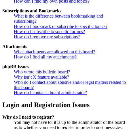
How can I find my own posts and topics?
Subscriptions and Bookmarks
What is the difference between bookmarking and
subscribing?
How do I bookmark or subscribe to specific topics?
How do I subscribe to specific forums?
How do I remove my subscriptions?
Attachments
What attachments are allowed on this board?
How do I find all my attachments?
phpBB Issues
Who wrote this bulletin board?
Why isn’t X feature available?
Who do I contact about abusive and/or legal matters related to
this board?
How do I contact a board administrator?
Login and Registration Issues
Why do I need to register?
You may not have to, it is up to the administrator of the board
as to whether you need to register in order to post messages.