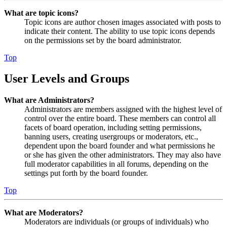
What are topic icons?
Topic icons are author chosen images associated with posts to
indicate their content. The ability to use topic icons depends
on the permissions set by the board administrator.
Top
User Levels and Groups
What are Administrators?
Administrators are members assigned with the highest level of
control over the entire board. These members can control all
facets of board operation, including setting permissions,
banning users, creating usergroups or moderators, etc.,
dependent upon the board founder and what permissions he
or she has given the other administrators. They may also have
full moderator capabilities in all forums, depending on the
settings put forth by the board founder.
Top
What are Moderators?
Moderators are individuals (or groups of individuals) who