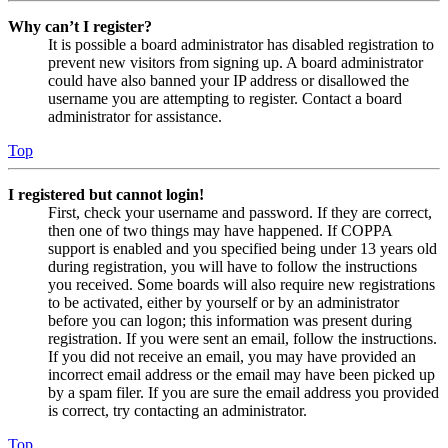
Why can’t I register?
It is possible a board administrator has disabled registration to
prevent new visitors from signing up. A board administrator
could have also banned your IP address or disallowed the
username you are attempting to register. Contact a board
administrator for assistance.
Top
I registered but cannot login!
First, check your username and password. If they are correct,
then one of two things may have happened. If COPPA
support is enabled and you specified being under 13 years old
during registration, you will have to follow the instructions
you received. Some boards will also require new registrations
to be activated, either by yourself or by an administrator
before you can logon; this information was present during
registration. If you were sent an email, follow the instructions.
If you did not receive an email, you may have provided an
incorrect email address or the email may have been picked up
by a spam filer. If you are sure the email address you provided
is correct, try contacting an administrator.
Top