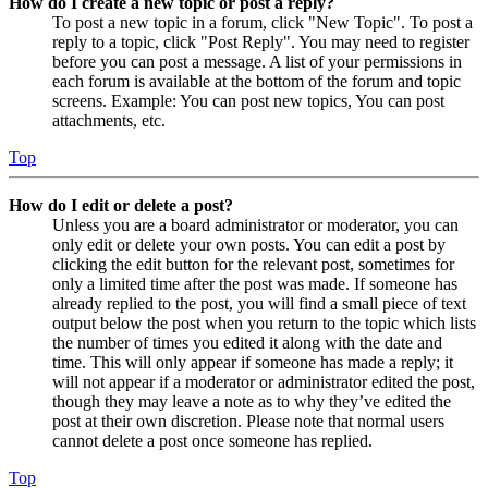
How do I create a new topic or post a reply?
To post a new topic in a forum, click "New Topic". To post a
reply to a topic, click "Post Reply". You may need to register
before you can post a message. A list of your permissions in
each forum is available at the bottom of the forum and topic
screens. Example: You can post new topics, You can post
attachments, etc.
Top
How do I edit or delete a post?
Unless you are a board administrator or moderator, you can
only edit or delete your own posts. You can edit a post by
clicking the edit button for the relevant post, sometimes for
only a limited time after the post was made. If someone has
already replied to the post, you will find a small piece of text
output below the post when you return to the topic which lists
the number of times you edited it along with the date and
time. This will only appear if someone has made a reply; it
will not appear if a moderator or administrator edited the post,
though they may leave a note as to why they’ve edited the
post at their own discretion. Please note that normal users
cannot delete a post once someone has replied.
Top