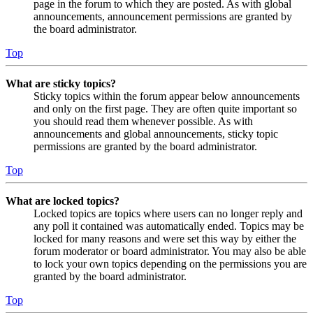
page in the forum to which they are posted. As with global
announcements, announcement permissions are granted by
the board administrator.
Top
What are sticky topics?
Sticky topics within the forum appear below announcements
and only on the first page. They are often quite important so
you should read them whenever possible. As with
announcements and global announcements, sticky topic
permissions are granted by the board administrator.
Top
What are locked topics?
Locked topics are topics where users can no longer reply and
any poll it contained was automatically ended. Topics may be
locked for many reasons and were set this way by either the
forum moderator or board administrator. You may also be able
to lock your own topics depending on the permissions you are
granted by the board administrator.
Top