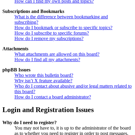
How can I find my own posts and topics?
Subscriptions and Bookmarks
What is the difference between bookmarking and
subscribing?
How do I bookmark or subscribe to specific topics?
How do I subscribe to specific forums?
How do I remove my subscriptions?
Attachments
What attachments are allowed on this board?
How do I find all my attachments?
phpBB Issues
Who wrote this bulletin board?
Why isn’t X feature available?
Who do I contact about abusive and/or legal matters related to
this board?
How do I contact a board administrator?
Login and Registration Issues
Why do I need to register?
You may not have to, it is up to the administrator of the board
as to whether you need to register in order to post messages.