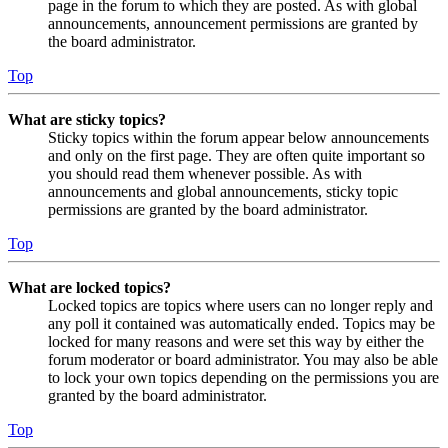
page in the forum to which they are posted. As with global
announcements, announcement permissions are granted by
the board administrator.
Top
What are sticky topics?
Sticky topics within the forum appear below announcements
and only on the first page. They are often quite important so
you should read them whenever possible. As with
announcements and global announcements, sticky topic
permissions are granted by the board administrator.
Top
What are locked topics?
Locked topics are topics where users can no longer reply and
any poll it contained was automatically ended. Topics may be
locked for many reasons and were set this way by either the
forum moderator or board administrator. You may also be able
to lock your own topics depending on the permissions you are
granted by the board administrator.
Top