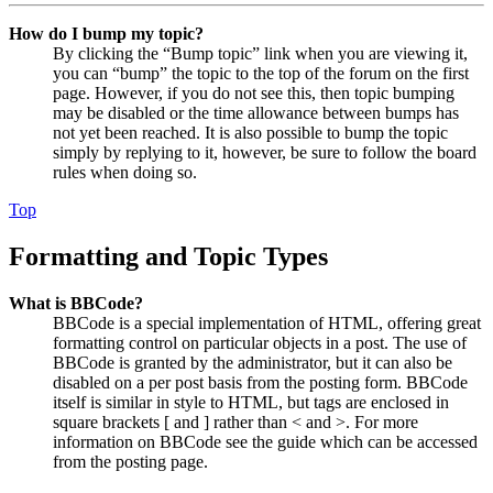
How do I bump my topic?
By clicking the “Bump topic” link when you are viewing it,
you can “bump” the topic to the top of the forum on the first
page. However, if you do not see this, then topic bumping
may be disabled or the time allowance between bumps has
not yet been reached. It is also possible to bump the topic
simply by replying to it, however, be sure to follow the board
rules when doing so.
Top
Formatting and Topic Types
What is BBCode?
BBCode is a special implementation of HTML, offering great
formatting control on particular objects in a post. The use of
BBCode is granted by the administrator, but it can also be
disabled on a per post basis from the posting form. BBCode
itself is similar in style to HTML, but tags are enclosed in
square brackets [ and ] rather than < and >. For more
information on BBCode see the guide which can be accessed
from the posting page.