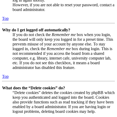
log in again shortly.
However, if you are not able to reset your password, contact a
board administrator.
Top
Why do I get logged off automatically?
If you do not check the
Remember me
box when you login,
the board will only keep you logged in for a preset time. This
prevents misuse of your account by anyone else. To stay
logged in, check the
Remember me
box during login. This is
not recommended if you access the board from a shared
computer, e.g. library, internet cafe, university computer lab,
etc. If you do not see this checkbox, it means a board
administrator has disabled this feature.
Top
What does the “Delete cookies” do?
“Delete cookies” deletes the cookies created by phpBB which
keep you authenticated and logged into the board. Cookies
also provide functions such as read tracking if they have been
enabled by a board administrator. If you are having login or
logout problems, deleting board cookies may help.