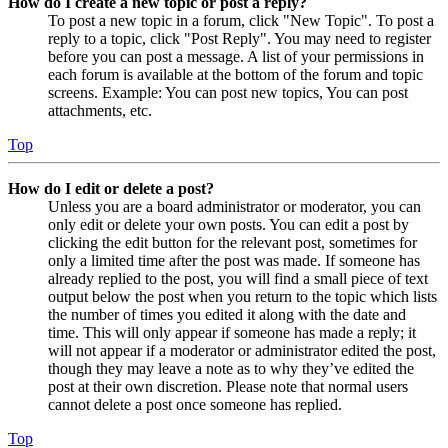
How do I create a new topic or post a reply?
To post a new topic in a forum, click "New Topic". To post a
reply to a topic, click "Post Reply". You may need to register
before you can post a message. A list of your permissions in
each forum is available at the bottom of the forum and topic
screens. Example: You can post new topics, You can post
attachments, etc.
Top
How do I edit or delete a post?
Unless you are a board administrator or moderator, you can
only edit or delete your own posts. You can edit a post by
clicking the edit button for the relevant post, sometimes for
only a limited time after the post was made. If someone has
already replied to the post, you will find a small piece of text
output below the post when you return to the topic which lists
the number of times you edited it along with the date and
time. This will only appear if someone has made a reply; it
will not appear if a moderator or administrator edited the post,
though they may leave a note as to why they’ve edited the
post at their own discretion. Please note that normal users
cannot delete a post once someone has replied.
Top