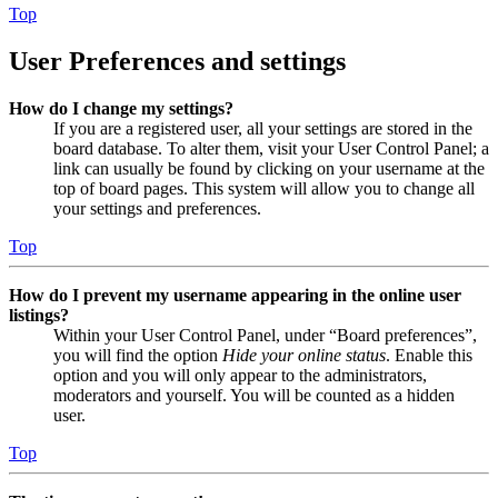
Top
User Preferences and settings
How do I change my settings?
If you are a registered user, all your settings are stored in the
board database. To alter them, visit your User Control Panel; a
link can usually be found by clicking on your username at the
top of board pages. This system will allow you to change all
your settings and preferences.
Top
How do I prevent my username appearing in the online user
listings?
Within your User Control Panel, under “Board preferences”,
you will find the option
Hide your online status
. Enable this
option and you will only appear to the administrators,
moderators and yourself. You will be counted as a hidden
user.
Top