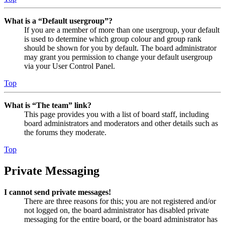
What is a “Default usergroup”?
If you are a member of more than one usergroup, your default
is used to determine which group colour and group rank
should be shown for you by default. The board administrator
may grant you permission to change your default usergroup
via your User Control Panel.
Top
What is “The team” link?
This page provides you with a list of board staff, including
board administrators and moderators and other details such as
the forums they moderate.
Top
Private Messaging
I cannot send private messages!
There are three reasons for this; you are not registered and/or
not logged on, the board administrator has disabled private
messaging for the entire board, or the board administrator has