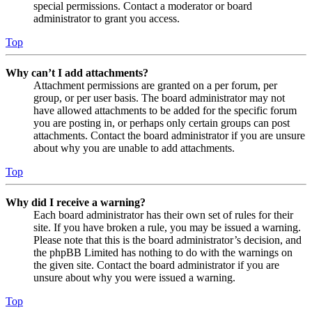
special permissions. Contact a moderator or board
administrator to grant you access.
Top
Why can’t I add attachments?
Attachment permissions are granted on a per forum, per
group, or per user basis. The board administrator may not
have allowed attachments to be added for the specific forum
you are posting in, or perhaps only certain groups can post
attachments. Contact the board administrator if you are unsure
about why you are unable to add attachments.
Top
Why did I receive a warning?
Each board administrator has their own set of rules for their
site. If you have broken a rule, you may be issued a warning.
Please note that this is the board administrator’s decision, and
the phpBB Limited has nothing to do with the warnings on
the given site. Contact the board administrator if you are
unsure about why you were issued a warning.
Top