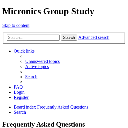
Micronics Group Study
Skip to content
Advanced search
Search
Quick links
Unanswered topics
Active topics
Search
FAQ
Login
Register
Board index
Frequently Asked Questions
Search
Frequently Asked Questions