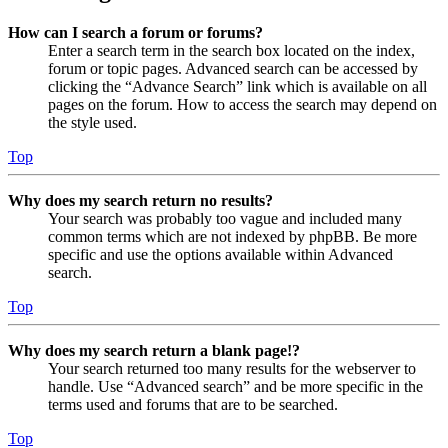
How can I search a forum or forums?
Enter a search term in the search box located on the index,
forum or topic pages. Advanced search can be accessed by
clicking the “Advance Search” link which is available on all
pages on the forum. How to access the search may depend on
the style used.
Top
Why does my search return no results?
Your search was probably too vague and included many
common terms which are not indexed by phpBB. Be more
specific and use the options available within Advanced
search.
Top
Why does my search return a blank page!?
Your search returned too many results for the webserver to
handle. Use “Advanced search” and be more specific in the
terms used and forums that are to be searched.
Top