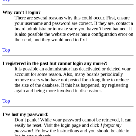
Why can’t I login?
There are several reasons why this could occur. First, ensure
your username and password are correct. If they are, contact a
board administrator to make sure you haven’t been banned. It
is also possible the website owner has a configuration error on
their end, and they would need to fix it.
Top
I registered in the past but cannot login any more?!
It is possible an administrator has deactivated or deleted your
account for some reason. Also, many boards periodically
remove users who have not posted for a long time to reduce
the size of the database. If this has happened, try registering
again and being more involved in discussions.
Top
I’ve lost my password!
Don’t panic! While your password cannot be retrieved, it can
easily be reset. Visit the login page and click
I forgot my
password
. Follow the instructions and you should be able to