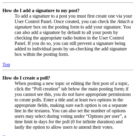
How do I add a signature to my post?
To add a signature to a post you must first create one via your
User Control Panel. Once created, you can check the
Attach a
signature
box on the posting form to add your signature. You
can also add a signature by default to all your posts by
checking the appropriate radio button in the User Control
Panel. If you do so, you can still prevent a signature being
added to individual posts by un-checking the add signature
box within the posting form.
Top
How do I create a poll?
When posting a new topic or editing the first post of a topic,
click the “Poll creation” tab below the main posting form; if
you cannot see this, you do not have appropriate permissions
to create polls. Enter a title and at least two options in the
appropriate fields, making sure each option is on a separate
line in the textarea. You can also set the number of options
users may select during voting under “Options per user”, a
time limit in days for the poll (0 for infinite duration) and
lastly the option to allow users to amend their votes.