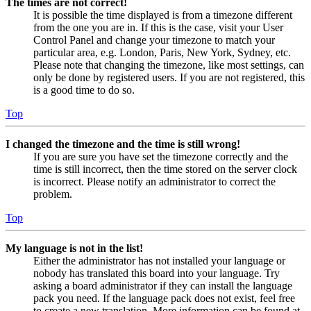
The times are not correct!
It is possible the time displayed is from a timezone different
from the one you are in. If this is the case, visit your User
Control Panel and change your timezone to match your
particular area, e.g. London, Paris, New York, Sydney, etc.
Please note that changing the timezone, like most settings, can
only be done by registered users. If you are not registered, this
is a good time to do so.
Top
I changed the timezone and the time is still wrong!
If you are sure you have set the timezone correctly and the
time is still incorrect, then the time stored on the server clock
is incorrect. Please notify an administrator to correct the
problem.
Top
My language is not in the list!
Either the administrator has not installed your language or
nobody has translated this board into your language. Try
asking a board administrator if they can install the language
pack you need. If the language pack does not exist, feel free
to create a new translation. More information can be found at