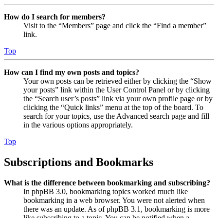
How do I search for members?
Visit to the “Members” page and click the “Find a member”
link.
Top
How can I find my own posts and topics?
Your own posts can be retrieved either by clicking the “Show
your posts” link within the User Control Panel or by clicking
the “Search user’s posts” link via your own profile page or by
clicking the “Quick links” menu at the top of the board. To
search for your topics, use the Advanced search page and fill
in the various options appropriately.
Top
Subscriptions and Bookmarks
What is the difference between bookmarking and subscribing?
In phpBB 3.0, bookmarking topics worked much like
bookmarking in a web browser. You were not alerted when
there was an update. As of phpBB 3.1, bookmarking is more
like subscribing to a topic. You can be notified when a