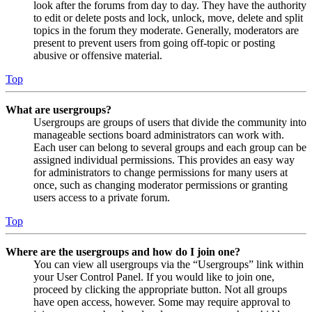
look after the forums from day to day. They have the authority
to edit or delete posts and lock, unlock, move, delete and split
topics in the forum they moderate. Generally, moderators are
present to prevent users from going off-topic or posting
abusive or offensive material.
Top
What are usergroups?
Usergroups are groups of users that divide the community into
manageable sections board administrators can work with.
Each user can belong to several groups and each group can be
assigned individual permissions. This provides an easy way
for administrators to change permissions for many users at
once, such as changing moderator permissions or granting
users access to a private forum.
Top
Where are the usergroups and how do I join one?
You can view all usergroups via the “Usergroups” link within
your User Control Panel. If you would like to join one,
proceed by clicking the appropriate button. Not all groups
have open access, however. Some may require approval to