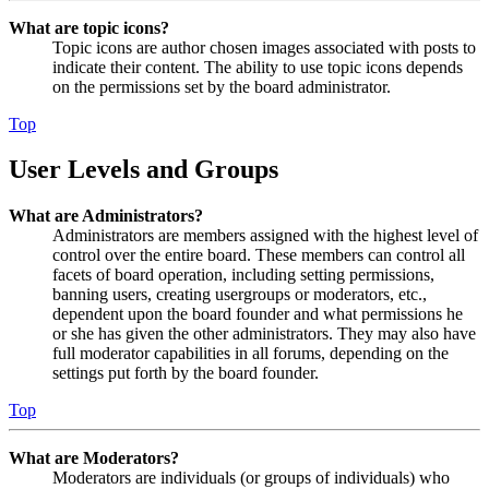
What are topic icons?
Topic icons are author chosen images associated with posts to
indicate their content. The ability to use topic icons depends
on the permissions set by the board administrator.
Top
User Levels and Groups
What are Administrators?
Administrators are members assigned with the highest level of
control over the entire board. These members can control all
facets of board operation, including setting permissions,
banning users, creating usergroups or moderators, etc.,
dependent upon the board founder and what permissions he
or she has given the other administrators. They may also have
full moderator capabilities in all forums, depending on the
settings put forth by the board founder.
Top
What are Moderators?
Moderators are individuals (or groups of individuals) who