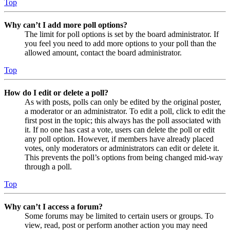
Top
Why can’t I add more poll options?
The limit for poll options is set by the board administrator. If
you feel you need to add more options to your poll than the
allowed amount, contact the board administrator.
Top
How do I edit or delete a poll?
As with posts, polls can only be edited by the original poster,
a moderator or an administrator. To edit a poll, click to edit the
first post in the topic; this always has the poll associated with
it. If no one has cast a vote, users can delete the poll or edit
any poll option. However, if members have already placed
votes, only moderators or administrators can edit or delete it.
This prevents the poll’s options from being changed mid-way
through a poll.
Top
Why can’t I access a forum?
Some forums may be limited to certain users or groups. To
view, read, post or perform another action you may need