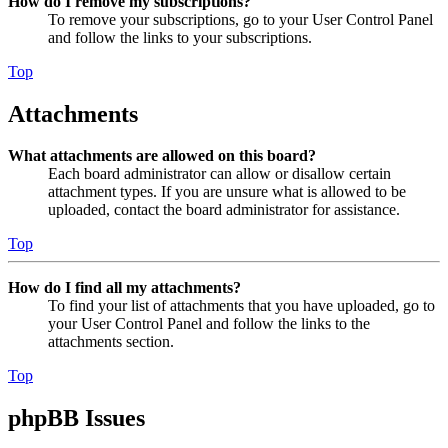
How do I remove my subscriptions?
To remove your subscriptions, go to your User Control Panel
and follow the links to your subscriptions.
Top
Attachments
What attachments are allowed on this board?
Each board administrator can allow or disallow certain
attachment types. If you are unsure what is allowed to be
uploaded, contact the board administrator for assistance.
Top
How do I find all my attachments?
To find your list of attachments that you have uploaded, go to
your User Control Panel and follow the links to the
attachments section.
Top
phpBB Issues