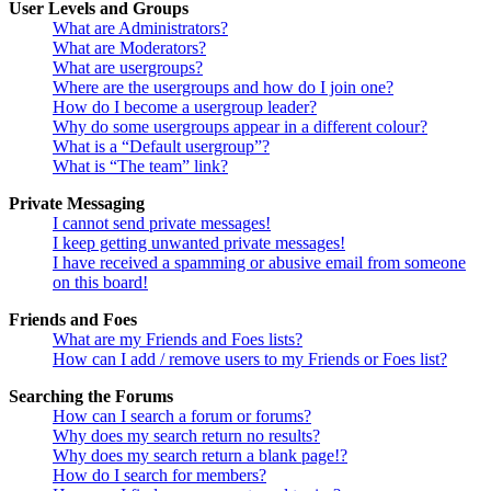
User Levels and Groups
What are Administrators?
What are Moderators?
What are usergroups?
Where are the usergroups and how do I join one?
How do I become a usergroup leader?
Why do some usergroups appear in a different colour?
What is a “Default usergroup”?
What is “The team” link?
Private Messaging
I cannot send private messages!
I keep getting unwanted private messages!
I have received a spamming or abusive email from someone
on this board!
Friends and Foes
What are my Friends and Foes lists?
How can I add / remove users to my Friends or Foes list?
Searching the Forums
How can I search a forum or forums?
Why does my search return no results?
Why does my search return a blank page!?
How do I search for members?