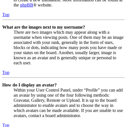
the
phpBB
® website.
Top
What are the images next to my username?
There are two images which may appear along with a
username when viewing posts. One of them may be an image
associated with your rank, generally in the form of stars,
blocks or dots, indicating how many posts you have made or
your status on the board. Another, usually larger, image is
known as an avatar and is generally unique or personal to
each user.
Top
How do I display an avatar?
Within your User Control Panel, under “Profile” you can add
an avatar by using one of the four following methods:
Gravatar, Gallery, Remote or Upload. It is up to the board
administrator to enable avatars and to choose the way in
which avatars can be made available. If you are unable to use
avatars, contact a board administrator.
Top