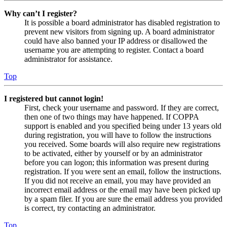
Why can’t I register?
It is possible a board administrator has disabled registration to
prevent new visitors from signing up. A board administrator
could have also banned your IP address or disallowed the
username you are attempting to register. Contact a board
administrator for assistance.
Top
I registered but cannot login!
First, check your username and password. If they are correct,
then one of two things may have happened. If COPPA
support is enabled and you specified being under 13 years old
during registration, you will have to follow the instructions
you received. Some boards will also require new registrations
to be activated, either by yourself or by an administrator
before you can logon; this information was present during
registration. If you were sent an email, follow the instructions.
If you did not receive an email, you may have provided an
incorrect email address or the email may have been picked up
by a spam filer. If you are sure the email address you provided
is correct, try contacting an administrator.
Top