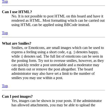
Top
Can I use HTML?
No. It is not possible to post HTML on this board and have it
rendered as HTML. Most formatting which can be carried out
using HTML can be applied using BBCode instead.
Top
What are Smilies?
Smilies, or Emoticons, are small images which can be used to
express a feeling using a short code, e.g. :) denotes happy,
while :( denotes sad. The full list of emoticons can be seen in
the posting form. Try not to overuse smilies, however, as they
can quickly render a post unreadable and a moderator may
edit them out or remove the post altogether. The board
administrator may also have set a limit to the number of
smilies you may use within a post.
Top
Can I post images?
Yes, images can be shown in your posts. If the administrator
has allowed attachments, you may be able to upload the