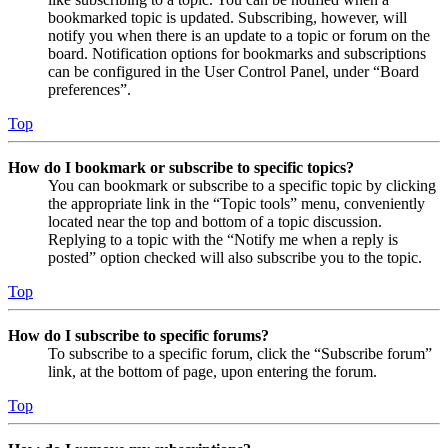
bookmarked topic is updated. Subscribing, however, will
notify you when there is an update to a topic or forum on the
board. Notification options for bookmarks and subscriptions
can be configured in the User Control Panel, under “Board
preferences”.
Top
How do I bookmark or subscribe to specific topics?
You can bookmark or subscribe to a specific topic by clicking
the appropriate link in the “Topic tools” menu, conveniently
located near the top and bottom of a topic discussion.
Replying to a topic with the “Notify me when a reply is
posted” option checked will also subscribe you to the topic.
Top
How do I subscribe to specific forums?
To subscribe to a specific forum, click the “Subscribe forum”
link, at the bottom of page, upon entering the forum.
Top