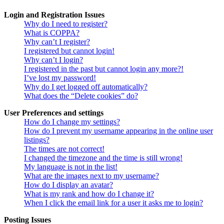
Login and Registration Issues
Why do I need to register?
What is COPPA?
Why can’t I register?
I registered but cannot login!
Why can’t I login?
I registered in the past but cannot login any more?!
I’ve lost my password!
Why do I get logged off automatically?
What does the “Delete cookies” do?
User Preferences and settings
How do I change my settings?
How do I prevent my username appearing in the online user
listings?
The times are not correct!
I changed the timezone and the time is still wrong!
My language is not in the list!
What are the images next to my username?
How do I display an avatar?
What is my rank and how do I change it?
When I click the email link for a user it asks me to login?
Posting Issues