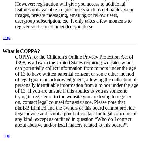
However; registration will give you access to additional
features not available to guest users such as definable avatar
images, private messaging, emailing of fellow users,
usergroup subscription, etc. It only takes a few moments to
register so it is recommended you do so.
Top
What is COPPA?
COPPA, or the Children’s Online Privacy Protection Act of
1998, is a law in the United States requiring websites which
can potentially collect information from minors under the age
of 13 to have written parental consent or some other method
of legal guardian acknowledgment, allowing the collection of
personally identifiable information from a minor under the age
of 13. If you are unsure if this applies to you as someone
trying to register or to the website you are trying to register
on, contact legal counsel for assistance. Please note that
phpBB Limited and the owners of this board cannot provide
legal advice and is not a point of contact for legal concerns of
any kind, except as outlined in question “Who do I contact
about abusive and/or legal matters related to this board?”.
Top