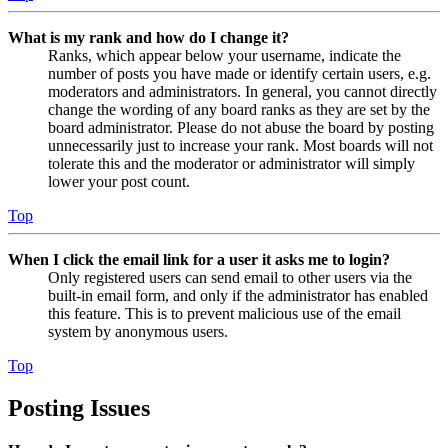
What is my rank and how do I change it?
Ranks, which appear below your username, indicate the
number of posts you have made or identify certain users, e.g.
moderators and administrators. In general, you cannot directly
change the wording of any board ranks as they are set by the
board administrator. Please do not abuse the board by posting
unnecessarily just to increase your rank. Most boards will not
tolerate this and the moderator or administrator will simply
lower your post count.
Top
When I click the email link for a user it asks me to login?
Only registered users can send email to other users via the
built-in email form, and only if the administrator has enabled
this feature. This is to prevent malicious use of the email
system by anonymous users.
Top
Posting Issues