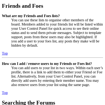
Friends and Foes
What are my Friends and Foes lists?
You can use these lists to organise other members of the
board. Members added to your friends list will be listed within
your User Control Panel for quick access to see their online
status and to send them private messages. Subject to template
support, posts from these users may also be highlighted. If
you add a user to your foes list, any posts they make will be
hidden by default.
Top
How can I add / remove users to my Friends or Foes list?
You can add users to your list in two ways. Within each user’s
profile, there is a link to add them to either your Friend or Foe
list. Alternatively, from your User Control Panel, you can
directly add users by entering their member name. You may
also remove users from your list using the same page.
Top
Searching the Forums