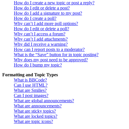
How do I create a new topic or post a reply?
How do I edit or delete a post?
How do I add a signature to my post?
How do I create a poll?
Why can’t I add more poll options?
How do I edit or delete a poll?
Why can’t I access a forum?
Why can’t I add attachments?
Why did I receive a warning?
How can I report posts to a moderator?
What is the “Save” button for in topic posting?
Why does my post need to be approved?
How do I bump my topic?
Formatting and Topic Types
What is BBCode?
Can I use HTML?
What are Smilies?
Can I post images?
What are global announcements?
What are announcements?
What are sticky topics?
What are locked topics?
What are topic icons?