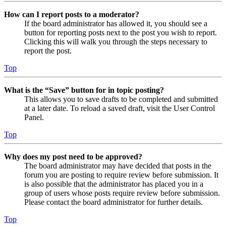
How can I report posts to a moderator?
If the board administrator has allowed it, you should see a
button for reporting posts next to the post you wish to report.
Clicking this will walk you through the steps necessary to
report the post.
Top
What is the “Save” button for in topic posting?
This allows you to save drafts to be completed and submitted
at a later date. To reload a saved draft, visit the User Control
Panel.
Top
Why does my post need to be approved?
The board administrator may have decided that posts in the
forum you are posting to require review before submission. It
is also possible that the administrator has placed you in a
group of users whose posts require review before submission.
Please contact the board administrator for further details.
Top