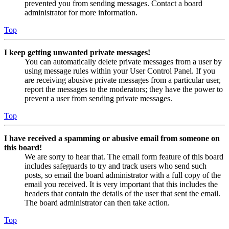
prevented you from sending messages. Contact a board
administrator for more information.
Top
I keep getting unwanted private messages!
You can automatically delete private messages from a user by
using message rules within your User Control Panel. If you
are receiving abusive private messages from a particular user,
report the messages to the moderators; they have the power to
prevent a user from sending private messages.
Top
I have received a spamming or abusive email from someone on
this board!
We are sorry to hear that. The email form feature of this board
includes safeguards to try and track users who send such
posts, so email the board administrator with a full copy of the
email you received. It is very important that this includes the
headers that contain the details of the user that sent the email.
The board administrator can then take action.
Top