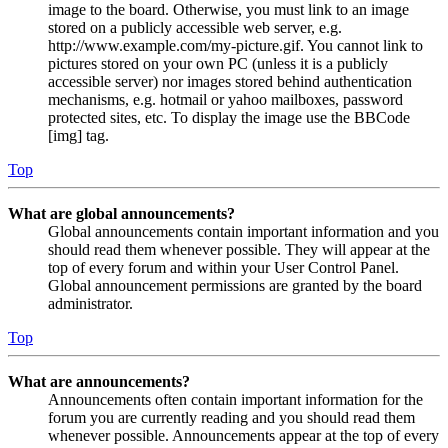
image to the board. Otherwise, you must link to an image
stored on a publicly accessible web server, e.g.
http://www.example.com/my-picture.gif. You cannot link to
pictures stored on your own PC (unless it is a publicly
accessible server) nor images stored behind authentication
mechanisms, e.g. hotmail or yahoo mailboxes, password
protected sites, etc. To display the image use the BBCode
[img] tag.
Top
What are global announcements?
Global announcements contain important information and you
should read them whenever possible. They will appear at the
top of every forum and within your User Control Panel.
Global announcement permissions are granted by the board
administrator.
Top
What are announcements?
Announcements often contain important information for the
forum you are currently reading and you should read them
whenever possible. Announcements appear at the top of every