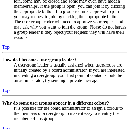
join, some may be closed and some may even have hidden
memberships. If the group is open, you can join it by clicking
the appropriate button. If a group requires approval to join
you may request to join by clicking the appropriate button.
The user group leader will need to approve your request and
may ask why you want to join the group. Please do not harass
a group leader if they reject your request; they will have their
reasons.
Top
How do I become a usergroup leader?
A usergroup leader is usually assigned when usergroups are
initially created by a board administrator. If you are interested
in creating a usergroup, your first point of contact should be
an administrator; try sending a private message.
Top
Why do some usergroups appear in a different colour?
It is possible for the board administrator to assign a colour to
the members of a usergroup to make it easy to identify the
members of this group.
Top