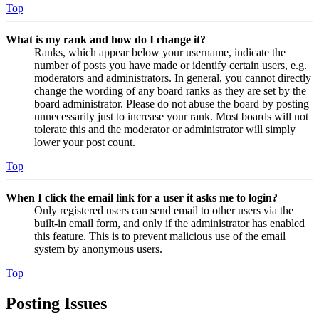
Top
What is my rank and how do I change it?
Ranks, which appear below your username, indicate the
number of posts you have made or identify certain users, e.g.
moderators and administrators. In general, you cannot directly
change the wording of any board ranks as they are set by the
board administrator. Please do not abuse the board by posting
unnecessarily just to increase your rank. Most boards will not
tolerate this and the moderator or administrator will simply
lower your post count.
Top
When I click the email link for a user it asks me to login?
Only registered users can send email to other users via the
built-in email form, and only if the administrator has enabled
this feature. This is to prevent malicious use of the email
system by anonymous users.
Top
Posting Issues