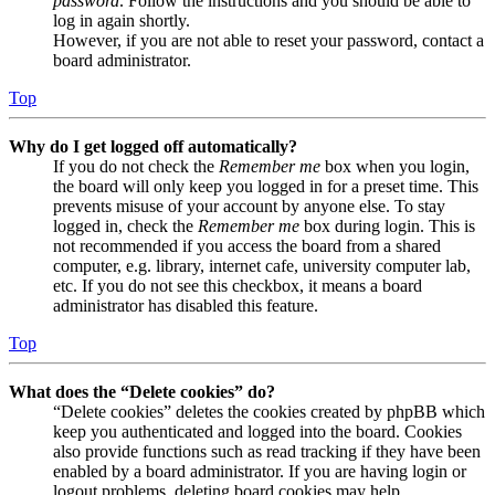
password
. Follow the instructions and you should be able to
log in again shortly.
However, if you are not able to reset your password, contact a
board administrator.
Top
Why do I get logged off automatically?
If you do not check the
Remember me
box when you login,
the board will only keep you logged in for a preset time. This
prevents misuse of your account by anyone else. To stay
logged in, check the
Remember me
box during login. This is
not recommended if you access the board from a shared
computer, e.g. library, internet cafe, university computer lab,
etc. If you do not see this checkbox, it means a board
administrator has disabled this feature.
Top
What does the “Delete cookies” do?
“Delete cookies” deletes the cookies created by phpBB which
keep you authenticated and logged into the board. Cookies
also provide functions such as read tracking if they have been
enabled by a board administrator. If you are having login or
logout problems, deleting board cookies may help.