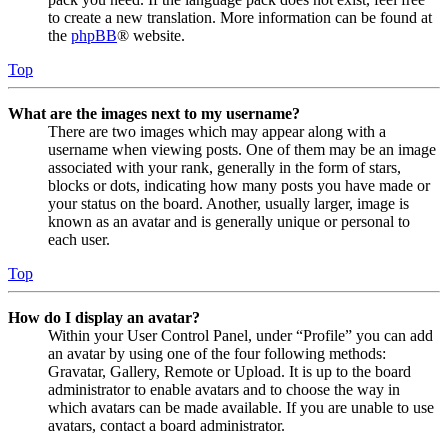
to create a new translation. More information can be found at
the
phpBB
® website.
Top
What are the images next to my username?
There are two images which may appear along with a
username when viewing posts. One of them may be an image
associated with your rank, generally in the form of stars,
blocks or dots, indicating how many posts you have made or
your status on the board. Another, usually larger, image is
known as an avatar and is generally unique or personal to
each user.
Top
How do I display an avatar?
Within your User Control Panel, under “Profile” you can add
an avatar by using one of the four following methods:
Gravatar, Gallery, Remote or Upload. It is up to the board
administrator to enable avatars and to choose the way in
which avatars can be made available. If you are unable to use
avatars, contact a board administrator.