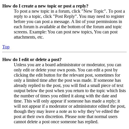
How do I create a new topic or post a reply?
To post a new topic in a forum, click "New Topic". To post a
reply to a topic, click "Post Reply". You may need to register
before you can post a message. A list of your permissions in
each forum is available at the bottom of the forum and topic
screens. Example: You can post new topics, You can post
attachments, etc.
Top
How do I edit or delete a post?
Unless you are a board administrator or moderator, you can
only edit or delete your own posts. You can edit a post by
clicking the edit button for the relevant post, sometimes for
only a limited time after the post was made. If someone has
already replied to the post, you will find a small piece of text
output below the post when you return to the topic which lists
the number of times you edited it along with the date and
time. This will only appear if someone has made a reply; it
will not appear if a moderator or administrator edited the post,
though they may leave a note as to why they’ve edited the
post at their own discretion. Please note that normal users
cannot delete a post once someone has replied.