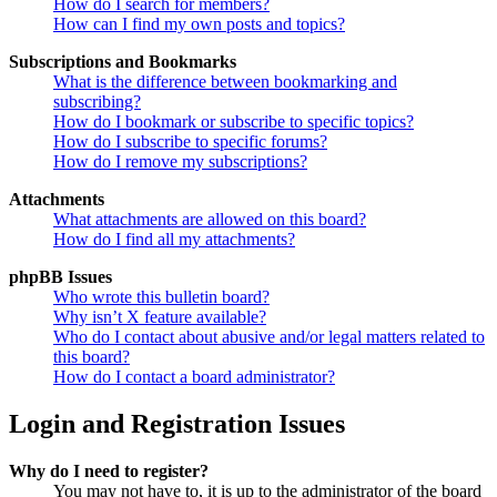
How do I search for members?
How can I find my own posts and topics?
Subscriptions and Bookmarks
What is the difference between bookmarking and
subscribing?
How do I bookmark or subscribe to specific topics?
How do I subscribe to specific forums?
How do I remove my subscriptions?
Attachments
What attachments are allowed on this board?
How do I find all my attachments?
phpBB Issues
Who wrote this bulletin board?
Why isn’t X feature available?
Who do I contact about abusive and/or legal matters related to
this board?
How do I contact a board administrator?
Login and Registration Issues
Why do I need to register?
You may not have to, it is up to the administrator of the board