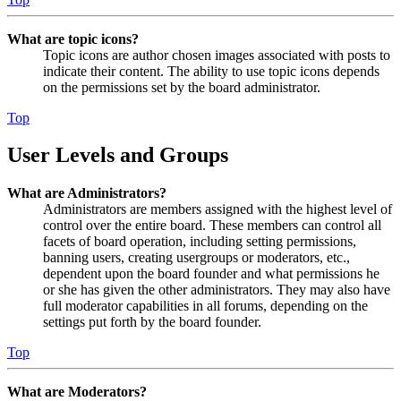
What are topic icons?
Topic icons are author chosen images associated with posts to
indicate their content. The ability to use topic icons depends
on the permissions set by the board administrator.
Top
User Levels and Groups
What are Administrators?
Administrators are members assigned with the highest level of
control over the entire board. These members can control all
facets of board operation, including setting permissions,
banning users, creating usergroups or moderators, etc.,
dependent upon the board founder and what permissions he
or she has given the other administrators. They may also have
full moderator capabilities in all forums, depending on the
settings put forth by the board founder.
Top
What are Moderators?