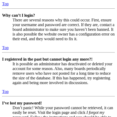
Top
Why can’t I login?
There are several reasons why this could occur. First, ensure
your username and password are correct. If they are, contact a
board administrator to make sure you haven’t been banned. It
is also possible the website owner has a configuration error on
their end, and they would need to fix it.
Top
I registered in the past but cannot login any more?!
It is possible an administrator has deactivated or deleted your
account for some reason. Also, many boards periodically
remove users who have not posted for a long time to reduce
the size of the database. If this has happened, try registering
again and being more involved in discussions.
Top
I’ve lost my password!
Don’t panic! While your password cannot be retrieved, it can
easily be reset. Visit the login page and click
I forgot my