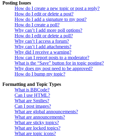
Posting Issues
How do I create a new topic or post a reply?
How do I edit or delete a post?
How do I add a signature to my post?
How do I create a poll?
Why can’t I add more poll options?
How do I edit or delete a poll?
Why can’t I access a forum?
Why can’t I add attachments?
Why did I receive a warning?
How can I report posts to a moderator?
What is the “Save” button for in topic posting?
Why does my post need to be approved?
How do I bump my topic?
Formatting and Topic Types
What is BBCode?
Can I use HTML?
What are Smilies?
Can I post images?
What are global announcements?
What are announcements?
What are sticky topics?
What are locked topics?
What are topic icons?