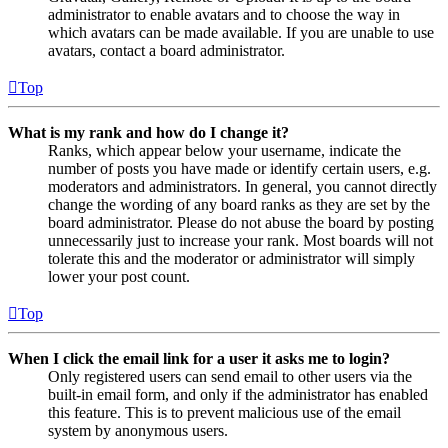
administrator to enable avatars and to choose the way in
which avatars can be made available. If you are unable to use
avatars, contact a board administrator.
Top
What is my rank and how do I change it?
Ranks, which appear below your username, indicate the
number of posts you have made or identify certain users, e.g.
moderators and administrators. In general, you cannot directly
change the wording of any board ranks as they are set by the
board administrator. Please do not abuse the board by posting
unnecessarily just to increase your rank. Most boards will not
tolerate this and the moderator or administrator will simply
lower your post count.
Top
When I click the email link for a user it asks me to login?
Only registered users can send email to other users via the
built-in email form, and only if the administrator has enabled
this feature. This is to prevent malicious use of the email
system by anonymous users.