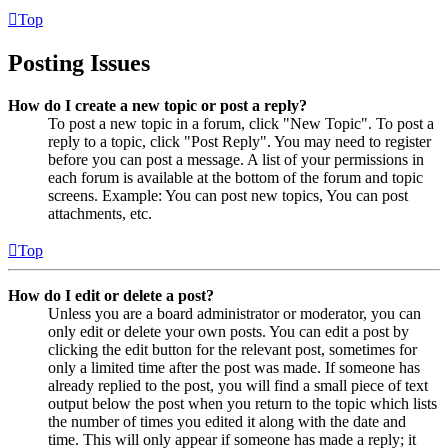
Top
Posting Issues
How do I create a new topic or post a reply?
To post a new topic in a forum, click "New Topic". To post a
reply to a topic, click "Post Reply". You may need to register
before you can post a message. A list of your permissions in
each forum is available at the bottom of the forum and topic
screens. Example: You can post new topics, You can post
attachments, etc.
Top
How do I edit or delete a post?
Unless you are a board administrator or moderator, you can
only edit or delete your own posts. You can edit a post by
clicking the edit button for the relevant post, sometimes for
only a limited time after the post was made. If someone has
already replied to the post, you will find a small piece of text
output below the post when you return to the topic which lists
the number of times you edited it along with the date and
time. This will only appear if someone has made a reply; it