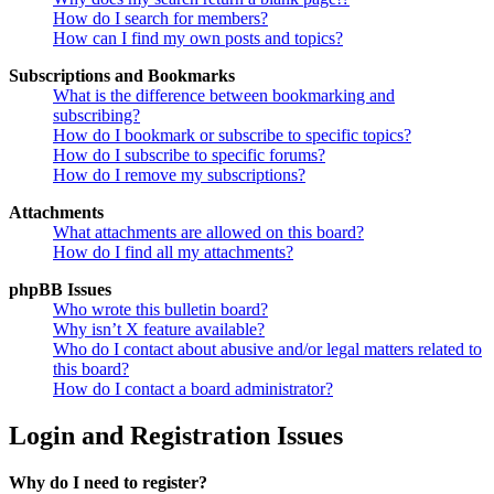
How do I search for members?
How can I find my own posts and topics?
Subscriptions and Bookmarks
What is the difference between bookmarking and
subscribing?
How do I bookmark or subscribe to specific topics?
How do I subscribe to specific forums?
How do I remove my subscriptions?
Attachments
What attachments are allowed on this board?
How do I find all my attachments?
phpBB Issues
Who wrote this bulletin board?
Why isn’t X feature available?
Who do I contact about abusive and/or legal matters related to
this board?
How do I contact a board administrator?
Login and Registration Issues
Why do I need to register?