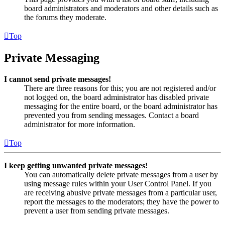
board administrators and moderators and other details such as
the forums they moderate.
Top
Private Messaging
I cannot send private messages!
There are three reasons for this; you are not registered and/or
not logged on, the board administrator has disabled private
messaging for the entire board, or the board administrator has
prevented you from sending messages. Contact a board
administrator for more information.
Top
I keep getting unwanted private messages!
You can automatically delete private messages from a user by
using message rules within your User Control Panel. If you
are receiving abusive private messages from a particular user,
report the messages to the moderators; they have the power to
prevent a user from sending private messages.