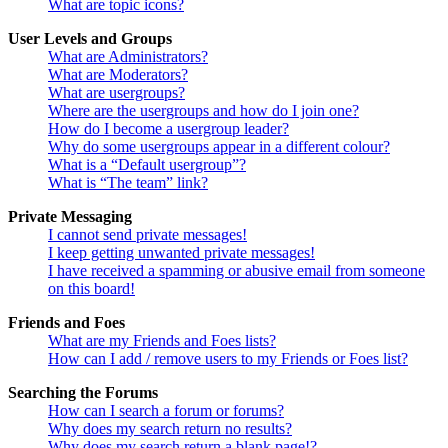
What are topic icons?
User Levels and Groups
What are Administrators?
What are Moderators?
What are usergroups?
Where are the usergroups and how do I join one?
How do I become a usergroup leader?
Why do some usergroups appear in a different colour?
What is a “Default usergroup”?
What is “The team” link?
Private Messaging
I cannot send private messages!
I keep getting unwanted private messages!
I have received a spamming or abusive email from someone
on this board!
Friends and Foes
What are my Friends and Foes lists?
How can I add / remove users to my Friends or Foes list?
Searching the Forums
How can I search a forum or forums?
Why does my search return no results?
Why does my search return a blank page!?