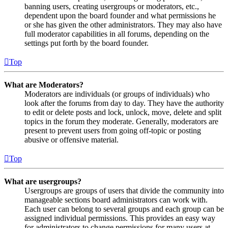
banning users, creating usergroups or moderators, etc.,
dependent upon the board founder and what permissions he
or she has given the other administrators. They may also have
full moderator capabilities in all forums, depending on the
settings put forth by the board founder.
Top
What are Moderators?
Moderators are individuals (or groups of individuals) who
look after the forums from day to day. They have the authority
to edit or delete posts and lock, unlock, move, delete and split
topics in the forum they moderate. Generally, moderators are
present to prevent users from going off-topic or posting
abusive or offensive material.
Top
What are usergroups?
Usergroups are groups of users that divide the community into
manageable sections board administrators can work with.
Each user can belong to several groups and each group can be
assigned individual permissions. This provides an easy way
for administrators to change permissions for many users at