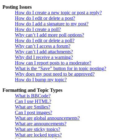
Posting Issues
How do I create a new topic or post a reply?
How do I edit or delete a post?
How do I add a signature to my post?
How do I create a poll?
Why can’t I add more poll options?
How do I edit or delete a poll?
Why can’t I access a forum?
Why can’t I add attachments?
Why did I receive a warning?
How can I report posts to a moderator?
What is the “Save” button for in topic posting?
Why does my post need to be approved?
How do I bump my topic?
Formatting and Topic Types
What is BBCode?
Can I use HTML?
What are Smilies?
Can I post images?
What are global announcements?
What are announcements?
What are sticky topics?
What are locked topics?