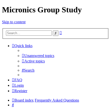
Micronics Group Study
Skip to content
Advanced
Search
search
Quick links
Unanswered topics
Active topics
Search
FAQ
Login
Register
Board index
Frequently Asked Questions
Search