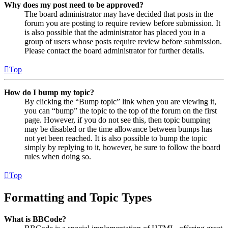
Why does my post need to be approved?
The board administrator may have decided that posts in the
forum you are posting to require review before submission. It
is also possible that the administrator has placed you in a
group of users whose posts require review before submission.
Please contact the board administrator for further details.
Top
How do I bump my topic?
By clicking the “Bump topic” link when you are viewing it,
you can “bump” the topic to the top of the forum on the first
page. However, if you do not see this, then topic bumping
may be disabled or the time allowance between bumps has
not yet been reached. It is also possible to bump the topic
simply by replying to it, however, be sure to follow the board
rules when doing so.
Top
Formatting and Topic Types
What is BBCode?