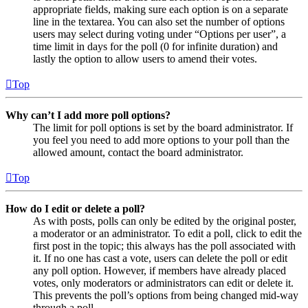
appropriate fields, making sure each option is on a separate
line in the textarea. You can also set the number of options
users may select during voting under “Options per user”, a
time limit in days for the poll (0 for infinite duration) and
lastly the option to allow users to amend their votes.
Top
Why can’t I add more poll options?
The limit for poll options is set by the board administrator. If
you feel you need to add more options to your poll than the
allowed amount, contact the board administrator.
Top
How do I edit or delete a poll?
As with posts, polls can only be edited by the original poster,
a moderator or an administrator. To edit a poll, click to edit the
first post in the topic; this always has the poll associated with
it. If no one has cast a vote, users can delete the poll or edit
any poll option. However, if members have already placed
votes, only moderators or administrators can edit or delete it.
This prevents the poll’s options from being changed mid-way
through a poll.