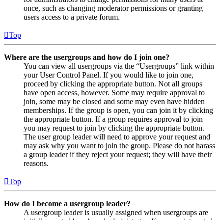
once, such as changing moderator permissions or granting
users access to a private forum.
Top
Where are the usergroups and how do I join one?
You can view all usergroups via the “Usergroups” link within
your User Control Panel. If you would like to join one,
proceed by clicking the appropriate button. Not all groups
have open access, however. Some may require approval to
join, some may be closed and some may even have hidden
memberships. If the group is open, you can join it by clicking
the appropriate button. If a group requires approval to join
you may request to join by clicking the appropriate button.
The user group leader will need to approve your request and
may ask why you want to join the group. Please do not harass
a group leader if they reject your request; they will have their
reasons.
Top
How do I become a usergroup leader?
A usergroup leader is usually assigned when usergroups are