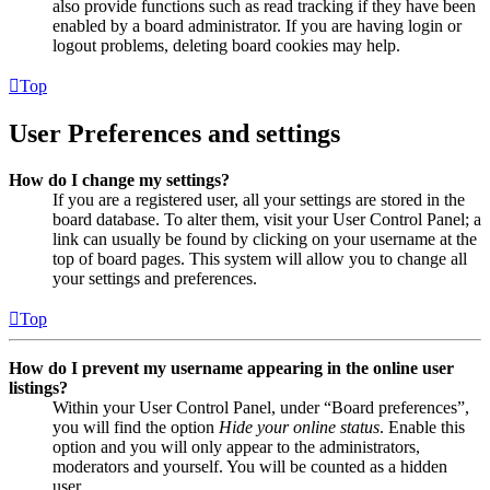
also provide functions such as read tracking if they have been
enabled by a board administrator. If you are having login or
logout problems, deleting board cookies may help.
Top
User Preferences and settings
How do I change my settings?
If you are a registered user, all your settings are stored in the
board database. To alter them, visit your User Control Panel; a
link can usually be found by clicking on your username at the
top of board pages. This system will allow you to change all
your settings and preferences.
Top
How do I prevent my username appearing in the online user
listings?
Within your User Control Panel, under “Board preferences”,
you will find the option
Hide your online status
. Enable this
option and you will only appear to the administrators,
moderators and yourself. You will be counted as a hidden
user.