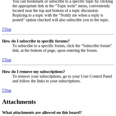
You can bookmark or subscribe to a specific topic by clicking
the appropriate link in the “Topic tools” menu, conveniently
located near the top and bottom of a topic discussion.
Replying to a topic with the “Notify me when a reply is
posted” option checked will also subscribe you to the topic.
Top
How do I subscribe to specific forums?
To subscribe to a specific forum, click the “Subscribe forum”
link, at the bottom of page, upon entering the forum.
Top
How do I remove my subscriptions?
To remove your subscriptions, go to your User Control Panel
and follow the links to your subscriptions.
Top
Attachments
What attachments are allowed on this board?