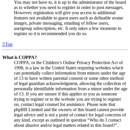
You may not have to, it is up to the administrator of the board
as to whether you need to register in order to post messages.
However; registration will give you access to additional
features not available to guest users such as definable avatar
images, private messaging, emailing of fellow users,
usergroup subscription, etc. It only takes a few moments to
register so it is recommended you do so.
Top
What is COPPA?
COPPA, or the Children’s Online Privacy Protection Act of
1998, is a law in the United States requiring websites which
can potentially collect information from minors under the age
of 13 to have written parental consent or some other method
of legal guardian acknowledgment, allowing the collection of
personally identifiable information from a minor under the age
of 13. If you are unsure if this applies to you as someone
trying to register or to the website you are trying to register
on, contact legal counsel for assistance. Please note that
phpBB Limited and the owners of this board cannot provide
legal advice and is not a point of contact for legal concerns of
any kind, except as outlined in question “Who do I contact
about abusive and/or legal matters related to this board?”.