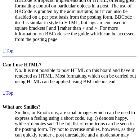
BBCode is a special implementation of HTML, offering great
formatting control on particular objects in a post. The use of
BBCode is granted by the administrator, but it can also be
disabled on a per post basis from the posting form. BBCode
itself is similar in style to HTML, but tags are enclosed in
square brackets [ and ] rather than < and >. For more
information on BBCode see the guide which can be accessed
from the posting page.
Top
Can I use HTML?
No. It is not possible to post HTML on this board and have it
rendered as HTML. Most formatting which can be carried out
using HTML can be applied using BBCode instead.
Top
What are Smilies?
Smilies, or Emoticons, are small images which can be used to
express a feeling using a short code, e.g. :) denotes happy,
while :( denotes sad. The full list of emoticons can be seen in
the posting form. Try not to overuse smilies, however, as they
can quickly render a post unreadable and a moderator may