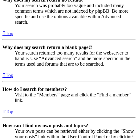
Your search was probably too vague and included many
common terms which are not indexed by phpBB. Be more
specific and use the options available within Advanced
search.
Top
Why does my search return a blank page!?
Your search returned too many results for the webserver to
handle. Use “Advanced search” and be more specific in the
terms used and forums that are to be searched.
Top
How do I search for members?
Visit to the “Members” page and click the “Find a member”
link.
Top
How can I find my own posts and topics?
Your own posts can be retrieved either by clicking the “Show
your posts” link within the User Control Panel or by clicking