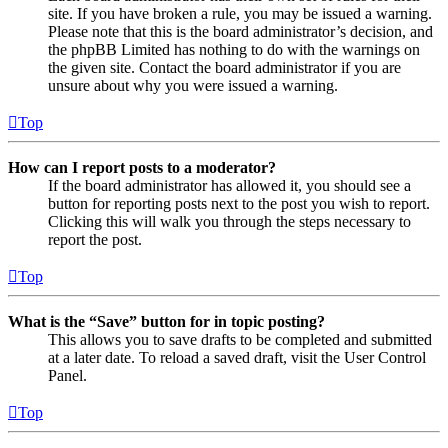
site. If you have broken a rule, you may be issued a warning.
Please note that this is the board administrator’s decision, and
the phpBB Limited has nothing to do with the warnings on
the given site. Contact the board administrator if you are
unsure about why you were issued a warning.
Top
How can I report posts to a moderator?
If the board administrator has allowed it, you should see a
button for reporting posts next to the post you wish to report.
Clicking this will walk you through the steps necessary to
report the post.
Top
What is the “Save” button for in topic posting?
This allows you to save drafts to be completed and submitted
at a later date. To reload a saved draft, visit the User Control
Panel.
Top