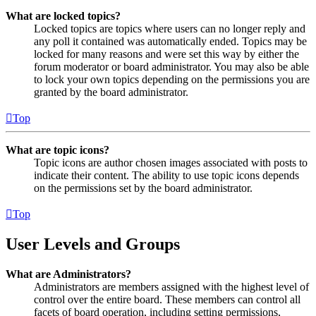
What are locked topics?
Locked topics are topics where users can no longer reply and
any poll it contained was automatically ended. Topics may be
locked for many reasons and were set this way by either the
forum moderator or board administrator. You may also be able
to lock your own topics depending on the permissions you are
granted by the board administrator.
Top
What are topic icons?
Topic icons are author chosen images associated with posts to
indicate their content. The ability to use topic icons depends
on the permissions set by the board administrator.
Top
User Levels and Groups
What are Administrators?
Administrators are members assigned with the highest level of
control over the entire board. These members can control all
facets of board operation, including setting permissions,