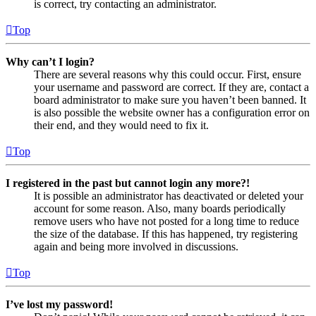
is correct, try contacting an administrator.
Top
Why can’t I login?
There are several reasons why this could occur. First, ensure
your username and password are correct. If they are, contact a
board administrator to make sure you haven’t been banned. It
is also possible the website owner has a configuration error on
their end, and they would need to fix it.
Top
I registered in the past but cannot login any more?!
It is possible an administrator has deactivated or deleted your
account for some reason. Also, many boards periodically
remove users who have not posted for a long time to reduce
the size of the database. If this has happened, try registering
again and being more involved in discussions.
Top
I’ve lost my password!