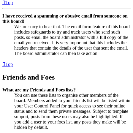
Top
I have received a spamming or abusive email from someone on
this board!
We are sorry to hear that. The email form feature of this board
includes safeguards to try and track users who send such
posts, so email the board administrator with a full copy of the
email you received. It is very important that this includes the
headers that contain the details of the user that sent the email.
The board administrator can then take action.
Top
Friends and Foes
What are my Friends and Foes lists?
You can use these lists to organise other members of the
board. Members added to your friends list will be listed within
your User Control Panel for quick access to see their online
status and to send them private messages. Subject to template
support, posts from these users may also be highlighted. If
you add a user to your foes list, any posts they make will be
hidden by default.