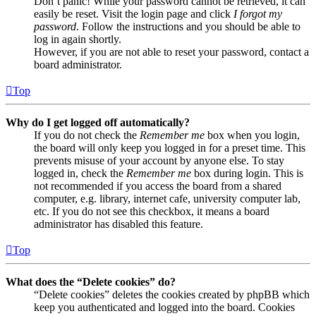
Don’t panic! While your password cannot be retrieved, it can
easily be reset. Visit the login page and click
I forgot my
password
. Follow the instructions and you should be able to
log in again shortly.
However, if you are not able to reset your password, contact a
board administrator.
Top
Why do I get logged off automatically?
If you do not check the
Remember me
box when you login,
the board will only keep you logged in for a preset time. This
prevents misuse of your account by anyone else. To stay
logged in, check the
Remember me
box during login. This is
not recommended if you access the board from a shared
computer, e.g. library, internet cafe, university computer lab,
etc. If you do not see this checkbox, it means a board
administrator has disabled this feature.
Top
What does the “Delete cookies” do?
“Delete cookies” deletes the cookies created by phpBB which
keep you authenticated and logged into the board. Cookies