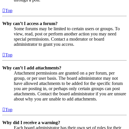
Top
Why can’t I access a forum?
Some forums may be limited to certain users or groups. To
view, read, post or perform another action you may need
special permissions. Contact a moderator or board
administrator to grant you access.
Top
Why can’t I add attachments?
Attachment permissions are granted on a per forum, per
group, or per user basis. The board administrator may not
have allowed attachments to be added for the specific forum
you are posting in, or perhaps only certain groups can post
attachments. Contact the board administrator if you are unsure
about why you are unable to add attachments.
Top
Why did I receive a warning?
Each board administrator has their own set of rules for their