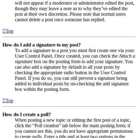
will not appear if a moderator or administrator edited the post,
though they may leave a note as to why they’ve edited the
post at their own discretion. Please note that normal users
cannot delete a post once someone has replied.
Top
How do I add a signature to my post?
To add a signature to a post you must first create one via your
User Control Panel. Once created, you can check the
Attach a
signature
box on the posting form to add your signature. You
can also add a signature by default to all your posts by
checking the appropriate radio button in the User Control
Panel. If you do so, you can still prevent a signature being
added to individual posts by un-checking the add signature
box within the posting form.
Top
How do I create a poll?
When posting a new topic or editing the first post of a topic,
click the “Poll creation” tab below the main posting form; if
you cannot see this, you do not have appropriate permissions
to create polls. Enter a title and at least two options in the