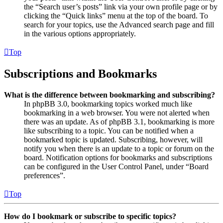
the “Search user’s posts” link via your own profile page or by
clicking the “Quick links” menu at the top of the board. To
search for your topics, use the Advanced search page and fill
in the various options appropriately.
Top
Subscriptions and Bookmarks
What is the difference between bookmarking and subscribing?
In phpBB 3.0, bookmarking topics worked much like
bookmarking in a web browser. You were not alerted when
there was an update. As of phpBB 3.1, bookmarking is more
like subscribing to a topic. You can be notified when a
bookmarked topic is updated. Subscribing, however, will
notify you when there is an update to a topic or forum on the
board. Notification options for bookmarks and subscriptions
can be configured in the User Control Panel, under “Board
preferences”.
Top
How do I bookmark or subscribe to specific topics?