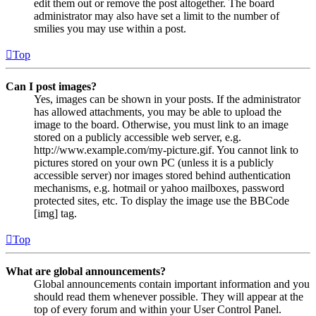
edit them out or remove the post altogether. The board
administrator may also have set a limit to the number of
smilies you may use within a post.
Top
Can I post images?
Yes, images can be shown in your posts. If the administrator
has allowed attachments, you may be able to upload the
image to the board. Otherwise, you must link to an image
stored on a publicly accessible web server, e.g.
http://www.example.com/my-picture.gif. You cannot link to
pictures stored on your own PC (unless it is a publicly
accessible server) nor images stored behind authentication
mechanisms, e.g. hotmail or yahoo mailboxes, password
protected sites, etc. To display the image use the BBCode
[img] tag.
Top
What are global announcements?
Global announcements contain important information and you
should read them whenever possible. They will appear at the
top of every forum and within your User Control Panel.