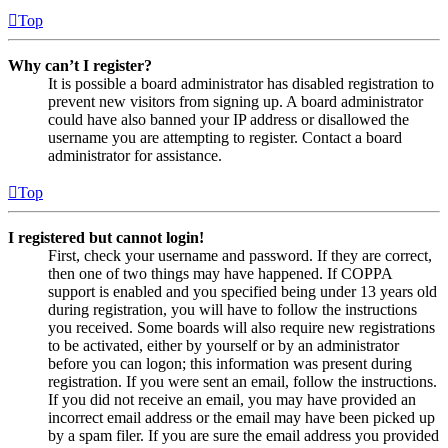
Top
Why can’t I register?
It is possible a board administrator has disabled registration to
prevent new visitors from signing up. A board administrator
could have also banned your IP address or disallowed the
username you are attempting to register. Contact a board
administrator for assistance.
Top
I registered but cannot login!
First, check your username and password. If they are correct,
then one of two things may have happened. If COPPA
support is enabled and you specified being under 13 years old
during registration, you will have to follow the instructions
you received. Some boards will also require new registrations
to be activated, either by yourself or by an administrator
before you can logon; this information was present during
registration. If you were sent an email, follow the instructions.
If you did not receive an email, you may have provided an
incorrect email address or the email may have been picked up
by a spam filer. If you are sure the email address you provided