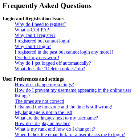
Frequently Asked Questions
Login and Registration Issues
Why do I need to register?
What is COPPA?
Why can’t I register?
I registered but cannot login!
Why can’t I login?
I registered in the past but cannot login any more?!
I’ve lost my password!
Why do I get logged off automatically?
What does the “Delete cookies” do?
User Preferences and settings
How do I change my settings?
How do I prevent my username appearing in the online user
listings?
The times are not correct!
I changed the timezone and the time is still wrong!
My language is not in the list!
What are the images next to my username?
How do I display an avatar?
What is my rank and how do I change it?
When I click the email link for a user it asks me to login?