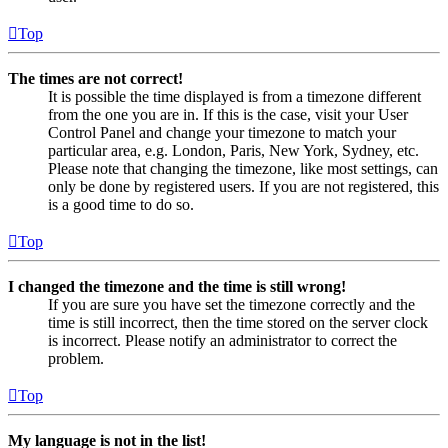
Top
The times are not correct!
It is possible the time displayed is from a timezone different
from the one you are in. If this is the case, visit your User
Control Panel and change your timezone to match your
particular area, e.g. London, Paris, New York, Sydney, etc.
Please note that changing the timezone, like most settings, can
only be done by registered users. If you are not registered, this
is a good time to do so.
Top
I changed the timezone and the time is still wrong!
If you are sure you have set the timezone correctly and the
time is still incorrect, then the time stored on the server clock
is incorrect. Please notify an administrator to correct the
problem.
Top
My language is not in the list!