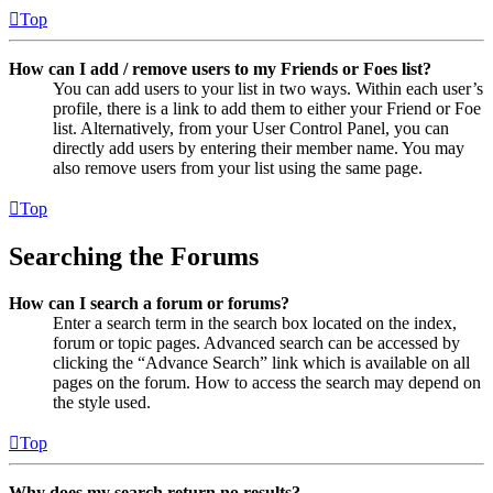
Top
How can I add / remove users to my Friends or Foes list?
You can add users to your list in two ways. Within each user’s
profile, there is a link to add them to either your Friend or Foe
list. Alternatively, from your User Control Panel, you can
directly add users by entering their member name. You may
also remove users from your list using the same page.
Top
Searching the Forums
How can I search a forum or forums?
Enter a search term in the search box located on the index,
forum or topic pages. Advanced search can be accessed by
clicking the “Advance Search” link which is available on all
pages on the forum. How to access the search may depend on
the style used.
Top
Why does my search return no results?