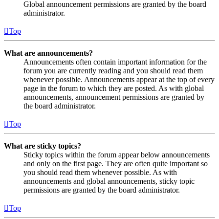
Global announcement permissions are granted by the board
administrator.
Top
What are announcements?
Announcements often contain important information for the
forum you are currently reading and you should read them
whenever possible. Announcements appear at the top of every
page in the forum to which they are posted. As with global
announcements, announcement permissions are granted by
the board administrator.
Top
What are sticky topics?
Sticky topics within the forum appear below announcements
and only on the first page. They are often quite important so
you should read them whenever possible. As with
announcements and global announcements, sticky topic
permissions are granted by the board administrator.
Top