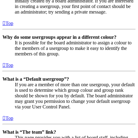
initially created by a board administrator. If you are interested
in creating a usergroup, your first point of contact should be
an administrator; try sending a private message.
Top
Why do some usergroups appear in a different colour?
It is possible for the board administrator to assign a colour to
the members of a usergroup to make it easy to identify the
members of this group.
Top
What is a “Default usergroup”?
If you are a member of more than one usergroup, your default
is used to determine which group colour and group rank
should be shown for you by default. The board administrator
may grant you permission to change your default usergroup
via your User Control Panel.
Top
What is “The team” link?
This page provides you with a list of board staff, including