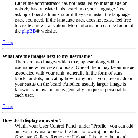
Either the administrator has not installed your language or
nobody has translated this board into your language. Try
asking a board administrator if they can install the language
pack you need. If the language pack does not exist, feel free
to create a new translation. More information can be found at
the
phpBB
® website.
Top
What are the images next to my username?
There are two images which may appear along with a
username when viewing posts. One of them may be an image
associated with your rank, generally in the form of stars,
blocks or dots, indicating how many posts you have made or
your status on the board. Another, usually larger, image is
known as an avatar and is generally unique or personal to
each user.
Top
How do I display an avatar?
Within your User Control Panel, under “Profile” you can add
an avatar by using one of the four following methods:
Gravatar, Gallery, Remote or Upload. It is up to the board