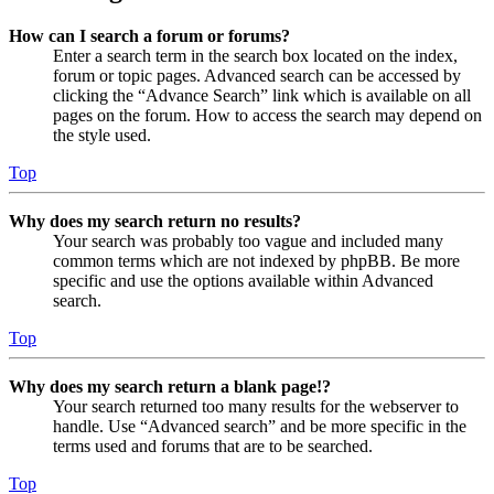
How can I search a forum or forums?
Enter a search term in the search box located on the index,
forum or topic pages. Advanced search can be accessed by
clicking the “Advance Search” link which is available on all
pages on the forum. How to access the search may depend on
the style used.
Top
Why does my search return no results?
Your search was probably too vague and included many
common terms which are not indexed by phpBB. Be more
specific and use the options available within Advanced
search.
Top
Why does my search return a blank page!?
Your search returned too many results for the webserver to
handle. Use “Advanced search” and be more specific in the
terms used and forums that are to be searched.
Top