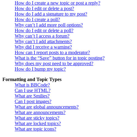
How do I create a new topic or post a reply?
How do I edit or delete a post?
How do I add a signature to my post?
How do I create a poll?
Why can’t I add more poll options?
How do I edit or delete a poll?
Why can’t I access a forum?
Why can’t I add attachments?
Why did I receive a warning?
How can I report posts to a moderator?
What is the “Save” button for in topic posting?
Why does my post need to be approved?
How do I bump my topic?
Formatting and Topic Types
What is BBCode?
Can I use HTML?
What are Smilies?
Can I post images?
What are global announcements?
What are announcements?
What are sticky topics?
What are locked topics?
What are topic icons?