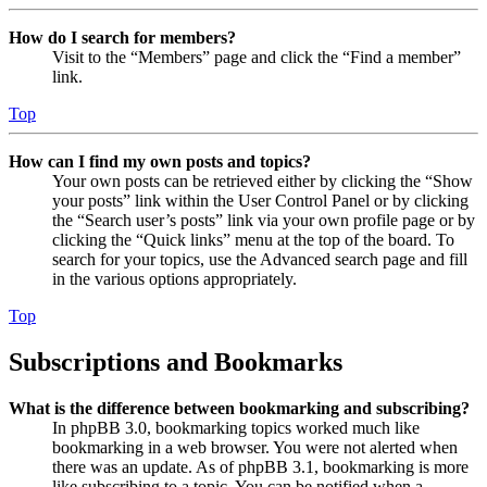
How do I search for members?
Visit to the “Members” page and click the “Find a member”
link.
Top
How can I find my own posts and topics?
Your own posts can be retrieved either by clicking the “Show
your posts” link within the User Control Panel or by clicking
the “Search user’s posts” link via your own profile page or by
clicking the “Quick links” menu at the top of the board. To
search for your topics, use the Advanced search page and fill
in the various options appropriately.
Top
Subscriptions and Bookmarks
What is the difference between bookmarking and subscribing?
In phpBB 3.0, bookmarking topics worked much like
bookmarking in a web browser. You were not alerted when
there was an update. As of phpBB 3.1, bookmarking is more
like subscribing to a topic. You can be notified when a