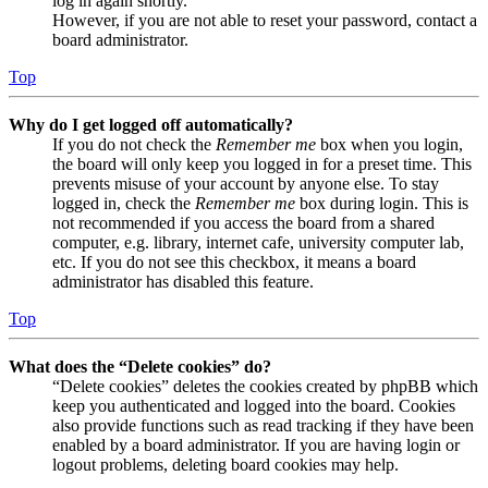
log in again shortly.
However, if you are not able to reset your password, contact a
board administrator.
Top
Why do I get logged off automatically?
If you do not check the
Remember me
box when you login,
the board will only keep you logged in for a preset time. This
prevents misuse of your account by anyone else. To stay
logged in, check the
Remember me
box during login. This is
not recommended if you access the board from a shared
computer, e.g. library, internet cafe, university computer lab,
etc. If you do not see this checkbox, it means a board
administrator has disabled this feature.
Top
What does the “Delete cookies” do?
“Delete cookies” deletes the cookies created by phpBB which
keep you authenticated and logged into the board. Cookies
also provide functions such as read tracking if they have been
enabled by a board administrator. If you are having login or
logout problems, deleting board cookies may help.