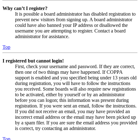
Why can’t I register?
It is possible a board administrator has disabled registration to
prevent new visitors from signing up. A board administrator
could have also banned your IP address or disallowed the
username you are attempting to register. Contact a board
administrator for assistance.
Top
I registered but cannot login!
First, check your username and password. If they are correct,
then one of two things may have happened. If COPPA
support is enabled and you specified being under 13 years old
during registration, you will have to follow the instructions
you received. Some boards will also require new registrations
to be activated, either by yourself or by an administrator
before you can logon; this information was present during
registration. If you were sent an email, follow the instructions.
If you did not receive an email, you may have provided an
incorrect email address or the email may have been picked up
by a spam filer. If you are sure the email address you provided
is correct, try contacting an administrator.
Top