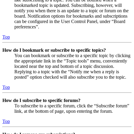
bookmarked topic is updated. Subscribing, however, will
notify you when there is an update to a topic or forum on the
board. Notification options for bookmarks and subscriptions
can be configured in the User Control Panel, under “Board
preferences”.
Top
How do I bookmark or subscribe to specific topics?
You can bookmark or subscribe to a specific topic by clicking
the appropriate link in the “Topic tools” menu, conveniently
located near the top and bottom of a topic discussion.
Replying to a topic with the “Notify me when a reply is
posted” option checked will also subscribe you to the topic.
Top
How do I subscribe to specific forums?
To subscribe to a specific forum, click the “Subscribe forum”
link, at the bottom of page, upon entering the forum.
Top