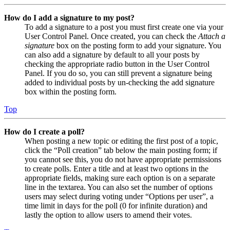
How do I add a signature to my post?
To add a signature to a post you must first create one via your
User Control Panel. Once created, you can check the
Attach a
signature
box on the posting form to add your signature. You
can also add a signature by default to all your posts by
checking the appropriate radio button in the User Control
Panel. If you do so, you can still prevent a signature being
added to individual posts by un-checking the add signature
box within the posting form.
Top
How do I create a poll?
When posting a new topic or editing the first post of a topic,
click the “Poll creation” tab below the main posting form; if
you cannot see this, you do not have appropriate permissions
to create polls. Enter a title and at least two options in the
appropriate fields, making sure each option is on a separate
line in the textarea. You can also set the number of options
users may select during voting under “Options per user”, a
time limit in days for the poll (0 for infinite duration) and
lastly the option to allow users to amend their votes.