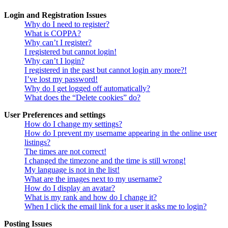
Login and Registration Issues
Why do I need to register?
What is COPPA?
Why can’t I register?
I registered but cannot login!
Why can’t I login?
I registered in the past but cannot login any more?!
I’ve lost my password!
Why do I get logged off automatically?
What does the “Delete cookies” do?
User Preferences and settings
How do I change my settings?
How do I prevent my username appearing in the online user
listings?
The times are not correct!
I changed the timezone and the time is still wrong!
My language is not in the list!
What are the images next to my username?
How do I display an avatar?
What is my rank and how do I change it?
When I click the email link for a user it asks me to login?
Posting Issues