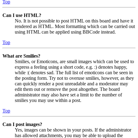
Top
Can I use HTML?
No. It is not possible to post HTML on this board and have it
rendered as HTML. Most formatting which can be carried out
using HTML can be applied using BBCode instead.
Top
What are Smilies?
Smilies, or Emoticons, are small images which can be used to
express a feeling using a short code, e.g. :) denotes happy,
while :( denotes sad. The full list of emoticons can be seen in
the posting form. Try not to overuse smilies, however, as they
can quickly render a post unreadable and a moderator may
edit them out or remove the post altogether. The board
administrator may also have set a limit to the number of
smilies you may use within a post.
Top
Can I post images?
Yes, images can be shown in your posts. If the administrator
has allowed attachments, you may be able to upload the