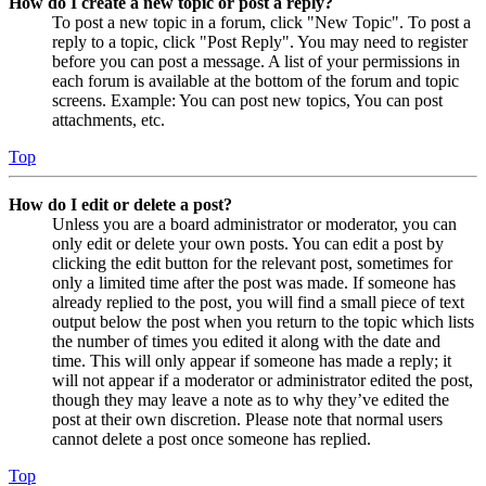
How do I create a new topic or post a reply?
To post a new topic in a forum, click "New Topic". To post a
reply to a topic, click "Post Reply". You may need to register
before you can post a message. A list of your permissions in
each forum is available at the bottom of the forum and topic
screens. Example: You can post new topics, You can post
attachments, etc.
Top
How do I edit or delete a post?
Unless you are a board administrator or moderator, you can
only edit or delete your own posts. You can edit a post by
clicking the edit button for the relevant post, sometimes for
only a limited time after the post was made. If someone has
already replied to the post, you will find a small piece of text
output below the post when you return to the topic which lists
the number of times you edited it along with the date and
time. This will only appear if someone has made a reply; it
will not appear if a moderator or administrator edited the post,
though they may leave a note as to why they’ve edited the
post at their own discretion. Please note that normal users
cannot delete a post once someone has replied.
Top