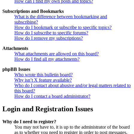
How can I find my own posts and topics?
Subscriptions and Bookmarks
What is the difference between bookmarking and
subscribing?
How do I bookmark or subscribe to specific topics?
How do I subscribe to specific forums?
How do I remove my subscriptions?
Attachments
What attachments are allowed on this board?
How do I find all my attachments?
phpBB Issues
Who wrote this bulletin board?
Why isn’t X feature available?
Who do I contact about abusive and/or legal matters related to
this board?
How do I contact a board administrator?
Login and Registration Issues
Why do I need to register?
You may not have to, it is up to the administrator of the board
as to whether you need to register in order to post messages.