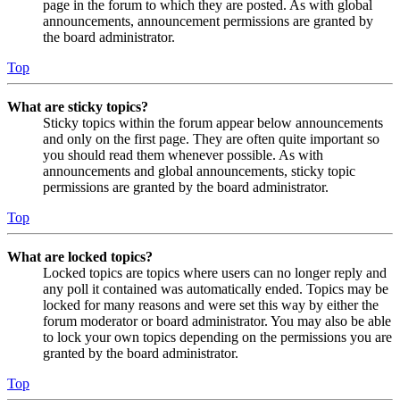
page in the forum to which they are posted. As with global
announcements, announcement permissions are granted by
the board administrator.
Top
What are sticky topics?
Sticky topics within the forum appear below announcements
and only on the first page. They are often quite important so
you should read them whenever possible. As with
announcements and global announcements, sticky topic
permissions are granted by the board administrator.
Top
What are locked topics?
Locked topics are topics where users can no longer reply and
any poll it contained was automatically ended. Topics may be
locked for many reasons and were set this way by either the
forum moderator or board administrator. You may also be able
to lock your own topics depending on the permissions you are
granted by the board administrator.
Top