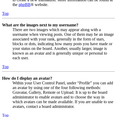
the
phpBB
® website.
Top
What are the images next to my username?
There are two images which may appear along with a
username when viewing posts. One of them may be an image
associated with your rank, generally in the form of stars,
blocks or dots, indicating how many posts you have made or
your status on the board. Another, usually larger, image is
known as an avatar and is generally unique or personal to
each user.
Top
How do I display an avatar?
Within your User Control Panel, under “Profile” you can add
an avatar by using one of the four following methods:
Gravatar, Gallery, Remote or Upload. It is up to the board
administrator to enable avatars and to choose the way in
which avatars can be made available. If you are unable to use
avatars, contact a board administrator.
Top