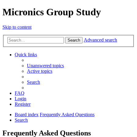
Micronics Group Study
Skip to content
Advanced search
Search
Quick links
Unanswered topics
Active topics
Search
FAQ
Login
Register
Board index
Frequently Asked Questions
Search
Frequently Asked Questions