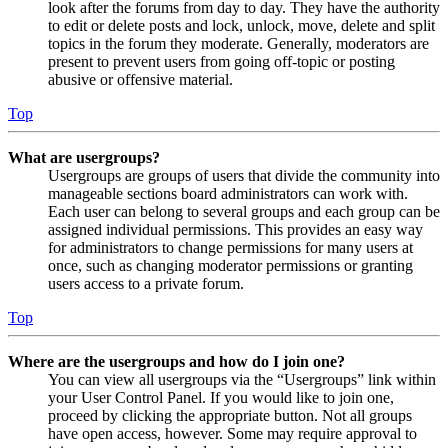
look after the forums from day to day. They have the authority
to edit or delete posts and lock, unlock, move, delete and split
topics in the forum they moderate. Generally, moderators are
present to prevent users from going off-topic or posting
abusive or offensive material.
Top
What are usergroups?
Usergroups are groups of users that divide the community into
manageable sections board administrators can work with.
Each user can belong to several groups and each group can be
assigned individual permissions. This provides an easy way
for administrators to change permissions for many users at
once, such as changing moderator permissions or granting
users access to a private forum.
Top
Where are the usergroups and how do I join one?
You can view all usergroups via the “Usergroups” link within
your User Control Panel. If you would like to join one,
proceed by clicking the appropriate button. Not all groups
have open access, however. Some may require approval to