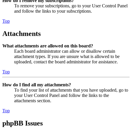
How do I remove my subscriptions?
To remove your subscriptions, go to your User Control Panel
and follow the links to your subscriptions.
Top
Attachments
What attachments are allowed on this board?
Each board administrator can allow or disallow certain
attachment types. If you are unsure what is allowed to be
uploaded, contact the board administrator for assistance.
Top
How do I find all my attachments?
To find your list of attachments that you have uploaded, go to
your User Control Panel and follow the links to the
attachments section.
Top
phpBB Issues