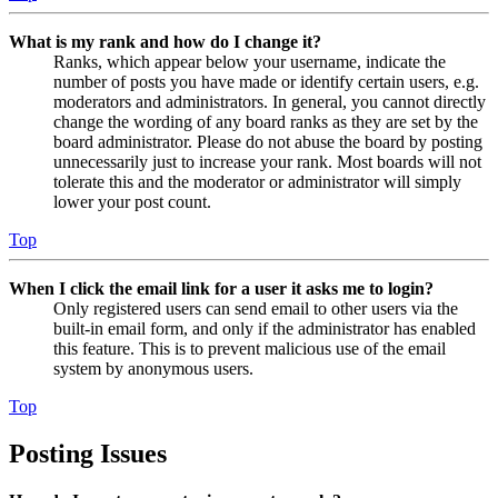
What is my rank and how do I change it?
Ranks, which appear below your username, indicate the
number of posts you have made or identify certain users, e.g.
moderators and administrators. In general, you cannot directly
change the wording of any board ranks as they are set by the
board administrator. Please do not abuse the board by posting
unnecessarily just to increase your rank. Most boards will not
tolerate this and the moderator or administrator will simply
lower your post count.
Top
When I click the email link for a user it asks me to login?
Only registered users can send email to other users via the
built-in email form, and only if the administrator has enabled
this feature. This is to prevent malicious use of the email
system by anonymous users.
Top
Posting Issues