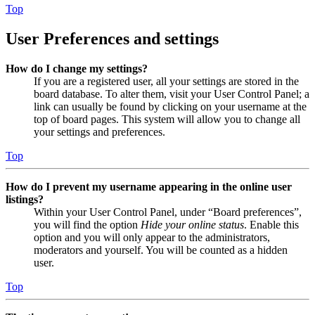
Top
User Preferences and settings
How do I change my settings?
If you are a registered user, all your settings are stored in the
board database. To alter them, visit your User Control Panel; a
link can usually be found by clicking on your username at the
top of board pages. This system will allow you to change all
your settings and preferences.
Top
How do I prevent my username appearing in the online user
listings?
Within your User Control Panel, under “Board preferences”,
you will find the option
Hide your online status
. Enable this
option and you will only appear to the administrators,
moderators and yourself. You will be counted as a hidden
user.
Top