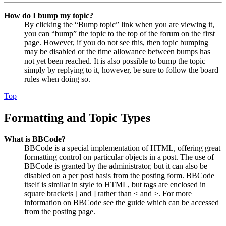
How do I bump my topic?
By clicking the “Bump topic” link when you are viewing it,
you can “bump” the topic to the top of the forum on the first
page. However, if you do not see this, then topic bumping
may be disabled or the time allowance between bumps has
not yet been reached. It is also possible to bump the topic
simply by replying to it, however, be sure to follow the board
rules when doing so.
Top
Formatting and Topic Types
What is BBCode?
BBCode is a special implementation of HTML, offering great
formatting control on particular objects in a post. The use of
BBCode is granted by the administrator, but it can also be
disabled on a per post basis from the posting form. BBCode
itself is similar in style to HTML, but tags are enclosed in
square brackets [ and ] rather than < and >. For more
information on BBCode see the guide which can be accessed
from the posting page.