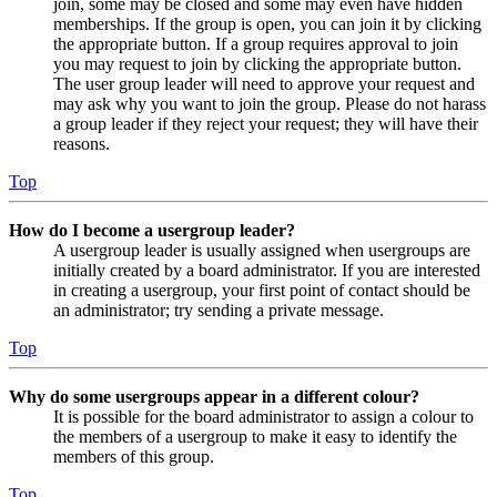
join, some may be closed and some may even have hidden
memberships. If the group is open, you can join it by clicking
the appropriate button. If a group requires approval to join
you may request to join by clicking the appropriate button.
The user group leader will need to approve your request and
may ask why you want to join the group. Please do not harass
a group leader if they reject your request; they will have their
reasons.
Top
How do I become a usergroup leader?
A usergroup leader is usually assigned when usergroups are
initially created by a board administrator. If you are interested
in creating a usergroup, your first point of contact should be
an administrator; try sending a private message.
Top
Why do some usergroups appear in a different colour?
It is possible for the board administrator to assign a colour to
the members of a usergroup to make it easy to identify the
members of this group.
Top