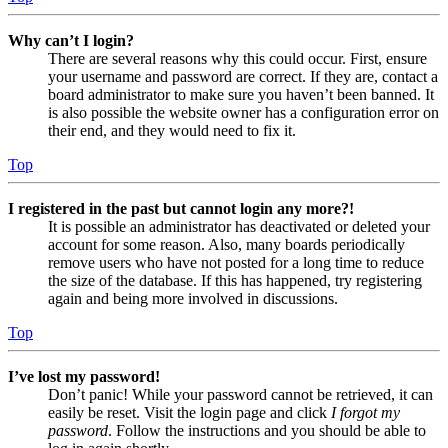
Why can’t I login?
There are several reasons why this could occur. First, ensure
your username and password are correct. If they are, contact a
board administrator to make sure you haven’t been banned. It
is also possible the website owner has a configuration error on
their end, and they would need to fix it.
Top
I registered in the past but cannot login any more?!
It is possible an administrator has deactivated or deleted your
account for some reason. Also, many boards periodically
remove users who have not posted for a long time to reduce
the size of the database. If this has happened, try registering
again and being more involved in discussions.
Top
I’ve lost my password!
Don’t panic! While your password cannot be retrieved, it can
easily be reset. Visit the login page and click
I forgot my
password
. Follow the instructions and you should be able to