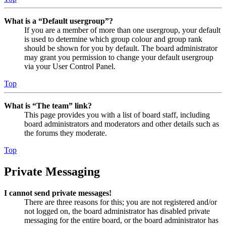
What is a “Default usergroup”?
If you are a member of more than one usergroup, your default
is used to determine which group colour and group rank
should be shown for you by default. The board administrator
may grant you permission to change your default usergroup
via your User Control Panel.
Top
What is “The team” link?
This page provides you with a list of board staff, including
board administrators and moderators and other details such as
the forums they moderate.
Top
Private Messaging
I cannot send private messages!
There are three reasons for this; you are not registered and/or
not logged on, the board administrator has disabled private
messaging for the entire board, or the board administrator has