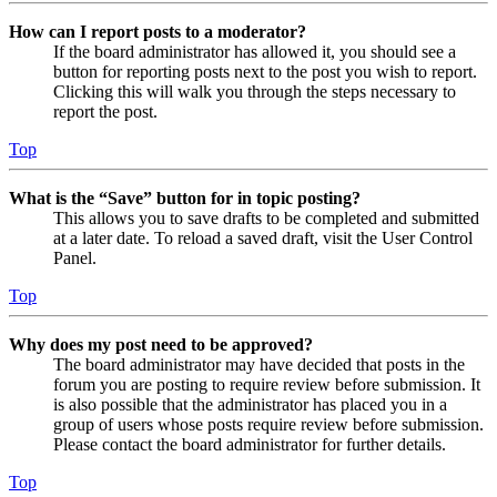
How can I report posts to a moderator?
If the board administrator has allowed it, you should see a
button for reporting posts next to the post you wish to report.
Clicking this will walk you through the steps necessary to
report the post.
Top
What is the “Save” button for in topic posting?
This allows you to save drafts to be completed and submitted
at a later date. To reload a saved draft, visit the User Control
Panel.
Top
Why does my post need to be approved?
The board administrator may have decided that posts in the
forum you are posting to require review before submission. It
is also possible that the administrator has placed you in a
group of users whose posts require review before submission.
Please contact the board administrator for further details.
Top