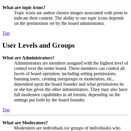
What are topic icons?
Topic icons are author chosen images associated with posts to
indicate their content. The ability to use topic icons depends
on the permissions set by the board administrator.
Top
User Levels and Groups
What are Administrators?
Administrators are members assigned with the highest level of
control over the entire board. These members can control all
facets of board operation, including setting permissions,
banning users, creating usergroups or moderators, etc.,
dependent upon the board founder and what permissions he
or she has given the other administrators. They may also have
full moderator capabilities in all forums, depending on the
settings put forth by the board founder.
Top
What are Moderators?
Moderators are individuals (or groups of individuals) who