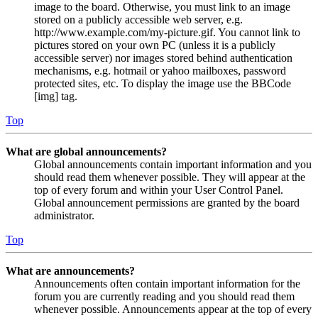
image to the board. Otherwise, you must link to an image
stored on a publicly accessible web server, e.g.
http://www.example.com/my-picture.gif. You cannot link to
pictures stored on your own PC (unless it is a publicly
accessible server) nor images stored behind authentication
mechanisms, e.g. hotmail or yahoo mailboxes, password
protected sites, etc. To display the image use the BBCode
[img] tag.
Top
What are global announcements?
Global announcements contain important information and you
should read them whenever possible. They will appear at the
top of every forum and within your User Control Panel.
Global announcement permissions are granted by the board
administrator.
Top
What are announcements?
Announcements often contain important information for the
forum you are currently reading and you should read them
whenever possible. Announcements appear at the top of every