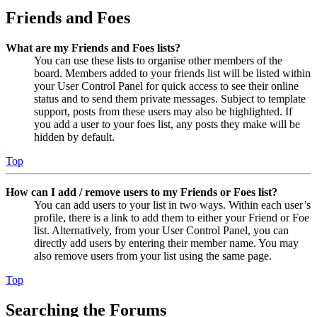
Friends and Foes
What are my Friends and Foes lists?
You can use these lists to organise other members of the
board. Members added to your friends list will be listed within
your User Control Panel for quick access to see their online
status and to send them private messages. Subject to template
support, posts from these users may also be highlighted. If
you add a user to your foes list, any posts they make will be
hidden by default.
Top
How can I add / remove users to my Friends or Foes list?
You can add users to your list in two ways. Within each user’s
profile, there is a link to add them to either your Friend or Foe
list. Alternatively, from your User Control Panel, you can
directly add users by entering their member name. You may
also remove users from your list using the same page.
Top
Searching the Forums