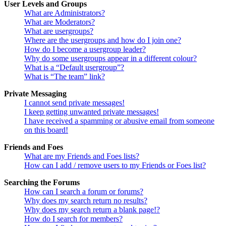
User Levels and Groups
What are Administrators?
What are Moderators?
What are usergroups?
Where are the usergroups and how do I join one?
How do I become a usergroup leader?
Why do some usergroups appear in a different colour?
What is a “Default usergroup”?
What is “The team” link?
Private Messaging
I cannot send private messages!
I keep getting unwanted private messages!
I have received a spamming or abusive email from someone
on this board!
Friends and Foes
What are my Friends and Foes lists?
How can I add / remove users to my Friends or Foes list?
Searching the Forums
How can I search a forum or forums?
Why does my search return no results?
Why does my search return a blank page!?
How do I search for members?