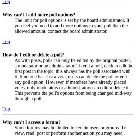
Top
Why can’t I add more poll options?
The limit for poll options is set by the board administrator. If
you feel you need to add more options to your poll than the
allowed amount, contact the board administrator.
Top
How do I edit or delete a poll?
As with posts, polls can only be edited by the original poster,
a moderator or an administrator. To edit a poll, click to edit the
first post in the topic; this always has the poll associated with
it. If no one has cast a vote, users can delete the poll or edit
any poll option. However, if members have already placed
votes, only moderators or administrators can edit or delete it.
This prevents the poll’s options from being changed mid-way
through a poll.
Top
Why can’t I access a forum?
Some forums may be limited to certain users or groups. To
view, read, post or perform another action you may need