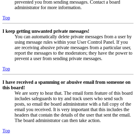
prevented you from sending messages. Contact a board
administrator for more information.
Top
I keep getting unwanted private messages!
You can automatically delete private messages from a user by
using message rules within your User Control Panel. If you
are receiving abusive private messages from a particular user,
report the messages to the moderators; they have the power to
prevent a user from sending private messages.
Top
I have received a spamming or abusive email from someone on
this board!
We are sorry to hear that. The email form feature of this board
includes safeguards to try and track users who send such
posts, so email the board administrator with a full copy of the
email you received. It is very important that this includes the
headers that contain the details of the user that sent the email.
The board administrator can then take action.
Top