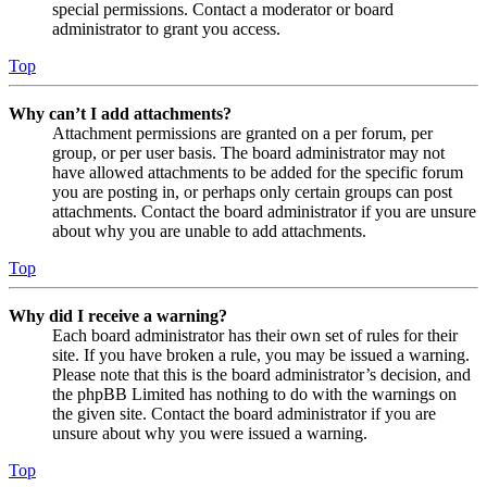
special permissions. Contact a moderator or board
administrator to grant you access.
Top
Why can’t I add attachments?
Attachment permissions are granted on a per forum, per
group, or per user basis. The board administrator may not
have allowed attachments to be added for the specific forum
you are posting in, or perhaps only certain groups can post
attachments. Contact the board administrator if you are unsure
about why you are unable to add attachments.
Top
Why did I receive a warning?
Each board administrator has their own set of rules for their
site. If you have broken a rule, you may be issued a warning.
Please note that this is the board administrator’s decision, and
the phpBB Limited has nothing to do with the warnings on
the given site. Contact the board administrator if you are
unsure about why you were issued a warning.
Top