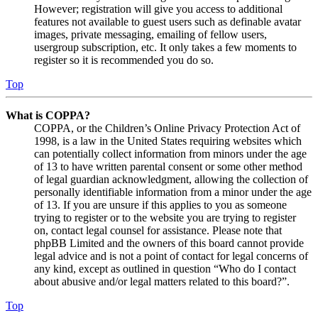
However; registration will give you access to additional
features not available to guest users such as definable avatar
images, private messaging, emailing of fellow users,
usergroup subscription, etc. It only takes a few moments to
register so it is recommended you do so.
Top
What is COPPA?
COPPA, or the Children’s Online Privacy Protection Act of
1998, is a law in the United States requiring websites which
can potentially collect information from minors under the age
of 13 to have written parental consent or some other method
of legal guardian acknowledgment, allowing the collection of
personally identifiable information from a minor under the age
of 13. If you are unsure if this applies to you as someone
trying to register or to the website you are trying to register
on, contact legal counsel for assistance. Please note that
phpBB Limited and the owners of this board cannot provide
legal advice and is not a point of contact for legal concerns of
any kind, except as outlined in question “Who do I contact
about abusive and/or legal matters related to this board?”.
Top