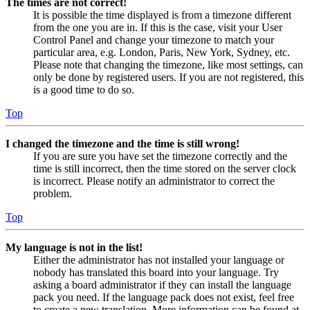
The times are not correct!
It is possible the time displayed is from a timezone different
from the one you are in. If this is the case, visit your User
Control Panel and change your timezone to match your
particular area, e.g. London, Paris, New York, Sydney, etc.
Please note that changing the timezone, like most settings, can
only be done by registered users. If you are not registered, this
is a good time to do so.
Top
I changed the timezone and the time is still wrong!
If you are sure you have set the timezone correctly and the
time is still incorrect, then the time stored on the server clock
is incorrect. Please notify an administrator to correct the
problem.
Top
My language is not in the list!
Either the administrator has not installed your language or
nobody has translated this board into your language. Try
asking a board administrator if they can install the language
pack you need. If the language pack does not exist, feel free
to create a new translation. More information can be found at