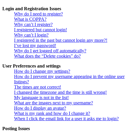
Login and Registration Issues
Why do I need to register?
What is COPPA?
Why can’t I register?
I registered but cannot login!
Why can’t I login?
I registered in the past but cannot login any more?!
I’ve lost my password!
Why do I get logged off automatically?
What does the “Delete cookies” do?
User Preferences and settings
How do I change my settings?
How do I prevent my username appearing in the online user
listings?
The times are not correct!
I changed the timezone and the time is still wrong!
My language is not in the list!
What are the images next to my username?
How do I display an avatar?
What is my rank and how do I change it?
When I click the email link for a user it asks me to login?
Posting Issues