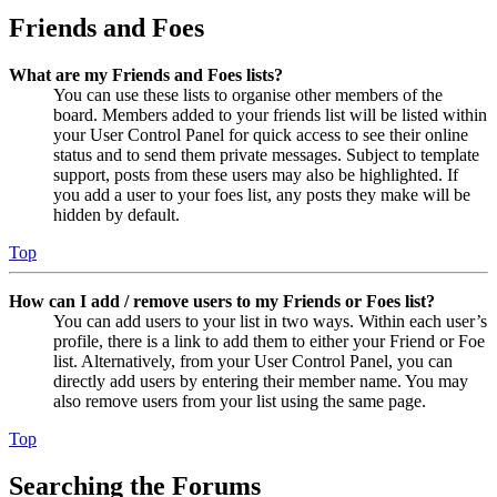
Friends and Foes
What are my Friends and Foes lists?
You can use these lists to organise other members of the
board. Members added to your friends list will be listed within
your User Control Panel for quick access to see their online
status and to send them private messages. Subject to template
support, posts from these users may also be highlighted. If
you add a user to your foes list, any posts they make will be
hidden by default.
Top
How can I add / remove users to my Friends or Foes list?
You can add users to your list in two ways. Within each user’s
profile, there is a link to add them to either your Friend or Foe
list. Alternatively, from your User Control Panel, you can
directly add users by entering their member name. You may
also remove users from your list using the same page.
Top
Searching the Forums