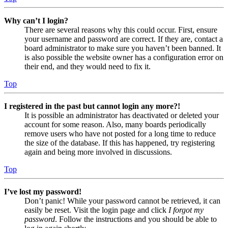
Why can’t I login?
There are several reasons why this could occur. First, ensure
your username and password are correct. If they are, contact a
board administrator to make sure you haven’t been banned. It
is also possible the website owner has a configuration error on
their end, and they would need to fix it.
Top
I registered in the past but cannot login any more?!
It is possible an administrator has deactivated or deleted your
account for some reason. Also, many boards periodically
remove users who have not posted for a long time to reduce
the size of the database. If this has happened, try registering
again and being more involved in discussions.
Top
I’ve lost my password!
Don’t panic! While your password cannot be retrieved, it can
easily be reset. Visit the login page and click
I forgot my
password
. Follow the instructions and you should be able to