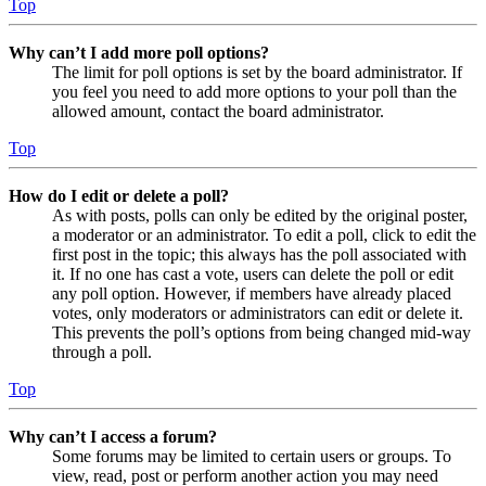
Top
Why can’t I add more poll options?
The limit for poll options is set by the board administrator. If
you feel you need to add more options to your poll than the
allowed amount, contact the board administrator.
Top
How do I edit or delete a poll?
As with posts, polls can only be edited by the original poster,
a moderator or an administrator. To edit a poll, click to edit the
first post in the topic; this always has the poll associated with
it. If no one has cast a vote, users can delete the poll or edit
any poll option. However, if members have already placed
votes, only moderators or administrators can edit or delete it.
This prevents the poll’s options from being changed mid-way
through a poll.
Top
Why can’t I access a forum?
Some forums may be limited to certain users or groups. To
view, read, post or perform another action you may need