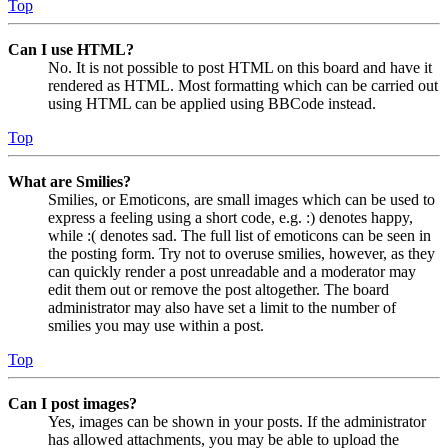
Top
Can I use HTML?
No. It is not possible to post HTML on this board and have it
rendered as HTML. Most formatting which can be carried out
using HTML can be applied using BBCode instead.
Top
What are Smilies?
Smilies, or Emoticons, are small images which can be used to
express a feeling using a short code, e.g. :) denotes happy,
while :( denotes sad. The full list of emoticons can be seen in
the posting form. Try not to overuse smilies, however, as they
can quickly render a post unreadable and a moderator may
edit them out or remove the post altogether. The board
administrator may also have set a limit to the number of
smilies you may use within a post.
Top
Can I post images?
Yes, images can be shown in your posts. If the administrator
has allowed attachments, you may be able to upload the