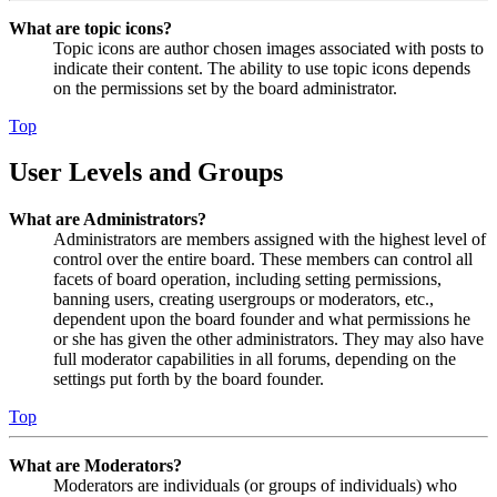
What are topic icons?
Topic icons are author chosen images associated with posts to
indicate their content. The ability to use topic icons depends
on the permissions set by the board administrator.
Top
User Levels and Groups
What are Administrators?
Administrators are members assigned with the highest level of
control over the entire board. These members can control all
facets of board operation, including setting permissions,
banning users, creating usergroups or moderators, etc.,
dependent upon the board founder and what permissions he
or she has given the other administrators. They may also have
full moderator capabilities in all forums, depending on the
settings put forth by the board founder.
Top
What are Moderators?
Moderators are individuals (or groups of individuals) who