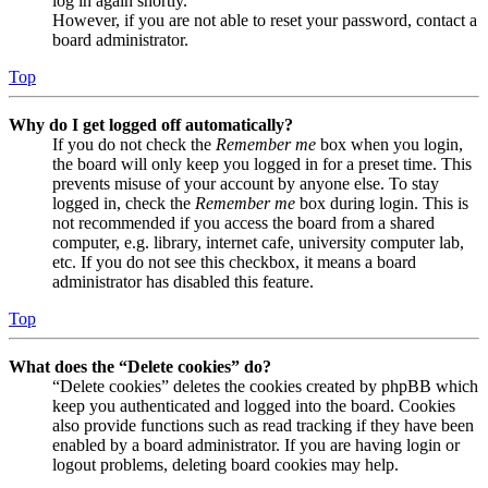
log in again shortly.
However, if you are not able to reset your password, contact a
board administrator.
Top
Why do I get logged off automatically?
If you do not check the
Remember me
box when you login,
the board will only keep you logged in for a preset time. This
prevents misuse of your account by anyone else. To stay
logged in, check the
Remember me
box during login. This is
not recommended if you access the board from a shared
computer, e.g. library, internet cafe, university computer lab,
etc. If you do not see this checkbox, it means a board
administrator has disabled this feature.
Top
What does the “Delete cookies” do?
“Delete cookies” deletes the cookies created by phpBB which
keep you authenticated and logged into the board. Cookies
also provide functions such as read tracking if they have been
enabled by a board administrator. If you are having login or
logout problems, deleting board cookies may help.