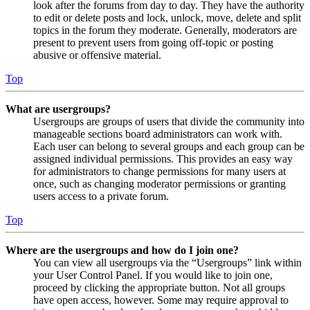
look after the forums from day to day. They have the authority
to edit or delete posts and lock, unlock, move, delete and split
topics in the forum they moderate. Generally, moderators are
present to prevent users from going off-topic or posting
abusive or offensive material.
Top
What are usergroups?
Usergroups are groups of users that divide the community into
manageable sections board administrators can work with.
Each user can belong to several groups and each group can be
assigned individual permissions. This provides an easy way
for administrators to change permissions for many users at
once, such as changing moderator permissions or granting
users access to a private forum.
Top
Where are the usergroups and how do I join one?
You can view all usergroups via the “Usergroups” link within
your User Control Panel. If you would like to join one,
proceed by clicking the appropriate button. Not all groups
have open access, however. Some may require approval to