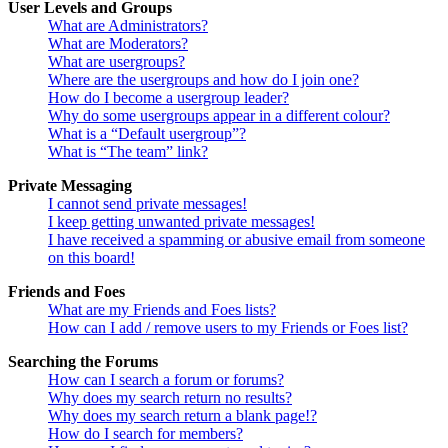
User Levels and Groups
What are Administrators?
What are Moderators?
What are usergroups?
Where are the usergroups and how do I join one?
How do I become a usergroup leader?
Why do some usergroups appear in a different colour?
What is a “Default usergroup”?
What is “The team” link?
Private Messaging
I cannot send private messages!
I keep getting unwanted private messages!
I have received a spamming or abusive email from someone
on this board!
Friends and Foes
What are my Friends and Foes lists?
How can I add / remove users to my Friends or Foes list?
Searching the Forums
How can I search a forum or forums?
Why does my search return no results?
Why does my search return a blank page!?
How do I search for members?