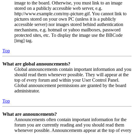
image to the board. Otherwise, you must link to an image
stored on a publicly accessible web server, e.g.
http://www.example.com/my-picture.gif. You cannot link to
pictures stored on your own PC (unless it is a publicly
accessible server) nor images stored behind authentication
mechanisms, e.g. hotmail or yahoo mailboxes, password
protected sites, etc. To display the image use the BBCode
[img] tag.
Top
What are global announcements?
Global announcements contain important information and you
should read them whenever possible. They will appear at the
top of every forum and within your User Control Panel.
Global announcement permissions are granted by the board
administrator.
Top
What are announcements?
Announcements often contain important information for the
forum you are currently reading and you should read them
whenever possible. Announcements appear at the top of every