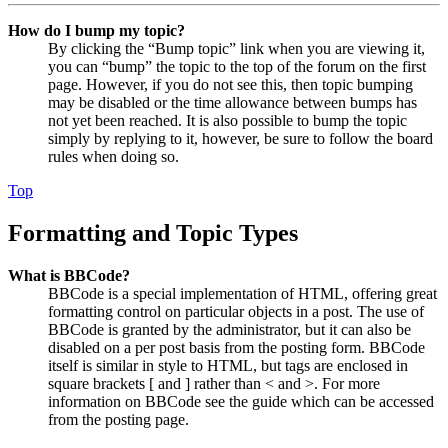
How do I bump my topic?
By clicking the “Bump topic” link when you are viewing it,
you can “bump” the topic to the top of the forum on the first
page. However, if you do not see this, then topic bumping
may be disabled or the time allowance between bumps has
not yet been reached. It is also possible to bump the topic
simply by replying to it, however, be sure to follow the board
rules when doing so.
Top
Formatting and Topic Types
What is BBCode?
BBCode is a special implementation of HTML, offering great
formatting control on particular objects in a post. The use of
BBCode is granted by the administrator, but it can also be
disabled on a per post basis from the posting form. BBCode
itself is similar in style to HTML, but tags are enclosed in
square brackets [ and ] rather than < and >. For more
information on BBCode see the guide which can be accessed
from the posting page.