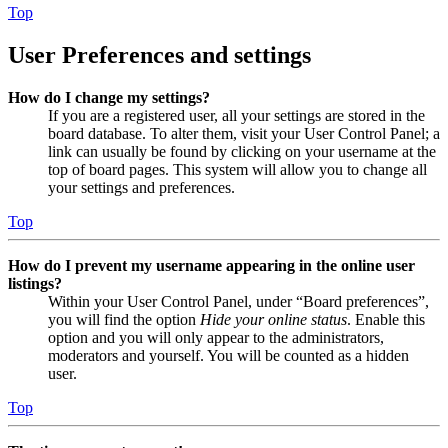
Top
User Preferences and settings
How do I change my settings?
If you are a registered user, all your settings are stored in the
board database. To alter them, visit your User Control Panel; a
link can usually be found by clicking on your username at the
top of board pages. This system will allow you to change all
your settings and preferences.
Top
How do I prevent my username appearing in the online user
listings?
Within your User Control Panel, under “Board preferences”,
you will find the option
Hide your online status
. Enable this
option and you will only appear to the administrators,
moderators and yourself. You will be counted as a hidden
user.
Top