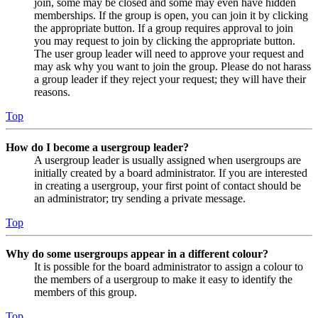
join, some may be closed and some may even have hidden
memberships. If the group is open, you can join it by clicking
the appropriate button. If a group requires approval to join
you may request to join by clicking the appropriate button.
The user group leader will need to approve your request and
may ask why you want to join the group. Please do not harass
a group leader if they reject your request; they will have their
reasons.
Top
How do I become a usergroup leader?
A usergroup leader is usually assigned when usergroups are
initially created by a board administrator. If you are interested
in creating a usergroup, your first point of contact should be
an administrator; try sending a private message.
Top
Why do some usergroups appear in a different colour?
It is possible for the board administrator to assign a colour to
the members of a usergroup to make it easy to identify the
members of this group.
Top