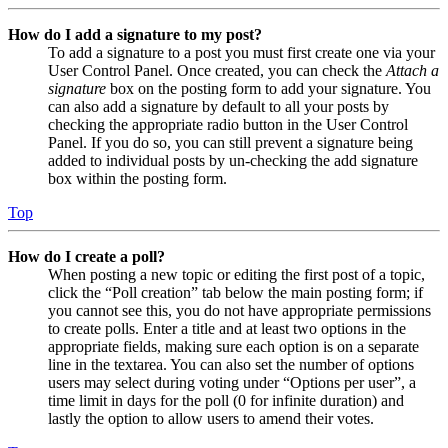
How do I add a signature to my post?
To add a signature to a post you must first create one via your
User Control Panel. Once created, you can check the
Attach a
signature
box on the posting form to add your signature. You
can also add a signature by default to all your posts by
checking the appropriate radio button in the User Control
Panel. If you do so, you can still prevent a signature being
added to individual posts by un-checking the add signature
box within the posting form.
Top
How do I create a poll?
When posting a new topic or editing the first post of a topic,
click the “Poll creation” tab below the main posting form; if
you cannot see this, you do not have appropriate permissions
to create polls. Enter a title and at least two options in the
appropriate fields, making sure each option is on a separate
line in the textarea. You can also set the number of options
users may select during voting under “Options per user”, a
time limit in days for the poll (0 for infinite duration) and
lastly the option to allow users to amend their votes.