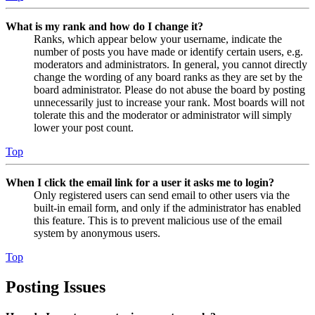
What is my rank and how do I change it?
Ranks, which appear below your username, indicate the
number of posts you have made or identify certain users, e.g.
moderators and administrators. In general, you cannot directly
change the wording of any board ranks as they are set by the
board administrator. Please do not abuse the board by posting
unnecessarily just to increase your rank. Most boards will not
tolerate this and the moderator or administrator will simply
lower your post count.
Top
When I click the email link for a user it asks me to login?
Only registered users can send email to other users via the
built-in email form, and only if the administrator has enabled
this feature. This is to prevent malicious use of the email
system by anonymous users.
Top
Posting Issues