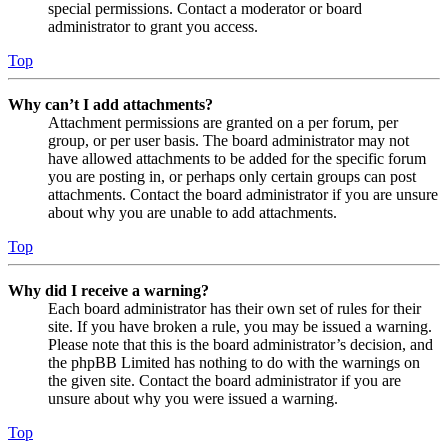
special permissions. Contact a moderator or board
administrator to grant you access.
Top
Why can’t I add attachments?
Attachment permissions are granted on a per forum, per
group, or per user basis. The board administrator may not
have allowed attachments to be added for the specific forum
you are posting in, or perhaps only certain groups can post
attachments. Contact the board administrator if you are unsure
about why you are unable to add attachments.
Top
Why did I receive a warning?
Each board administrator has their own set of rules for their
site. If you have broken a rule, you may be issued a warning.
Please note that this is the board administrator’s decision, and
the phpBB Limited has nothing to do with the warnings on
the given site. Contact the board administrator if you are
unsure about why you were issued a warning.
Top