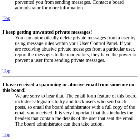
prevented you from sending messages. Contact a board
administrator for more information.
Top
I keep getting unwanted private messages!
You can automatically delete private messages from a user by
using message rules within your User Control Panel. If you
are receiving abusive private messages from a particular user,
report the messages to the moderators; they have the power to
prevent a user from sending private messages.
Top
I have received a spamming or abusive email from someone on
this board!
We are sorry to hear that. The email form feature of this board
includes safeguards to try and track users who send such
posts, so email the board administrator with a full copy of the
email you received. It is very important that this includes the
headers that contain the details of the user that sent the email.
The board administrator can then take action.
Top