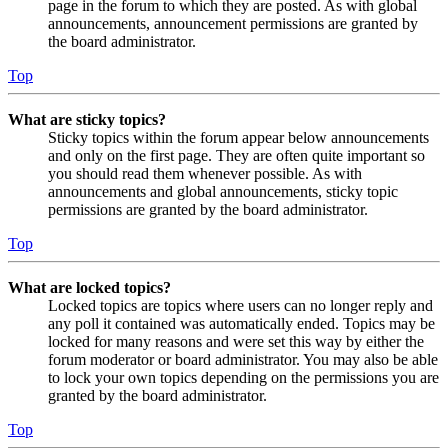
page in the forum to which they are posted. As with global
announcements, announcement permissions are granted by
the board administrator.
Top
What are sticky topics?
Sticky topics within the forum appear below announcements
and only on the first page. They are often quite important so
you should read them whenever possible. As with
announcements and global announcements, sticky topic
permissions are granted by the board administrator.
Top
What are locked topics?
Locked topics are topics where users can no longer reply and
any poll it contained was automatically ended. Topics may be
locked for many reasons and were set this way by either the
forum moderator or board administrator. You may also be able
to lock your own topics depending on the permissions you are
granted by the board administrator.
Top