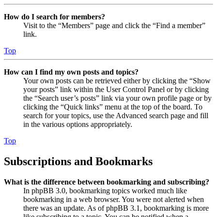
How do I search for members?
Visit to the “Members” page and click the “Find a member”
link.
Top
How can I find my own posts and topics?
Your own posts can be retrieved either by clicking the “Show
your posts” link within the User Control Panel or by clicking
the “Search user’s posts” link via your own profile page or by
clicking the “Quick links” menu at the top of the board. To
search for your topics, use the Advanced search page and fill
in the various options appropriately.
Top
Subscriptions and Bookmarks
What is the difference between bookmarking and subscribing?
In phpBB 3.0, bookmarking topics worked much like
bookmarking in a web browser. You were not alerted when
there was an update. As of phpBB 3.1, bookmarking is more
like subscribing to a topic. You can be notified when a