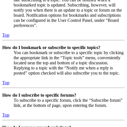
bookmarked topic is updated. Subscribing, however, will
notify you when there is an update to a topic or forum on the
board. Notification options for bookmarks and subscriptions
can be configured in the User Control Panel, under “Board
preferences”.
Top
How do I bookmark or subscribe to specific topics?
You can bookmark or subscribe to a specific topic by clicking
the appropriate link in the “Topic tools” menu, conveniently
located near the top and bottom of a topic discussion.
Replying to a topic with the “Notify me when a reply is
posted” option checked will also subscribe you to the topic.
Top
How do I subscribe to specific forums?
To subscribe to a specific forum, click the “Subscribe forum”
link, at the bottom of page, upon entering the forum.
Top