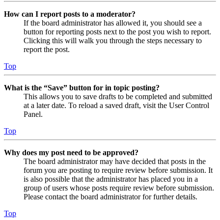
How can I report posts to a moderator?
If the board administrator has allowed it, you should see a
button for reporting posts next to the post you wish to report.
Clicking this will walk you through the steps necessary to
report the post.
Top
What is the “Save” button for in topic posting?
This allows you to save drafts to be completed and submitted
at a later date. To reload a saved draft, visit the User Control
Panel.
Top
Why does my post need to be approved?
The board administrator may have decided that posts in the
forum you are posting to require review before submission. It
is also possible that the administrator has placed you in a
group of users whose posts require review before submission.
Please contact the board administrator for further details.
Top