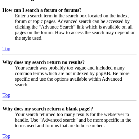
How can I search a forum or forums?
Enter a search term in the search box located on the index,
forum or topic pages. Advanced search can be accessed by
clicking the “Advance Search” link which is available on all
pages on the forum. How to access the search may depend on
the style used.
Top
Why does my search return no results?
Your search was probably too vague and included many
common terms which are not indexed by phpBB. Be more
specific and use the options available within Advanced
search.
Top
Why does my search return a blank page!?
Your search returned too many results for the webserver to
handle. Use “Advanced search” and be more specific in the
terms used and forums that are to be searched.
Top