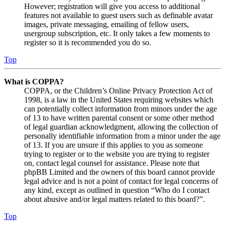
However; registration will give you access to additional
features not available to guest users such as definable avatar
images, private messaging, emailing of fellow users,
usergroup subscription, etc. It only takes a few moments to
register so it is recommended you do so.
Top
What is COPPA?
COPPA, or the Children’s Online Privacy Protection Act of
1998, is a law in the United States requiring websites which
can potentially collect information from minors under the age
of 13 to have written parental consent or some other method
of legal guardian acknowledgment, allowing the collection of
personally identifiable information from a minor under the age
of 13. If you are unsure if this applies to you as someone
trying to register or to the website you are trying to register
on, contact legal counsel for assistance. Please note that
phpBB Limited and the owners of this board cannot provide
legal advice and is not a point of contact for legal concerns of
any kind, except as outlined in question “Who do I contact
about abusive and/or legal matters related to this board?”.
Top