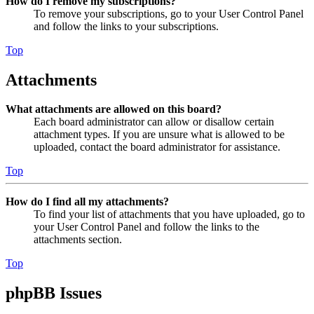
How do I remove my subscriptions?
To remove your subscriptions, go to your User Control Panel
and follow the links to your subscriptions.
Top
Attachments
What attachments are allowed on this board?
Each board administrator can allow or disallow certain
attachment types. If you are unsure what is allowed to be
uploaded, contact the board administrator for assistance.
Top
How do I find all my attachments?
To find your list of attachments that you have uploaded, go to
your User Control Panel and follow the links to the
attachments section.
Top
phpBB Issues