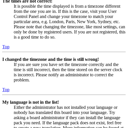
The times are not correct!
It is possible the time displayed is from a timezone different
from the one you are in. If this is the case, visit your User
Control Panel and change your timezone to match your
particular area, e.g. London, Paris, New York, Sydney, etc.
Please note that changing the timezone, like most settings, can
only be done by registered users. If you are not registered, this
is a good time to do so.
Top
I changed the timezone and the time is still wrong!
If you are sure you have set the timezone correctly and the
time is still incorrect, then the time stored on the server clock
is incorrect. Please notify an administrator to correct the
problem.
Top
My language is not in the list!
Either the administrator has not installed your language or
nobody has translated this board into your language. Try
asking a board administrator if they can install the language
pack you need. If the language pack does not exist, feel free
to create a new translation. More information can be found at