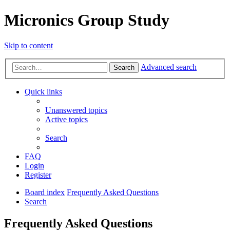
Micronics Group Study
Skip to content
Advanced search
Search
Quick links
Unanswered topics
Active topics
Search
FAQ
Login
Register
Board index
Frequently Asked Questions
Search
Frequently Asked Questions