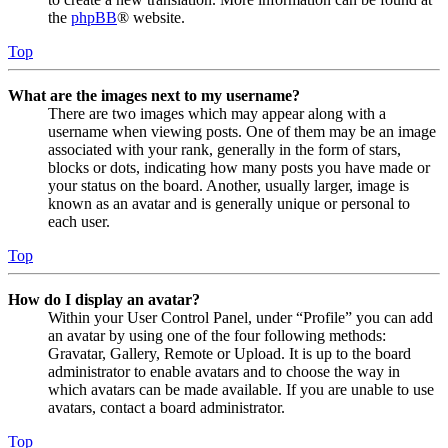
the
phpBB
® website.
Top
What are the images next to my username?
There are two images which may appear along with a
username when viewing posts. One of them may be an image
associated with your rank, generally in the form of stars,
blocks or dots, indicating how many posts you have made or
your status on the board. Another, usually larger, image is
known as an avatar and is generally unique or personal to
each user.
Top
How do I display an avatar?
Within your User Control Panel, under “Profile” you can add
an avatar by using one of the four following methods:
Gravatar, Gallery, Remote or Upload. It is up to the board
administrator to enable avatars and to choose the way in
which avatars can be made available. If you are unable to use
avatars, contact a board administrator.
Top