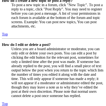
How do I create a new topic or post a reply?
To post a new topic in a forum, click "New Topic". To post a
reply to a topic, click "Post Reply". You may need to register
before you can post a message. A list of your permissions in
each forum is available at the bottom of the forum and topic
screens. Example: You can post new topics, You can post
attachments, etc.
Top
How do I edit or delete a post?
Unless you are a board administrator or moderator, you can
only edit or delete your own posts. You can edit a post by
clicking the edit button for the relevant post, sometimes for
only a limited time after the post was made. If someone has
already replied to the post, you will find a small piece of text
output below the post when you return to the topic which lists
the number of times you edited it along with the date and
time. This will only appear if someone has made a reply; it
will not appear if a moderator or administrator edited the post,
though they may leave a note as to why they’ve edited the
post at their own discretion. Please note that normal users
cannot delete a post once someone has replied.
Top