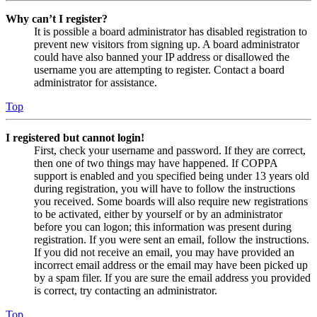
Why can’t I register?
It is possible a board administrator has disabled registration to
prevent new visitors from signing up. A board administrator
could have also banned your IP address or disallowed the
username you are attempting to register. Contact a board
administrator for assistance.
Top
I registered but cannot login!
First, check your username and password. If they are correct,
then one of two things may have happened. If COPPA
support is enabled and you specified being under 13 years old
during registration, you will have to follow the instructions
you received. Some boards will also require new registrations
to be activated, either by yourself or by an administrator
before you can logon; this information was present during
registration. If you were sent an email, follow the instructions.
If you did not receive an email, you may have provided an
incorrect email address or the email may have been picked up
by a spam filer. If you are sure the email address you provided
is correct, try contacting an administrator.
Top