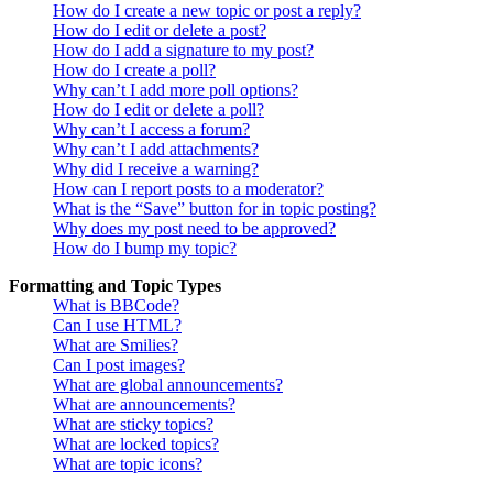
How do I create a new topic or post a reply?
How do I edit or delete a post?
How do I add a signature to my post?
How do I create a poll?
Why can’t I add more poll options?
How do I edit or delete a poll?
Why can’t I access a forum?
Why can’t I add attachments?
Why did I receive a warning?
How can I report posts to a moderator?
What is the “Save” button for in topic posting?
Why does my post need to be approved?
How do I bump my topic?
Formatting and Topic Types
What is BBCode?
Can I use HTML?
What are Smilies?
Can I post images?
What are global announcements?
What are announcements?
What are sticky topics?
What are locked topics?
What are topic icons?