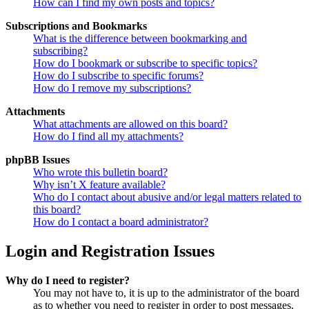
How can I find my own posts and topics?
Subscriptions and Bookmarks
What is the difference between bookmarking and
subscribing?
How do I bookmark or subscribe to specific topics?
How do I subscribe to specific forums?
How do I remove my subscriptions?
Attachments
What attachments are allowed on this board?
How do I find all my attachments?
phpBB Issues
Who wrote this bulletin board?
Why isn’t X feature available?
Who do I contact about abusive and/or legal matters related to
this board?
How do I contact a board administrator?
Login and Registration Issues
Why do I need to register?
You may not have to, it is up to the administrator of the board
as to whether you need to register in order to post messages.