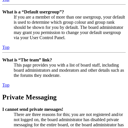
What is a “Default usergroup”?
If you are a member of more than one usergroup, your default
is used to determine which group colour and group rank
should be shown for you by default. The board administrator
may grant you permission to change your default usergroup
via your User Control Panel.
Top
What is “The team” link?
This page provides you with a list of board staff, including
board administrators and moderators and other details such as
the forums they moderate.
Top
Private Messaging
I cannot send private messages!
There are three reasons for this; you are not registered and/or
not logged on, the board administrator has disabled private
messaging for the entire board, or the board administrator has