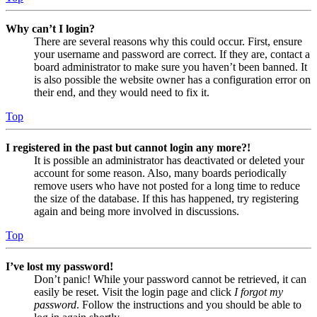
Why can’t I login?
There are several reasons why this could occur. First, ensure
your username and password are correct. If they are, contact a
board administrator to make sure you haven’t been banned. It
is also possible the website owner has a configuration error on
their end, and they would need to fix it.
Top
I registered in the past but cannot login any more?!
It is possible an administrator has deactivated or deleted your
account for some reason. Also, many boards periodically
remove users who have not posted for a long time to reduce
the size of the database. If this has happened, try registering
again and being more involved in discussions.
Top
I’ve lost my password!
Don’t panic! While your password cannot be retrieved, it can
easily be reset. Visit the login page and click
I forgot my
password
. Follow the instructions and you should be able to