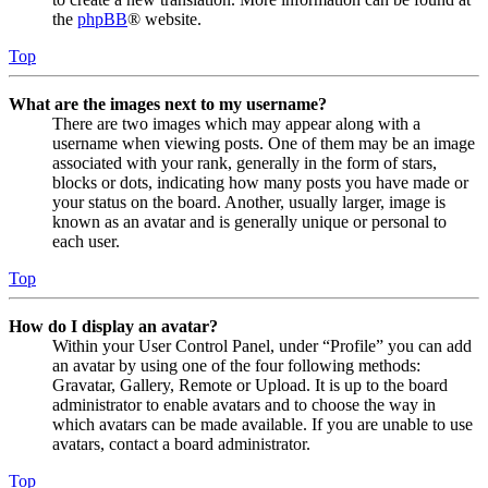
the
phpBB
® website.
Top
What are the images next to my username?
There are two images which may appear along with a
username when viewing posts. One of them may be an image
associated with your rank, generally in the form of stars,
blocks or dots, indicating how many posts you have made or
your status on the board. Another, usually larger, image is
known as an avatar and is generally unique or personal to
each user.
Top
How do I display an avatar?
Within your User Control Panel, under “Profile” you can add
an avatar by using one of the four following methods:
Gravatar, Gallery, Remote or Upload. It is up to the board
administrator to enable avatars and to choose the way in
which avatars can be made available. If you are unable to use
avatars, contact a board administrator.
Top