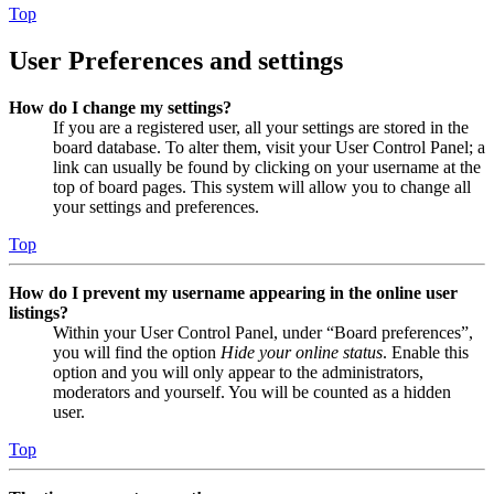
Top
User Preferences and settings
How do I change my settings?
If you are a registered user, all your settings are stored in the
board database. To alter them, visit your User Control Panel; a
link can usually be found by clicking on your username at the
top of board pages. This system will allow you to change all
your settings and preferences.
Top
How do I prevent my username appearing in the online user
listings?
Within your User Control Panel, under “Board preferences”,
you will find the option
Hide your online status
. Enable this
option and you will only appear to the administrators,
moderators and yourself. You will be counted as a hidden
user.
Top