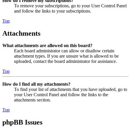
How do I remove my subscriptions?
To remove your subscriptions, go to your User Control Panel
and follow the links to your subscriptions.
Top
Attachments
What attachments are allowed on this board?
Each board administrator can allow or disallow certain
attachment types. If you are unsure what is allowed to be
uploaded, contact the board administrator for assistance.
Top
How do I find all my attachments?
To find your list of attachments that you have uploaded, go to
your User Control Panel and follow the links to the
attachments section.
Top
phpBB Issues