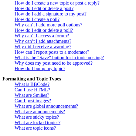
How do I create a new topic or post a reply?
How do I edit or delete a post?
How do I add a signature to my post?
How do I create a poll?
Why can’t I add more poll options?
How do I edit or delete a poll?
Why can’t I access a forum?
Why can’t I add attachments?
Why did I receive a warning?
How can I report posts to a moderator?
What is the “Save” button for in topic posting?
Why does my post need to be approved?
How do I bump my topic?
Formatting and Topic Types
What is BBCode?
Can I use HTML?
What are Smilies?
Can I post images?
What are global announcements?
What are announcements?
What are sticky topics?
What are locked topics?
What are topic icons?