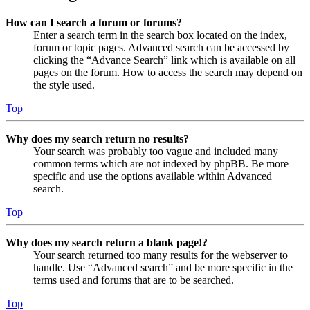
How can I search a forum or forums?
Enter a search term in the search box located on the index,
forum or topic pages. Advanced search can be accessed by
clicking the “Advance Search” link which is available on all
pages on the forum. How to access the search may depend on
the style used.
Top
Why does my search return no results?
Your search was probably too vague and included many
common terms which are not indexed by phpBB. Be more
specific and use the options available within Advanced
search.
Top
Why does my search return a blank page!?
Your search returned too many results for the webserver to
handle. Use “Advanced search” and be more specific in the
terms used and forums that are to be searched.
Top