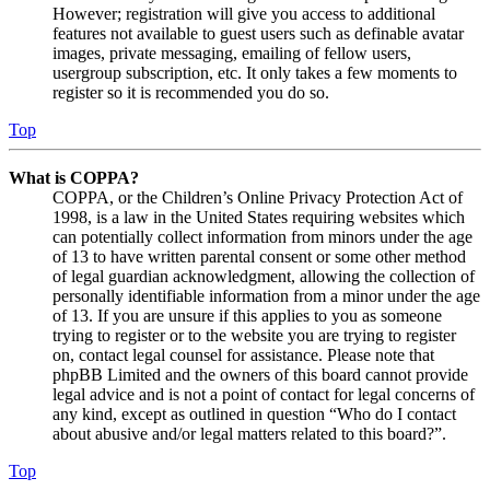
However; registration will give you access to additional
features not available to guest users such as definable avatar
images, private messaging, emailing of fellow users,
usergroup subscription, etc. It only takes a few moments to
register so it is recommended you do so.
Top
What is COPPA?
COPPA, or the Children’s Online Privacy Protection Act of
1998, is a law in the United States requiring websites which
can potentially collect information from minors under the age
of 13 to have written parental consent or some other method
of legal guardian acknowledgment, allowing the collection of
personally identifiable information from a minor under the age
of 13. If you are unsure if this applies to you as someone
trying to register or to the website you are trying to register
on, contact legal counsel for assistance. Please note that
phpBB Limited and the owners of this board cannot provide
legal advice and is not a point of contact for legal concerns of
any kind, except as outlined in question “Who do I contact
about abusive and/or legal matters related to this board?”.
Top