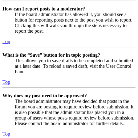
How can I report posts to a moderator?
If the board administrator has allowed it, you should see a
button for reporting posts next to the post you wish to report.
Clicking this will walk you through the steps necessary to
report the post.
Top
What is the “Save” button for in topic posting?
This allows you to save drafts to be completed and submitted
at a later date. To reload a saved draft, visit the User Control
Panel.
Top
Why does my post need to be approved?
The board administrator may have decided that posts in the
forum you are posting to require review before submission. It
is also possible that the administrator has placed you in a
group of users whose posts require review before submission.
Please contact the board administrator for further details.
Top