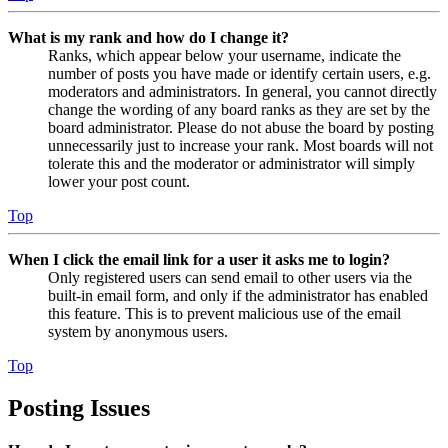
What is my rank and how do I change it?
Ranks, which appear below your username, indicate the
number of posts you have made or identify certain users, e.g.
moderators and administrators. In general, you cannot directly
change the wording of any board ranks as they are set by the
board administrator. Please do not abuse the board by posting
unnecessarily just to increase your rank. Most boards will not
tolerate this and the moderator or administrator will simply
lower your post count.
Top
When I click the email link for a user it asks me to login?
Only registered users can send email to other users via the
built-in email form, and only if the administrator has enabled
this feature. This is to prevent malicious use of the email
system by anonymous users.
Top
Posting Issues