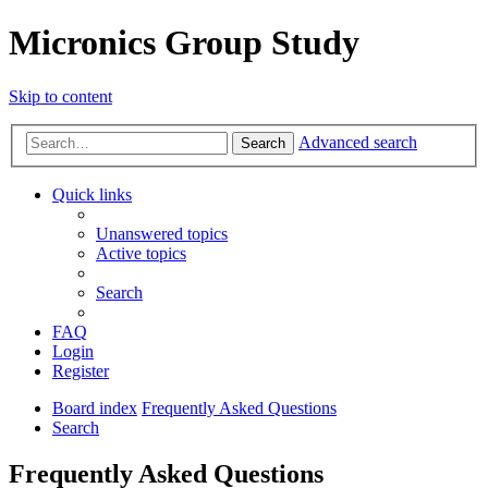
Micronics Group Study
Skip to content
Advanced search
Search
Quick links
Unanswered topics
Active topics
Search
FAQ
Login
Register
Board index
Frequently Asked Questions
Search
Frequently Asked Questions