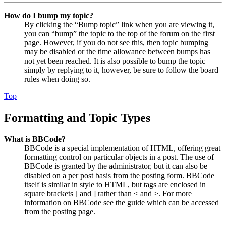
How do I bump my topic?
By clicking the “Bump topic” link when you are viewing it,
you can “bump” the topic to the top of the forum on the first
page. However, if you do not see this, then topic bumping
may be disabled or the time allowance between bumps has
not yet been reached. It is also possible to bump the topic
simply by replying to it, however, be sure to follow the board
rules when doing so.
Top
Formatting and Topic Types
What is BBCode?
BBCode is a special implementation of HTML, offering great
formatting control on particular objects in a post. The use of
BBCode is granted by the administrator, but it can also be
disabled on a per post basis from the posting form. BBCode
itself is similar in style to HTML, but tags are enclosed in
square brackets [ and ] rather than < and >. For more
information on BBCode see the guide which can be accessed
from the posting page.