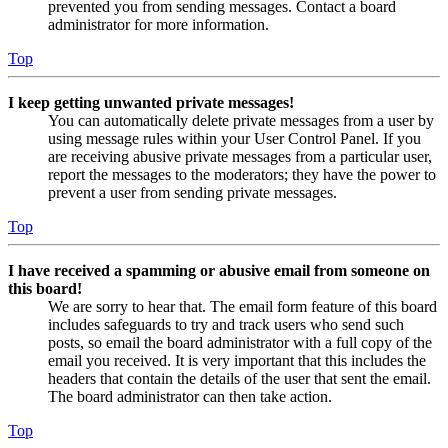
prevented you from sending messages. Contact a board
administrator for more information.
Top
I keep getting unwanted private messages!
You can automatically delete private messages from a user by
using message rules within your User Control Panel. If you
are receiving abusive private messages from a particular user,
report the messages to the moderators; they have the power to
prevent a user from sending private messages.
Top
I have received a spamming or abusive email from someone on
this board!
We are sorry to hear that. The email form feature of this board
includes safeguards to try and track users who send such
posts, so email the board administrator with a full copy of the
email you received. It is very important that this includes the
headers that contain the details of the user that sent the email.
The board administrator can then take action.
Top