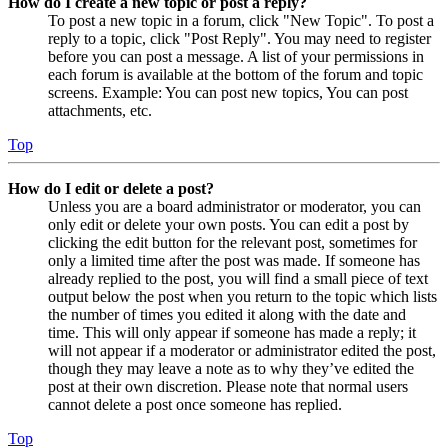
How do I create a new topic or post a reply?
To post a new topic in a forum, click "New Topic". To post a
reply to a topic, click "Post Reply". You may need to register
before you can post a message. A list of your permissions in
each forum is available at the bottom of the forum and topic
screens. Example: You can post new topics, You can post
attachments, etc.
Top
How do I edit or delete a post?
Unless you are a board administrator or moderator, you can
only edit or delete your own posts. You can edit a post by
clicking the edit button for the relevant post, sometimes for
only a limited time after the post was made. If someone has
already replied to the post, you will find a small piece of text
output below the post when you return to the topic which lists
the number of times you edited it along with the date and
time. This will only appear if someone has made a reply; it
will not appear if a moderator or administrator edited the post,
though they may leave a note as to why they’ve edited the
post at their own discretion. Please note that normal users
cannot delete a post once someone has replied.
Top