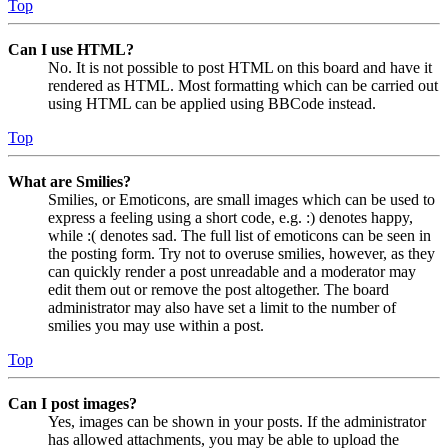
Top
Can I use HTML?
No. It is not possible to post HTML on this board and have it
rendered as HTML. Most formatting which can be carried out
using HTML can be applied using BBCode instead.
Top
What are Smilies?
Smilies, or Emoticons, are small images which can be used to
express a feeling using a short code, e.g. :) denotes happy,
while :( denotes sad. The full list of emoticons can be seen in
the posting form. Try not to overuse smilies, however, as they
can quickly render a post unreadable and a moderator may
edit them out or remove the post altogether. The board
administrator may also have set a limit to the number of
smilies you may use within a post.
Top
Can I post images?
Yes, images can be shown in your posts. If the administrator
has allowed attachments, you may be able to upload the