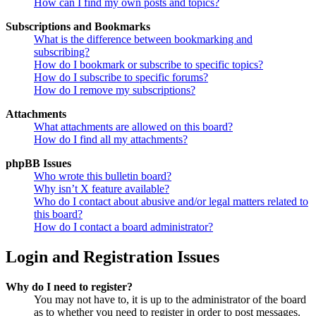
How can I find my own posts and topics?
Subscriptions and Bookmarks
What is the difference between bookmarking and
subscribing?
How do I bookmark or subscribe to specific topics?
How do I subscribe to specific forums?
How do I remove my subscriptions?
Attachments
What attachments are allowed on this board?
How do I find all my attachments?
phpBB Issues
Who wrote this bulletin board?
Why isn’t X feature available?
Who do I contact about abusive and/or legal matters related to
this board?
How do I contact a board administrator?
Login and Registration Issues
Why do I need to register?
You may not have to, it is up to the administrator of the board
as to whether you need to register in order to post messages.