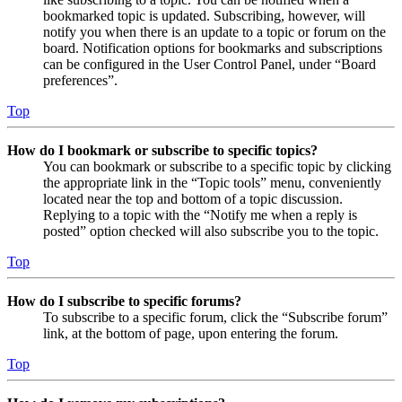
bookmarked topic is updated. Subscribing, however, will
notify you when there is an update to a topic or forum on the
board. Notification options for bookmarks and subscriptions
can be configured in the User Control Panel, under “Board
preferences”.
Top
How do I bookmark or subscribe to specific topics?
You can bookmark or subscribe to a specific topic by clicking
the appropriate link in the “Topic tools” menu, conveniently
located near the top and bottom of a topic discussion.
Replying to a topic with the “Notify me when a reply is
posted” option checked will also subscribe you to the topic.
Top
How do I subscribe to specific forums?
To subscribe to a specific forum, click the “Subscribe forum”
link, at the bottom of page, upon entering the forum.
Top