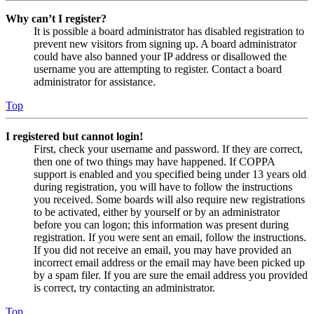
Why can’t I register?
It is possible a board administrator has disabled registration to
prevent new visitors from signing up. A board administrator
could have also banned your IP address or disallowed the
username you are attempting to register. Contact a board
administrator for assistance.
Top
I registered but cannot login!
First, check your username and password. If they are correct,
then one of two things may have happened. If COPPA
support is enabled and you specified being under 13 years old
during registration, you will have to follow the instructions
you received. Some boards will also require new registrations
to be activated, either by yourself or by an administrator
before you can logon; this information was present during
registration. If you were sent an email, follow the instructions.
If you did not receive an email, you may have provided an
incorrect email address or the email may have been picked up
by a spam filer. If you are sure the email address you provided
is correct, try contacting an administrator.
Top