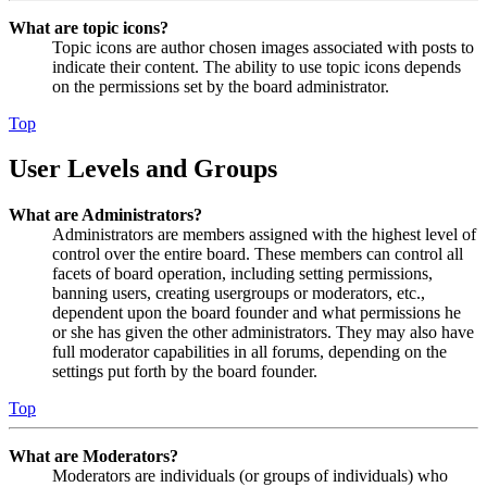
What are topic icons?
Topic icons are author chosen images associated with posts to
indicate their content. The ability to use topic icons depends
on the permissions set by the board administrator.
Top
User Levels and Groups
What are Administrators?
Administrators are members assigned with the highest level of
control over the entire board. These members can control all
facets of board operation, including setting permissions,
banning users, creating usergroups or moderators, etc.,
dependent upon the board founder and what permissions he
or she has given the other administrators. They may also have
full moderator capabilities in all forums, depending on the
settings put forth by the board founder.
Top
What are Moderators?
Moderators are individuals (or groups of individuals) who