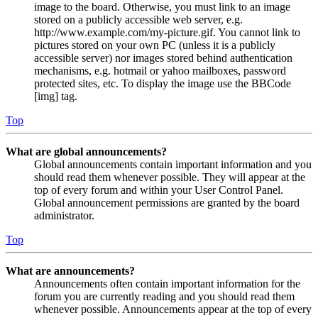
image to the board. Otherwise, you must link to an image
stored on a publicly accessible web server, e.g.
http://www.example.com/my-picture.gif. You cannot link to
pictures stored on your own PC (unless it is a publicly
accessible server) nor images stored behind authentication
mechanisms, e.g. hotmail or yahoo mailboxes, password
protected sites, etc. To display the image use the BBCode
[img] tag.
Top
What are global announcements?
Global announcements contain important information and you
should read them whenever possible. They will appear at the
top of every forum and within your User Control Panel.
Global announcement permissions are granted by the board
administrator.
Top
What are announcements?
Announcements often contain important information for the
forum you are currently reading and you should read them
whenever possible. Announcements appear at the top of every