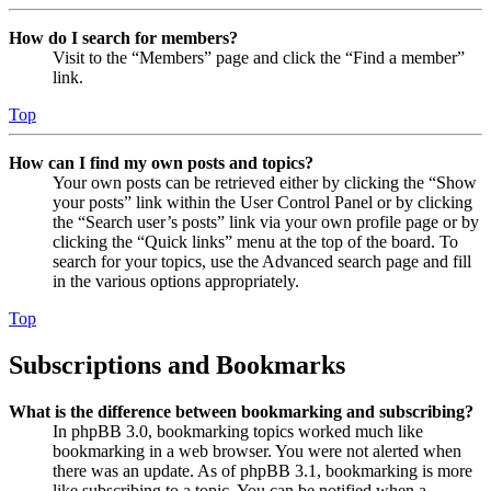
How do I search for members?
Visit to the “Members” page and click the “Find a member”
link.
Top
How can I find my own posts and topics?
Your own posts can be retrieved either by clicking the “Show
your posts” link within the User Control Panel or by clicking
the “Search user’s posts” link via your own profile page or by
clicking the “Quick links” menu at the top of the board. To
search for your topics, use the Advanced search page and fill
in the various options appropriately.
Top
Subscriptions and Bookmarks
What is the difference between bookmarking and subscribing?
In phpBB 3.0, bookmarking topics worked much like
bookmarking in a web browser. You were not alerted when
there was an update. As of phpBB 3.1, bookmarking is more
like subscribing to a topic. You can be notified when a