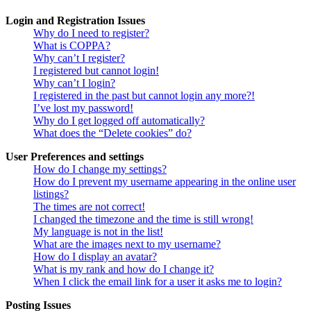
Login and Registration Issues
Why do I need to register?
What is COPPA?
Why can’t I register?
I registered but cannot login!
Why can’t I login?
I registered in the past but cannot login any more?!
I’ve lost my password!
Why do I get logged off automatically?
What does the “Delete cookies” do?
User Preferences and settings
How do I change my settings?
How do I prevent my username appearing in the online user
listings?
The times are not correct!
I changed the timezone and the time is still wrong!
My language is not in the list!
What are the images next to my username?
How do I display an avatar?
What is my rank and how do I change it?
When I click the email link for a user it asks me to login?
Posting Issues