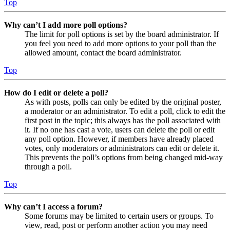
Top
Why can’t I add more poll options?
The limit for poll options is set by the board administrator. If
you feel you need to add more options to your poll than the
allowed amount, contact the board administrator.
Top
How do I edit or delete a poll?
As with posts, polls can only be edited by the original poster,
a moderator or an administrator. To edit a poll, click to edit the
first post in the topic; this always has the poll associated with
it. If no one has cast a vote, users can delete the poll or edit
any poll option. However, if members have already placed
votes, only moderators or administrators can edit or delete it.
This prevents the poll’s options from being changed mid-way
through a poll.
Top
Why can’t I access a forum?
Some forums may be limited to certain users or groups. To
view, read, post or perform another action you may need