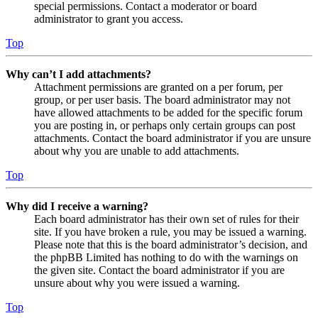
special permissions. Contact a moderator or board
administrator to grant you access.
Top
Why can’t I add attachments?
Attachment permissions are granted on a per forum, per
group, or per user basis. The board administrator may not
have allowed attachments to be added for the specific forum
you are posting in, or perhaps only certain groups can post
attachments. Contact the board administrator if you are unsure
about why you are unable to add attachments.
Top
Why did I receive a warning?
Each board administrator has their own set of rules for their
site. If you have broken a rule, you may be issued a warning.
Please note that this is the board administrator’s decision, and
the phpBB Limited has nothing to do with the warnings on
the given site. Contact the board administrator if you are
unsure about why you were issued a warning.
Top