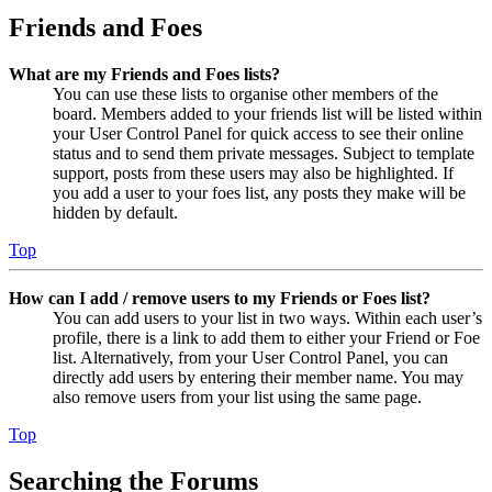
Friends and Foes
What are my Friends and Foes lists?
You can use these lists to organise other members of the
board. Members added to your friends list will be listed within
your User Control Panel for quick access to see their online
status and to send them private messages. Subject to template
support, posts from these users may also be highlighted. If
you add a user to your foes list, any posts they make will be
hidden by default.
Top
How can I add / remove users to my Friends or Foes list?
You can add users to your list in two ways. Within each user’s
profile, there is a link to add them to either your Friend or Foe
list. Alternatively, from your User Control Panel, you can
directly add users by entering their member name. You may
also remove users from your list using the same page.
Top
Searching the Forums