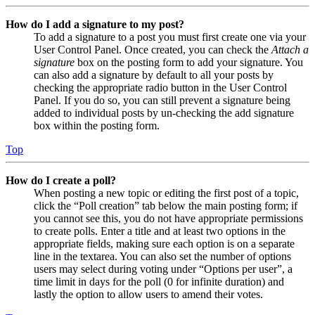
How do I add a signature to my post?
To add a signature to a post you must first create one via your
User Control Panel. Once created, you can check the
Attach a
signature
box on the posting form to add your signature. You
can also add a signature by default to all your posts by
checking the appropriate radio button in the User Control
Panel. If you do so, you can still prevent a signature being
added to individual posts by un-checking the add signature
box within the posting form.
Top
How do I create a poll?
When posting a new topic or editing the first post of a topic,
click the “Poll creation” tab below the main posting form; if
you cannot see this, you do not have appropriate permissions
to create polls. Enter a title and at least two options in the
appropriate fields, making sure each option is on a separate
line in the textarea. You can also set the number of options
users may select during voting under “Options per user”, a
time limit in days for the poll (0 for infinite duration) and
lastly the option to allow users to amend their votes.