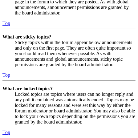
page in the forum to which they are posted. As with global
announcements, announcement permissions are granted by
the board administrator.
Top
What are sticky topics?
Sticky topics within the forum appear below announcements
and only on the first page. They are often quite important so
you should read them whenever possible. As with
announcements and global announcements, sticky topic
permissions are granted by the board administrator.
Top
What are locked topics?
Locked topics are topics where users can no longer reply and
any poll it contained was automatically ended. Topics may be
locked for many reasons and were set this way by either the
forum moderator or board administrator. You may also be able
to lock your own topics depending on the permissions you are
granted by the board administrator.
Top