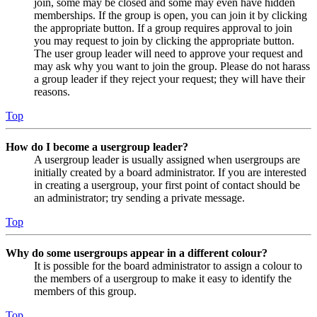
join, some may be closed and some may even have hidden
memberships. If the group is open, you can join it by clicking
the appropriate button. If a group requires approval to join
you may request to join by clicking the appropriate button.
The user group leader will need to approve your request and
may ask why you want to join the group. Please do not harass
a group leader if they reject your request; they will have their
reasons.
Top
How do I become a usergroup leader?
A usergroup leader is usually assigned when usergroups are
initially created by a board administrator. If you are interested
in creating a usergroup, your first point of contact should be
an administrator; try sending a private message.
Top
Why do some usergroups appear in a different colour?
It is possible for the board administrator to assign a colour to
the members of a usergroup to make it easy to identify the
members of this group.
Top