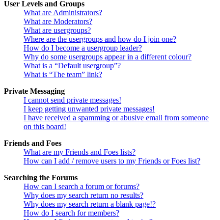
User Levels and Groups
What are Administrators?
What are Moderators?
What are usergroups?
Where are the usergroups and how do I join one?
How do I become a usergroup leader?
Why do some usergroups appear in a different colour?
What is a “Default usergroup”?
What is “The team” link?
Private Messaging
I cannot send private messages!
I keep getting unwanted private messages!
I have received a spamming or abusive email from someone
on this board!
Friends and Foes
What are my Friends and Foes lists?
How can I add / remove users to my Friends or Foes list?
Searching the Forums
How can I search a forum or forums?
Why does my search return no results?
Why does my search return a blank page!?
How do I search for members?