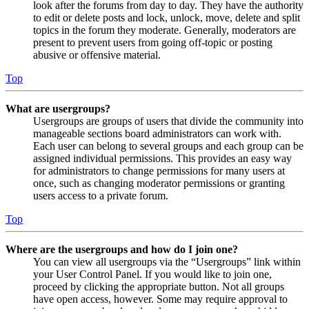
look after the forums from day to day. They have the authority
to edit or delete posts and lock, unlock, move, delete and split
topics in the forum they moderate. Generally, moderators are
present to prevent users from going off-topic or posting
abusive or offensive material.
Top
What are usergroups?
Usergroups are groups of users that divide the community into
manageable sections board administrators can work with.
Each user can belong to several groups and each group can be
assigned individual permissions. This provides an easy way
for administrators to change permissions for many users at
once, such as changing moderator permissions or granting
users access to a private forum.
Top
Where are the usergroups and how do I join one?
You can view all usergroups via the “Usergroups” link within
your User Control Panel. If you would like to join one,
proceed by clicking the appropriate button. Not all groups
have open access, however. Some may require approval to