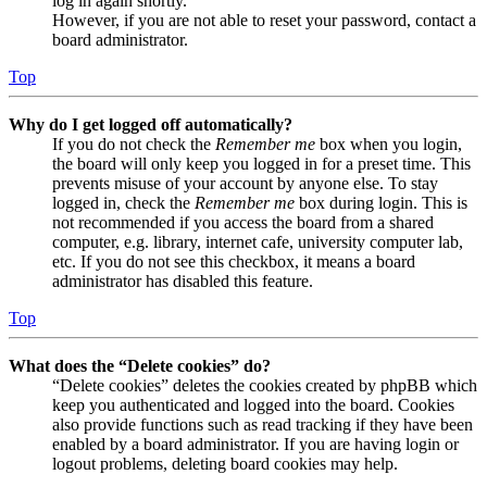
log in again shortly.
However, if you are not able to reset your password, contact a
board administrator.
Top
Why do I get logged off automatically?
If you do not check the
Remember me
box when you login,
the board will only keep you logged in for a preset time. This
prevents misuse of your account by anyone else. To stay
logged in, check the
Remember me
box during login. This is
not recommended if you access the board from a shared
computer, e.g. library, internet cafe, university computer lab,
etc. If you do not see this checkbox, it means a board
administrator has disabled this feature.
Top
What does the “Delete cookies” do?
“Delete cookies” deletes the cookies created by phpBB which
keep you authenticated and logged into the board. Cookies
also provide functions such as read tracking if they have been
enabled by a board administrator. If you are having login or
logout problems, deleting board cookies may help.