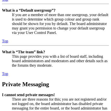
What is a “Default usergroup”?
If you are a member of more than one usergroup, your default
is used to determine which group colour and group rank
should be shown for you by default. The board administrator
may grant you permission to change your default usergroup
via your User Control Panel.
Top
What is “The team” link?
This page provides you with a list of board staff, including
board administrators and moderators and other details such as
the forums they moderate.
Top
Private Messaging
I cannot send private messages!
There are three reasons for this; you are not registered and/or
not logged on, the board administrator has disabled private
messaging for the entire board, or the board administrator has