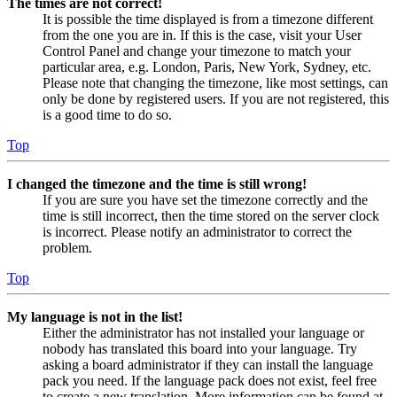
The times are not correct!
It is possible the time displayed is from a timezone different
from the one you are in. If this is the case, visit your User
Control Panel and change your timezone to match your
particular area, e.g. London, Paris, New York, Sydney, etc.
Please note that changing the timezone, like most settings, can
only be done by registered users. If you are not registered, this
is a good time to do so.
Top
I changed the timezone and the time is still wrong!
If you are sure you have set the timezone correctly and the
time is still incorrect, then the time stored on the server clock
is incorrect. Please notify an administrator to correct the
problem.
Top
My language is not in the list!
Either the administrator has not installed your language or
nobody has translated this board into your language. Try
asking a board administrator if they can install the language
pack you need. If the language pack does not exist, feel free
to create a new translation. More information can be found at