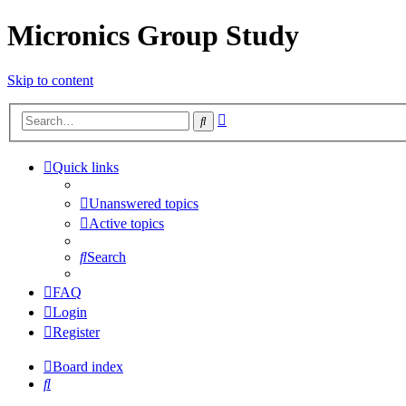
Micronics Group Study
Skip to content
Advanced
Search
search
Quick links
Unanswered topics
Active topics
Search
FAQ
Login
Register
Board index
Search