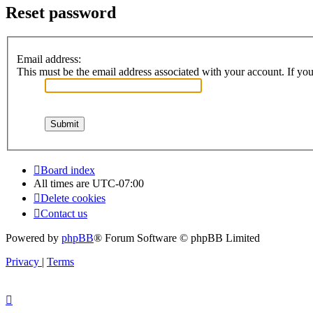
Reset password
Email address:
This must be the email address associated with your account. If you 
Board index
All times are
UTC-07:00
Delete cookies
Contact us
Powered by
phpBB
® Forum Software © phpBB Limited
Privacy
|
Terms