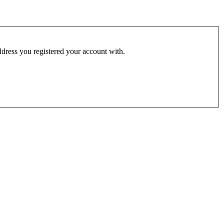
address you registered your account with.