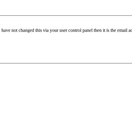
have not changed this via your user control panel then it is the email 