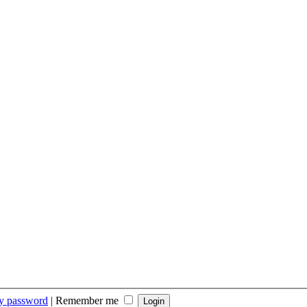
my password
|
Remember me