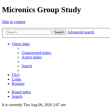
Micronics Group Study
Skip to content
Advanced search
Search
Quick links
Unanswered topics
Active topics
Search
FAQ
Login
Register
Board index
Search
It is currently Thu Aug 06, 2026 2:07 am