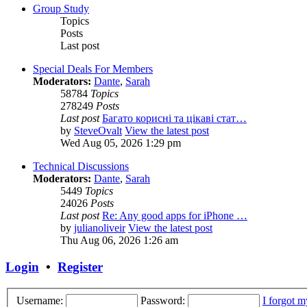
Group Study
Topics
Posts
Last post
Special Deals For Members
Moderators:
Dante
,
Sarah
58784
Topics
278249
Posts
Last post
Багато корисні та цікаві стат…
by
SteveOvalt
View the latest post
Wed Aug 05, 2026 1:29 pm
Technical Discussions
Moderators:
Dante
,
Sarah
5449
Topics
24026
Posts
Last post
Re: Any good apps for iPhone …
by
julianoliveir
View the latest post
Thu Aug 06, 2026 1:26 am
Login
•
Register
Username:
Password:
I forgot 