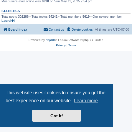
Most users ever online was
9998
on Sun May 11, 2025 7:54 pm
STATISTICS
Total posts
302286
• Total topics
64242
• Total members
5619
• Our newest member
Laurel44
Board index
Contact us
Delete cookies
All times are
UTC-07:00
Powered by
phpBB
® Forum Software © phpBB Limited
Privacy
|
Terms
This website uses cookies to ensure you get the
best experience on our website.
Learn more
Got it!