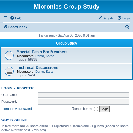
Micronics Group Study
FAQ
Register
Login
S
Board index
e
It is currently Sat Aug 08, 2026 9:01 am
a
Group Study
r
Special Deals For Members
c
Moderators:
Dante
,
Sarah
Topics:
58785
h
Technical Discussions
Moderators:
Dante
,
Sarah
Topics:
5451
LOGIN
•
REGISTER
Username:
Password:
I forgot my password
Remember me
WHO IS ONLINE
In total there are
22
users online :: 1 registered, 0 hidden and 21 guests (based on users
active over the past 5 minutes)