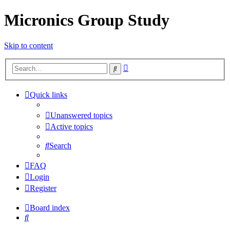
Micronics Group Study
Skip to content
Advanced
Search
search
Quick links
Unanswered topics
Active topics
Search
FAQ
Login
Register
Board index
Search