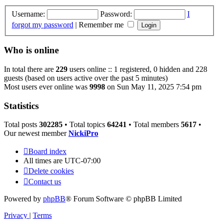
Username:
Password:
I
forgot my password
|
Remember me
Who is online
In total there are
229
users online :: 1 registered, 0 hidden and 228
guests (based on users active over the past 5 minutes)
Most users ever online was
9998
on Sun May 11, 2025 7:54 pm
Statistics
Total posts
302285
• Total topics
64241
• Total members
5617
•
Our newest member
NickiPro
Board index
All times are
UTC-07:00
Delete cookies
Contact us
Powered by
phpBB
® Forum Software © phpBB Limited
Privacy
|
Terms