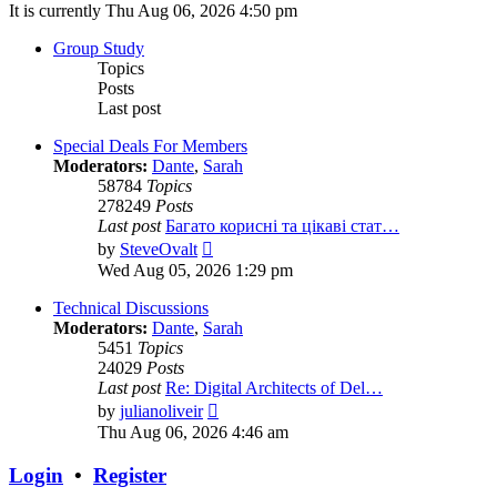
It is currently Thu Aug 06, 2026 4:50 pm
Group Study
Topics
Posts
Last post
Special Deals For Members
Moderators:
Dante
,
Sarah
58784
Topics
278249
Posts
Last post
Багато корисні та цікаві стат…
View
by
SteveOvalt
the
Wed Aug 05, 2026 1:29 pm
latest
post
Technical Discussions
Moderators:
Dante
,
Sarah
5451
Topics
24029
Posts
Last post
Re: Digital Architects of Del…
View
by
julianoliveir
the
Thu Aug 06, 2026 4:46 am
latest
post
Login
•
Register