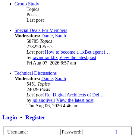
Group Study
Topics
Posts
Last post
Special Deals For Members
Moderators:
Dante
,
Sarah
58785
Topics
278250
Posts
Last post
How to become a 1xBet agent i…
by
ravindrankhx
View the latest post
Fri Aug 07, 2026 6:57 am
Technical Discussions
Moderators:
Dante
,
Sarah
5451
Topics
24029
Posts
Last post
Re: Digital Architects of Del…
by
julianoliveir
View the latest post
Thu Aug 06, 2026 4:46 am
Login
•
Register
Username:
Password:
I