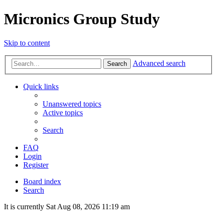
Micronics Group Study
Skip to content
Advanced search
Search
Quick links
Unanswered topics
Active topics
Search
FAQ
Login
Register
Board index
Search
It is currently Sat Aug 08, 2026 11:19 am