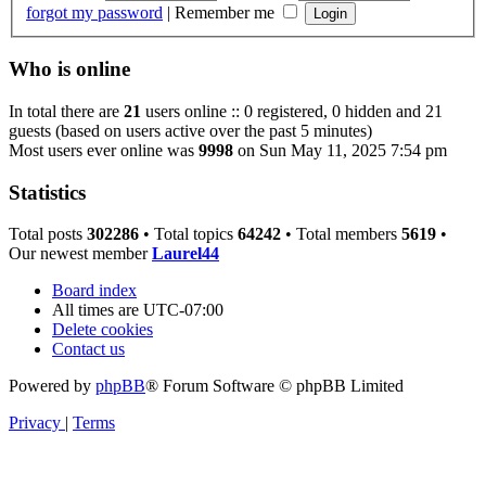
forgot my password
|
Remember me
Who is online
In total there are
21
users online :: 0 registered, 0 hidden and 21
guests (based on users active over the past 5 minutes)
Most users ever online was
9998
on Sun May 11, 2025 7:54 pm
Statistics
Total posts
302286
• Total topics
64242
• Total members
5619
•
Our newest member
Laurel44
Board index
All times are
UTC-07:00
Delete cookies
Contact us
Powered by
phpBB
® Forum Software © phpBB Limited
Privacy
|
Terms