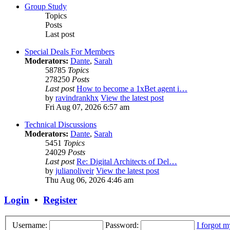
Group Study
Topics
Posts
Last post
Special Deals For Members
Moderators:
Dante
,
Sarah
58785
Topics
278250
Posts
Last post
How to become a 1xBet agent i…
by
ravindrankhx
View the latest post
Fri Aug 07, 2026 6:57 am
Technical Discussions
Moderators:
Dante
,
Sarah
5451
Topics
24029
Posts
Last post
Re: Digital Architects of Del…
by
julianoliveir
View the latest post
Thu Aug 06, 2026 4:46 am
Login
•
Register
Username:
Password:
I forgot 