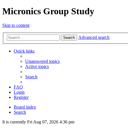
Micronics Group Study
Skip to content
Advanced search
Search
Quick links
Unanswered topics
Active topics
Search
FAQ
Login
Register
Board index
Search
It is currently Fri Aug 07, 2026 4:36 pm