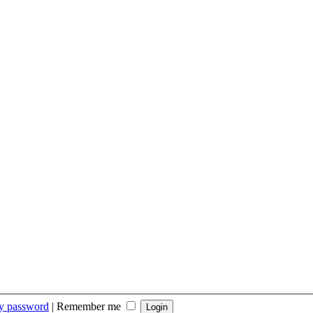
my password
|
Remember me