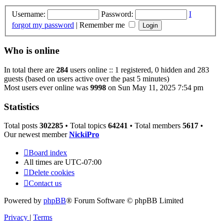
Username:
Password:
I
forgot my password
|
Remember me
Who is online
In total there are
284
users online :: 1 registered, 0 hidden and 283
guests (based on users active over the past 5 minutes)
Most users ever online was
9998
on Sun May 11, 2025 7:54 pm
Statistics
Total posts
302285
• Total topics
64241
• Total members
5617
•
Our newest member
NickiPro
Board index
All times are
UTC-07:00
Delete cookies
Contact us
Powered by
phpBB
® Forum Software © phpBB Limited
Privacy
|
Terms