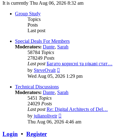
It is currently Thu Aug 06, 2026 8:32 am
Group Study
Topics
Posts
Last post
Special Deals For Members
Moderators:
Dante
,
Sarah
58784
Topics
278249
Posts
Last post
Багато корисні та цікаві стат…
View
by
SteveOvalt
the
Wed Aug 05, 2026 1:29 pm
latest
post
Technical Discussions
Moderators:
Dante
,
Sarah
5451
Topics
24029
Posts
Last post
Re: Digital Architects of Del…
View
by
julianoliveir
the
Thu Aug 06, 2026 4:46 am
latest
post
Login
•
Register