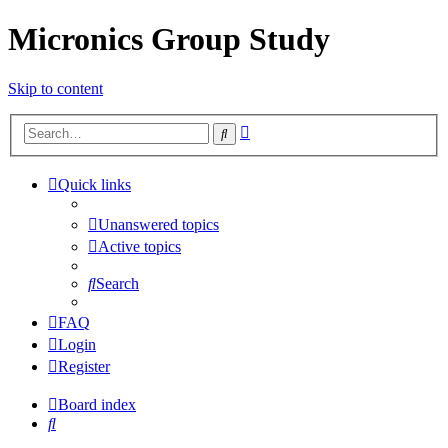
Micronics Group Study
Skip to content
Advanced
Search
search
Quick links
Unanswered topics
Active topics
Search
FAQ
Login
Register
Board index
Search