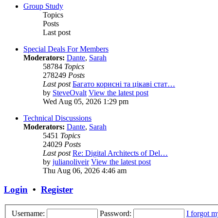
Group Study
Topics
Posts
Last post
Special Deals For Members
Moderators:
Dante
,
Sarah
58784
Topics
278249
Posts
Last post
Багато корисні та цікаві стат…
by
SteveOvalt
View the latest post
Wed Aug 05, 2026 1:29 pm
Technical Discussions
Moderators:
Dante
,
Sarah
5451
Topics
24029
Posts
Last post
Re: Digital Architects of Del…
by
julianoliveir
View the latest post
Thu Aug 06, 2026 4:46 am
Login
•
Register
Username:
Password:
I forgot 