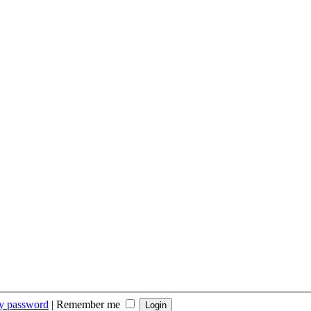
my password
|
Remember me