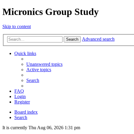
Micronics Group Study
Skip to content
Advanced search
Search
Quick links
Unanswered topics
Active topics
Search
FAQ
Login
Register
Board index
Search
It is currently Thu Aug 06, 2026 1:31 pm