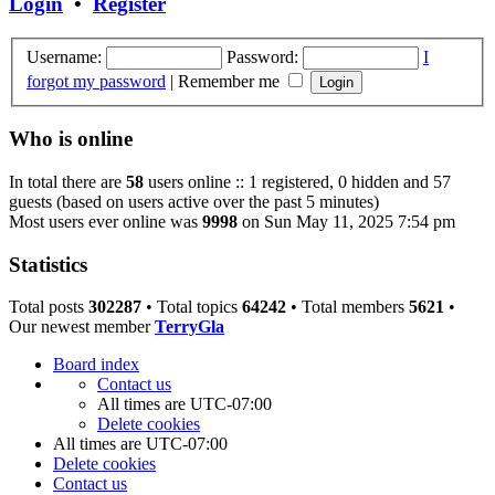
Login
•
Register
Username:
Password:
I
forgot my password
|
Remember me
Who is online
In total there are
58
users online :: 1 registered, 0 hidden and 57
guests (based on users active over the past 5 minutes)
Most users ever online was
9998
on Sun May 11, 2025 7:54 pm
Statistics
Total posts
302287
• Total topics
64242
• Total members
5621
•
Our newest member
TerryGla
Board index
Contact us
All times are
UTC-07:00
Delete cookies
All times are
UTC-07:00
Delete cookies
Contact us