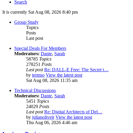
Search
It is currently Sat Aug 08, 2026 8:40 pm
Group Study
Topics
Posts
Last post
Special Deals For Members
Moderators:
Dante
,
Sarah
58785
Topics
278251
Posts
Last post
Re: DALL-E Free: The Secret t…
by
termso
View the latest post
Sat Aug 08, 2026 11:35 am
Technical Discussions
Moderators:
Dante
,
Sarah
5451
Topics
24029
Posts
Last post
Re: Digital Architects of Del…
by
julianoliveir
View the latest post
Thu Aug 06, 2026 4:46 am