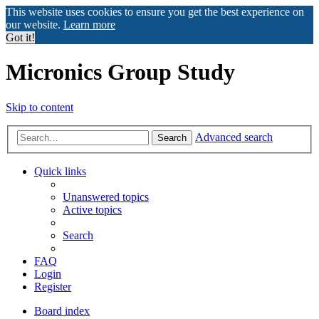
This website uses cookies to ensure you get the best experience on
our website.
Learn more
Got it!
Micronics Group Study
Skip to content
Advanced search
Search
Quick links
Unanswered topics
Active topics
Search
FAQ
Login
Register
Board index