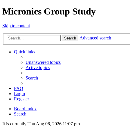
Micronics Group Study
Skip to content
Advanced search
Search
Quick links
Unanswered topics
Active topics
Search
FAQ
Login
Register
Board index
Search
It is currently Thu Aug 06, 2026 11:07 pm