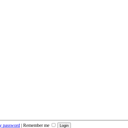
my password
|
Remember me