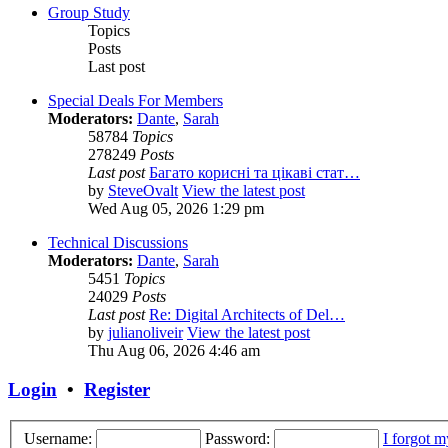
Group Study
Topics
Posts
Last post
Special Deals For Members
Moderators:
Dante
,
Sarah
58784
Topics
278249
Posts
Last post
Багато корисні та цікаві стат…
by
SteveOvalt
View the latest post
Wed Aug 05, 2026 1:29 pm
Technical Discussions
Moderators:
Dante
,
Sarah
5451
Topics
24029
Posts
Last post
Re: Digital Architects of Del…
by
julianoliveir
View the latest post
Thu Aug 06, 2026 4:46 am
Login
•
Register
Username:
Password:
I forgot 