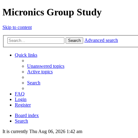
Micronics Group Study
Skip to content
Advanced search
Search
Quick links
Unanswered topics
Active topics
Search
FAQ
Login
Register
Board index
Search
It is currently Thu Aug 06, 2026 1:42 am