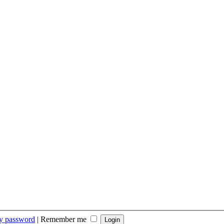
my password
|
Remember me