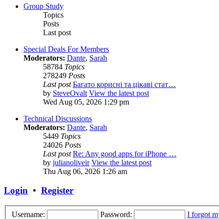
Group Study
Topics
Posts
Last post
Special Deals For Members
Moderators:
Dante
,
Sarah
58784
Topics
278249
Posts
Last post
Багато корисні та цікаві стат…
by
SteveOvalt
View the latest post
Wed Aug 05, 2026 1:29 pm
Technical Discussions
Moderators:
Dante
,
Sarah
5449
Topics
24026
Posts
Last post
Re: Any good apps for iPhone …
by
julianoliveir
View the latest post
Thu Aug 06, 2026 1:26 am
Login
•
Register
Username:
Password:
I forgot 