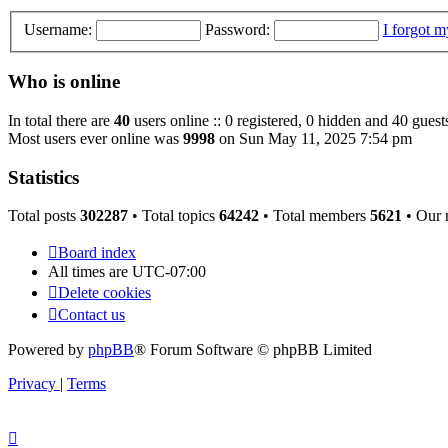
Username:
Password:
I forgot 
Who is online
In total there are
40
users online :: 0 registered, 0 hidden and 40 guest
Most users ever online was
9998
on Sun May 11, 2025 7:54 pm
Statistics
Total posts
302287
• Total topics
64242
• Total members
5621
• Our
Board index
All times are
UTC-07:00
Delete cookies
Contact us
Powered by
phpBB
® Forum Software © phpBB Limited
Privacy
|
Terms