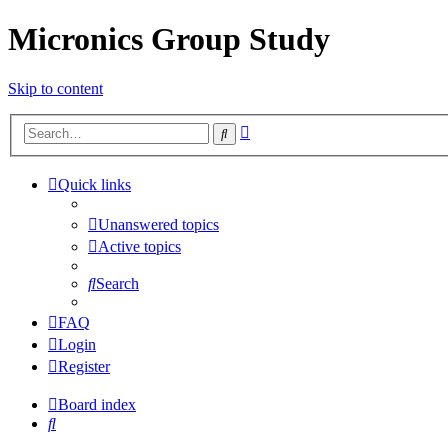
Micronics Group Study
Skip to content
Advanced
Search
search
Quick links
Unanswered topics
Active topics
Search
FAQ
Login
Register
Board index
Search