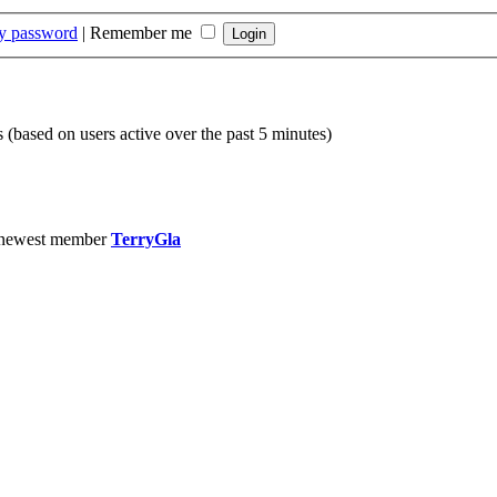
my password
|
Remember me
s (based on users active over the past 5 minutes)
 newest member
TerryGla