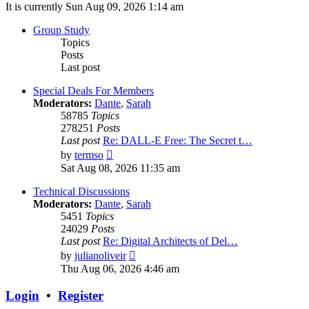
It is currently Sun Aug 09, 2026 1:14 am
Group Study
Topics
Posts
Last post
Special Deals For Members
Moderators:
Dante
,
Sarah
58785
Topics
278251
Posts
Last post
Re: DALL-E Free: The Secret t…
View
by
termso
the
Sat Aug 08, 2026 11:35 am
latest
post
Technical Discussions
Moderators:
Dante
,
Sarah
5451
Topics
24029
Posts
Last post
Re: Digital Architects of Del…
View
by
julianoliveir
the
Thu Aug 06, 2026 4:46 am
latest
post
Login
•
Register