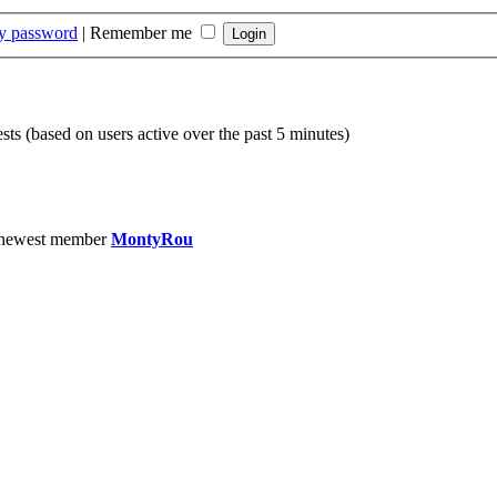
my password
|
Remember me
sts (based on users active over the past 5 minutes)
 newest member
MontyRou