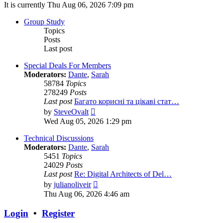
It is currently Thu Aug 06, 2026 7:09 pm
Group Study
Topics
Posts
Last post
Special Deals For Members
Moderators:
Dante
,
Sarah
58784
Topics
278249
Posts
Last post
Багато корисні та цікаві стат…
View
by
SteveOvalt
the
Wed Aug 05, 2026 1:29 pm
latest
post
Technical Discussions
Moderators:
Dante
,
Sarah
5451
Topics
24029
Posts
Last post
Re: Digital Architects of Del…
View
by
julianoliveir
the
Thu Aug 06, 2026 4:46 am
latest
post
Login
•
Register