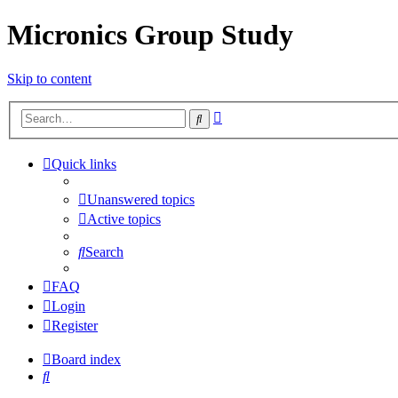
Micronics Group Study
Skip to content
Advanced
Search
search
Quick links
Unanswered topics
Active topics
Search
FAQ
Login
Register
Board index
Search