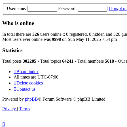
Username:
Password:
I forgot 
Who is online
In total there are
326
users online :: 0 registered, 0 hidden and 326 gue
Most users ever online was
9998
on Sun May 11, 2025 7:54 pm
Statistics
Total posts
302285
• Total topics
64241
• Total members
5618
• Our
Board index
All times are
UTC-07:00
Delete cookies
Contact us
Powered by
phpBB
® Forum Software © phpBB Limited
Privacy
|
Terms