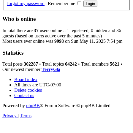
forgot my password
|
Remember me
Who is online
In total there are
37
users online :: 1 registered, 0 hidden and 36
guests (based on users active over the past 5 minutes)
Most users ever online was
9998
on Sun May 11, 2025 7:54 pm
Statistics
Total posts
302287
• Total topics
64242
• Total members
5621
•
Our newest member
TerryGla
Board index
All times are
UTC-07:00
Delete cookies
Contact us
Powered by
phpBB
® Forum Software © phpBB Limited
Privacy
|
Terms