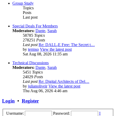
Group Study
Topics
Posts
Last post
Special Deals For Members
Moderators:
Dante
,
Sarah
58785
Topics
278251
Posts
Last post
Re: DALL-E Free: The Secret t…
by
termso
View the latest post
Sat Aug 08, 2026 11:35 am
Technical Discussions
Moderators:
Dante
,
Sarah
5451
Topics
24029
Posts
Last post
Re: Digital Architects of Del…
by
julianoliveir
View the latest post
Thu Aug 06, 2026 4:46 am
Login
•
Register
Username:
Password:
I