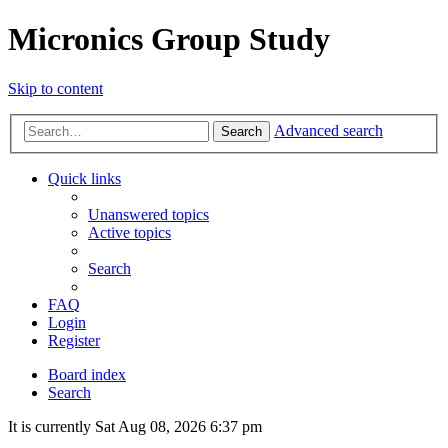
Micronics Group Study
Skip to content
Advanced search
Search
Quick links
Unanswered topics
Active topics
Search
FAQ
Login
Register
Board index
Search
It is currently Sat Aug 08, 2026 6:37 pm