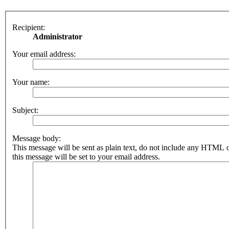
Recipient:
Administrator
Your email address:
Your name:
Subject:
Message body:
This message will be sent as plain text, do not include any HTML 
this message will be set to your email address.