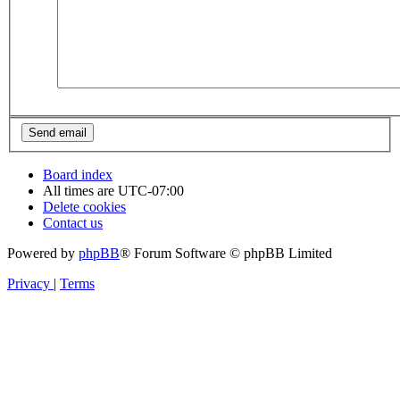
Board index
All times are
UTC-07:00
Delete cookies
Contact us
Powered by
phpBB
® Forum Software © phpBB Limited
Privacy
|
Terms