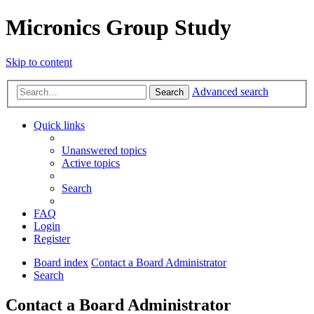
Micronics Group Study
Skip to content
Advanced search
Search
Quick links
Unanswered topics
Active topics
Search
FAQ
Login
Register
Board index
Contact a Board Administrator
Search
Contact a Board Administrator