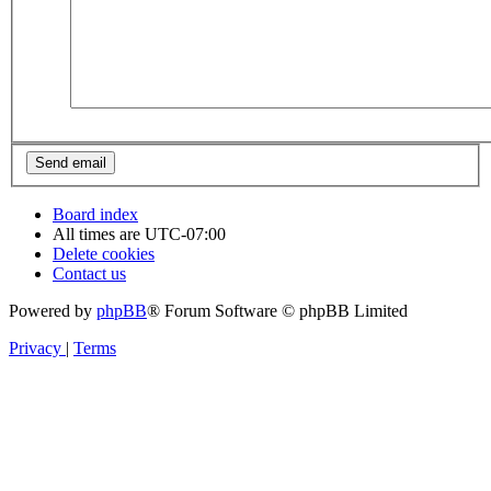
Board index
All times are
UTC-07:00
Delete cookies
Contact us
Powered by
phpBB
® Forum Software © phpBB Limited
Privacy
|
Terms