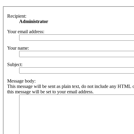
Recipient:
Administrator
Your email address:
Your name:
Subject:
Message body:
This message will be sent as plain text, do not include any HTML 
this message will be set to your email address.