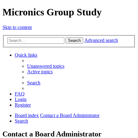
Micronics Group Study
Skip to content
Advanced search
Search
Quick links
Unanswered topics
Active topics
Search
FAQ
Login
Register
Board index
Contact a Board Administrator
Search
Contact a Board Administrator