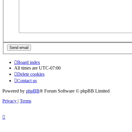
Board index
All times are
UTC-07:00
Delete cookies
Contact us
Powered by
phpBB
® Forum Software © phpBB Limited
Privacy
|
Terms