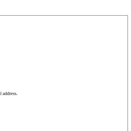
l address.