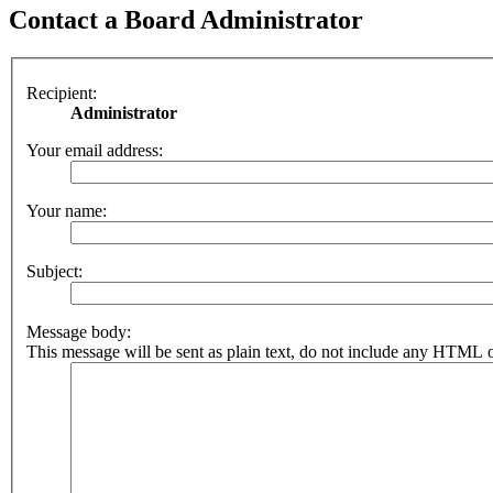
Contact a Board Administrator
Recipient:
Administrator
Your email address:
Your name:
Subject:
Message body:
This message will be sent as plain text, do not include any HTML o