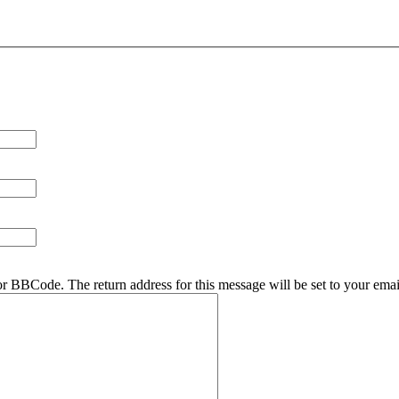
r BBCode. The return address for this message will be set to your emai