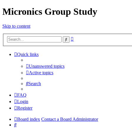
Micronics Group Study
Skip to content
Advanced
Search
search
Quick links
Unanswered topics
Active topics
Search
FAQ
Login
Register
Board index
Contact a Board Administrator
Search