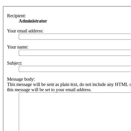
Recipient:
Administrator
Your email address:
Your name:
Subject:
Message body:
This message will be sent as plain text, do not include any HTML 
this message will be set to your email address.