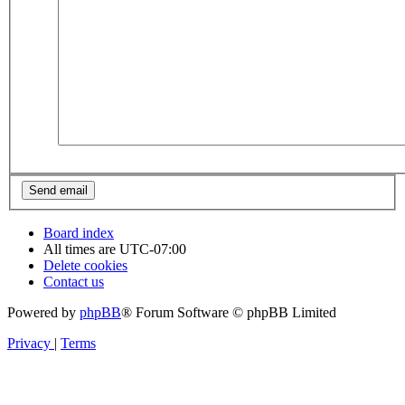
Board index
All times are
UTC-07:00
Delete cookies
Contact us
Powered by
phpBB
® Forum Software © phpBB Limited
Privacy
|
Terms