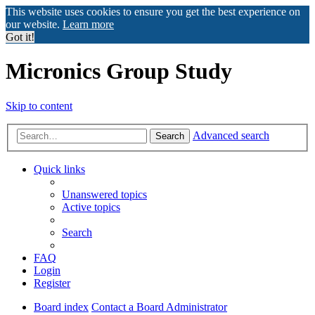
This website uses cookies to ensure you get the best experience on
our website.
Learn more
Got it!
Micronics Group Study
Skip to content
Advanced search
Search
Quick links
Unanswered topics
Active topics
Search
FAQ
Login
Register
Board index
Contact a Board Administrator