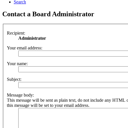
Search
Contact a Board Administrator
Recipient:
Administrator
Your email address:
Your name:
Subject:
Message body:
This message will be sent as plain text, do not include any HTML 
this message will be set to your email address.