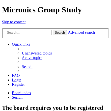
Micronics Group Study
Skip to content
Advanced search
Search
Quick links
Unanswered topics
Active topics
Search
FAQ
Login
Register
Board index
Search
The board requires you to be registered