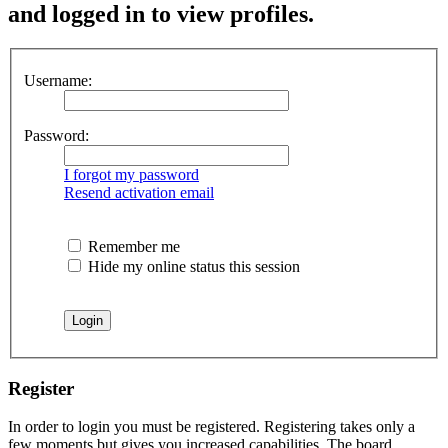
and logged in to view profiles.
Username:
Password:
I forgot my password
Resend activation email
Remember me
Hide my online status this session
Register
In order to login you must be registered. Registering takes only a
few moments but gives you increased capabilities. The board