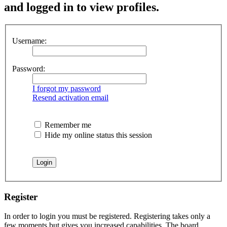
and logged in to view profiles.
Username:
Password:
I forgot my password
Resend activation email
Remember me
Hide my online status this session
Register
In order to login you must be registered. Registering takes only a
few moments but gives you increased capabilities. The board