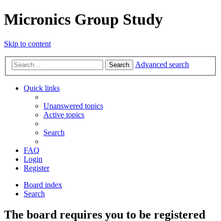
Micronics Group Study
Skip to content
Advanced search
Search
Quick links
Unanswered topics
Active topics
Search
FAQ
Login
Register
Board index
Search
The board requires you to be registered