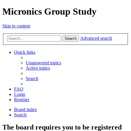
Micronics Group Study
Skip to content
Advanced search
Search
Quick links
Unanswered topics
Active topics
Search
FAQ
Login
Register
Board index
Search
The board requires you to be registered