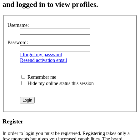
and logged in to view profiles.
Username:
Password:
I forgot my password
Resend activation email
Remember me
Hide my online status this session
Register
In order to login you must be registered. Registering takes only a
few moments but gives you increased capabilities. The board