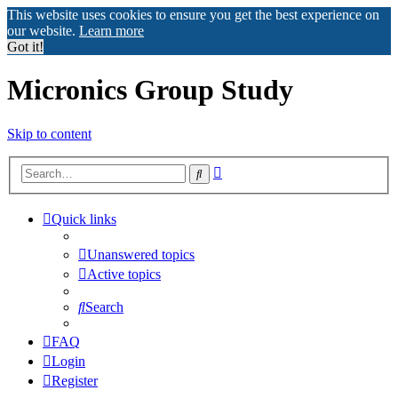
This website uses cookies to ensure you get the best experience on
our website.
Learn more
Got it!
Micronics Group Study
Skip to content
Advanced
Search
search
Quick links
Unanswered topics
Active topics
Search
FAQ
Login
Register