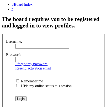
Board index
Search
The board requires you to be registered
and logged in to view profiles.
Username:
Password:
I forgot my password
Resend activation email
Remember me
Hide my online status this session