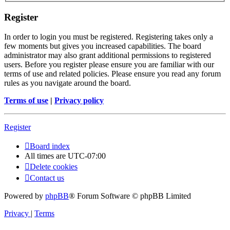
Register
In order to login you must be registered. Registering takes only a
few moments but gives you increased capabilities. The board
administrator may also grant additional permissions to registered
users. Before you register please ensure you are familiar with our
terms of use and related policies. Please ensure you read any forum
rules as you navigate around the board.
Terms of use
|
Privacy policy
Register
Board index
All times are
UTC-07:00
Delete cookies
Contact us
Powered by
phpBB
® Forum Software © phpBB Limited
Privacy
|
Terms