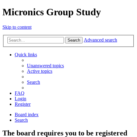
Micronics Group Study
Skip to content
Advanced search
Search
Quick links
Unanswered topics
Active topics
Search
FAQ
Login
Register
Board index
Search
The board requires you to be registered