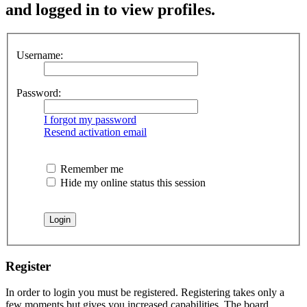
and logged in to view profiles.
Username:
Password:
I forgot my password
Resend activation email
Remember me
Hide my online status this session
Register
In order to login you must be registered. Registering takes only a
few moments but gives you increased capabilities. The board