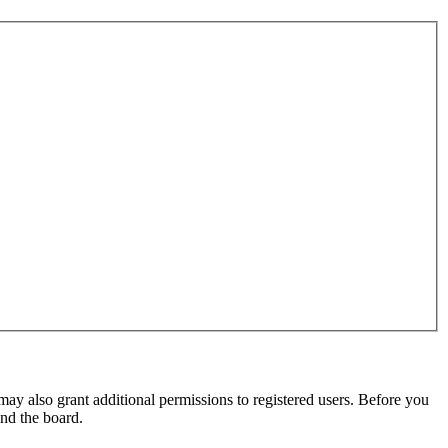
may also grant additional permissions to registered users. Before you
und the board.