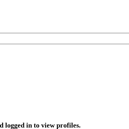
 logged in to view profiles.