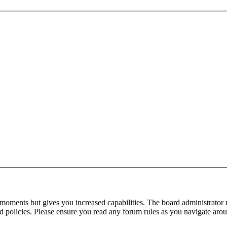
 moments but gives you increased capabilities. The board administrator 
ted policies. Please ensure you read any forum rules as you navigate aro