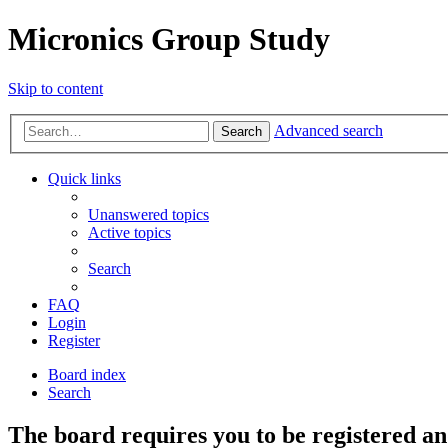
Micronics Group Study
Skip to content
Advanced search
Search
Quick links
Unanswered topics
Active topics
Search
FAQ
Login
Register
Board index
Search
The board requires you to be registered and