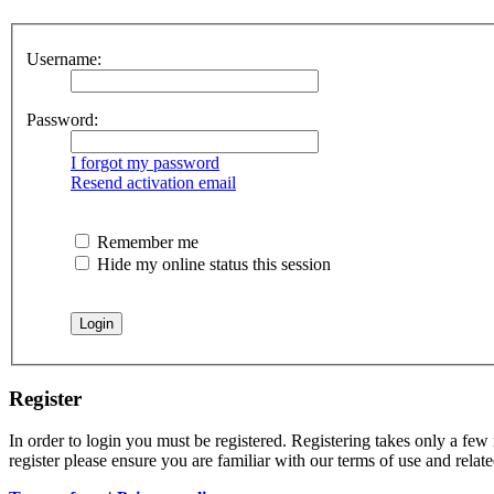
Username:
Password:
I forgot my password
Resend activation email
Remember me
Hide my online status this session
Register
In order to login you must be registered. Registering takes only a few
register please ensure you are familiar with our terms of use and rela