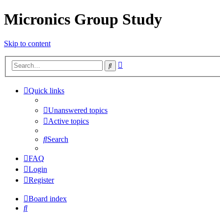
Micronics Group Study
Skip to content
Advanced
Search
search
Quick links
Unanswered topics
Active topics
Search
FAQ
Login
Register
Board index
Search