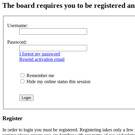
The board requires you to be registered and
Username:
Password:
I forgot my password
Resend activation email
Remember me
Hide my online status this session
Register
In order to login you must be registered. Registering takes only a few