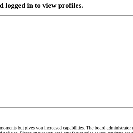
 logged in to view profiles.
 moments but gives you increased capabilities. The board administrator 