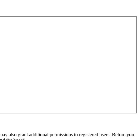
may also grant additional permissions to registered users. Before you