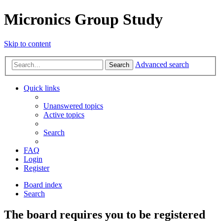
Micronics Group Study
Skip to content
Advanced search
Search
Quick links
Unanswered topics
Active topics
Search
FAQ
Login
Register
Board index
Search
The board requires you to be registered