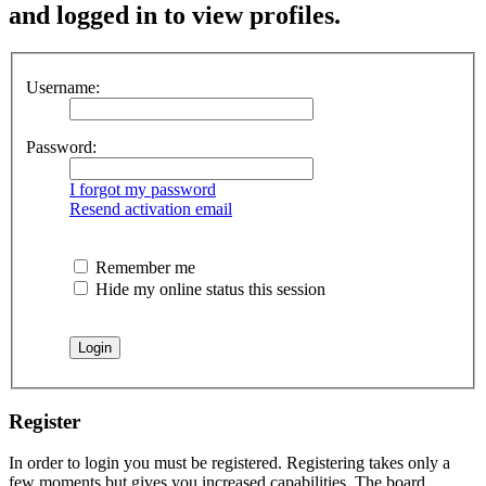
and logged in to view profiles.
Username:
Password:
I forgot my password
Resend activation email
Remember me
Hide my online status this session
Register
In order to login you must be registered. Registering takes only a
few moments but gives you increased capabilities. The board