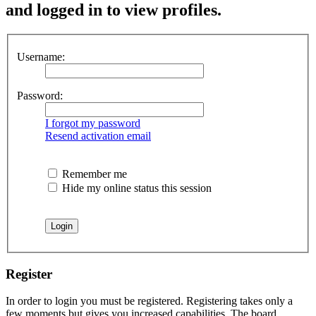
and logged in to view profiles.
Username:
Password:
I forgot my password
Resend activation email
Remember me
Hide my online status this session
Register
In order to login you must be registered. Registering takes only a
few moments but gives you increased capabilities. The board