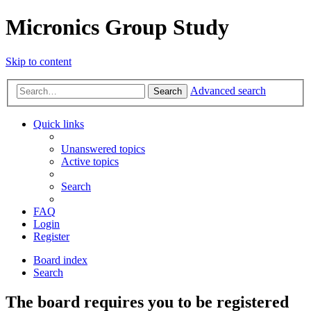
Micronics Group Study
Skip to content
Advanced search
Search
Quick links
Unanswered topics
Active topics
Search
FAQ
Login
Register
Board index
Search
The board requires you to be registered