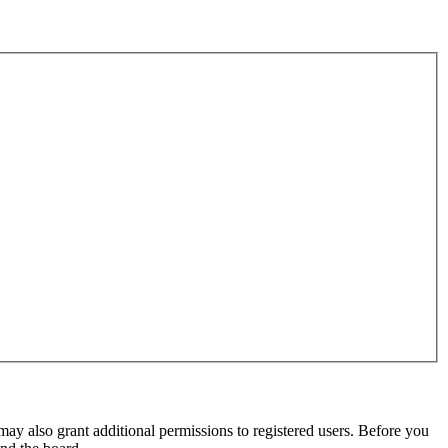
may also grant additional permissions to registered users. Before you