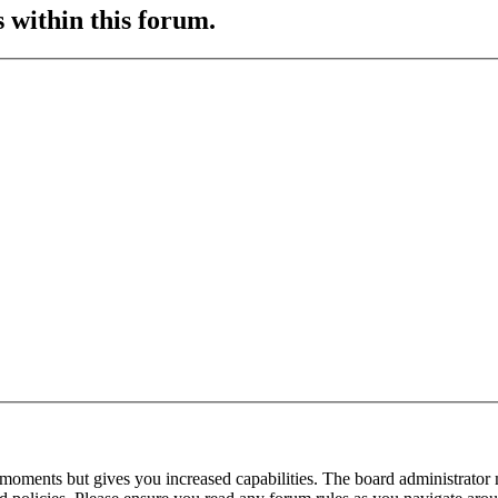
s within this forum.
 moments but gives you increased capabilities. The board administrator 