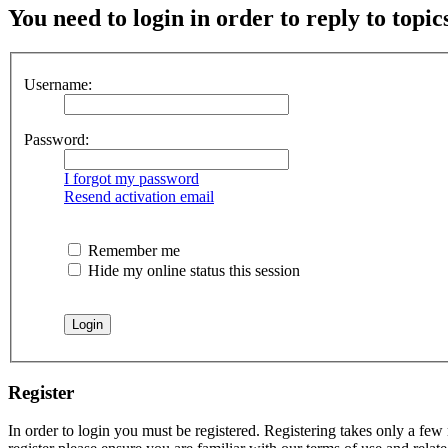
You need to login in order to reply to topic
Username:
Password:
I forgot my password
Resend activation email
Remember me
Hide my online status this session
Register
In order to login you must be registered. Registering takes only a few