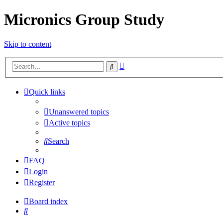
Micronics Group Study
Skip to content
Advanced
Search
search
Quick links
Unanswered topics
Active topics
Search
FAQ
Login
Register
Board index
Search