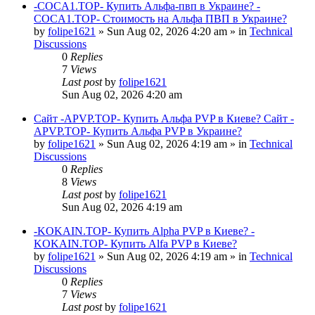
-COCA1.TOP- Купить Альфа-пвп в Украине? -
COCA1.TOP- Стоимость на Альфа ПВП в Украине?
by
folipe1621
»
Sun Aug 02, 2026 4:20 am
» in
Technical
Discussions
0
Replies
7
Views
Last post
by
folipe1621
Sun Aug 02, 2026 4:20 am
Сайт -APVP.TOP- Купить Альфа PVP в Киеве? Сайт -
APVP.TOP- Купить Альфа PVP в Украине?
by
folipe1621
»
Sun Aug 02, 2026 4:19 am
» in
Technical
Discussions
0
Replies
8
Views
Last post
by
folipe1621
Sun Aug 02, 2026 4:19 am
-KOKAIN.TOP- Купить Alpha PVP в Киеве? -
KOKAIN.TOP- Купить Alfa PVP в Киеве?
by
folipe1621
»
Sun Aug 02, 2026 4:19 am
» in
Technical
Discussions
0
Replies
7
Views
Last post
by
folipe1621