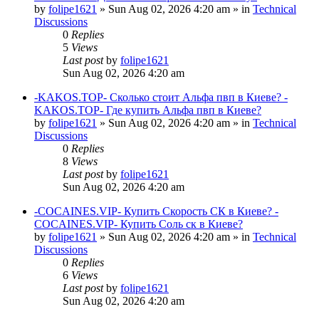
by
folipe1621
»
Sun Aug 02, 2026 4:20 am
» in
Technical
Discussions
0
Replies
5
Views
Last post
by
folipe1621
Sun Aug 02, 2026 4:20 am
-KAKOS.TOP- Сколько стоит Альфа пвп в Киеве? -
KAKOS.TOP- Где купить Альфа пвп в Киеве?
by
folipe1621
»
Sun Aug 02, 2026 4:20 am
» in
Technical
Discussions
0
Replies
8
Views
Last post
by
folipe1621
Sun Aug 02, 2026 4:20 am
-COCAINES.VIP- Купить Скорость СК в Киеве? -
COCAINES.VIP- Купить Соль ск в Киеве?
by
folipe1621
»
Sun Aug 02, 2026 4:20 am
» in
Technical
Discussions
0
Replies
6
Views
Last post
by
folipe1621
Sun Aug 02, 2026 4:20 am