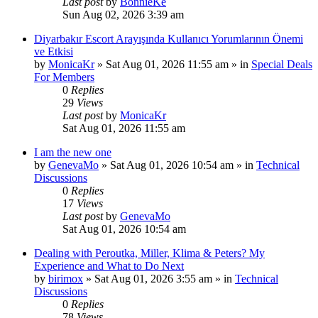
Last post
by
BonnieKe
Sun Aug 02, 2026 3:39 am
Diyarbakır Escort Arayışında Kullanıcı Yorumlarının Önemi
ve Etkisi
by
MonicaKr
»
Sat Aug 01, 2026 11:55 am
» in
Special Deals
For Members
0
Replies
29
Views
Last post
by
MonicaKr
Sat Aug 01, 2026 11:55 am
I am the new one
by
GenevaMo
»
Sat Aug 01, 2026 10:54 am
» in
Technical
Discussions
0
Replies
17
Views
Last post
by
GenevaMo
Sat Aug 01, 2026 10:54 am
Dealing with Peroutka, Miller, Klima & Peters? My
Experience and What to Do Next
by
birimox
»
Sat Aug 01, 2026 3:55 am
» in
Technical
Discussions
0
Replies
78
Views