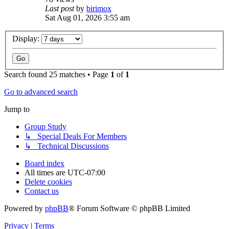
Last post
by
birimox
Sat Aug 01, 2026 3:55 am
Display:
Search found 25 matches • Page
1
of
1
Go to advanced search
Jump to
Group Study
↳ Special Deals For Members
↳ Technical Discussions
Board index
All times are
UTC-07:00
Delete cookies
Contact us
Powered by
phpBB
® Forum Software © phpBB Limited
Privacy
|
Terms