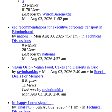
3
23
Replies
8178
Views
Last post
by
WilsonBarrenextia
Mon Aug 03, 2026 11:52 pm
eed recommendations for executive corporate transport in
Birmingham?
by
national
»
Mon Aug 03, 2026 4:57 am
» in
Technical
Discussions
0
Replies
26
Views
Last post
by
national
Mon Aug 03, 2026 4:57 am
Vegan Oslo - Vegan Food, Cakes and Desserts in Oslo
by
ravindrankhx
»
Mon Aug 03, 2026 2:40 am
» in
Special
Deals For Members
0
Replies
11
Views
Last post
by
ravindrankhx
Mon Aug 03, 2026 2:40 am
Im happy I now signed up
by
TinaFrg0
»
Sun Aug 02, 2026 4:41 am
» in
Technical
Discussions