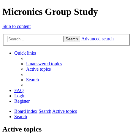
Micronics Group Study
Skip to content
Advanced search
Search
Quick links
Unanswered topics
Active topics
Search
FAQ
Login
Register
Board index
Search
Active topics
Search
Active topics