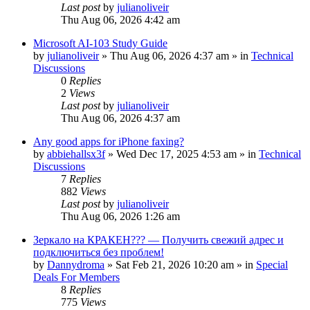
Last post
by
julianoliveir
Thu Aug 06, 2026 4:42 am
Microsoft AI-103 Study Guide
by
julianoliveir
»
Thu Aug 06, 2026 4:37 am
» in
Technical
Discussions
0
Replies
2
Views
Last post
by
julianoliveir
Thu Aug 06, 2026 4:37 am
Any good apps for iPhone faxing?
by
abbiehallsx3f
»
Wed Dec 17, 2025 4:53 am
» in
Technical
Discussions
7
Replies
882
Views
Last post
by
julianoliveir
Thu Aug 06, 2026 1:26 am
Зеркало на КРАКЕН??? — Получить свежий адрес и
подключиться без проблем!
by
Dannydroma
»
Sat Feb 21, 2026 10:20 am
» in
Special
Deals For Members
8
Replies
775
Views