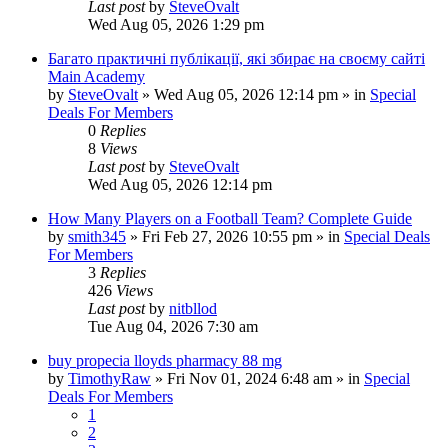
Last post
by
SteveOvalt
Wed Aug 05, 2026 1:29 pm
Багато практичні публікації, які збирає на своєму сайті
Main Academy
by
SteveOvalt
»
Wed Aug 05, 2026 12:14 pm
» in
Special
Deals For Members
0
Replies
8
Views
Last post
by
SteveOvalt
Wed Aug 05, 2026 12:14 pm
How Many Players on a Football Team? Complete Guide
by
smith345
»
Fri Feb 27, 2026 10:55 pm
» in
Special Deals
For Members
3
Replies
426
Views
Last post
by
nitbllod
Tue Aug 04, 2026 7:30 am
buy propecia lloyds pharmacy 88 mg
by
TimothyRaw
»
Fri Nov 01, 2024 6:48 am
» in
Special
Deals For Members
1
2