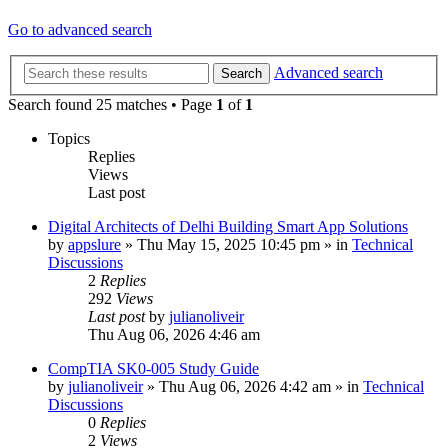
Go to advanced search
Advanced search
Search
Search found 25 matches • Page
1
of
1
Topics
Replies
Views
Last post
Digital Architects of Delhi Building Smart App Solutions
by
appslure
»
Thu May 15, 2025 10:45 pm
» in
Technical
Discussions
2
Replies
292
Views
Last post
by
julianoliveir
Thu Aug 06, 2026 4:46 am
CompTIA SK0-005 Study Guide
by
julianoliveir
»
Thu Aug 06, 2026 4:42 am
» in
Technical
Discussions
0
Replies
2
Views