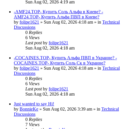
Sun Aug 02, 2026 4:19 am
-AMF24.TOP- Купить Соль Альфа в Киеве? -
AMF24.TOP- Купить Альфа ПВП в Киеве?
by
folipe1621
»
Sun Aug 02, 2026 4:18 am
» in
Technical
Discussions
0
Replies
6
Views
Last post
by
folipe1621
Sun Aug 02, 2026 4:18 am
-COCAINES.TOP- Купить Альфа ПВП в Украине? -
COCAINES.TOP- Купить Соль Ск в Украине?
by
folipe1621
»
Sun Aug 02, 2026 4:18 am
» in
Technical
Discussions
0
Replies
6
Views
Last post
by
folipe1621
Sun Aug 02, 2026 4:18 am
Just wanted to say Hi!
by
BonnieKe
»
Sun Aug 02, 2026 3:39 am
» in
Technical
Discussions
0
Replies
7
Views