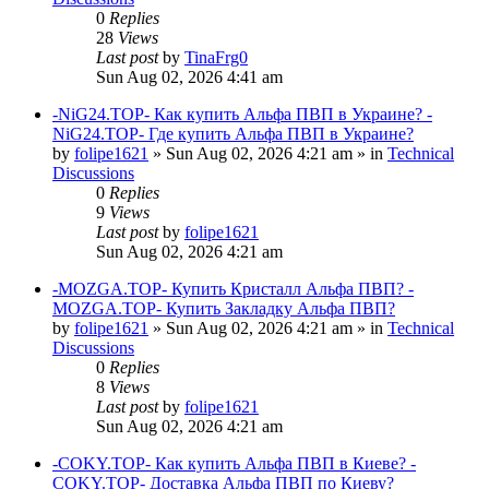
0
Replies
28
Views
Last post
by
TinaFrg0
Sun Aug 02, 2026 4:41 am
-NiG24.TOP- Как купить Альфа ПВП в Украине? -
NiG24.TOP- Где купить Альфа ПВП в Украине?
by
folipe1621
»
Sun Aug 02, 2026 4:21 am
» in
Technical
Discussions
0
Replies
9
Views
Last post
by
folipe1621
Sun Aug 02, 2026 4:21 am
-MOZGA.TOP- Купить Кристалл Альфа ПВП? -
MOZGA.TOP- Купить Закладку Альфа ПВП?
by
folipe1621
»
Sun Aug 02, 2026 4:21 am
» in
Technical
Discussions
0
Replies
8
Views
Last post
by
folipe1621
Sun Aug 02, 2026 4:21 am
-COKY.TOP- Как купить Альфа ПВП в Киеве? -
COKY.TOP- Доставка Альфа ПВП по Киеву?