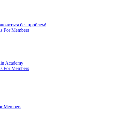
лючиться без проблем!
ls For Members
Main Academy
ls For Members
For Members