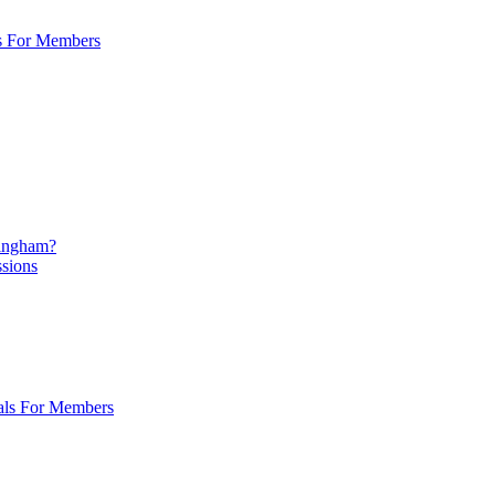
s For Members
mingham?
ssions
als For Members