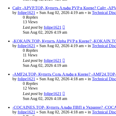
Сайт -APVP.TOP- Купить Альфа PVP в Киеве? Сайт -APV
by
folipe1621
»
Sun Aug 02, 2026 4:19 am
» in
Technical Dis
0
Replies
13
Views
Last post
by
folipe1621
Sun Aug 02, 2026 4:19 am
-KOKAIN.TOP- Купить Alpha PVP в Киеве? -KOKAIN.TOP
by
folipe1621
»
Sun Aug 02, 2026 4:19 am
» in
Technical Dis
0
Replies
11
Views
Last post
by
folipe1621
Sun Aug 02, 2026 4:19 am
-AMF24.TOP- Купить Соль Альфа в Киеве? -AMF24.TOP-
by
folipe1621
»
Sun Aug 02, 2026 4:18 am
» in
Technical Dis
0
Replies
12
Views
Last post
by
folipe1621
Sun Aug 02, 2026 4:18 am
-COCAINES.TOP- Купить Альфа ПВП в Украине? -COCAI
by
folipe1621
»
Sun Aug 02, 2026 4:18 am
» in
Technical Dis