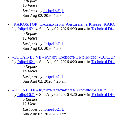
0
Replies
10
Views
Last post
by
folipe1621
Sun Aug 02, 2026 4:20 am
-KAKOS.TOP- Сколько стоит Альфа пвп в Киеве? -KAKO
by
folipe1621
»
Sun Aug 02, 2026 4:20 am
» in
Technical Dis
0
Replies
12
Views
Last post
by
folipe1621
Sun Aug 02, 2026 4:20 am
-COCAINES.VIP- Купить Скорость СК в Киеве? -COCAIN
by
folipe1621
»
Sun Aug 02, 2026 4:20 am
» in
Technical Dis
0
Replies
14
Views
Last post
by
folipe1621
Sun Aug 02, 2026 4:20 am
-COCA1.TOP- Купить Альфа-пвп в Украине? -COCA1.TO
by
folipe1621
»
Sun Aug 02, 2026 4:20 am
» in
Technical Dis
0
Replies
12
Views
Last post
by
folipe1621
Sun Aug 02, 2026 4:20 am