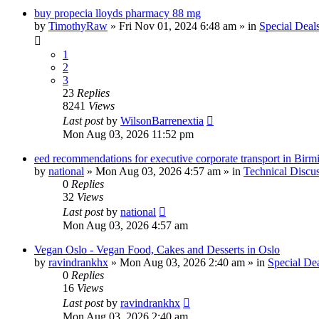
buy propecia lloyds pharmacy 88 mg
by
TimothyRaw
»
Fri Nov 01, 2024 6:48 am
» in
Special Deal
1
2
3
23
Replies
8241
Views
Last post
by
WilsonBarrenextia
Mon Aug 03, 2026 11:52 pm
eed recommendations for executive corporate transport in Bir
by
national
»
Mon Aug 03, 2026 4:57 am
» in
Technical Discu
0
Replies
32
Views
Last post
by
national
Mon Aug 03, 2026 4:57 am
Vegan Oslo - Vegan Food, Cakes and Desserts in Oslo
by
ravindrankhx
»
Mon Aug 03, 2026 2:40 am
» in
Special De
0
Replies
16
Views
Last post
by
ravindrankhx
Mon Aug 03, 2026 2:40 am