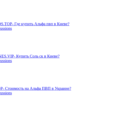
S.TOP- Где купить Альфа пвп в Киеве?
cussions
ES.VIP- Купить Соль ск в Киеве?
cussions
P- Стоимость на Альфа ПВП в Украине?
cussions