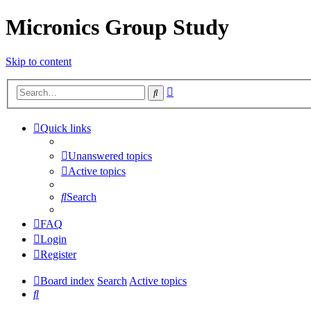
Micronics Group Study
Skip to content
Advanced
Search
search
Quick links
Unanswered topics
Active topics
Search
FAQ
Login
Register
Board index
Search
Active topics
Search