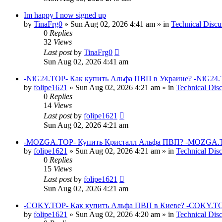
Im happy I now signed up
by
TinaFrg0
»
Sun Aug 02, 2026 4:41 am
» in
Technical Discu
0
Replies
32
Views
Last post
by
TinaFrg0
Sun Aug 02, 2026 4:41 am
-NiG24.TOP- Как купить Альфа ПВП в Украине? -NiG24.
by
folipe1621
»
Sun Aug 02, 2026 4:21 am
» in
Technical Dis
0
Replies
14
Views
Last post
by
folipe1621
Sun Aug 02, 2026 4:21 am
-MOZGA.TOP- Купить Кристалл Альфа ПВП? -MOZGA.T
by
folipe1621
»
Sun Aug 02, 2026 4:21 am
» in
Technical Dis
0
Replies
15
Views
Last post
by
folipe1621
Sun Aug 02, 2026 4:21 am
-COKY.TOP- Как купить Альфа ПВП в Киеве? -COKY.TO
by
folipe1621
»
Sun Aug 02, 2026 4:20 am
» in
Technical Dis