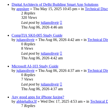
Digital Architects of Delhi Building Smart App Solutions
by
appslure
»
Thu May 15, 2025 10:45 pm
» in
Technical Disc
2
Replies
320
Views
Last post
by
julianoliveir
Thu Aug 06, 2026 4:46 am
CompTIA SK0-005 Study Guide
by
julianoliveir
»
Thu Aug 06, 2026 4:42 am
» in
Technical Di
0
Replies
8
Views
Last post
by
julianoliveir
Thu Aug 06, 2026 4:42 am
Microsoft AI-103 Study Guide
by
julianoliveir
»
Thu Aug 06, 2026 4:37 am
» in
Technical Di
0
Replies
7
Views
Last post
by
julianoliveir
Thu Aug 06, 2026 4:37 am
Any good apps for iPhone faxing?
by
abbiehallsx3f
»
Wed Dec 17, 2025 4:53 am
» in
Technical D
7
Replies