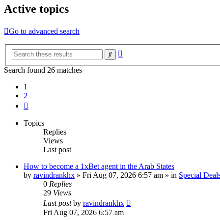
Active topics
Go to advanced search
Advanced
Search
search
Search found 26 matches
1
2
Next
Topics
Replies
Views
Last post
How to become a 1xBet agent in the Arab States
by
ravindrankhx
»
Fri Aug 07, 2026 6:57 am
» in
Special Deal
0
Replies
29
Views
Last post
by
ravindrankhx
Fri Aug 07, 2026 6:57 am