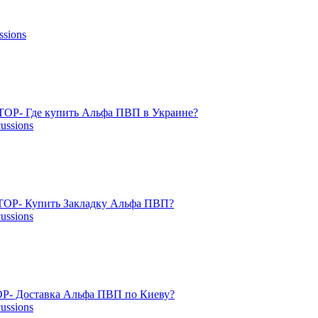
ssions
TOP- Где купить Альфа ПВП в Украине?
cussions
OP- Купить Закладку Альфа ПВП?
cussions
P- Доставка Альфа ПВП по Киеву?
cussions