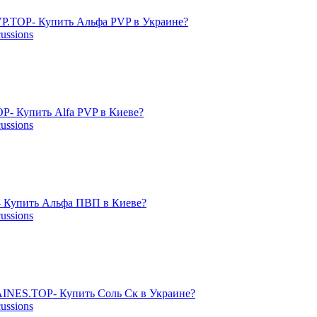
P.TOP- Купить Альфа PVP в Украине?
cussions
- Купить Alfa PVP в Киеве?
cussions
 Купить Альфа ПВП в Киеве?
cussions
NES.TOP- Купить Соль Ск в Украине?
cussions