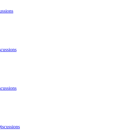
ussions
scussions
scussions
iscussions