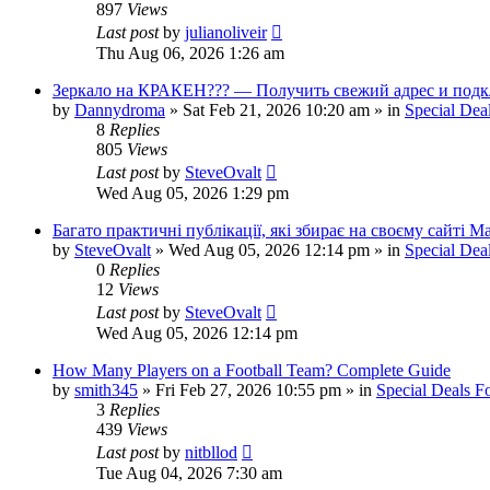
897
Views
Last post
by
julianoliveir
Thu Aug 06, 2026 1:26 am
Зеркало на КРАКЕН??? — Получить свежий адрес и подк
by
Dannydroma
»
Sat Feb 21, 2026 10:20 am
» in
Special Dea
8
Replies
805
Views
Last post
by
SteveOvalt
Wed Aug 05, 2026 1:29 pm
Багато практичні публікації, які збирає на своєму сайті 
by
SteveOvalt
»
Wed Aug 05, 2026 12:14 pm
» in
Special Dea
0
Replies
12
Views
Last post
by
SteveOvalt
Wed Aug 05, 2026 12:14 pm
How Many Players on a Football Team? Complete Guide
by
smith345
»
Fri Feb 27, 2026 10:55 pm
» in
Special Deals 
3
Replies
439
Views
Last post
by
nitbllod
Tue Aug 04, 2026 7:30 am