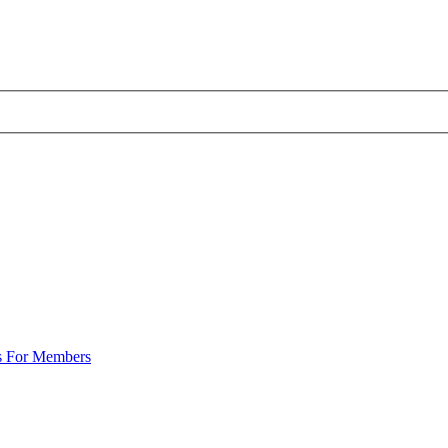
s For Members