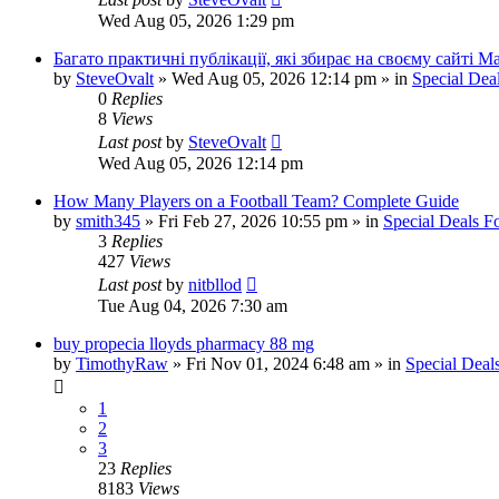
Wed Aug 05, 2026 1:29 pm
Багато практичні публікації, які збирає на своєму сайті 
by
SteveOvalt
»
Wed Aug 05, 2026 12:14 pm
» in
Special Dea
0
Replies
8
Views
Last post
by
SteveOvalt
Wed Aug 05, 2026 12:14 pm
How Many Players on a Football Team? Complete Guide
by
smith345
»
Fri Feb 27, 2026 10:55 pm
» in
Special Deals 
3
Replies
427
Views
Last post
by
nitbllod
Tue Aug 04, 2026 7:30 am
buy propecia lloyds pharmacy 88 mg
by
TimothyRaw
»
Fri Nov 01, 2024 6:48 am
» in
Special Deal
1
2
3
23
Replies
8183
Views