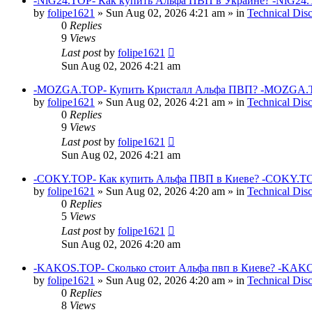
-NiG24.TOP- Как купить Альфа ПВП в Украине? -NiG24.
by
folipe1621
»
Sun Aug 02, 2026 4:21 am
» in
Technical Dis
0
Replies
9
Views
Last post
by
folipe1621
Sun Aug 02, 2026 4:21 am
-MOZGA.TOP- Купить Кристалл Альфа ПВП? -MOZGA.T
by
folipe1621
»
Sun Aug 02, 2026 4:21 am
» in
Technical Dis
0
Replies
9
Views
Last post
by
folipe1621
Sun Aug 02, 2026 4:21 am
-COKY.TOP- Как купить Альфа ПВП в Киеве? -COKY.TO
by
folipe1621
»
Sun Aug 02, 2026 4:20 am
» in
Technical Dis
0
Replies
5
Views
Last post
by
folipe1621
Sun Aug 02, 2026 4:20 am
-KAKOS.TOP- Сколько стоит Альфа пвп в Киеве? -KAKO
by
folipe1621
»
Sun Aug 02, 2026 4:20 am
» in
Technical Dis
0
Replies
8
Views