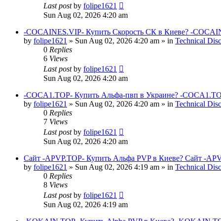
Last post
by
folipe1621
Sun Aug 02, 2026 4:20 am
-COCAINES.VIP- Купить Скорость СК в Киеве? -COCAIN
by
folipe1621
»
Sun Aug 02, 2026 4:20 am
» in
Technical Dis
0
Replies
6
Views
Last post
by
folipe1621
Sun Aug 02, 2026 4:20 am
-COCA1.TOP- Купить Альфа-пвп в Украине? -COCA1.TO
by
folipe1621
»
Sun Aug 02, 2026 4:20 am
» in
Technical Dis
0
Replies
7
Views
Last post
by
folipe1621
Sun Aug 02, 2026 4:20 am
Сайт -APVP.TOP- Купить Альфа PVP в Киеве? Сайт -APV
by
folipe1621
»
Sun Aug 02, 2026 4:19 am
» in
Technical Dis
0
Replies
8
Views
Last post
by
folipe1621
Sun Aug 02, 2026 4:19 am