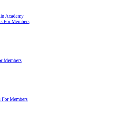
Main Academy
ls For Members
For Members
s For Members