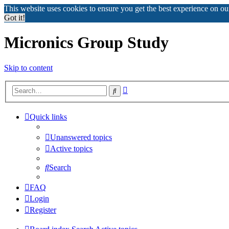
This website uses cookies to ensure you get the best experience on o
Got it!
Micronics Group Study
Skip to content
Advanced
Search
search
Quick links
Unanswered topics
Active topics
Search
FAQ
Login
Register