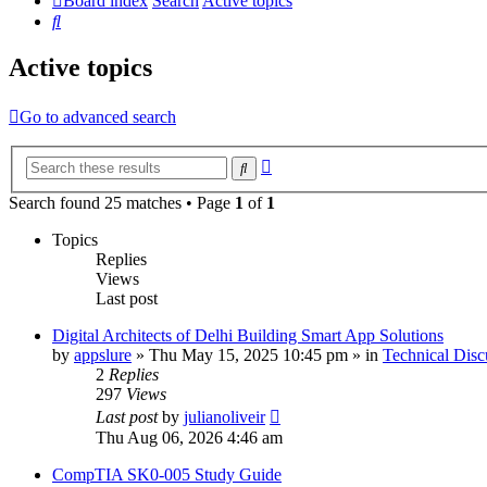
Board index
Search
Active topics
Search
Active topics
Go to advanced search
Advanced
Search
search
Search found 25 matches • Page
1
of
1
Topics
Replies
Views
Last post
Digital Architects of Delhi Building Smart App Solutions
by
appslure
»
Thu May 15, 2025 10:45 pm
» in
Technical Disc
2
Replies
297
Views
Last post
by
julianoliveir
Thu Aug 06, 2026 4:46 am
CompTIA SK0-005 Study Guide