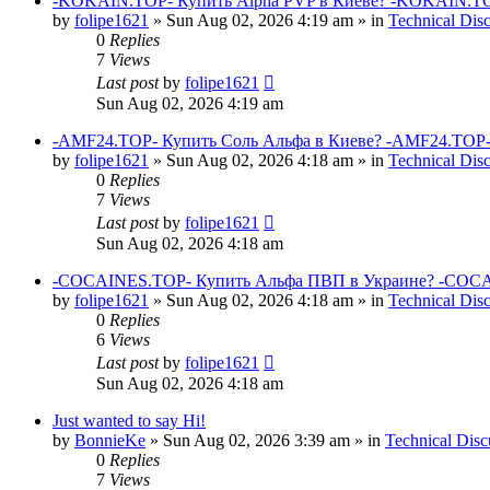
-KOKAIN.TOP- Купить Alpha PVP в Киеве? -KOKAIN.TOP
by
folipe1621
»
Sun Aug 02, 2026 4:19 am
» in
Technical Dis
0
Replies
7
Views
Last post
by
folipe1621
Sun Aug 02, 2026 4:19 am
-AMF24.TOP- Купить Соль Альфа в Киеве? -AMF24.TOP-
by
folipe1621
»
Sun Aug 02, 2026 4:18 am
» in
Technical Dis
0
Replies
7
Views
Last post
by
folipe1621
Sun Aug 02, 2026 4:18 am
-COCAINES.TOP- Купить Альфа ПВП в Украине? -COCAI
by
folipe1621
»
Sun Aug 02, 2026 4:18 am
» in
Technical Dis
0
Replies
6
Views
Last post
by
folipe1621
Sun Aug 02, 2026 4:18 am
Just wanted to say Hi!
by
BonnieKe
»
Sun Aug 02, 2026 3:39 am
» in
Technical Disc
0
Replies
7
Views