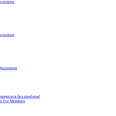
scussions
scussions
iscussions
лючиться без проблем!
ls For Members