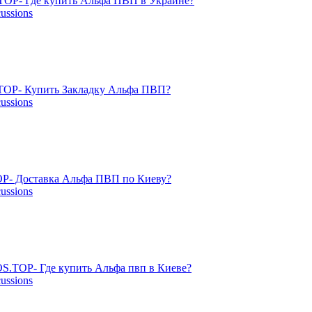
TOP- Где купить Альфа ПВП в Украине?
cussions
OP- Купить Закладку Альфа ПВП?
cussions
P- Доставка Альфа ПВП по Киеву?
cussions
S.TOP- Где купить Альфа пвп в Киеве?
cussions