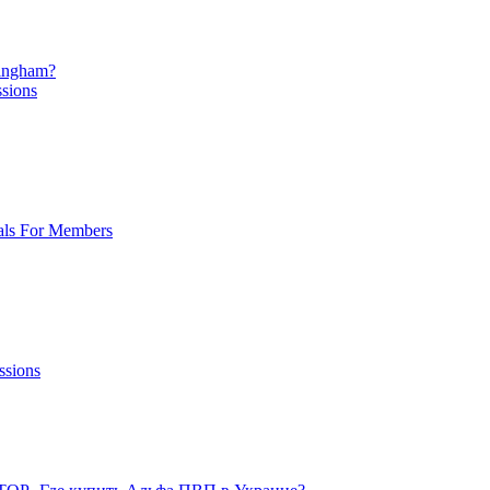
mingham?
ssions
als For Members
ssions