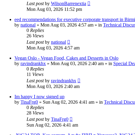
Last post
by
WilsonBarrenextia
Mon Aug 03, 2026 11:52 pm
eed recommendations for executive corporate transport in Bir
by
national
»
Mon Aug 03, 2026 4:57 am
» in
Technical Discu
0
Replies
26
Views
Last post
by
national
Mon Aug 03, 2026 4:57 am
Vegan Oslo - Vegan Food, Cakes and Desserts in Oslo
by
ravindrankhx
»
Mon Aug 03, 2026 2:40 am
» in
Special De
0
Replies
11
Views
Last post
by
ravindrankhx
Mon Aug 03, 2026 2:40 am
Im happy I now signed up
by
TinaFrg0
»
Sun Aug 02, 2026 4:41 am
» in
Technical Discu
0
Replies
28
Views
Last post
by
TinaFrg0
Sun Aug 02, 2026 4:41 am