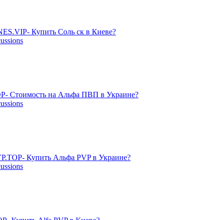
ES.VIP- Купить Соль ск в Киеве?
cussions
P- Стоимость на Альфа ПВП в Украине?
cussions
P.TOP- Купить Альфа PVP в Украине?
cussions