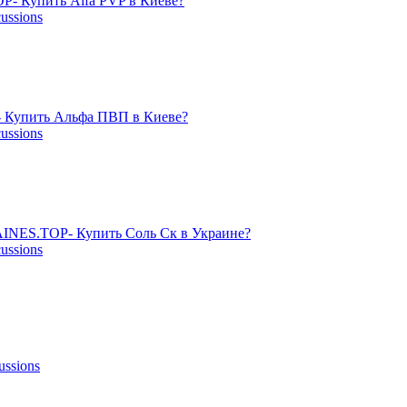
- Купить Alfa PVP в Киеве?
cussions
 Купить Альфа ПВП в Киеве?
cussions
NES.TOP- Купить Соль Ск в Украине?
cussions
ussions