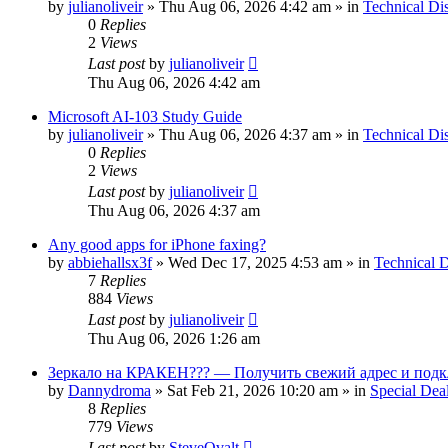
by
julianoliveir
»
Thu Aug 06, 2026 4:42 am
» in
Technical Di
0
Replies
2
Views
Last post
by
julianoliveir
Thu Aug 06, 2026 4:42 am
Microsoft AI-103 Study Guide
by
julianoliveir
»
Thu Aug 06, 2026 4:37 am
» in
Technical Di
0
Replies
2
Views
Last post
by
julianoliveir
Thu Aug 06, 2026 4:37 am
Any good apps for iPhone faxing?
by
abbiehallsx3f
»
Wed Dec 17, 2025 4:53 am
» in
Technical D
7
Replies
884
Views
Last post
by
julianoliveir
Thu Aug 06, 2026 1:26 am
Зеркало на КРАКЕН??? — Получить свежий адрес и подк
by
Dannydroma
»
Sat Feb 21, 2026 10:20 am
» in
Special Dea
8
Replies
779
Views
Last post
by
SteveOvalt