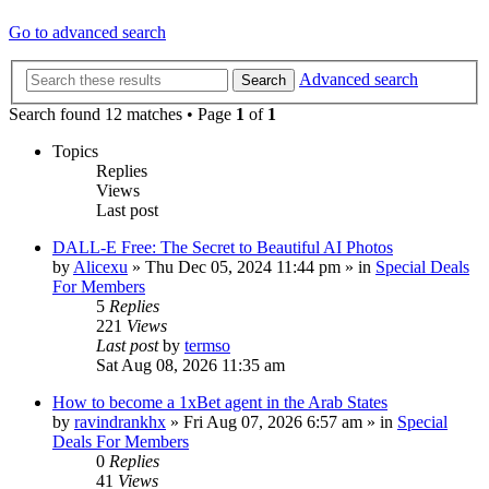
Go to advanced search
Advanced search
Search
Search found 12 matches • Page
1
of
1
Topics
Replies
Views
Last post
DALL-E Free: The Secret to Beautiful AI Photos
by
Alicexu
»
Thu Dec 05, 2024 11:44 pm
» in
Special Deals
For Members
5
Replies
221
Views
Last post
by
termso
Sat Aug 08, 2026 11:35 am
How to become a 1xBet agent in the Arab States
by
ravindrankhx
»
Fri Aug 07, 2026 6:57 am
» in
Special
Deals For Members
0
Replies
41
Views