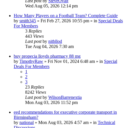
Last post
by
SteveOvalt
Wed Aug 05, 2026 12:14 pm
How Many Players on a Football Team? Complete Guide
by
smith345
»
Fri Feb 27, 2026 10:55 pm
» in
Special Deals
For Members
3
Replies
443
Views
Last post
by
nitbllod
Tue Aug 04, 2026 7:30 am
buy propecia lloyds pharmacy 88 mg
by
TimothyRaw
»
Fri Nov 01, 2024 6:48 am
» in
Special
Deals For Members
1
2
3
23
Replies
8242
Views
Last post
by
WilsonBarrenextia
Mon Aug 03, 2026 11:52 pm
eed recommendations for executive corporate transport in
Birmingham?
by
national
»
Mon Aug 03, 2026 4:57 am
» in
Technical
Discussions