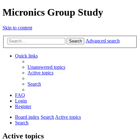
Micronics Group Study
Skip to content
Advanced search
Search
Quick links
Unanswered topics
Active topics
Search
FAQ
Login
Register
Board index
Search
Active topics
Search
Active topics