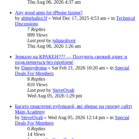
Thu Aug 06, 2026 4:37 am
Any good apps for iPhone faxing?
by
abbiehallsx3f
»
Wed Dec 17, 2025 4:53 am
» in
Technical
Discussions
7
Replies
899
Views
Last post
by
julianoliveir
Thu Aug 06, 2026 1:26 am
Зеркало на КРАКЕН??? — Получить свежий адрес и
подключиться без проблем!
by
Dannydroma
»
Sat Feb 21, 2026 10:20 am
» in
Special
Deals For Members
8
Replies
810
Views
Last post
by
SteveOvalt
Wed Aug 05, 2026 1:29 pm
Багато практичні публікації, які збирає на своєму сайті
Main Academy
by
SteveOvalt
»
Wed Aug 05, 2026 12:14 pm
» in
Special
Deals For Members
0
Replies
14
Views