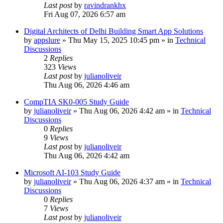
Last post
by
ravindrankhx
Fri Aug 07, 2026 6:57 am
Digital Architects of Delhi Building Smart App Solutions
by
appslure
»
Thu May 15, 2025 10:45 pm
» in
Technical
Discussions
2
Replies
323
Views
Last post
by
julianoliveir
Thu Aug 06, 2026 4:46 am
CompTIA SK0-005 Study Guide
by
julianoliveir
»
Thu Aug 06, 2026 4:42 am
» in
Technical
Discussions
0
Replies
9
Views
Last post
by
julianoliveir
Thu Aug 06, 2026 4:42 am
Microsoft AI-103 Study Guide
by
julianoliveir
»
Thu Aug 06, 2026 4:37 am
» in
Technical
Discussions
0
Replies
7
Views
Last post
by
julianoliveir