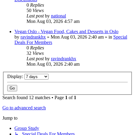
0
Replies
50
Views
Last post
by
national
Mon Aug 03, 2026 4:57 am
Vegan Oslo - Vegan Food, Cakes and Desserts in Oslo
by
ravindrankhx
»
Mon Aug 03, 2026 2:40 am
» in
Special
Deals For Members
0
Replies
32
Views
Last post
by
ravindrankhx
Mon Aug 03, 2026 2:40 am
Display:
Search found 12 matches • Page
1
of
1
Go to advanced search
Jump to
Group Study
↳ Special Deals For Members