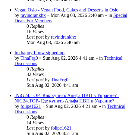
Vegan Oslo - Vegan Food, Cakes and Desserts in Oslo
by
ravindrankhx
»
Mon Aug 03, 2026 2:40 am
» in
Special
Deals For Members
0
Replies
16
Views
Last post
by
ravindrankhx
Mon Aug 03, 2026 2:40 am
Im happy I now signed up
by
TinaFrg0
»
Sun Aug 02, 2026 4:41 am
» in
Technical
Discussions
0
Replies
32
Views
Last post
by
TinaFrg0
Sun Aug 02, 2026 4:41 am
-NiG24.TOP- Как купить Альфа ПВП в Украине? -
NiG24.TOP- Где купить Альфа ПВП в Украине?
by
folipe1621
»
Sun Aug 02, 2026 4:21 am
» in
Technical
Discussions
0
Replies
14
Views
Last post
by
folipe1621
Sun Aug 02, 2026 4:21 am