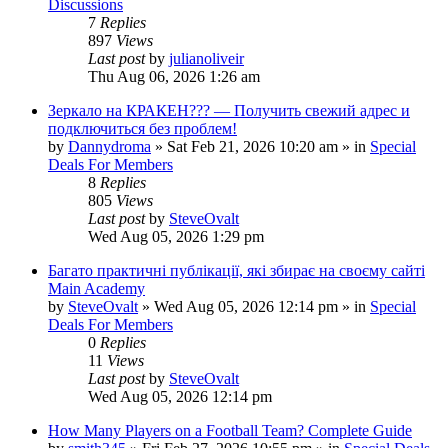
Discussions
7
Replies
897
Views
Last post
by
julianoliveir
Thu Aug 06, 2026 1:26 am
Зеркало на КРАКЕН??? — Получить свежий адрес и
подключиться без проблем!
by
Dannydroma
»
Sat Feb 21, 2026 10:20 am
» in
Special
Deals For Members
8
Replies
805
Views
Last post
by
SteveOvalt
Wed Aug 05, 2026 1:29 pm
Багато практичні публікації, які збирає на своєму сайті
Main Academy
by
SteveOvalt
»
Wed Aug 05, 2026 12:14 pm
» in
Special
Deals For Members
0
Replies
11
Views
Last post
by
SteveOvalt
Wed Aug 05, 2026 12:14 pm
How Many Players on a Football Team? Complete Guide