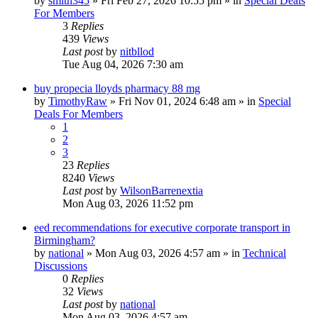
by
smith345
»
Fri Feb 27, 2026 10:55 pm
» in
Special Deals
For Members
3
Replies
439
Views
Last post
by
nitbllod
Tue Aug 04, 2026 7:30 am
buy propecia lloyds pharmacy 88 mg
by
TimothyRaw
»
Fri Nov 01, 2024 6:48 am
» in
Special
Deals For Members
1
2
3
23
Replies
8240
Views
Last post
by
WilsonBarrenextia
Mon Aug 03, 2026 11:52 pm
eed recommendations for executive corporate transport in
Birmingham?
by
national
»
Mon Aug 03, 2026 4:57 am
» in
Technical
Discussions
0
Replies
32
Views
Last post
by
national
Mon Aug 03, 2026 4:57 am