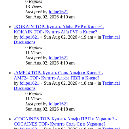
0
Replies
13
Views
Last post
by
folipe1621
Sun Aug 02, 2026 4:19 am
-KOKAIN.TOP- Купить Alpha PVP в Киеве? -
KOKAIN.TOP- Купить Alfa PVP в Киеве?
by
folipe1621
»
Sun Aug 02, 2026 4:19 am
» in
Technical
Discussions
0
Replies
11
Views
Last post
by
folipe1621
Sun Aug 02, 2026 4:19 am
-AMF24.TOP- Купить Соль Альфа в Киеве? -
AMF24.TOP- Купить Альфа ПВП в Киеве?
by
folipe1621
»
Sun Aug 02, 2026 4:18 am
» in
Technical
Discussions
0
Replies
11
Views
Last post
by
folipe1621
Sun Aug 02, 2026 4:18 am
-COCAINES.TOP- Купить Альфа ПВП в Украине? -
COCAINES.TOP- Купить Соль Ск в Украине?