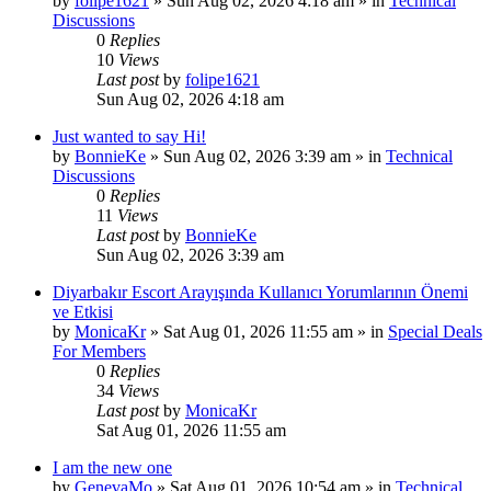
by
folipe1621
»
Sun Aug 02, 2026 4:18 am
» in
Technical
Discussions
0
Replies
10
Views
Last post
by
folipe1621
Sun Aug 02, 2026 4:18 am
Just wanted to say Hi!
by
BonnieKe
»
Sun Aug 02, 2026 3:39 am
» in
Technical
Discussions
0
Replies
11
Views
Last post
by
BonnieKe
Sun Aug 02, 2026 3:39 am
Diyarbakır Escort Arayışında Kullanıcı Yorumlarının Önemi
ve Etkisi
by
MonicaKr
»
Sat Aug 01, 2026 11:55 am
» in
Special Deals
For Members
0
Replies
34
Views
Last post
by
MonicaKr
Sat Aug 01, 2026 11:55 am
I am the new one
by
GenevaMo
»
Sat Aug 01, 2026 10:54 am
» in
Technical