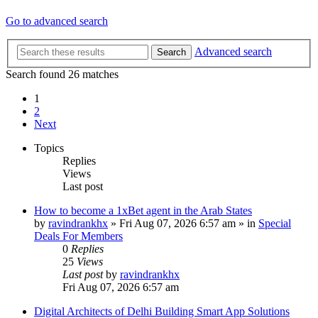
Go to advanced search
Advanced search
Search
Search found 26 matches
1
2
Next
Topics
Replies
Views
Last post
How to become a 1xBet agent in the Arab States
by
ravindrankhx
»
Fri Aug 07, 2026 6:57 am
» in
Special
Deals For Members
0
Replies
25
Views
Last post
by
ravindrankhx
Fri Aug 07, 2026 6:57 am
Digital Architects of Delhi Building Smart App Solutions