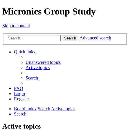
Micronics Group Study
Skip to content
Advanced search
Search
Quick links
Unanswered topics
Active topics
Search
FAQ
Login
Register
Board index
Search
Active topics
Search
Active topics