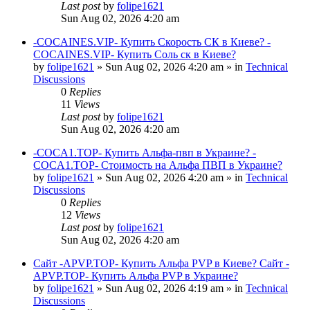
Last post
by
folipe1621
Sun Aug 02, 2026 4:20 am
-COCAINES.VIP- Купить Скорость СК в Киеве? -
COCAINES.VIP- Купить Соль ск в Киеве?
by
folipe1621
»
Sun Aug 02, 2026 4:20 am
» in
Technical
Discussions
0
Replies
11
Views
Last post
by
folipe1621
Sun Aug 02, 2026 4:20 am
-COCA1.TOP- Купить Альфа-пвп в Украине? -
COCA1.TOP- Стоимость на Альфа ПВП в Украине?
by
folipe1621
»
Sun Aug 02, 2026 4:20 am
» in
Technical
Discussions
0
Replies
12
Views
Last post
by
folipe1621
Sun Aug 02, 2026 4:20 am
Сайт -APVP.TOP- Купить Альфа PVP в Киеве? Сайт -
APVP.TOP- Купить Альфа PVP в Украине?
by
folipe1621
»
Sun Aug 02, 2026 4:19 am
» in
Technical
Discussions