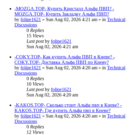
-MOZGA.TOP- Купить Кристалл Альфа ПВП? -
MOZGA.TOP- Купить Закладку Альфа ПВП?
by
folipe1621
»
Sun Aug 02, 2026 4:21 am
» in
Technical
Discussions
0
Replies
15
Views
Last post
by
folipe1621
Sun Aug 02, 2026 4:21 am
-COKY.TOP- Как купить Альфа ПВП в Киеве? -
COKY.TOP- Доставка Альфа ПВП по Киеву?
by
folipe1621
»
Sun Aug 02, 2026 4:20 am
» in
Technical
Discussions
0
Replies
10
Views
Last post
by
folipe1621
Sun Aug 02, 2026 4:20 am
-KAKOS.TOP- Сколько стоит Альфа пвп в Киеве? -
KAKOS.TOP- Где купить Альфа пвп в Киеве?
by
folipe1621
»
Sun Aug 02, 2026 4:20 am
» in
Technical
Discussions
0
Replies
12
Views