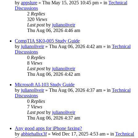
by
appslure
»
Thu May 15, 2025 10:45 pm
» in
Technical
Discussions
2
Replies
320
Views
Last post
by
julianoliveir
Thu Aug 06, 2026 4:46 am
CompTIA SK0-005 Study Guide
by
julianoliveir
»
Thu Aug 06, 2026 4:42 am
» in
Technical
Discussions
0
Replies
8
Views
Last post
by
julianoliveir
Thu Aug 06, 2026 4:42 am
Microsoft AI-103 Study Guide
by
julianoliveir
»
Thu Aug 06, 2026 4:37 am
» in
Technical
Discussions
0
Replies
7
Views
Last post
by
julianoliveir
Thu Aug 06, 2026 4:37 am
Any good apps for iPhone faxing?
by
abbiehallsx3f
»
Wed Dec 17, 2025 4:53 am
» in
Technical