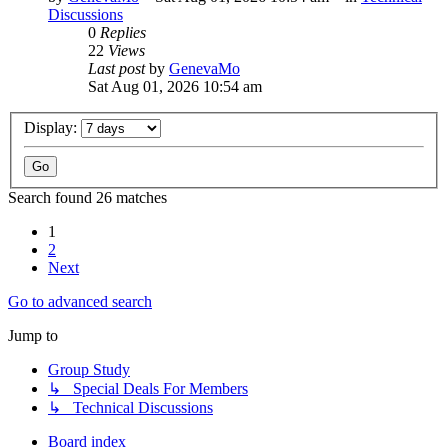
Discussions
0
Replies
22
Views
Last post
by
GenevaMo
Sat Aug 01, 2026 10:54 am
Display:
Search found 26 matches
1
2
Next
Go to advanced search
Jump to
Group Study
↳ Special Deals For Members
↳ Technical Discussions
Board index