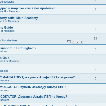
 Discussions
дрес и подключиться без проблем!
8
eals For Members
воєму сайті Main Academy
0
als For Members
te Guide
3
 For Members
23
ls For Members
1
2
3
transport in Birmingham?
0
ssions
in Oslo
0
eals For Members
0
ussions
? -NiG24.TOP- Где купить Альфа ПВП в Украине?
0
cussions
-MOZGA.TOP- Купить Закладку Альфа ПВП?
0
cussions
 -COKY.TOP- Доставка Альфа ПВП по Киеву?
0
cussions