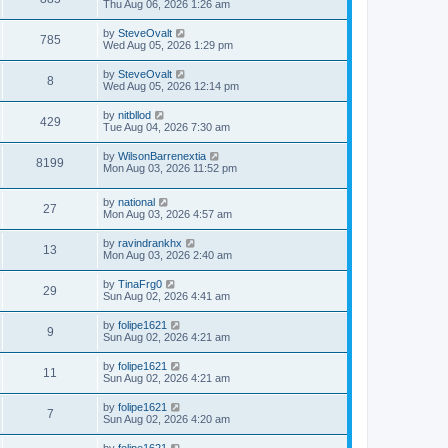
Thu Aug 06, 2026 1:26 am
by
SteveOvalt
785
Wed Aug 05, 2026 1:29 pm
by
SteveOvalt
8
Wed Aug 05, 2026 12:14 pm
by
nitbllod
429
Tue Aug 04, 2026 7:30 am
by
WilsonBarrenextia
8199
Mon Aug 03, 2026 11:52 pm
by
national
27
Mon Aug 03, 2026 4:57 am
by
ravindrankhx
13
Mon Aug 03, 2026 2:40 am
by
TinaFrg0
29
Sun Aug 02, 2026 4:41 am
by
folipe1621
9
Sun Aug 02, 2026 4:21 am
by
folipe1621
11
Sun Aug 02, 2026 4:21 am
by
folipe1621
7
Sun Aug 02, 2026 4:20 am