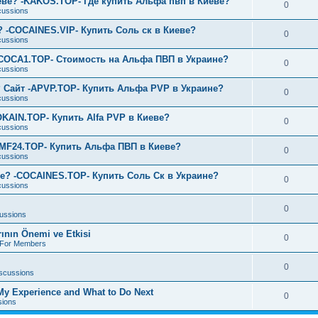
еве? -KAKOS.TOP- Где купить Альфа пвп в Киеве?
0
cussions
? -COCAINES.VIP- Купить Соль ск в Киеве?
0
cussions
-COCA1.TOP- Стоимость на Альфа ПВП в Украине?
0
cussions
 Сайт -APVP.TOP- Купить Альфа PVP в Украине?
0
cussions
OKAIN.TOP- Купить Alfa PVP в Киеве?
0
cussions
AMF24.TOP- Купить Альфа ПВП в Киеве?
0
cussions
е? -COCAINES.TOP- Купить Соль Ск в Украине?
0
cussions
0
cussions
rının Önemi ve Etkisi
0
s For Members
0
iscussions
 My Experience and What to Do Next
0
sions