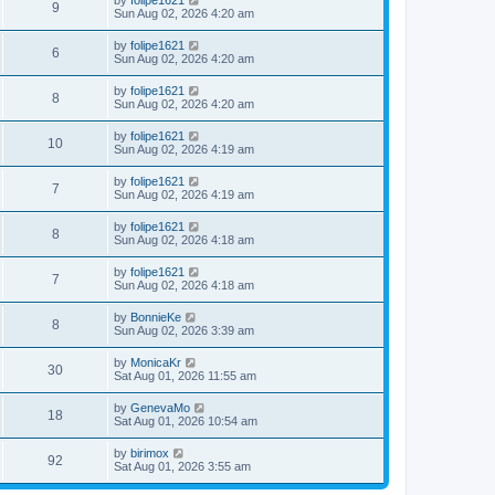
by
folipe1621
9
Sun Aug 02, 2026 4:20 am
by
folipe1621
6
Sun Aug 02, 2026 4:20 am
by
folipe1621
8
Sun Aug 02, 2026 4:20 am
by
folipe1621
10
Sun Aug 02, 2026 4:19 am
by
folipe1621
7
Sun Aug 02, 2026 4:19 am
by
folipe1621
8
Sun Aug 02, 2026 4:18 am
by
folipe1621
7
Sun Aug 02, 2026 4:18 am
by
BonnieKe
8
Sun Aug 02, 2026 3:39 am
by
MonicaKr
30
Sat Aug 01, 2026 11:55 am
by
GenevaMo
18
Sat Aug 01, 2026 10:54 am
by
birimox
92
Sat Aug 01, 2026 3:55 am