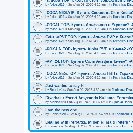
-KAKOS.TOP- Сколько стоит Альфа пвп в Ки
by
folipe1621
»
Sun Aug 02, 2026 4:20 am
» in
Technical Dis
-COCAINES.VIP- Купить Скорость СК в Киеве
by
folipe1621
»
Sun Aug 02, 2026 4:20 am
» in
Technical Dis
-COCA1.TOP- Купить Альфа-пвп в Украине? 
by
folipe1621
»
Sun Aug 02, 2026 4:20 am
» in
Technical Dis
Сайт -APVP.TOP- Купить Альфа PVP в Киеве?
by
folipe1621
»
Sun Aug 02, 2026 4:19 am
» in
Technical Dis
-KOKAIN.TOP- Купить Alpha PVP в Киеве? -K
by
folipe1621
»
Sun Aug 02, 2026 4:19 am
» in
Technical Dis
-AMF24.TOP- Купить Соль Альфа в Киеве? -
by
folipe1621
»
Sun Aug 02, 2026 4:18 am
» in
Technical Dis
-COCAINES.TOP- Купить Альфа ПВП в Украин
by
folipe1621
»
Sun Aug 02, 2026 4:18 am
» in
Technical Dis
Just wanted to say Hi!
by
BonnieKe
»
Sun Aug 02, 2026 3:39 am
» in
Technical Dis
Diyarbakır Escort Arayışında Kullanıcı Yorumla
by
MonicaKr
»
Sat Aug 01, 2026 11:55 am
» in
Special Deal
I am the new one
by
GenevaMo
»
Sat Aug 01, 2026 10:54 am
» in
Technical D
Dealing with Peroutka, Miller, Klima & Peters?
by
birimox
»
Sat Aug 01, 2026 3:55 am
» in
Technical Discus