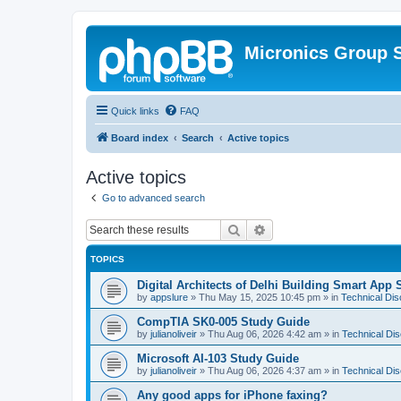
Micronics Group 
Quick links
FAQ
Board index
Search
Active topics
Active topics
Go to advanced search
Search
Advanced search
TOPICS
Digital Architects of Delhi Building Smart App 
by
appslure
»
Thu May 15, 2025 10:45 pm
» in
Technical Di
CompTIA SK0-005 Study Guide
by
julianoliveir
»
Thu Aug 06, 2026 4:42 am
» in
Technical Di
Microsoft AI-103 Study Guide
by
julianoliveir
»
Thu Aug 06, 2026 4:37 am
» in
Technical Di
Any good apps for iPhone faxing?