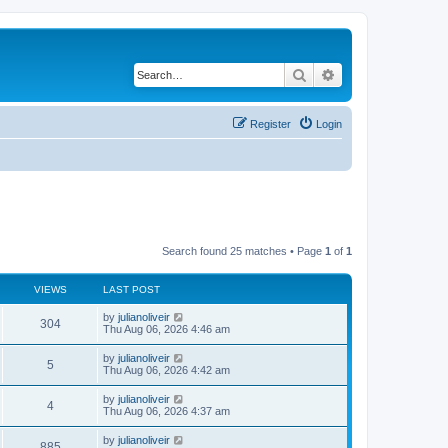
Search
Advanced search
Register
Login
Search found 25 matches • Page
1
of
1
VIEWS
LAST POST
by
julianoliveir
304
Thu Aug 06, 2026 4:46 am
by
julianoliveir
5
Thu Aug 06, 2026 4:42 am
by
julianoliveir
4
Thu Aug 06, 2026 4:37 am
by
julianoliveir
885