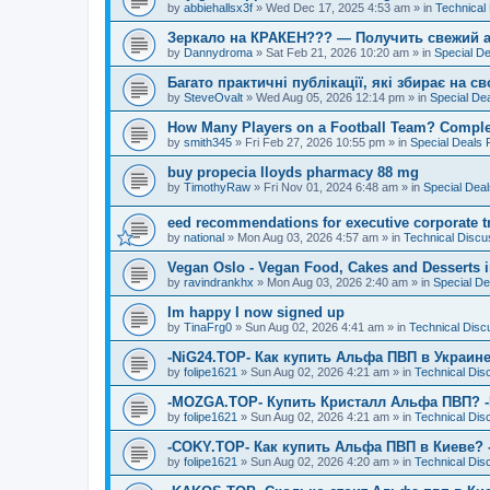
by
abbiehallsx3f
»
Wed Dec 17, 2025 4:53 am
» in
Technical
Зеркало на КРАКЕН??? — Получить свежий а
by
Dannydroma
»
Sat Feb 21, 2026 10:20 am
» in
Special D
Багато практичні публікації, які збирає на с
by
SteveOvalt
»
Wed Aug 05, 2026 12:14 pm
» in
Special De
How Many Players on a Football Team? Comple
by
smith345
»
Fri Feb 27, 2026 10:55 pm
» in
Special Deals
buy propecia lloyds pharmacy 88 mg
by
TimothyRaw
»
Fri Nov 01, 2024 6:48 am
» in
Special Dea
eed recommendations for executive corporate 
by
national
»
Mon Aug 03, 2026 4:57 am
» in
Technical Discu
Vegan Oslo - Vegan Food, Cakes and Desserts 
by
ravindrankhx
»
Mon Aug 03, 2026 2:40 am
» in
Special D
Im happy I now signed up
by
TinaFrg0
»
Sun Aug 02, 2026 4:41 am
» in
Technical Disc
-NiG24.TOP- Как купить Альфа ПВП в Украине
by
folipe1621
»
Sun Aug 02, 2026 4:21 am
» in
Technical Dis
-MOZGA.TOP- Купить Кристалл Альфа ПВП? 
by
folipe1621
»
Sun Aug 02, 2026 4:21 am
» in
Technical Dis
-COKY.TOP- Как купить Альфа ПВП в Киеве?
by
folipe1621
»
Sun Aug 02, 2026 4:20 am
» in
Technical Dis