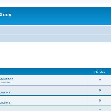
Study
REPLIES
Solutions
2
scussions
0
scussions
0
scussions
7