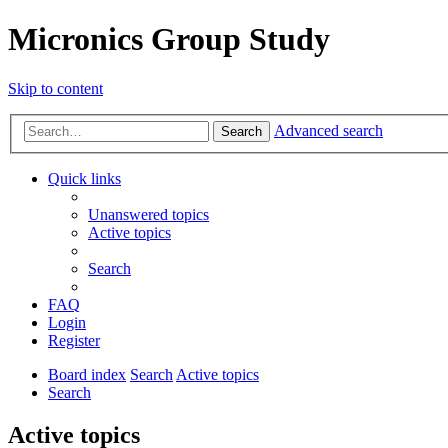
Micronics Group Study
Skip to content
Advanced search
Search
Quick links
Unanswered topics
Active topics
Search
FAQ
Login
Register
Board index
Search
Active topics
Search
Active topics