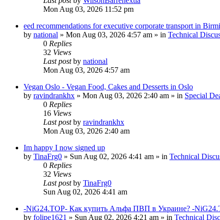
Last post
by
WilsonBarrenextia
Mon Aug 03, 2026 11:52 pm
eed recommendations for executive corporate transport in Bir
by
national
»
Mon Aug 03, 2026 4:57 am
» in
Technical Discu
0
Replies
32
Views
Last post
by
national
Mon Aug 03, 2026 4:57 am
Vegan Oslo - Vegan Food, Cakes and Desserts in Oslo
by
ravindrankhx
»
Mon Aug 03, 2026 2:40 am
» in
Special De
0
Replies
16
Views
Last post
by
ravindrankhx
Mon Aug 03, 2026 2:40 am
Im happy I now signed up
by
TinaFrg0
»
Sun Aug 02, 2026 4:41 am
» in
Technical Discu
0
Replies
32
Views
Last post
by
TinaFrg0
Sun Aug 02, 2026 4:41 am
-NiG24.TOP- Как купить Альфа ПВП в Украине? -NiG24.
by
folipe1621
»
Sun Aug 02, 2026 4:21 am
» in
Technical Dis