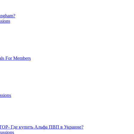
mingham?
ssions
als For Members
ssions
TOP- Где купить Альфа ПВП в Украине?
cussions