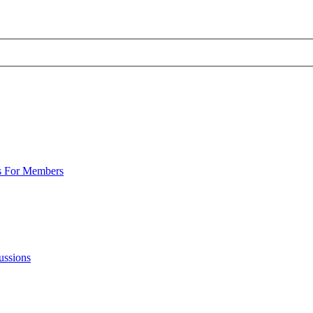
s For Members
ussions