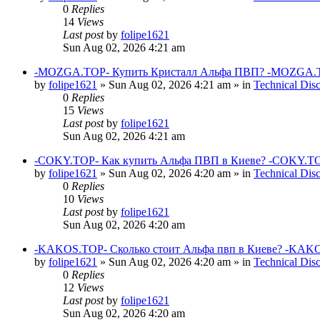
0
Replies
14
Views
Last post
by
folipe1621
Sun Aug 02, 2026 4:21 am
-MOZGA.TOP- Купить Кристалл Альфа ПВП? -MOZGA.T
by
folipe1621
»
Sun Aug 02, 2026 4:21 am
» in
Technical Dis
0
Replies
15
Views
Last post
by
folipe1621
Sun Aug 02, 2026 4:21 am
-COKY.TOP- Как купить Альфа ПВП в Киеве? -COKY.TO
by
folipe1621
»
Sun Aug 02, 2026 4:20 am
» in
Technical Dis
0
Replies
10
Views
Last post
by
folipe1621
Sun Aug 02, 2026 4:20 am
-KAKOS.TOP- Сколько стоит Альфа пвп в Киеве? -KAKO
by
folipe1621
»
Sun Aug 02, 2026 4:20 am
» in
Technical Dis
0
Replies
12
Views
Last post
by
folipe1621
Sun Aug 02, 2026 4:20 am