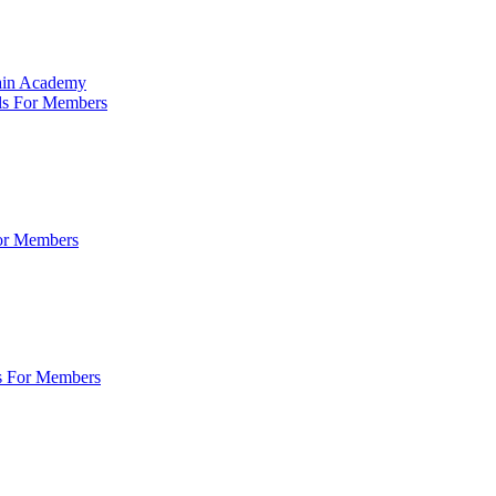
Main Academy
ls For Members
For Members
s For Members