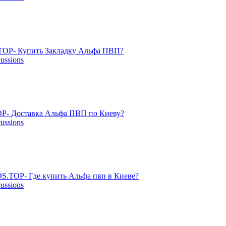
OP- Купить Закладку Альфа ПВП?
cussions
P- Доставка Альфа ПВП по Киеву?
cussions
S.TOP- Где купить Альфа пвп в Киеве?
cussions