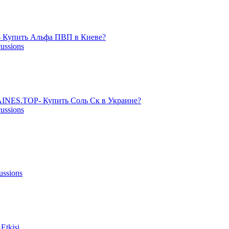
 Купить Альфа ПВП в Киеве?
cussions
NES.TOP- Купить Соль Ск в Украине?
cussions
ussions
Etkisi