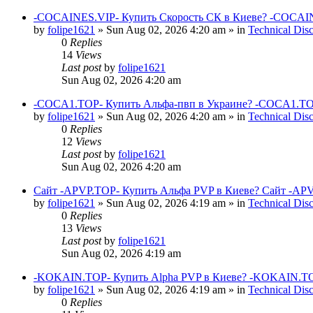
-COCAINES.VIP- Купить Скорость СК в Киеве? -COCAIN
by
folipe1621
»
Sun Aug 02, 2026 4:20 am
» in
Technical Dis
0
Replies
14
Views
Last post
by
folipe1621
Sun Aug 02, 2026 4:20 am
-COCA1.TOP- Купить Альфа-пвп в Украине? -COCA1.TO
by
folipe1621
»
Sun Aug 02, 2026 4:20 am
» in
Technical Dis
0
Replies
12
Views
Last post
by
folipe1621
Sun Aug 02, 2026 4:20 am
Сайт -APVP.TOP- Купить Альфа PVP в Киеве? Сайт -APV
by
folipe1621
»
Sun Aug 02, 2026 4:19 am
» in
Technical Dis
0
Replies
13
Views
Last post
by
folipe1621
Sun Aug 02, 2026 4:19 am
-KOKAIN.TOP- Купить Alpha PVP в Киеве? -KOKAIN.TOP
by
folipe1621
»
Sun Aug 02, 2026 4:19 am
» in
Technical Dis
0
Replies