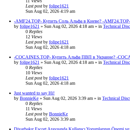
11
Views
Last post
by
folipe1621
Sun Aug 02, 2026 4:19 am
-AMF24.TOP- Купить Соль Альфа в Киеве? -AMF24.TOP-
by
folipe1621
»
Sun Aug 02, 2026 4:18 am
» in
Technical Dis
0
Replies
12
Views
Last post
by
folipe1621
Sun Aug 02, 2026 4:18 am
-COCAINES.TOP- Купить Альфа ПВП в Украине? -COCAI
by
folipe1621
»
Sun Aug 02, 2026 4:18 am
» in
Technical Dis
0
Replies
10
Views
Last post
by
folipe1621
Sun Aug 02, 2026 4:18 am
Just wanted to say Hi!
by
BonnieKe
»
Sun Aug 02, 2026 3:39 am
» in
Technical Disc
0
Replies
11
Views
Last post
by
BonnieKe
Sun Aug 02, 2026 3:39 am
Diyarbakır Escort Arayışında Kullanıcı Yorumlarının Önemi ve 