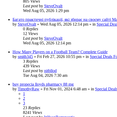
805
Views
Last post
by
SteveOvalt
Wed Aug 05, 2026 1:29 pm
Багато практичні публікації, які збирає на своєму сайті 
by
SteveOvalt
»
Wed Aug 05, 2026 12:14 pm
» in
Special Dea
0
Replies
12
Views
Last post
by
SteveOvalt
Wed Aug 05, 2026 12:14 pm
How Many Players on a Football Team? Complete Guide
by
smith345
»
Fri Feb 27, 2026 10:55 pm
» in
Special Deals 
3
Replies
439
Views
Last post
by
nitbllod
Tue Aug 04, 2026 7:30 am
buy propecia lloyds pharmacy 88 mg
by
TimothyRaw
»
Fri Nov 01, 2024 6:48 am
» in
Special Deal
1
2
3
23
Replies
8241
Views