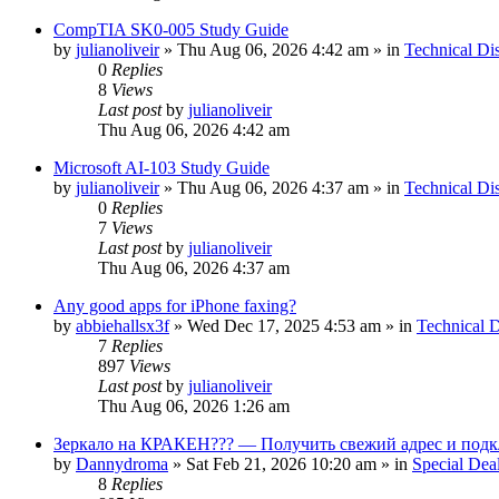
CompTIA SK0-005 Study Guide
by
julianoliveir
»
Thu Aug 06, 2026 4:42 am
» in
Technical Di
0
Replies
8
Views
Last post
by
julianoliveir
Thu Aug 06, 2026 4:42 am
Microsoft AI-103 Study Guide
by
julianoliveir
»
Thu Aug 06, 2026 4:37 am
» in
Technical Di
0
Replies
7
Views
Last post
by
julianoliveir
Thu Aug 06, 2026 4:37 am
Any good apps for iPhone faxing?
by
abbiehallsx3f
»
Wed Dec 17, 2025 4:53 am
» in
Technical D
7
Replies
897
Views
Last post
by
julianoliveir
Thu Aug 06, 2026 1:26 am
Зеркало на КРАКЕН??? — Получить свежий адрес и подк
by
Dannydroma
»
Sat Feb 21, 2026 10:20 am
» in
Special Dea
8
Replies