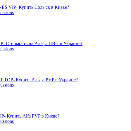
ES.VIP- Купить Соль ск в Киеве?
cussions
P- Стоимость на Альфа ПВП в Украине?
cussions
P.TOP- Купить Альфа PVP в Украине?
cussions
- Купить Alfa PVP в Киеве?
cussions