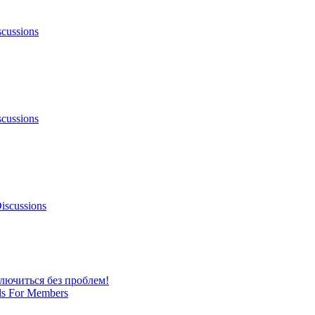
scussions
scussions
iscussions
лючиться без проблем!
ls For Members