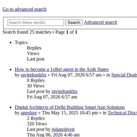
Go to advanced search
Advanced search
Search
Search found 25 matches • Page
1
of
1
Topics
Replies
Views
Last post
How to become a 1xBet agent in the Arab States
by
ravindrankhx
»
Fri Aug 07, 2026 6:57 am
» in
Special Deal
0
Replies
30
Views
Last post
by
ravindrankhx
Fri Aug 07, 2026 6:57 am
Digital Architects of Delhi Building Smart App Solutions
by
appslure
»
Thu May 15, 2025 10:45 pm
» in
Technical Disc
2
Replies
320
Views
Last post
by
julianoliveir
Thu Aug 06, 2026 4:46 am